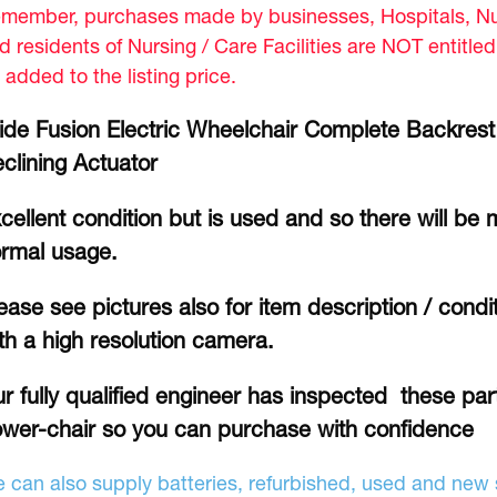
member, purchases made by businesses, Hospitals, Nur
d residents of Nursing / Care Facilities are NOT entitle
 added to the listing price.
ide Fusion Electric Wheelchair Complete Backrest
clining Actuator
cellent condition but is used and so there will be 
rmal usage.
ease see pictures also for item description / cond
th a high resolution camera.
r fully qualified engineer has inspected these part
wer-chair so you can purchase with confidence
 can also supply batteries, refurbished, used and new s