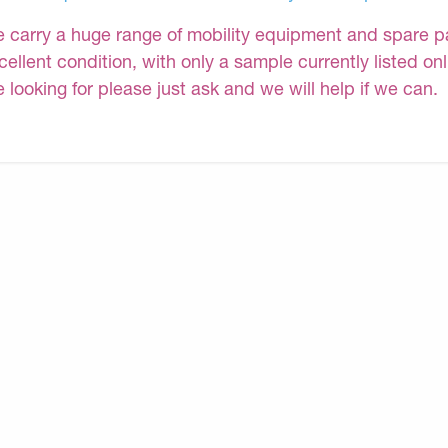
 carry a huge range of mobility equipment and spare part
cellent condition, with only a sample currently listed on
e looking for please just ask and we will help if we can.