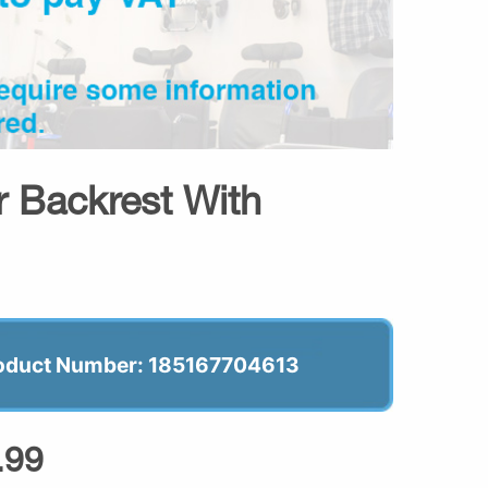
r Backrest With
oduct Number: 185167704613
.99