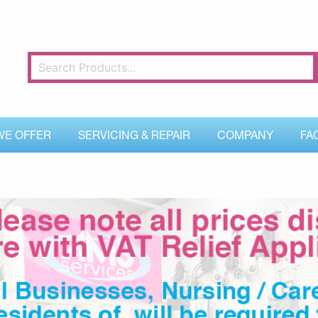
WE OFFER
SERVICING & REPAIR
COMPANY
FA