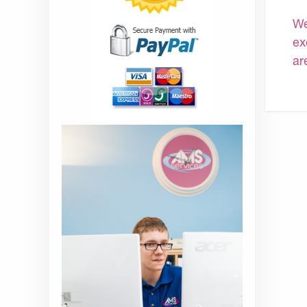
We
ex
ar