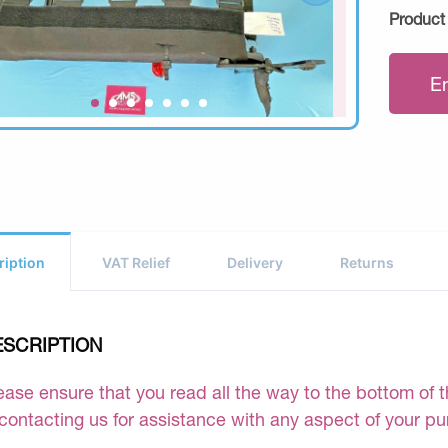
Product
E
ription
VAT Relief
Delivery
Returns
ESCRIPTION
ease ensure that you read all the way to the bottom of th
 contacting us for assistance with any aspect of your p