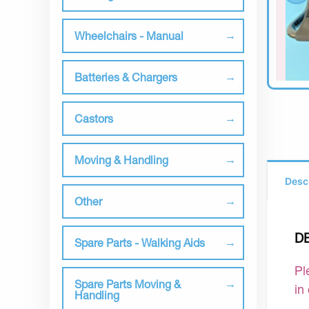
Wheelchairs - Manual
Batteries & Chargers
Castors
Moving & Handling
Desc
Other
D
Spare Parts - Walking Aids
Pl
Spare Parts Moving &
in
Handling