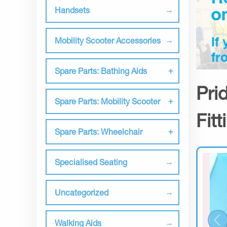
Handsets
Mobility Scooter Accessories
Spare Parts: Bathing Aids
Pri
Spare Parts: Mobility Scooter
Fit
Spare Parts: Wheelchair
Specialised Seating
Uncategorized
Walking Aids