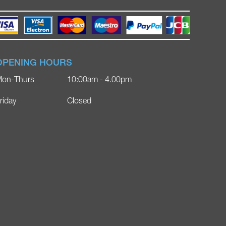
OPENING HOURS
on-Thurs
10:00am - 4.00pm
riday
Closed