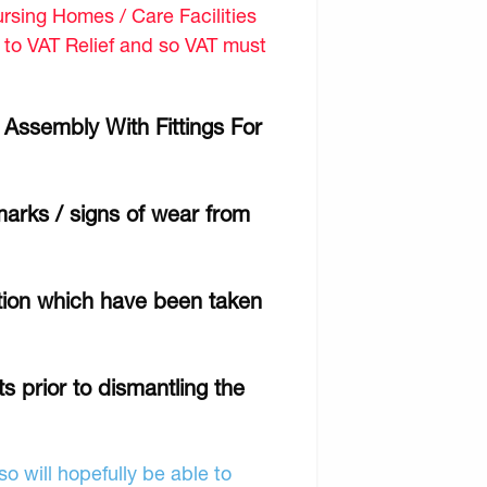
sing Homes / Care Facilities
d to VAT Relief and so VAT must
 Assembly With Fittings For
marks / signs of wear from
ition which have been taken
s prior to dismantling the
o will hopefully be able to