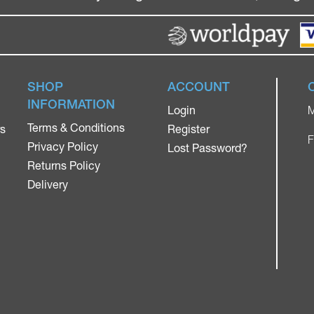
SHOP
ACCOUNT
INFORMATION
Login
M
Terms & Conditions
rs
Register
F
Privacy Policy
Lost Password?
Returns Policy
Delivery