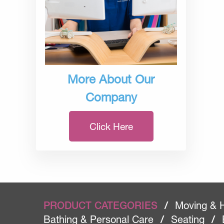
More About Our
Company
Click Here
PRODUCT CATEGORIES
/
Moving & 
Bathing & Personal Care
/
Seating
/