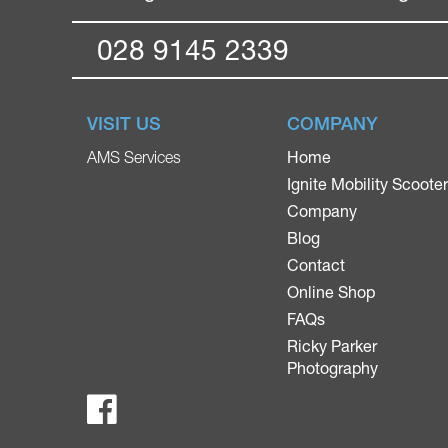
028 9145 2339
VISIT US
COMPANY
Home
AMS Services
Ignite Mobility Scoote
Company
Blog
Contact
Online Shop
FAQs
Ricky Parker
Photography