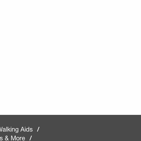
alking Aids
/
rs & More
/