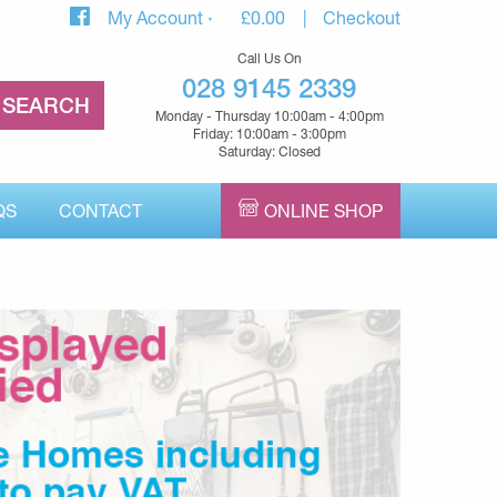
My Account
£
0.00
Checkout
Call Us On
028 9145 2339
Monday - Thursday 10:00am - 4:00pm
Friday: 10:00am - 3:00pm
Saturday: Closed
QS
CONTACT
ONLINE SHOP