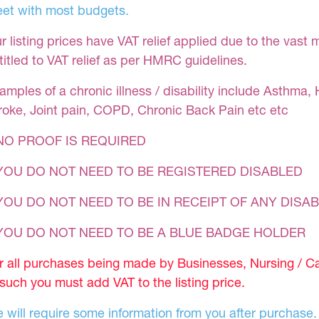
et with most budgets.
r listing prices have VAT relief applied due to the vast 
titled to VAT relief as per HMRC guidelines.
amples of a chronic illness / disability include Asthma, 
roke, Joint pain, COPD, Chronic Back Pain etc etc
NO PROOF IS REQUIRED
YOU DO NOT NEED TO BE REGISTERED DISABLED
YOU DO NOT NEED TO BE IN RECEIPT OF ANY DISAB
 YOU DO NOT NEED TO BE A BLUE BADGE HOLDER
r all purchases being made by Businesses, Nursing / C
 such you must add VAT to the listing price.
 will require some information from you after purchase.