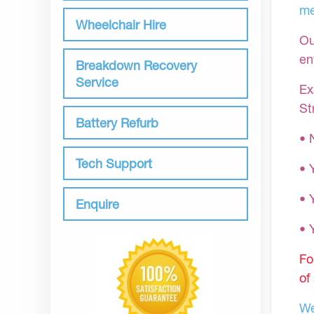
me
Wheelchair Hire
Ou
en
Breakdown Recovery
Service
Ex
St
Battery Refurb
• 
Tech Support
• 
• 
Enquire
•
Fo
of
We