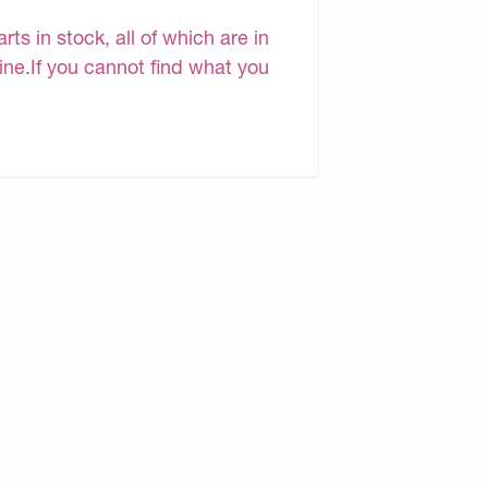
s in stock, all of which are in
line.If you cannot find what you