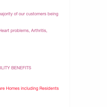
majority of our customers being
Heart problems, Arthritis,
ILITY BENEFITS
are Homes including Residents