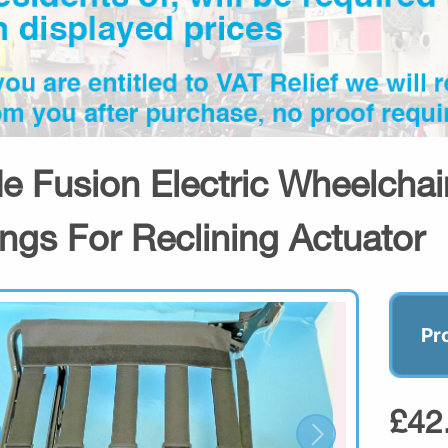
de Fusion Electric Wheelchai
tings For Reclining Actuator
Pr
£42