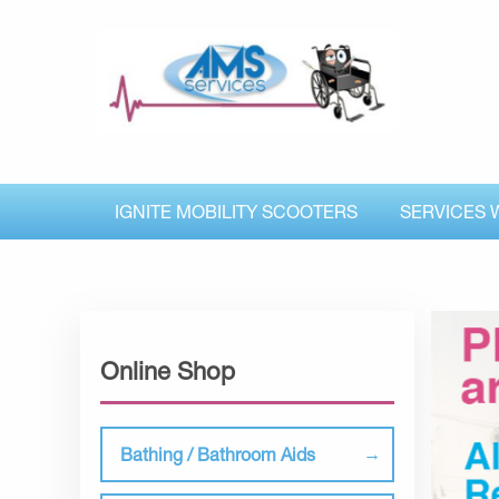
IGNITE MOBILITY SCOOTERS
SERVICES 
Online Shop
Bathing / Bathroom Aids