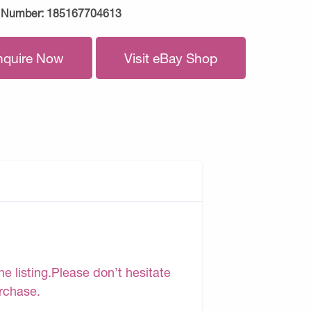
 Number:
185167704613
nquire Now
Visit eBay Shop
e listing.Please don’t hesitate
urchase.