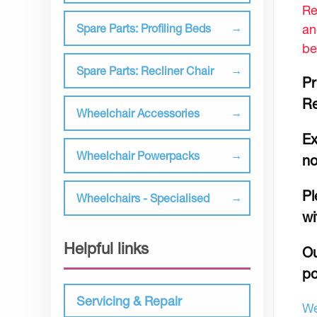
Re
an
Spare Parts: Profiling Beds
be
Spare Parts: Recliner Chair
Pr
Re
Wheelchair Accessories
Ex
Wheelchair Powerpacks
no
Pl
Wheelchairs - Specialised
wi
Helpful links
Ou
po
Servicing & Repair
We