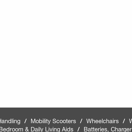
Handling
/
Mobility Scooters
/
Wheelchairs
/
W
Bedroom & Daily Living Aids
/
Batteries, Charge