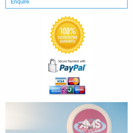
Enquire