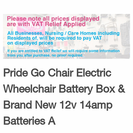
Pride Go Chair Electric
Wheelchair Battery Box &
Brand New 12v 14amp
Batteries A