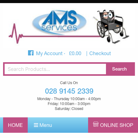
My Account
£
0.00
Checkout
Call Us On
028 9145 2339
Monday - Thursday 10:00am - 4:00pm
Friday: 10:00am - 3:00pm
Saturday: Closed
HOME
Menu
ONLINE SHOP