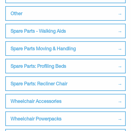
Other
Spare Parts - Walking Aids
Spare Parts Moving & Handling
Spare Parts: Profiling Beds
Spare Parts: Recliner Chair
Wheelchair Accessories
Wheelchair Powerpacks