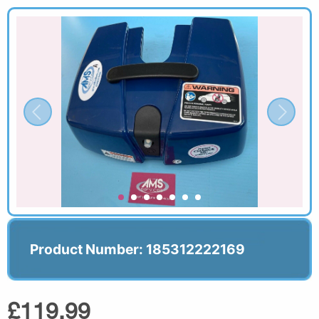
Product Number: 185312222169
£119.99