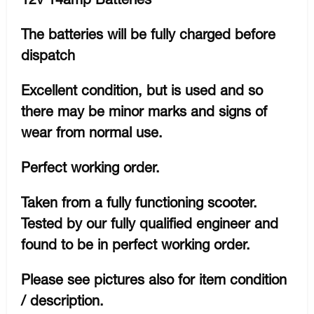
The batteries will be fully charged before
dispatch
Excellent condition, but is used and so
there may be minor marks and signs of
wear from normal use.
Perfect working order.
Taken from a fully functioning scooter.
Tested by our fully qualified engineer and
found to be in perfect working order.
Please see pictures also for item condition
/ description.