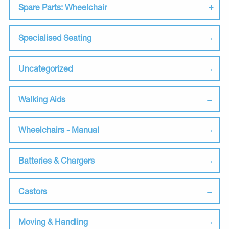
Spare Parts: Wheelchair
Specialised Seating
Uncategorized
Walking Aids
Wheelchairs - Manual
Batteries & Chargers
Castors
Moving & Handling