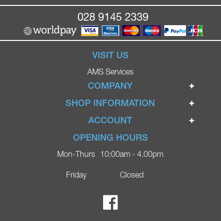
028 9145 2339
VISIT US
AMS Services
COMPANY
Home
SHOP INFORMATION
Ignite Mobility Scooters
Terms & Conditions
ACCOUNT
Company
Privacy Policy
Login
OPENING HOURS
Blog
Returns Policy
Register
Mon-Thurs
10:00am - 4.00pm
Contact
Delivery
Lost Password?
Online Shop
Friday
Closed
FAQs
Ricky Parker Photography