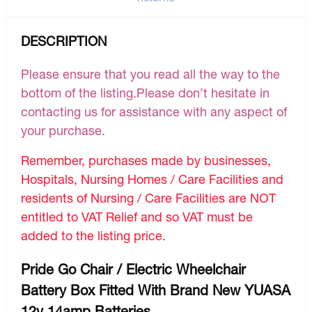
DESCRIPTION
Please ensure that you read all the way to the
bottom of the listing.Please don’t hesitate in
contacting us for assistance with any aspect of
your purchase.
Remember, purchases made by businesses,
Hospitals, Nursing Homes / Care Facilities and
residents of Nursing / Care Facilities are NOT
entitled to VAT Relief and so VAT must be
added to the listing price.
Pride Go Chair / Electric Wheelchair
Battery Box Fitted With Brand New YUASA
12v 14amp Batteries