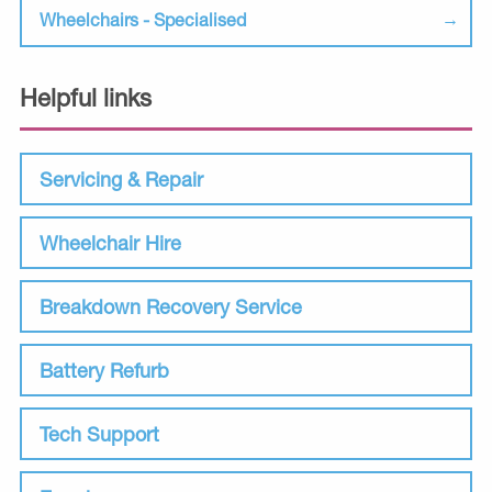
Wheelchairs - Specialised
Helpful links
Servicing & Repair
Wheelchair Hire
Breakdown Recovery Service
Battery Refurb
Tech Support