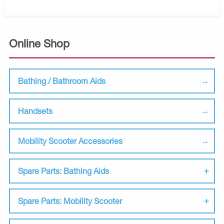
Online Shop
Bathing / Bathroom Aids
Handsets
Mobility Scooter Accessories
Spare Parts: Bathing Aids
Spare Parts: Mobility Scooter