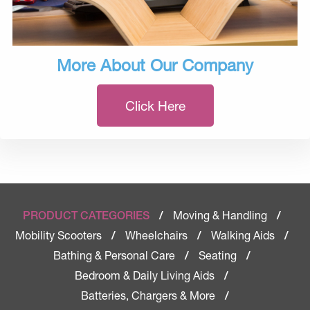
More About Our Company
Click Here
Moving & Handling
PRODUCT CATEGORIES
/
/
Mobility Scooters
Wheelchairs
Walking Aids
/
/
/
Bathing & Personal Care
Seating
/
/
Bedroom & Daily Living Aids
/
Batteries, Chargers & More
/