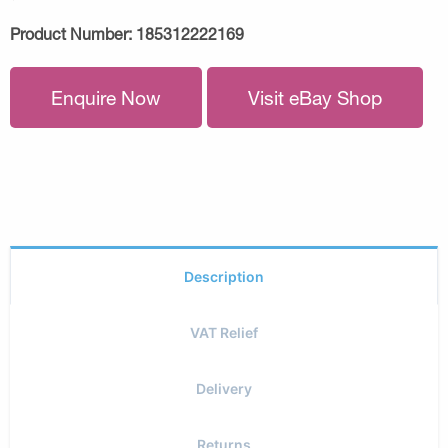
Product Number:
185312222169
Enquire Now
Visit eBay Shop
Description
VAT Relief
Delivery
Returns