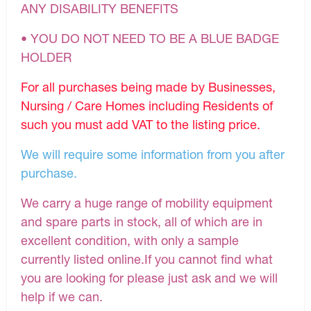
ANY DISABILITY BENEFITS
• YOU DO NOT NEED TO BE A BLUE BADGE
HOLDER
For all purchases being made by Businesses,
Nursing / Care Homes including Residents of
such you must add VAT to the listing price.
We will require some information from you after
purchase.
We carry a huge range of mobility equipment
and spare parts in stock, all of which are in
excellent condition, with only a sample
currently listed online.If you cannot find what
you are looking for please just ask and we will
help if we can.