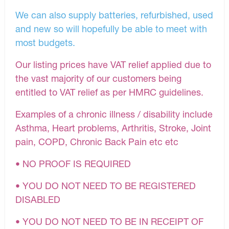
We can also supply batteries, refurbished, used
and new so will hopefully be able to meet with
most budgets.
Our listing prices have VAT relief applied due to
the vast majority of our customers being
entitled to VAT relief as per HMRC guidelines.
Examples of a chronic illness / disability include
Asthma, Heart problems, Arthritis, Stroke, Joint
pain, COPD, Chronic Back Pain etc etc
• NO PROOF IS REQUIRED
• YOU DO NOT NEED TO BE REGISTERED
DISABLED
• YOU DO NOT NEED TO BE IN RECEIPT OF