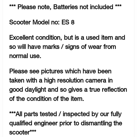
*** Please note, Batteries not included ***
Scooter Model no: ES 8
Excellent condition, but is a used item and
so will have marks / signs of wear from
normal use.
Please see pictures which have been
taken with a high resolution camera in
good daylight and so gives a true reflection
of the condition of the item.
***All parts tested / inspected by our fully
qualified engineer prior to dismantling the
scooter***