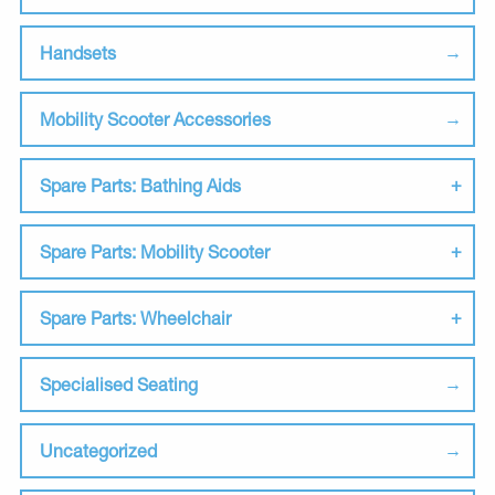
Handsets
Mobility Scooter Accessories
Spare Parts: Bathing Aids
Spare Parts: Mobility Scooter
Spare Parts: Wheelchair
Specialised Seating
Uncategorized