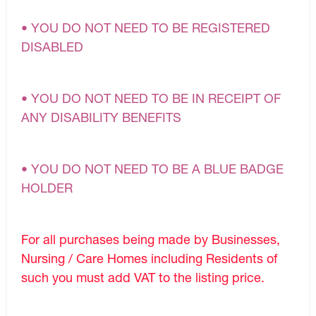
• YOU DO NOT NEED TO BE REGISTERED
DISABLED
• YOU DO NOT NEED TO BE IN RECEIPT OF
ANY DISABILITY BENEFITS
• YOU DO NOT NEED TO BE A BLUE BADGE
HOLDER
For all purchases being made by Businesses,
Nursing / Care Homes including Residents of
such you must add VAT to the listing price.