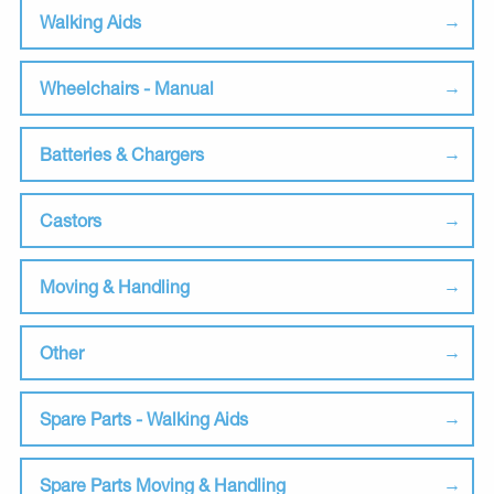
Walking Aids
Wheelchairs - Manual
Batteries & Chargers
Castors
Moving & Handling
Other
Spare Parts - Walking Aids
Spare Parts Moving & Handling