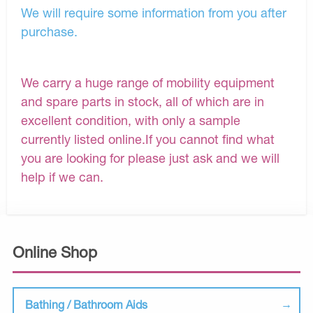
We will require some information from you after
purchase.
We carry a huge range of mobility equipment
and spare parts in stock, all of which are in
excellent condition, with only a sample
currently listed online.If you cannot find what
you are looking for please just ask and we will
help if we can.
Online Shop
Bathing / Bathroom Aids