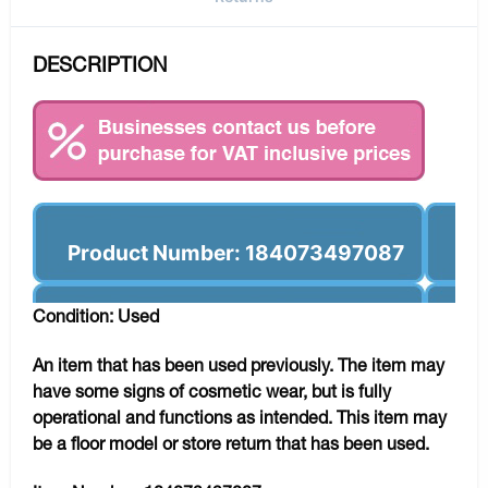
DESCRIPTION
Product Number: 184073497087
Condition: Used
An item that has been used previously. The item may
have some signs of cosmetic wear, but is fully
operational and functions as intended. This item may
be a floor model or store return that has been used.