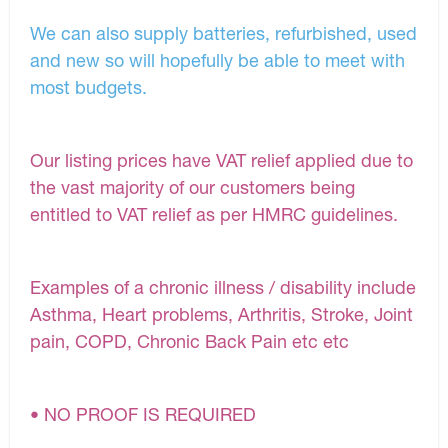
We can also supply batteries, refurbished, used
and new so will hopefully be able to meet with
most budgets.
Our listing prices have VAT relief applied due to
the vast majority of our customers being
entitled to VAT relief as per HMRC guidelines.
Examples of a chronic illness / disability include
Asthma, Heart problems, Arthritis, Stroke, Joint
pain, COPD, Chronic Back Pain etc etc
• NO PROOF IS REQUIRED