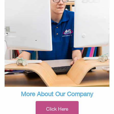
More About Our Company
Click Here