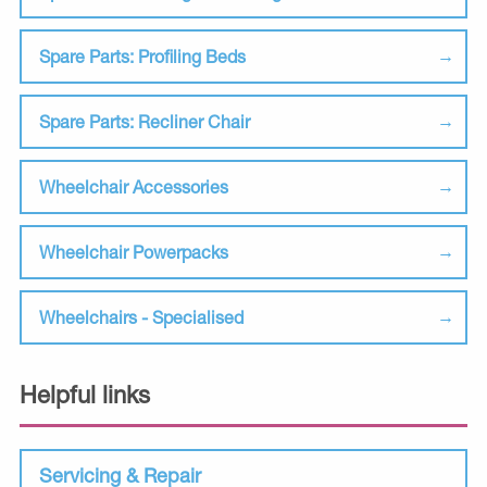
Spare Parts: Profiling Beds
Spare Parts: Recliner Chair
Wheelchair Accessories
Wheelchair Powerpacks
Wheelchairs - Specialised
Helpful links
Servicing & Repair