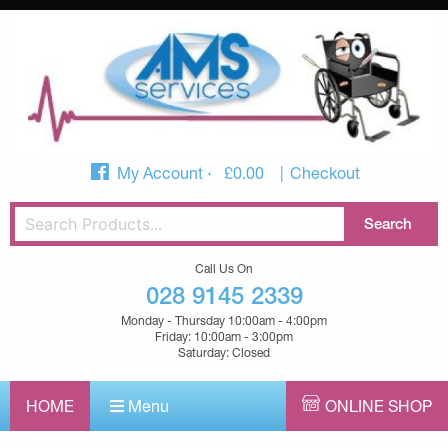
My Account
£
0.00
Checkout
Call Us On
028 9145 2339
Monday - Thursday 10:00am - 4:00pm
Friday: 10:00am - 3:00pm
Saturday: Closed
HOME
Menu
ONLINE SHOP