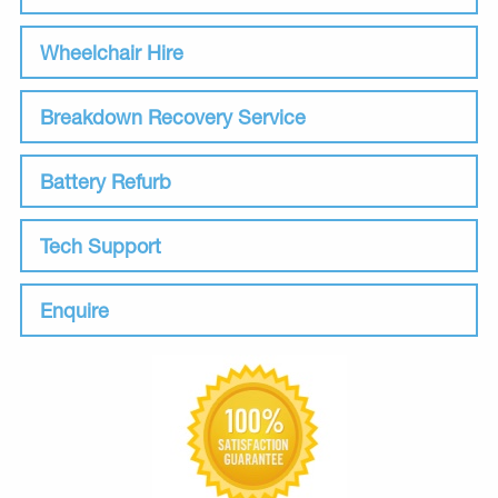
Wheelchair Hire
Breakdown Recovery Service
Battery Refurb
Tech Support
Enquire