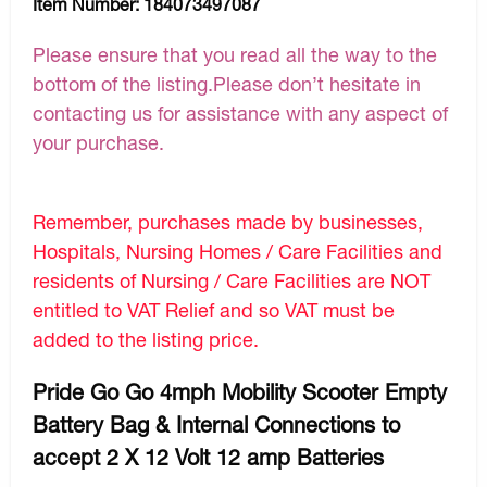
Item Number:
184073497087
Please ensure that you read all the way to the
bottom of the listing.Please don’t hesitate in
contacting us for assistance with any aspect of
your purchase.
Remember, purchases made by businesses,
Hospitals, Nursing Homes / Care Facilities and
residents of Nursing / Care Facilities are NOT
entitled to VAT Relief and so VAT must be
added to the listing price.
Pride Go Go 4mph Mobility Scooter Empty
Battery Bag & Internal Connections to
accept 2 X 12 Volt 12 amp Batteries