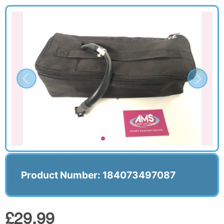
Product Number: 184073497087
£29.99