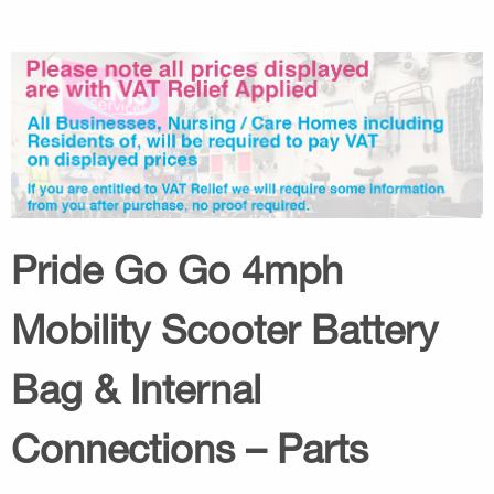
Pride Go Go 4mph
Mobility Scooter Battery
Bag & Internal
Connections – Parts