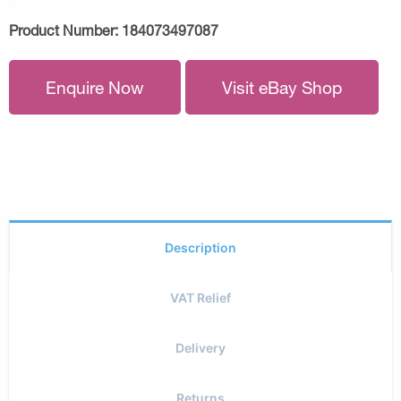
Product Number:
184073497087
Enquire Now
Visit eBay Shop
Description
VAT Relief
Delivery
Returns