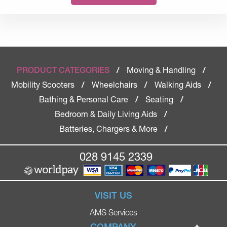
Moving & Handling
PRODUCT CATEGORIES
/
/
Mobility Scooters
Wheelchairs
Walking Aids
/
/
/
Bathing & Personal Care
Seating
/
/
Bedroom & Daily Living Aids
/
Batteries, Chargers & More
/
028 9145 2339
VISIT US
AMS Services
COMPANY