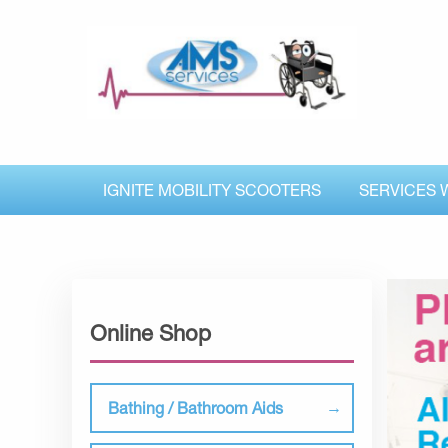
IGNITE MOBILITY SCOOTERS
SERVICES 
Online Shop
Bathing / Bathroom Aids