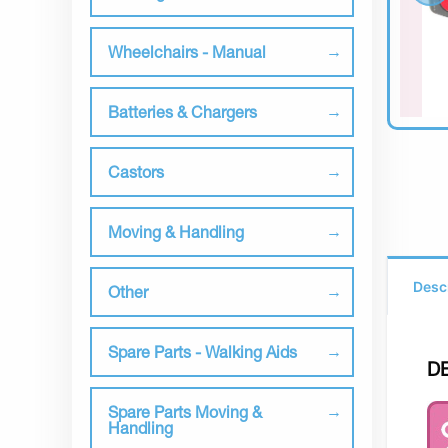
Wheelchairs - Manual
Batteries & Chargers
Castors
Moving & Handling
Desc
Other
Spare Parts - Walking Aids
D
Spare Parts Moving &
Handling