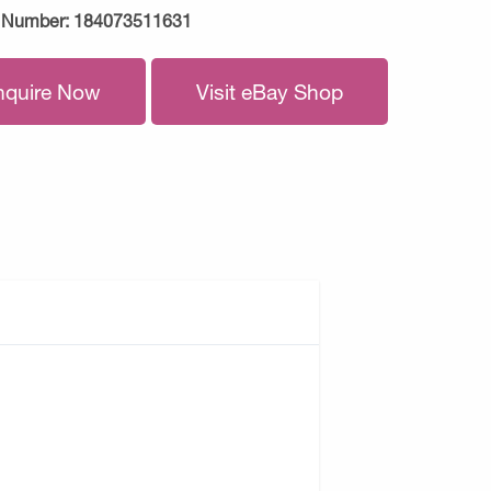
 Number:
184073511631
nquire Now
Visit eBay Shop