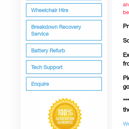
an
Wheelchair Hire
be
Pr
Breakdown Recovery
Service
Sc
Battery Refurb
Ex
fr
Tech Support
Pl
Enquire
go
**
th
We