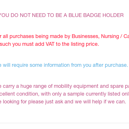
YOU DO NOT NEED TO BE A BLUE BADGE HOLDER
r all purchases being made by Businesses, Nursing / C
 such you must add VAT to the listing price.
 will require some information from you after purchase.
 carry a huge range of mobility equipment and spare part
cellent condition, with only a sample currently listed on
e looking for please just ask and we will help if we can.