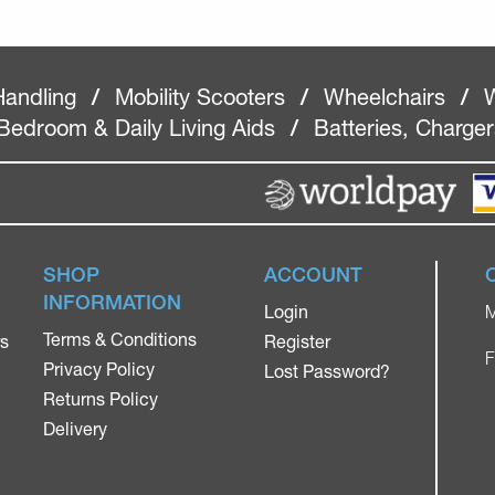
Handling
/
Mobility Scooters
/
Wheelchairs
/
W
Bedroom & Daily Living Aids
/
Batteries, Charge
SHOP
ACCOUNT
INFORMATION
Login
M
Terms & Conditions
rs
Register
F
Privacy Policy
Lost Password?
Returns Policy
Delivery