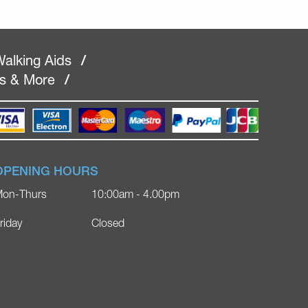
alking Aids
/
rs & More
/
OPENING HOURS
on-Thurs
10:00am - 4.00pm
riday
Closed