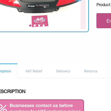
Product
E
ription
VAT Relief
Delivery
Returns
ESCRIPTION