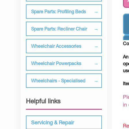
Spare Parts: Profiling Beds
Spare Parts: Recliner Chair
Co
Wheelchair Accessories
An
Wheelchair Powerpacks
op
us
Wheelchairs - Specialised
It
Pl
Helpful links
in
Servicing & Repair
Re