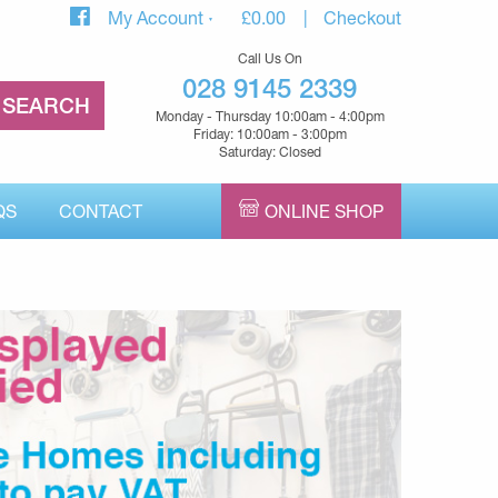
My Account
£
0.00
Checkout
Call Us On
028 9145 2339
Monday - Thursday 10:00am - 4:00pm
Friday: 10:00am - 3:00pm
Saturday: Closed
QS
CONTACT
ONLINE SHOP