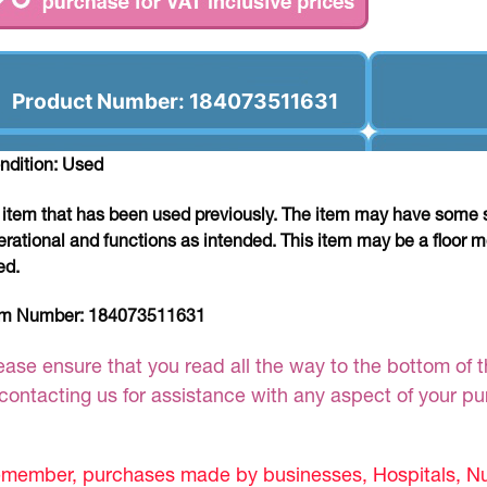
Product Number: 184073511631
ndition: Used
 item that has been used previously. The item may have some si
erational and functions as intended. This item may be a floor m
ed.
em Number:
184073511631
ease ensure that you read all the way to the bottom of th
 contacting us for assistance with any aspect of your p
member, purchases made by businesses, Hospitals, Nur