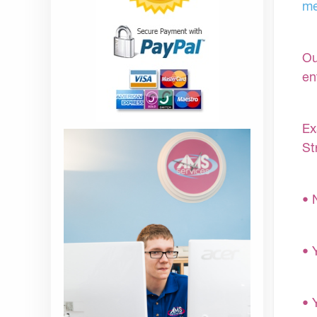
me
Ou
en
Ex
St
• 
• 
• 