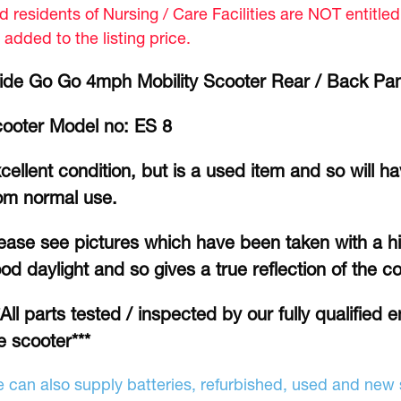
d residents of Nursing / Care Facilities are NOT entitle
 added to the listing price.
ide Go Go 4mph Mobility Scooter Rear / Back Pa
ooter Model no: ES 8
cellent condition, but is a used item and so will h
om normal use.
ease see pictures which have been taken with a hi
od daylight and so gives a true reflection of the co
*All parts tested / inspected by our fully qualified 
e scooter***
 can also supply batteries, refurbished, used and new s