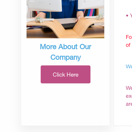
• 
Fo
of
More About Our
Company
We
Click Here
We
ex
ar