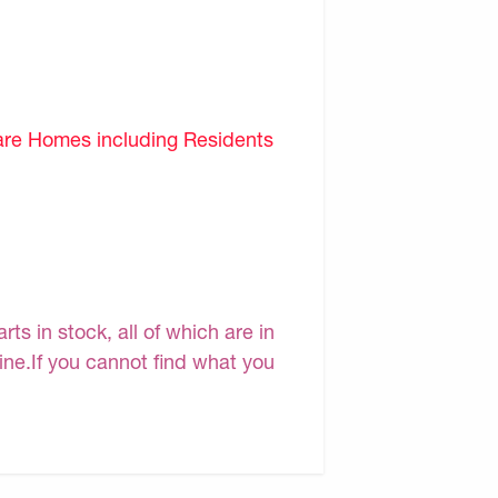
are Homes including Residents
s in stock, all of which are in
line.If you cannot find what you