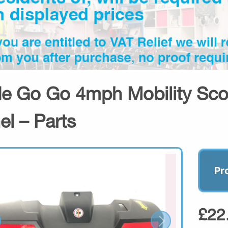
de Go Go 4mph Mobility Sco
el – Parts
Pr
£22