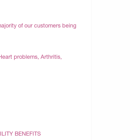
majority of our customers being
Heart problems, Arthritis,
ILITY BENEFITS