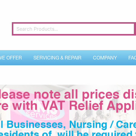
WE OFFER
SERVICING & REPAIR
COMPANY
FA