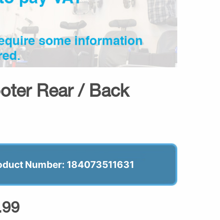
oter Rear / Back
oduct Number: 184073511631
.99