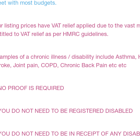
et with most budgets.
r listing prices have VAT relief applied due to the vast 
titled to VAT relief as per HMRC guidelines.
amples of a chronic illness / disability include Asthma, 
roke, Joint pain, COPD, Chronic Back Pain etc etc
NO PROOF IS REQUIRED
YOU DO NOT NEED TO BE REGISTERED DISABLED
YOU DO NOT NEED TO BE IN RECEIPT OF ANY DISAB