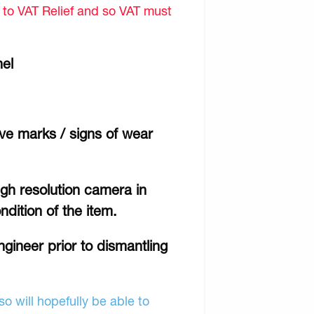
d to VAT Relief and so VAT must
nel
ave marks / signs of wear
gh resolution camera in
ndition of the item.
engineer prior to dismantling
o will hopefully be able to