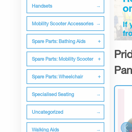
Handsets
Mobility Scooter Accessories
Spare Parts: Bathing Aids
Pri
Spare Parts: Mobility Scooter
Pan
Spare Parts: Wheelchair
Specialised Seating
Uncategorized
Walking Aids