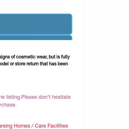
gns of cosmetic wear, but is fully
odel or store return that has been
e listing.Please don’t hesitate
urchase.
sing Homes / Care Facilities