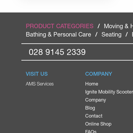
PRODUCT CATEGORIES
/
Moving & 
Bathing & Personal Care
/
Seating
/
028 9145 2339
VISIT US
COMPANY
Home
AMS Services
Ignite Mobility Scoote
Company
Blog
Contact
Online Shop
FAQs