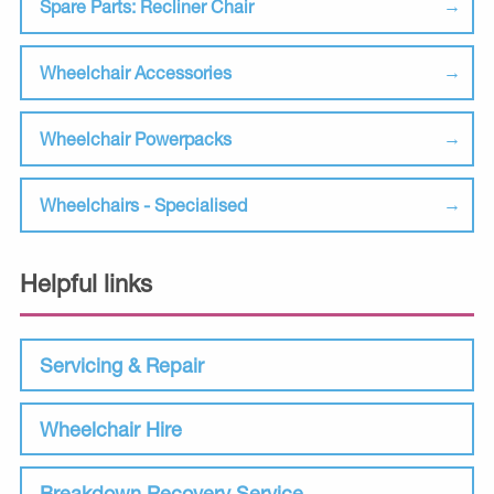
Spare Parts: Recliner Chair
Wheelchair Accessories
Wheelchair Powerpacks
Wheelchairs - Specialised
Helpful links
Servicing & Repair
Wheelchair Hire
Breakdown Recovery Service