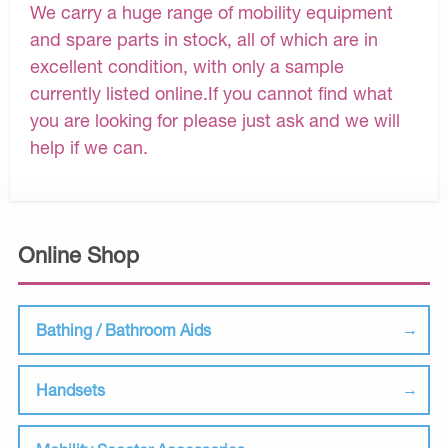
We carry a huge range of mobility equipment
and spare parts in stock, all of which are in
excellent condition, with only a sample
currently listed online.If you cannot find what
you are looking for please just ask and we will
help if we can.
Online Shop
Bathing / Bathroom Aids
Handsets