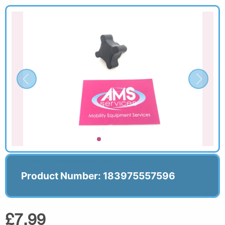
Product Number: 183975557596
£7.99