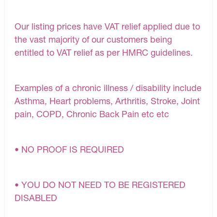
Our listing prices have VAT relief applied due to
the vast majority of our customers being
entitled to VAT relief as per HMRC guidelines.
Examples of a chronic illness / disability include
Asthma, Heart problems, Arthritis, Stroke, Joint
pain, COPD, Chronic Back Pain etc etc
• NO PROOF IS REQUIRED
• YOU DO NOT NEED TO BE REGISTERED
DISABLED