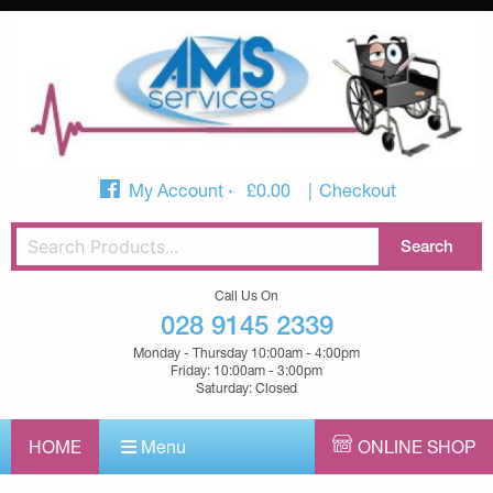
My Account
£
0.00
Checkout
Call Us On
028 9145 2339
Monday - Thursday 10:00am - 4:00pm
Friday: 10:00am - 3:00pm
Saturday: Closed
HOME
Menu
ONLINE SHOP