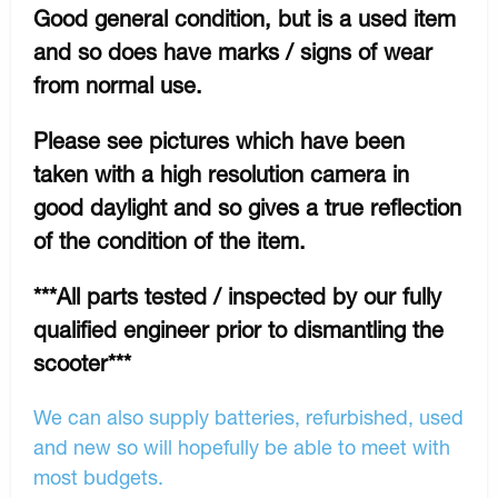
Good general condition, but is a used item
and so does have marks / signs of wear
from normal use.
Please see pictures which have been
taken with a high resolution camera in
good daylight and so gives a true reflection
of the condition of the item.
***All parts tested / inspected by our fully
qualified engineer prior to dismantling the
scooter***
We can also supply batteries, refurbished, used
and new so will hopefully be able to meet with
most budgets.