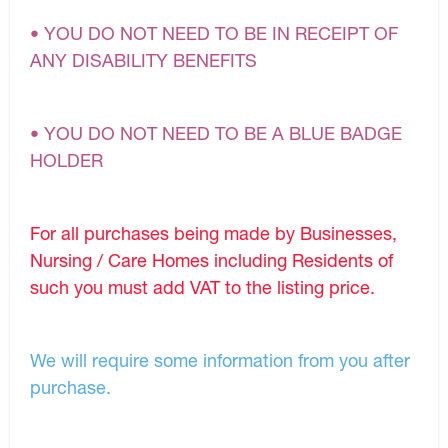
• YOU DO NOT NEED TO BE IN RECEIPT OF
ANY DISABILITY BENEFITS
• YOU DO NOT NEED TO BE A BLUE BADGE
HOLDER
For all purchases being made by Businesses,
Nursing / Care Homes including Residents of
such you must add VAT to the listing price.
We will require some information from you after
purchase.