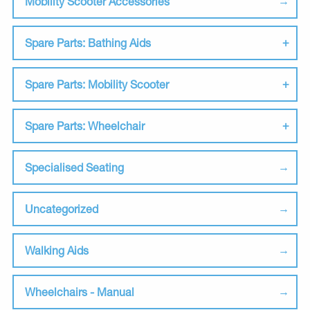
Mobility Scooter Accessories
Spare Parts: Bathing Aids
Spare Parts: Mobility Scooter
Spare Parts: Wheelchair
Specialised Seating
Uncategorized
Walking Aids
Wheelchairs - Manual