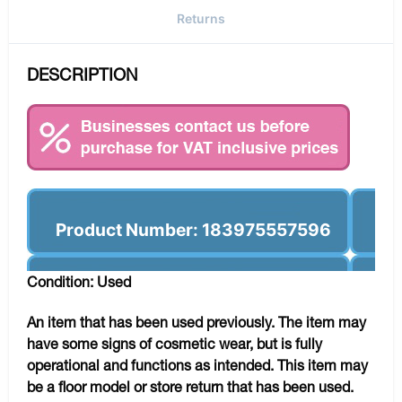
Returns
DESCRIPTION
Product Number: 183975557596
Condition: Used
An item that has been used previously. The item may
have some signs of cosmetic wear, but is fully
operational and functions as intended. This item may
be a floor model or store return that has been used.