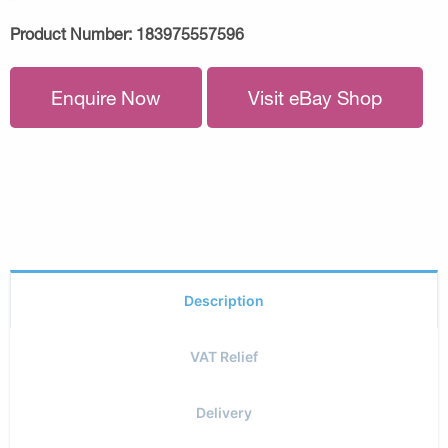
Product Number:
183975557596
Enquire Now
Visit eBay Shop
Description
VAT Relief
Delivery