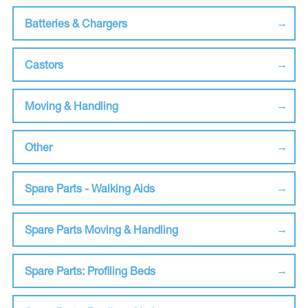
Batteries & Chargers
Castors
Moving & Handling
Other
Spare Parts - Walking Aids
Spare Parts Moving & Handling
Spare Parts: Profiling Beds