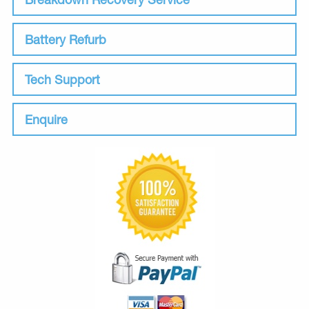
Battery Refurb
Tech Support
Enquire