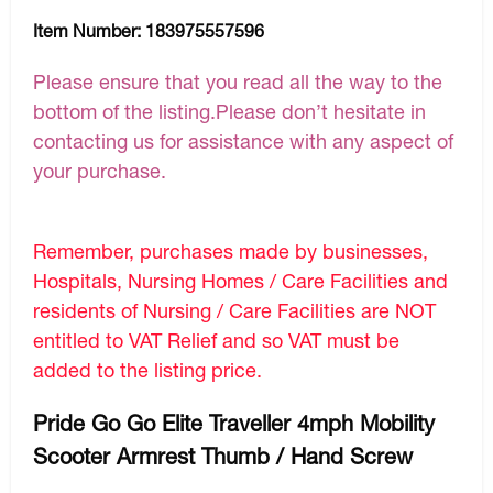
Item Number:
183975557596
Please ensure that you read all the way to the
bottom of the listing.Please don’t hesitate in
contacting us for assistance with any aspect of
your purchase.
Remember, purchases made by businesses,
Hospitals, Nursing Homes / Care Facilities and
residents of Nursing / Care Facilities are NOT
entitled to VAT Relief and so VAT must be
added to the listing price.
Pride Go Go Elite Traveller 4mph Mobility
Scooter Armrest Thumb / Hand Screw