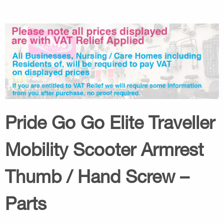
Pride Go Go Elite Traveller
Mobility Scooter Armrest
Thumb / Hand Screw –
Parts