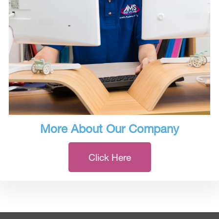
More About Our Company
Click Here