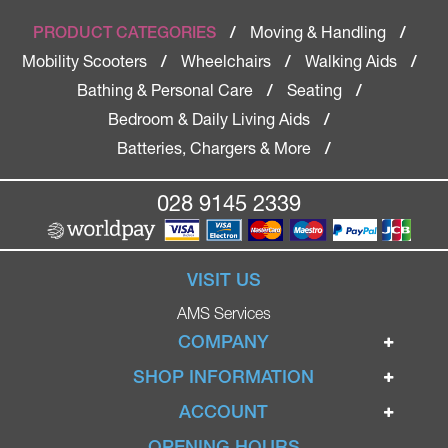
Moving & Handling
PRODUCT CATEGORIES
/
/
Mobility Scooters
Wheelchairs
Walking Aids
/
/
/
Bathing & Personal Care
Seating
/
/
Bedroom & Daily Living Aids
/
Batteries, Chargers & More
/
028 9145 2339
VISIT US
AMS Services
COMPANY
Home
SHOP INFORMATION
Ignite Mobility Scooters
Terms & Conditions
ACCOUNT
Company
Privacy Policy
Login
OPENING HOURS