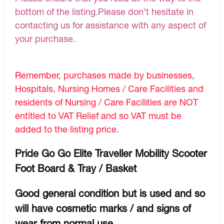
bottom of the listing.Please don’t hesitate in
contacting us for assistance with any aspect of
your purchase.
Remember, purchases made by businesses,
Hospitals, Nursing Homes / Care Facilities and
residents of Nursing / Care Facilities are NOT
entitled to VAT Relief and so VAT must be
added to the listing price.
Pride Go Go Elite Traveller Mobility Scooter
Foot Board & Tray / Basket
Good general condition but is used and so
will have cosmetic marks / and signs of
wear from normal use.