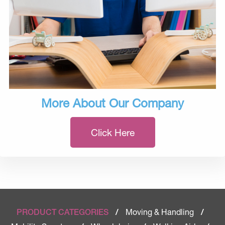
More About Our Company
Click Here
Moving & Handling
PRODUCT CATEGORIES
/
/