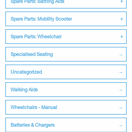
Spare Parts: Bathing Aids
Spare Parts: Mobility Scooter
Spare Parts: Wheelchair
Specialised Seating
Uncategorized
Walking Aids
Wheelchairs - Manual
Batteries & Chargers