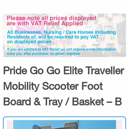
Pride Go Go Elite Traveller
Mobility Scooter Foot
Board & Tray / Basket – B