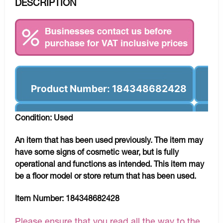
DESCRIPTION
Product Number: 184348682428
Condition: Used
An item that has been used previously. The item may
have some signs of cosmetic wear, but is fully
operational and functions as intended. This item may
be a floor model or store return that has been used.
Item Number:
184348682428
Please ensure that you read all the way to the