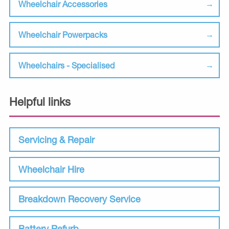
Wheelchair Accessories
Wheelchair Powerpacks
Wheelchairs - Specialised
Helpful links
Servicing & Repair
Wheelchair Hire
Breakdown Recovery Service
Battery Refurb