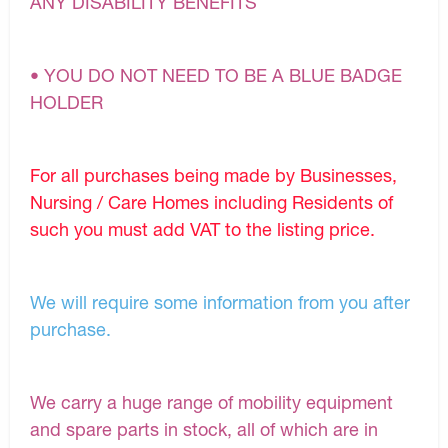
ANY DISABILITY BENEFITS
• YOU DO NOT NEED TO BE A BLUE BADGE
HOLDER
For all purchases being made by Businesses,
Nursing / Care Homes including Residents of
such you must add VAT to the listing price.
We will require some information from you after
purchase.
We carry a huge range of mobility equipment
and spare parts in stock, all of which are in