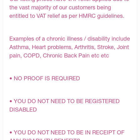
the vast majority of our customers being
entitled to VAT relief as per HMRC guidelines.
Examples of a chronic illness / disability include
Asthma, Heart problems, Arthritis, Stroke, Joint
pain, COPD, Chronic Back Pain etc etc
• NO PROOF IS REQUIRED
• YOU DO NOT NEED TO BE REGISTERED
DISABLED
• YOU DO NOT NEED TO BE IN RECEIPT OF