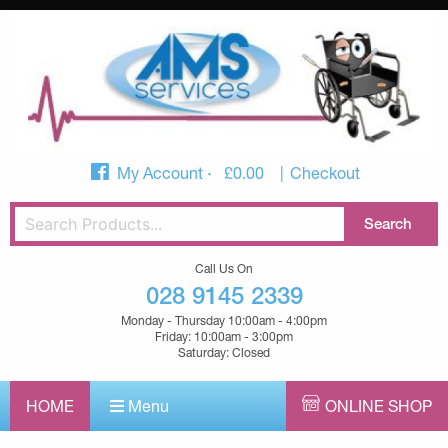
My Account
£
0.00
Checkout
Call Us On
028 9145 2339
Monday - Thursday 10:00am - 4:00pm
Friday: 10:00am - 3:00pm
Saturday: Closed
HOME
Menu
ONLINE SHOP