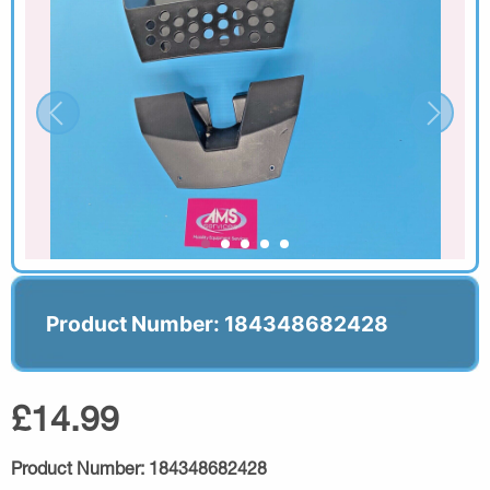
Product Number: 184348682428
£14.99
Product Number:
184348682428