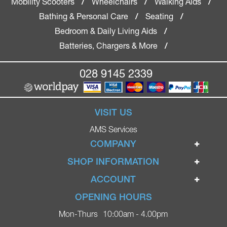
Mobility Scooters
Wheelchairs
Walking Aids
/
/
/
Bathing & Personal Care
Seating
/
/
Bedroom & Daily Living Aids
/
Batteries, Chargers & More
/
028 9145 2339
VISIT US
AMS Services
COMPANY
Home
SHOP INFORMATION
Ignite Mobility Scooters
Terms & Conditions
ACCOUNT
Company
Privacy Policy
Login
OPENING HOURS
Blog
Returns Policy
Register
Mon-Thurs
10:00am - 4.00pm
Contact
Delivery
Lost Password?