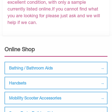
excellent condition, with only a sample
currently listed online.If you cannot find what
you are looking for please just ask and we will
help if we can.
Online Shop
Bathing / Bathroom Aids
Handsets
Mobility Scooter Accessories