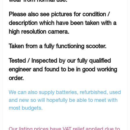
Please also see pictures for condition /
description which have been taken with a
high resolution camera.
Taken from a fully functioning scooter.
Tested / Inspected by our fully qualified
engineer and found to be in good working
order.
We can also supply batteries, refurbished, used
and new so will hopefully be able to meet with
most budgets.
Our listing prices have VAT relief applied due to