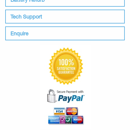
Tech Support
Enquire