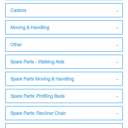
Castors
Moving & Handling
Other
Spare Parts - Walking Aids
Spare Parts Moving & Handling
Spare Parts: Profiling Beds
Spare Parts: Recliner Chair