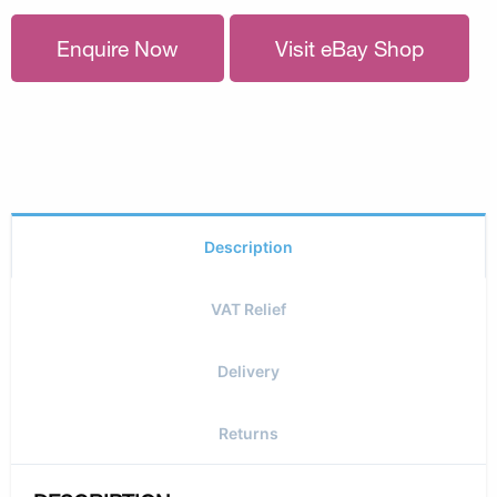
Enquire Now
Visit eBay Shop
Description
VAT Relief
Delivery
Returns