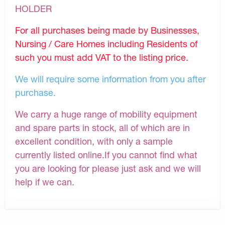
HOLDER
For all purchases being made by Businesses,
Nursing / Care Homes including Residents of
such you must add VAT to the listing price.
We will require some information from you after
purchase.
We carry a huge range of mobility equipment
and spare parts in stock, all of which are in
excellent condition, with only a sample
currently listed online.If you cannot find what
you are looking for please just ask and we will
help if we can.