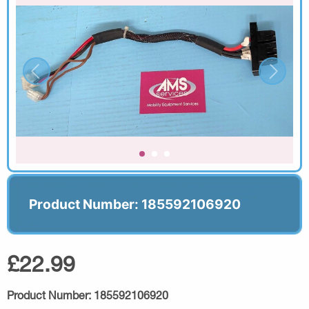
Product Number: 185592106920
£22.99
Product Number:
185592106920