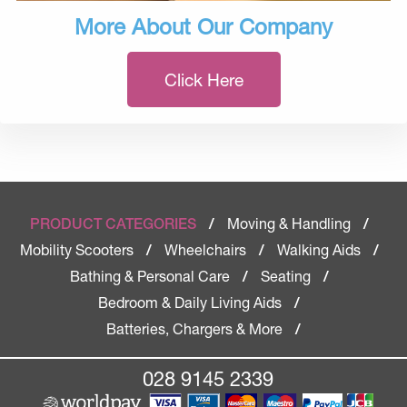
More About Our Company
Click Here
Moving & Handling
PRODUCT CATEGORIES
/
/
Mobility Scooters
Wheelchairs
Walking Aids
/
/
/
Bathing & Personal Care
Seating
/
/
Bedroom & Daily Living Aids
/
Batteries, Chargers & More
/
028 9145 2339