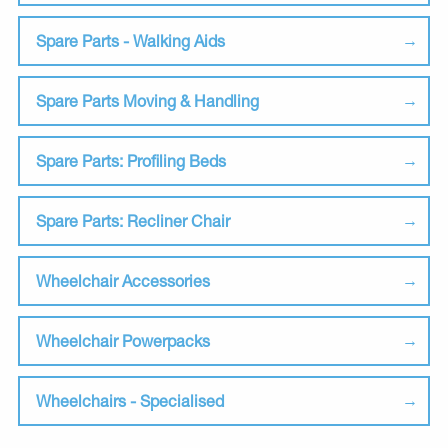
Spare Parts - Walking Aids
Spare Parts Moving & Handling
Spare Parts: Profiling Beds
Spare Parts: Recliner Chair
Wheelchair Accessories
Wheelchair Powerpacks
Wheelchairs - Specialised