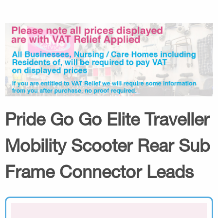
Pride Go Go Elite Traveller
Mobility Scooter Rear Sub
Frame Connector Leads