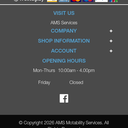
VISIT US
AMS Services
COMPANY
Home
SHOP INFORMATION
Ignite Mobility Scooters
Terms & Conditions
ACCOUNT
Company
Privacy Policy
Login
OPENING HOURS
Blog
Returns Policy
Register
Mon-Thurs
10:00am - 4.00pm
Contact
Delivery
Lost Password?
Online Shop
Friday
Closed
FAQs
Ricky Parker Photography
© Copyright 2026 AMS Motability Services. All