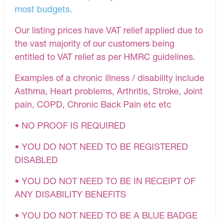
most budgets.
Our listing prices have VAT relief applied due to
the vast majority of our customers being
entitled to VAT relief as per HMRC guidelines.
Examples of a chronic illness / disability include
Asthma, Heart problems, Arthritis, Stroke, Joint
pain, COPD, Chronic Back Pain etc etc
• NO PROOF IS REQUIRED
• YOU DO NOT NEED TO BE REGISTERED
DISABLED
• YOU DO NOT NEED TO BE IN RECEIPT OF
ANY DISABILITY BENEFITS
• YOU DO NOT NEED TO BE A BLUE BADGE