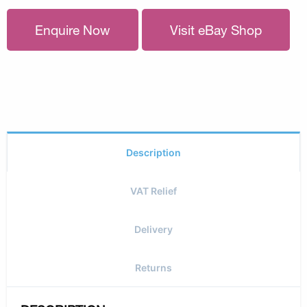
Enquire Now
Visit eBay Shop
Description
VAT Relief
Delivery
Returns