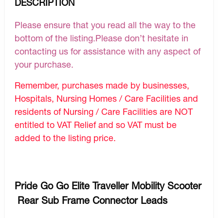
DESCRIPTION
Please ensure that you read all the way to the
bottom of the listing.Please don’t hesitate in
contacting us for assistance with any aspect of
your purchase.
Remember, purchases made by businesses,
Hospitals, Nursing Homes / Care Facilities and
residents of Nursing / Care Facilities are NOT
entitled to VAT Relief and so VAT must be
added to the listing price.
Pride Go Go Elite Traveller Mobility Scooter
Rear Sub Frame Connector Leads