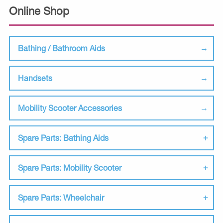
Online Shop
Bathing / Bathroom Aids
Handsets
Mobility Scooter Accessories
Spare Parts: Bathing Aids
Spare Parts: Mobility Scooter
Spare Parts: Wheelchair