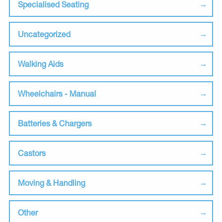
Specialised Seating
Uncategorized
Walking Aids
Wheelchairs - Manual
Batteries & Chargers
Castors
Moving & Handling
Other