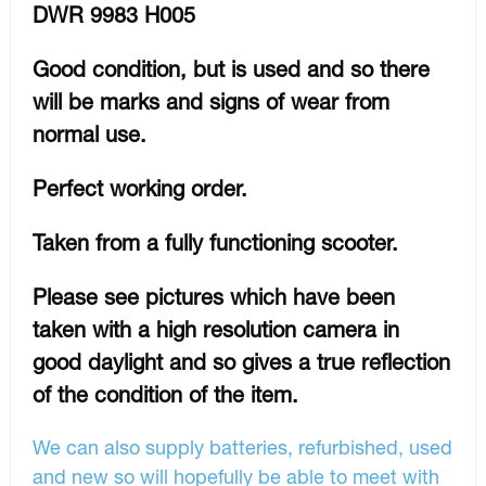
DWR 9983 H005
Good condition, but is used and so there
will be marks and signs of wear from
normal use.
Perfect working order.
Taken from a fully functioning scooter.
Please see pictures which have been
taken with a high resolution camera in
good daylight and so gives a true reflection
of the condition of the item.
We can also supply batteries, refurbished, used
and new so will hopefully be able to meet with