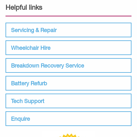
Helpful links
Servicing & Repair
Wheelchair Hire
Breakdown Recovery Service
Battery Refurb
Tech Support
Enquire