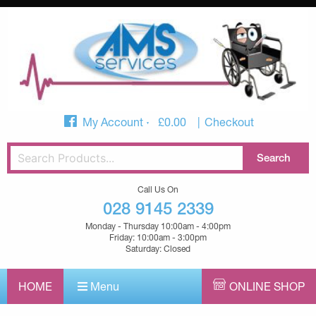
My Account
£
0.00
Checkout
Call Us On
028 9145 2339
Monday - Thursday 10:00am - 4:00pm
Friday: 10:00am - 3:00pm
Saturday: Closed
HOME
Menu
ONLINE SHOP