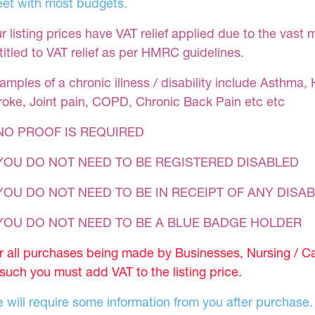
et with most budgets.
r listing prices have VAT relief applied due to the vast 
titled to VAT relief as per HMRC guidelines.
amples of a chronic illness / disability include Asthma, 
roke, Joint pain, COPD, Chronic Back Pain etc etc
NO PROOF IS REQUIRED
YOU DO NOT NEED TO BE REGISTERED DISABLED
YOU DO NOT NEED TO BE IN RECEIPT OF ANY DISAB
 YOU DO NOT NEED TO BE A BLUE BADGE HOLDER
r all purchases being made by Businesses, Nursing / C
 such you must add VAT to the listing price.
 will require some information from you after purchase.