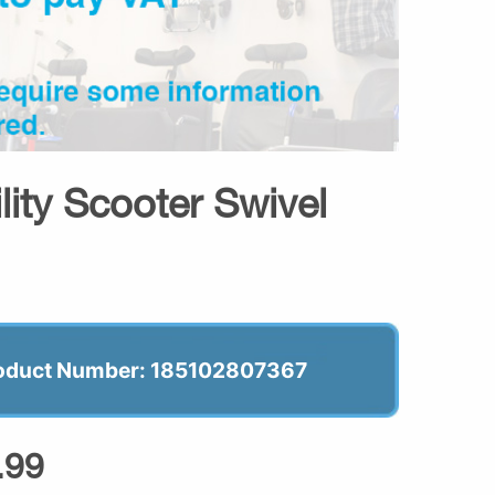
lity Scooter Swivel
oduct Number: 185102807367
.99