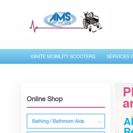
IGNITE MOBILITY SCOOTERS
SERVICES 
Online Shop
Bathing / Bathroom Aids