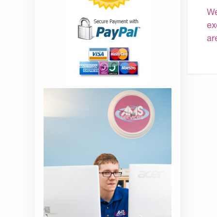
We
ex
ar