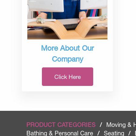
More About Our
Company
Click Here
PRODUCT CATEGORIES
/
Moving & 
Bathing & Personal Care
/
Seating
/