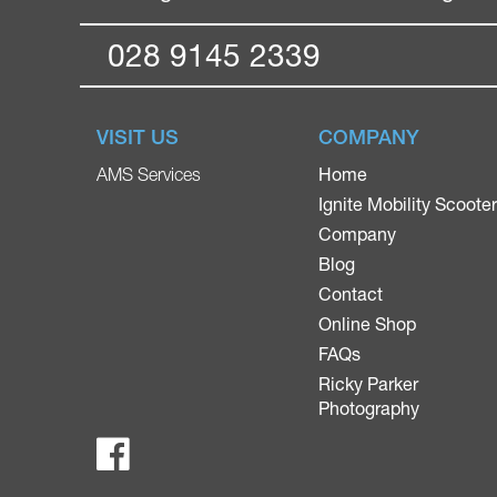
028 9145 2339
VISIT US
COMPANY
Home
AMS Services
Ignite Mobility Scoote
Company
Blog
Contact
Online Shop
FAQs
Ricky Parker
Photography