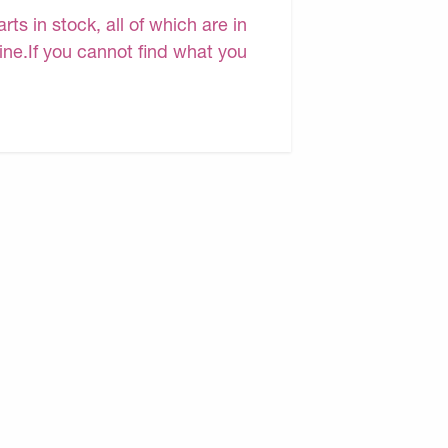
s in stock, all of which are in
line.If you cannot find what you