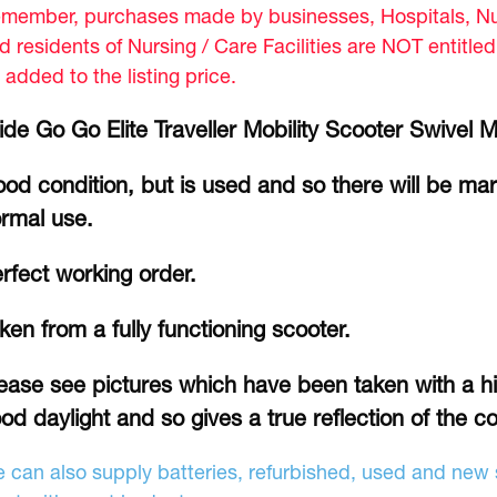
member, purchases made by businesses, Hospitals, Nur
d residents of Nursing / Care Facilities are NOT entitle
 added to the listing price.
ide Go Go Elite Traveller Mobility Scooter Swivel 
od condition, but is used and so there will be ma
rmal use.
rfect working order.
ken from a fully functioning scooter.
ease see pictures which have been taken with a hi
od daylight and so gives a true reflection of the co
 can also supply batteries, refurbished, used and new s