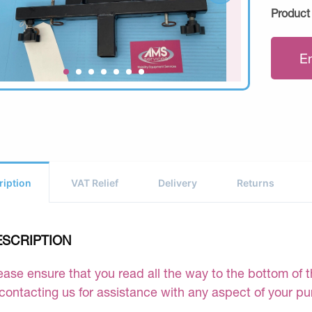
Product
E
ription
VAT Relief
Delivery
Returns
ESCRIPTION
ease ensure that you read all the way to the bottom of th
 contacting us for assistance with any aspect of your p