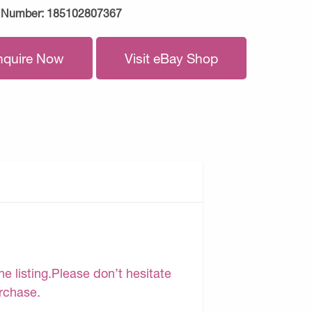
 Number:
185102807367
nquire Now
Visit eBay Shop
e listing.Please don’t hesitate
urchase.