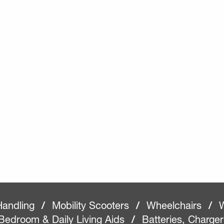
Handling
/
Mobility Scooters
/
Wheelchairs
/
W
Bedroom & Daily Living Aids
/
Batteries, Charge