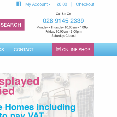
My Account
£
0.00
Checkout
Call Us On
028 9145 2339
Monday - Thursday 10:00am - 4:00pm
Friday: 10:00am - 3:00pm
Saturday: Closed
QS
CONTACT
ONLINE SHOP