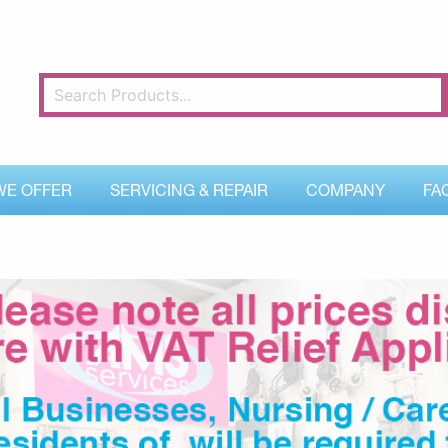
WE OFFER
SERVICING & REPAIR
COMPANY
FA