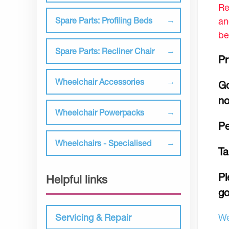
Re
an
Spare Parts: Profiling Beds
be
Spare Parts: Recliner Chair
Pr
Wheelchair Accessories
Go
no
Wheelchair Powerpacks
Pe
Wheelchairs - Specialised
Ta
Pl
Helpful links
go
We
Servicing & Repair