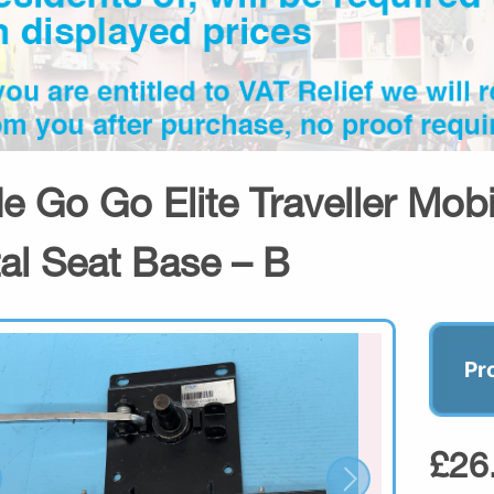
de Go Go Elite Traveller Mobi
al Seat Base – B
Pr
£26