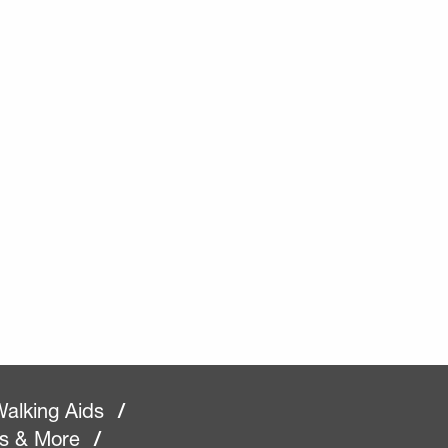
alking Aids
/
rs & More
/