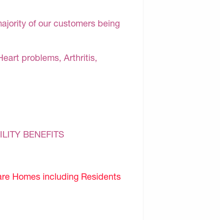
majority of our customers being
Heart problems, Arthritis,
ILITY BENEFITS
are Homes including Residents