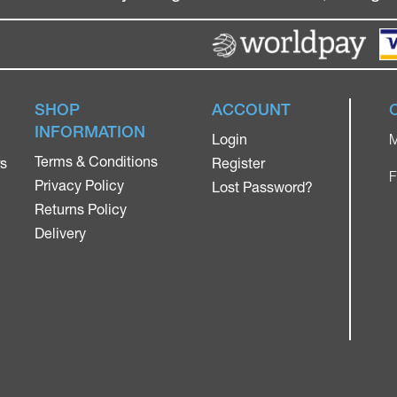
SHOP
ACCOUNT
INFORMATION
Login
M
Terms & Conditions
rs
Register
F
Privacy Policy
Lost Password?
Returns Policy
Delivery