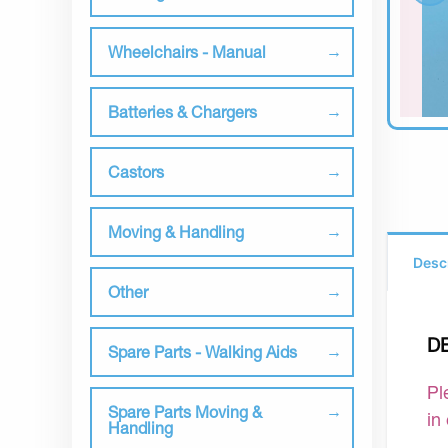
Wheelchairs - Manual
Batteries & Chargers
Castors
Moving & Handling
Desc
Other
D
Spare Parts - Walking Aids
Pl
Spare Parts Moving &
in
Handling