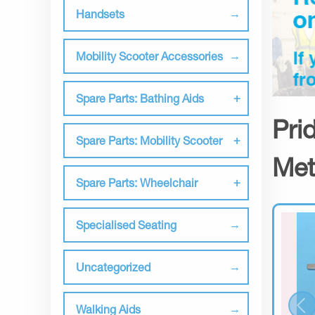
Handsets
Mobility Scooter Accessories
Spare Parts: Bathing Aids
Pri
Spare Parts: Mobility Scooter
Met
Spare Parts: Wheelchair
Specialised Seating
Uncategorized
Walking Aids