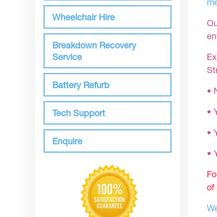
me
Wheelchair Hire
Ou
en
Breakdown Recovery
Ex
Service
St
Battery Refurb
• 
• 
Tech Support
• 
Enquire
•
Fo
of
We