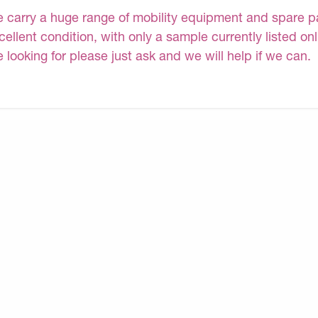
 carry a huge range of mobility equipment and spare part
cellent condition, with only a sample currently listed on
e looking for please just ask and we will help if we can.