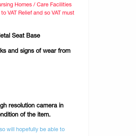
sing Homes / Care Facilities
d to VAT Relief and so VAT must
Metal Seat Base
rks and signs of wear from
gh resolution camera in
ndition of the item.
o will hopefully be able to