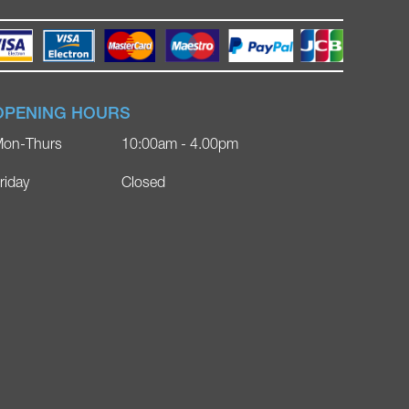
OPENING HOURS
on-Thurs
10:00am - 4.00pm
riday
Closed