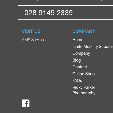
028 9145 2339
VISIT US
COMPANY
Home
AMS Services
Ignite Mobility Scoote
Company
Blog
Contact
Online Shop
FAQs
Ricky Parker
Photography