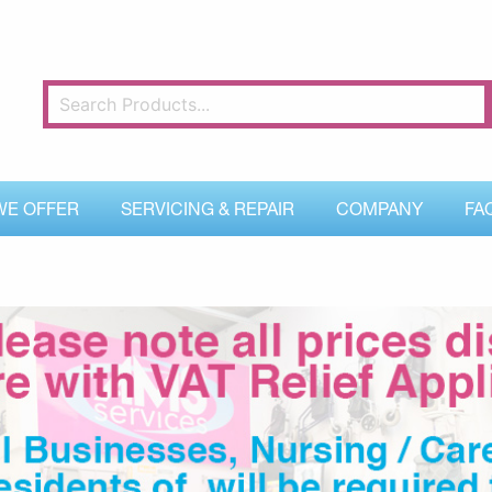
WE OFFER
SERVICING & REPAIR
COMPANY
FA