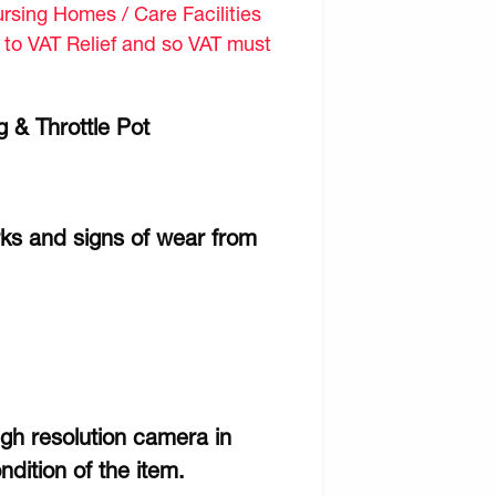
sing Homes / Care Facilities
d to VAT Relief and so VAT must
 & Throttle Pot
rks and signs of wear from
gh resolution camera in
ndition of the item.