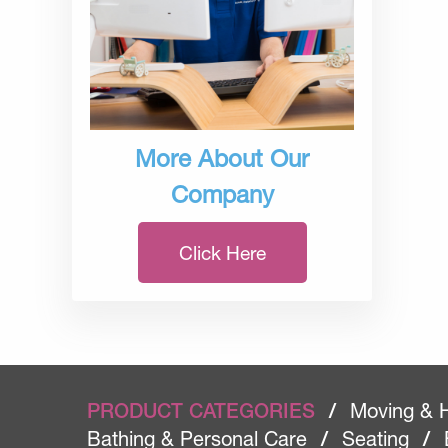
More About Our
Company
Click Here
PRODUCT CATEGORIES
/
Moving & 
Bathing & Personal Care
/
Seating
/