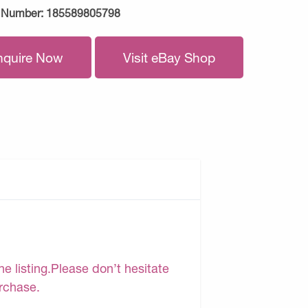
 Number:
185589805798
nquire Now
Visit eBay Shop
e listing.Please don’t hesitate
urchase.