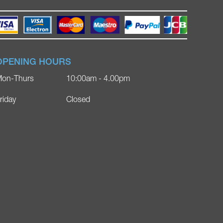
OPENING HOURS
on-Thurs
10:00am - 4.00pm
riday
Closed