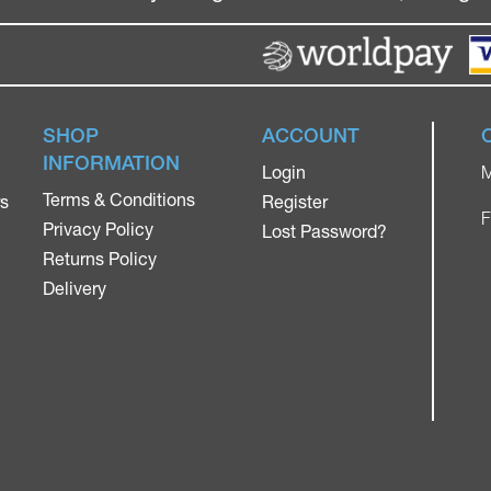
SHOP
ACCOUNT
INFORMATION
Login
M
Terms & Conditions
rs
Register
F
Privacy Policy
Lost Password?
Returns Policy
Delivery