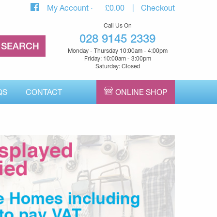
My Account
£
0.00
Checkout
Call Us On
028 9145 2339
Monday - Thursday 10:00am - 4:00pm
Friday: 10:00am - 3:00pm
Saturday: Closed
QS
CONTACT
ONLINE SHOP