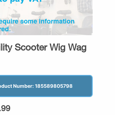
ility Scooter Wig Wag
oduct Number: 185589805798
.99