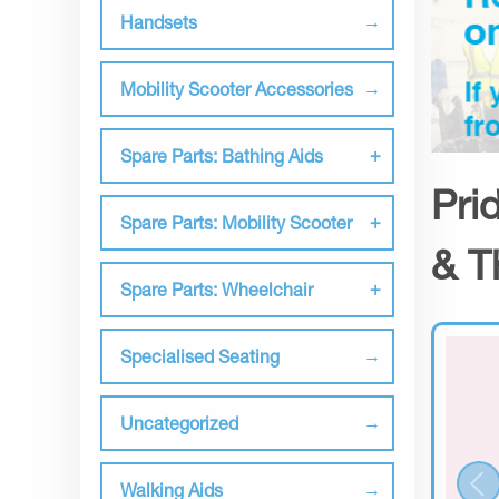
Handsets
Mobility Scooter Accessories
Spare Parts: Bathing Aids
Pri
Spare Parts: Mobility Scooter
& T
Spare Parts: Wheelchair
Specialised Seating
Uncategorized
Walking Aids