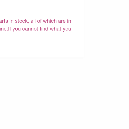
s in stock, all of which are in
line.If you cannot find what you