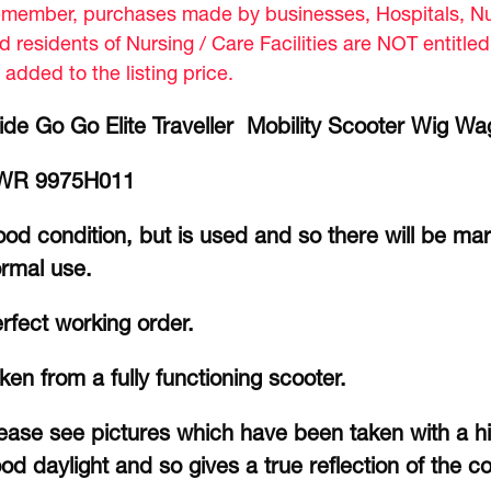
member, purchases made by businesses, Hospitals, Nur
d residents of Nursing / Care Facilities are NOT entitle
 added to the listing price.
ide Go Go Elite Traveller Mobility Scooter Wig Wag
WR 9975H011
od condition, but is used and so there will be ma
rmal use.
rfect working order.
ken from a fully functioning scooter.
ease see pictures which have been taken with a hi
od daylight and so gives a true reflection of the co