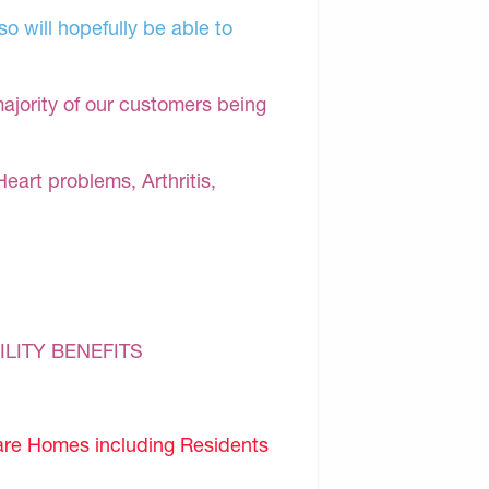
o will hopefully be able to
majority of our customers being
Heart problems, Arthritis,
ILITY BENEFITS
are Homes including Residents