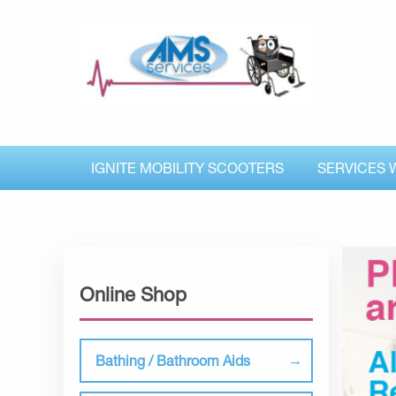
IGNITE MOBILITY SCOOTERS
SERVICES 
Online Shop
Bathing / Bathroom Aids