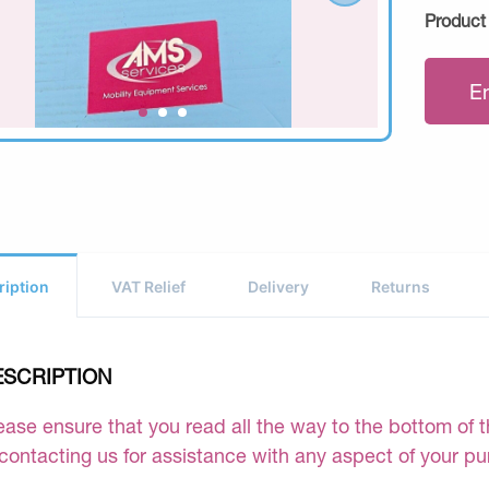
Product
E
ription
VAT Relief
Delivery
Returns
ESCRIPTION
ease ensure that you read all the way to the bottom of th
 contacting us for assistance with any aspect of your p