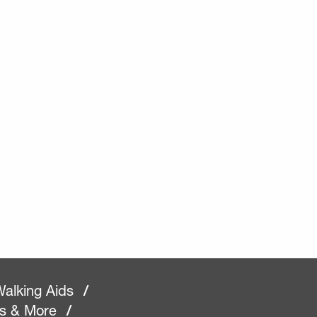
alking Aids
/
rs & More
/