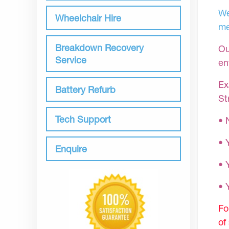
We
Wheelchair Hire
me
Breakdown Recovery
Ou
Service
en
Ex
Battery Refurb
St
Tech Support
• 
• 
Enquire
• 
•
Fo
of