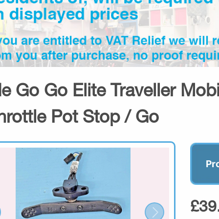
de Go Go Elite Traveller Mob
hrottle Pot Stop / Go
Pr
£39