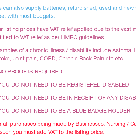
 can also supply batteries, refurbished, used and new s
et with most budgets.
r listing prices have VAT relief applied due to the vast 
titled to VAT relief as per HMRC guidelines.
amples of a chronic illness / disability include Asthma, 
roke, Joint pain, COPD, Chronic Back Pain etc etc
NO PROOF IS REQUIRED
YOU DO NOT NEED TO BE REGISTERED DISABLED
YOU DO NOT NEED TO BE IN RECEIPT OF ANY DISAB
 YOU DO NOT NEED TO BE A BLUE BADGE HOLDER
r all purchases being made by Businesses, Nursing / C
 such you must add VAT to the listing price.