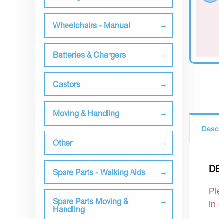
Wheelchairs - Manual
Batteries & Chargers
Castors
Moving & Handling
Desc
Other
D
Spare Parts - Walking Aids
Pl
Spare Parts Moving &
in
Handling