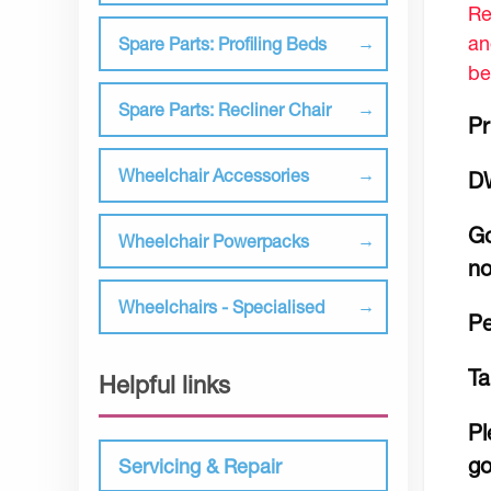
Re
an
Spare Parts: Profiling Beds
be
Spare Parts: Recliner Chair
Pr
Wheelchair Accessories
D
Go
Wheelchair Powerpacks
no
Wheelchairs - Specialised
Pe
Ta
Helpful links
Pl
go
Servicing & Repair