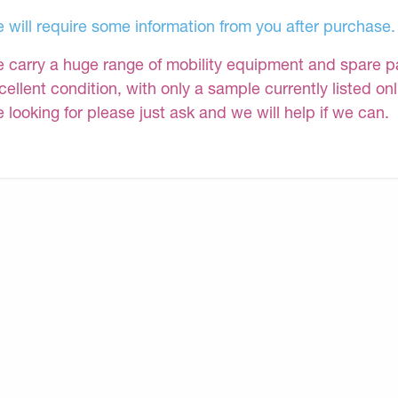
 will require some information from you after purchase.
 carry a huge range of mobility equipment and spare part
cellent condition, with only a sample currently listed on
e looking for please just ask and we will help if we can.