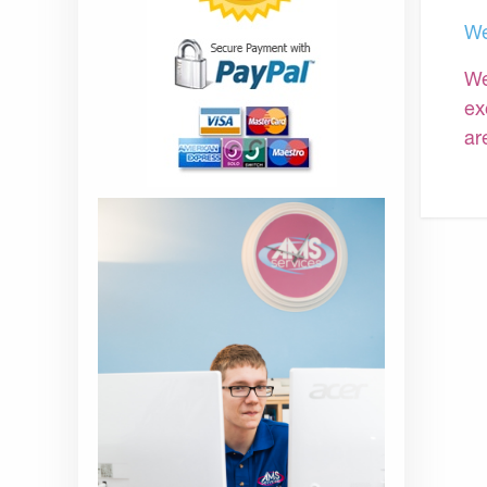
We
We
ex
ar