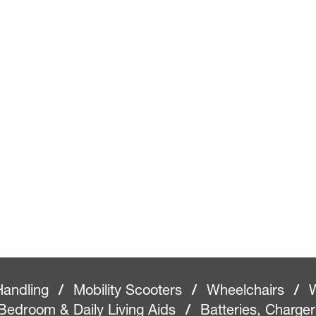
Handling
/
Mobility Scooters
/
Wheelchairs
/
W
Bedroom & Daily Living Aids
/
Batteries, Charge