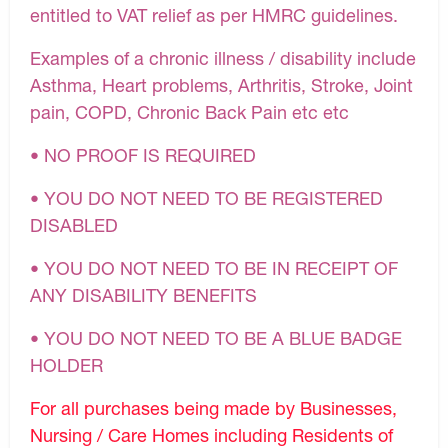
entitled to VAT relief as per HMRC guidelines.
Examples of a chronic illness / disability include
Asthma, Heart problems, Arthritis, Stroke, Joint
pain, COPD, Chronic Back Pain etc etc
• NO PROOF IS REQUIRED
• YOU DO NOT NEED TO BE REGISTERED
DISABLED
• YOU DO NOT NEED TO BE IN RECEIPT OF
ANY DISABILITY BENEFITS
• YOU DO NOT NEED TO BE A BLUE BADGE
HOLDER
For all purchases being made by Businesses,
Nursing / Care Homes including Residents of