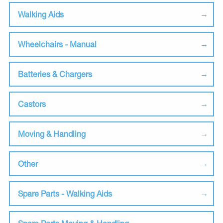
Walking Aids
Wheelchairs - Manual
Batteries & Chargers
Castors
Moving & Handling
Other
Spare Parts - Walking Aids