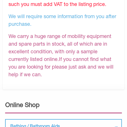
such you must add VAT to the listing price.
We will require some information from you after
purchase.
We carry a huge range of mobility equipment
and spare parts in stock, all of which are in
excellent condition, with only a sample
currently listed online.If you cannot find what
you are looking for please just ask and we will
help if we can.
Online Shop
Bathing / Bathroom Aids