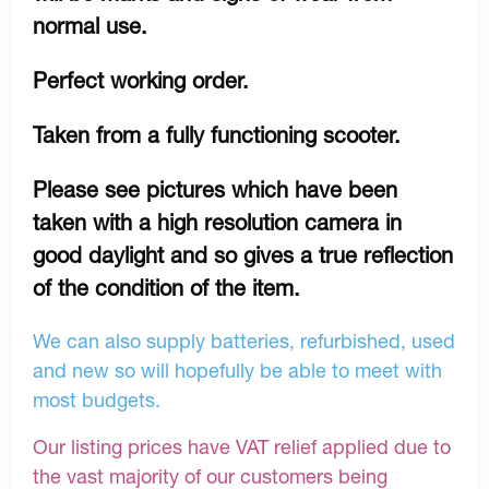
normal use.
Perfect working order.
Taken from a fully functioning scooter.
Please see pictures which have been
taken with a high resolution camera in
good daylight and so gives a true reflection
of the condition of the item.
We can also supply batteries, refurbished, used
and new so will hopefully be able to meet with
most budgets.
Our listing prices have VAT relief applied due to
the vast majority of our customers being