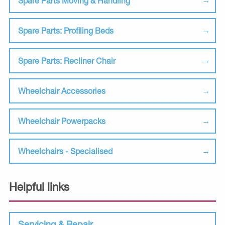
Spare Parts Moving & Handling
Spare Parts: Profiling Beds
Spare Parts: Recliner Chair
Wheelchair Accessories
Wheelchair Powerpacks
Wheelchairs - Specialised
Helpful links
Servicing & Repair