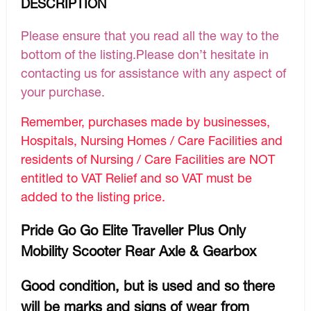
DESCRIPTION
Please ensure that you read all the way to the
bottom of the listing.Please don’t hesitate in
contacting us for assistance with any aspect of
your purchase.
Remember, purchases made by businesses,
Hospitals, Nursing Homes / Care Facilities and
residents of Nursing / Care Facilities are NOT
entitled to VAT Relief and so VAT must be
added to the listing price.
Pride Go Go Elite Traveller Plus Only
Mobility Scooter Rear Axle & Gearbox
Good condition, but is used and so there
will be marks and signs of wear from