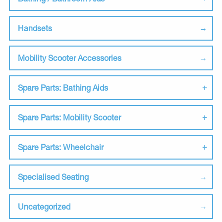
Handsets
Mobility Scooter Accessories
Spare Parts: Bathing Aids
Spare Parts: Mobility Scooter
Spare Parts: Wheelchair
Specialised Seating
Uncategorized