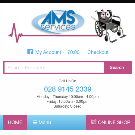
My Account
£
0.00
Checkout
Call Us On
028 9145 2339
Monday - Thursday 10:00am - 4:00pm
Friday: 10:00am - 3:00pm
Saturday: Closed
HOME
Menu
ONLINE SHOP