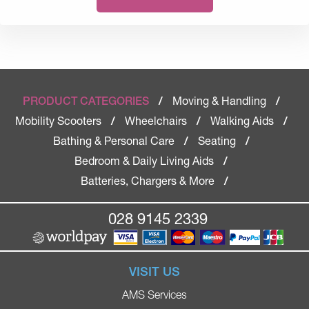
Moving & Handling
PRODUCT CATEGORIES
/
/
Mobility Scooters
Wheelchairs
Walking Aids
/
/
/
Bathing & Personal Care
Seating
/
/
Bedroom & Daily Living Aids
/
Batteries, Chargers & More
/
028 9145 2339
VISIT US
AMS Services