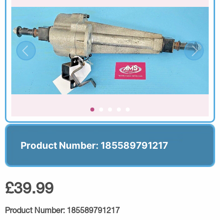
Product Number: 185589791217
£39.99
Product Number:
185589791217