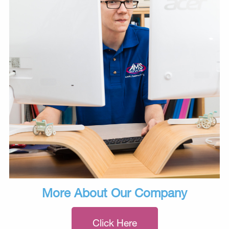
More About Our Company
Click Here