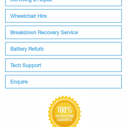
Wheelchair Hire
Breakdown Recovery Service
Battery Refurb
Tech Support
Enquire