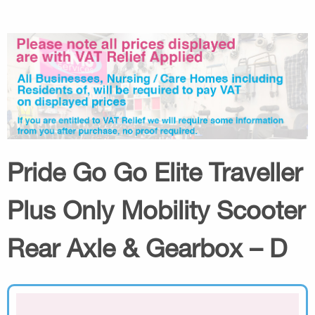
Pride Go Go Elite Traveller
Plus Only Mobility Scooter
Rear Axle & Gearbox – D