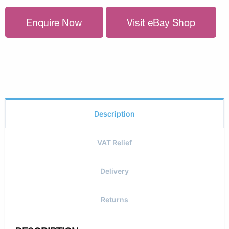
Enquire Now
Visit eBay Shop
Description
VAT Relief
Delivery
Returns