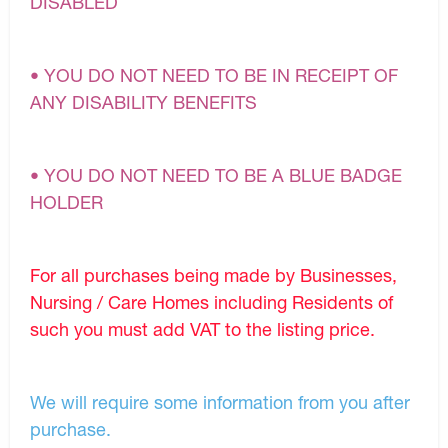
DISABLED
• YOU DO NOT NEED TO BE IN RECEIPT OF
ANY DISABILITY BENEFITS
• YOU DO NOT NEED TO BE A BLUE BADGE
HOLDER
For all purchases being made by Businesses,
Nursing / Care Homes including Residents of
such you must add VAT to the listing price.
We will require some information from you after
purchase.