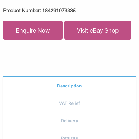
Product Number:
184291973335
Enquire Now
Visit eBay Shop
Description
VAT Relief
Delivery
Returns