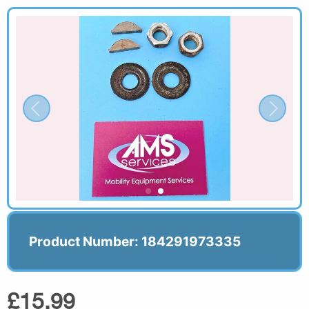
Product Number: 184291973335
£15.99