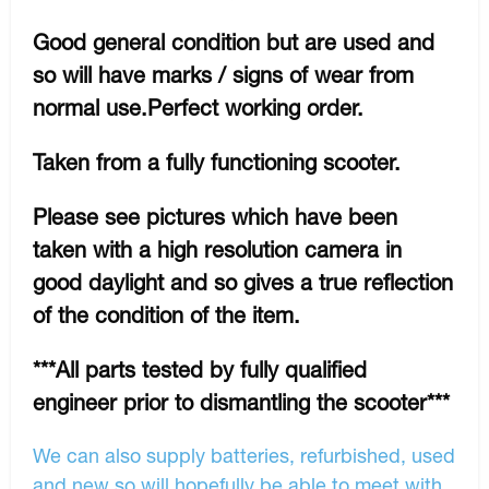
Good general condition but are used and
so will have marks / signs of wear from
normal use.Perfect working order.
Taken from a fully functioning scooter.
Please see pictures which have been
taken with a high resolution camera in
good daylight and so gives a true reflection
of the condition of the item.
***All parts tested by fully qualified
engineer prior to dismantling the scooter***
We can also supply batteries, refurbished, used
and new so will hopefully be able to meet with