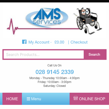
My Account
£
0.00
Checkout
Call Us On
028 9145 2339
Monday - Thursday 10:00am - 4:00pm
Friday: 10:00am - 3:00pm
Saturday: Closed
HOME
Menu
ONLINE SHOP