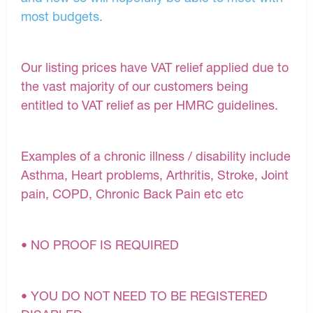
most budgets.
Our listing prices have VAT relief applied due to
the vast majority of our customers being
entitled to VAT relief as per HMRC guidelines.
Examples of a chronic illness / disability include
Asthma, Heart problems, Arthritis, Stroke, Joint
pain, COPD, Chronic Back Pain etc etc
• NO PROOF IS REQUIRED
• YOU DO NOT NEED TO BE REGISTERED