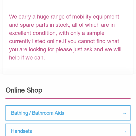
We carry a huge range of mobility equipment
and spare parts in stock, all of which are in
excellent condition, with only a sample
currently listed online.If you cannot find what
you are looking for please just ask and we will
help if we can.
Online Shop
Bathing / Bathroom Aids
Handsets