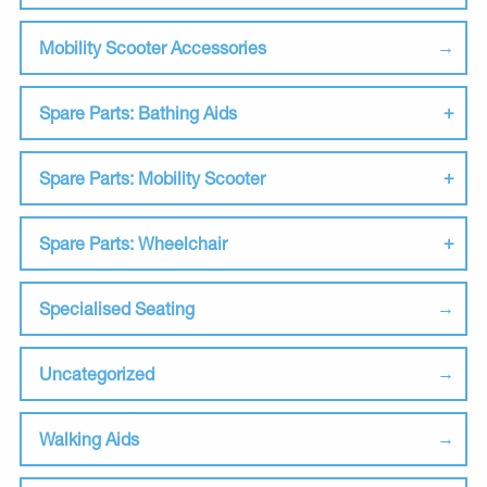
Mobility Scooter Accessories
Spare Parts: Bathing Aids
Spare Parts: Mobility Scooter
Spare Parts: Wheelchair
Specialised Seating
Uncategorized
Walking Aids