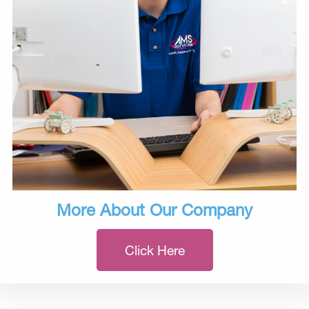
More About Our Company
Click Here