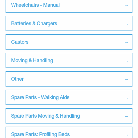
Wheelchairs - Manual
Batteries & Chargers
Castors
Moving & Handling
Other
Spare Parts - Walking Aids
Spare Parts Moving & Handling
Spare Parts: Profiling Beds