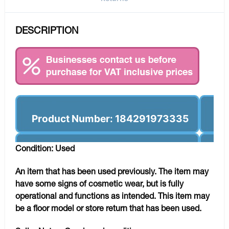
DESCRIPTION
Product Number: 184291973335
Condition: Used
An item that has been used previously. The item may
have some signs of cosmetic wear, but is fully
operational and functions as intended. This item may
be a floor model or store return that has been used.