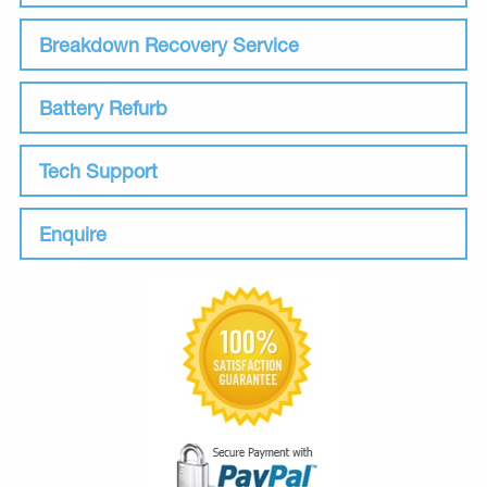
Breakdown Recovery Service
Battery Refurb
Tech Support
Enquire