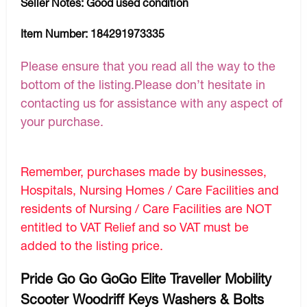
Seller Notes:
Good used condition
Item Number:
184291973335
Please ensure that you read all the way to the
bottom of the listing.Please don’t hesitate in
contacting us for assistance with any aspect of
your purchase.
Remember, purchases made by businesses,
Hospitals, Nursing Homes / Care Facilities and
residents of Nursing / Care Facilities are NOT
entitled to VAT Relief and so VAT must be
added to the listing price.
Pride Go Go GoGo Elite Traveller Mobility
Scooter Woodriff Keys Washers & Bolts