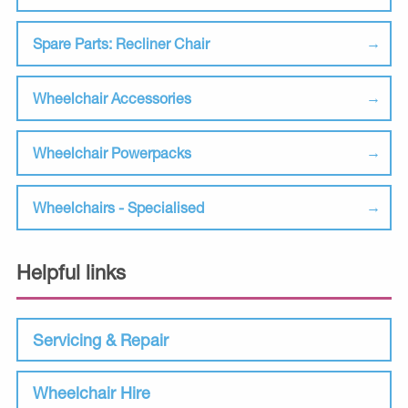
Spare Parts: Recliner Chair
Wheelchair Accessories
Wheelchair Powerpacks
Wheelchairs - Specialised
Helpful links
Servicing & Repair
Wheelchair Hire