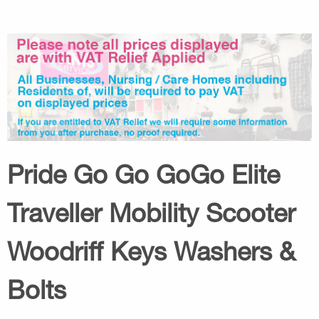
Pride Go Go GoGo Elite
Traveller Mobility Scooter
Woodriff Keys Washers &
Bolts