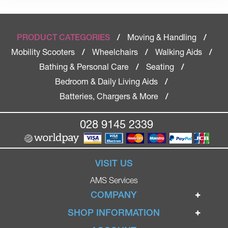
Moving & Handling
PRODUCT CATEGORIES
/
/
Mobility Scooters
Wheelchairs
Walking Aids
/
/
/
Bathing & Personal Care
Seating
/
/
Bedroom & Daily Living Aids
/
Batteries, Chargers & More
/
028 9145 2339
VISIT US
AMS Services
COMPANY
Home
SHOP INFORMATION
Ignite Mobility Scooters