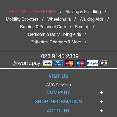
Moving & Handling
PRODUCT CATEGORIES
/
/
Mobility Scooters
Wheelchairs
Walking Aids
/
/
/
Bathing & Personal Care
Seating
/
/
Bedroom & Daily Living Aids
/
Batteries, Chargers & More
/
028 9145 2339
VISIT US
AMS Services
COMPANY
Home
SHOP INFORMATION
Ignite Mobility Scooters
Terms & Conditions
ACCOUNT
Company