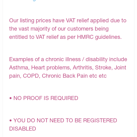
Our listing prices have VAT relief applied due to
the vast majority of our customers being
entitled to VAT relief as per HMRC guidelines.
Examples of a chronic illness / disability include
Asthma, Heart problems, Arthritis, Stroke, Joint
pain, COPD, Chronic Back Pain etc etc
• NO PROOF IS REQUIRED
• YOU DO NOT NEED TO BE REGISTERED
DISABLED