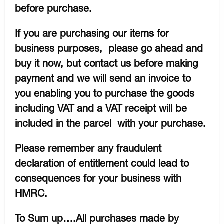
before purchase.
If you are purchasing our items for
business purposes, please go ahead and
buy it now, but contact us before making
payment and we will send an invoice to
you enabling you to purchase the goods
including VAT and a VAT receipt will be
included in the parcel with your purchase.
Please remember any fraudulent
declaration of entitlement could lead to
consequences for your business with
HMRC.
To Sum up….All purchases made by