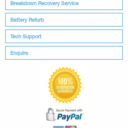
Breakdown Recovery Service
Battery Refurb
Tech Support
Enquire