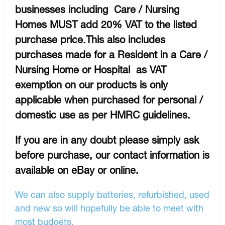
businesses including Care / Nursing
Homes MUST add 20% VAT to the listed
purchase price.This also includes
purchases made for a Resident in a Care /
Nursing Home or Hospital as VAT
exemption on our products is only
applicable when purchased for personal /
domestic use as per HMRC guidelines.
If you are in any doubt please simply ask
before purchase, our contact information is
available on eBay or online.
We can also supply batteries, refurbished, used
and new so will hopefully be able to meet with
most budgets.