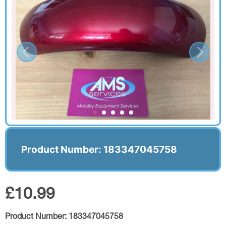
Product Number: 183347045758
£10.99
Product Number:
183347045758