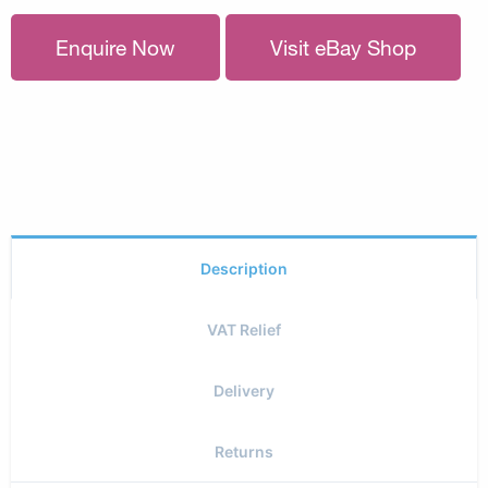
Enquire Now
Visit eBay Shop
Description
VAT Relief
Delivery
Returns