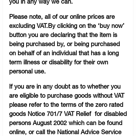
you in any way we can.
Please note, all of our online prices are
excluding VAT.By clicking on the ‘buy now’
button you are declaring that the item is
being purchased by, or being purchased
on behalf of an individual that has a long
term illness or disability for their own
personal use.
If you are in any doubt as to whether you
are eligible to purchase goods without VAT
please refer to the terms of the zero rated
goods Notice 701/7 VAT Relief for disabled
persons August 2002 which can be found
online, or call the National Advice Service