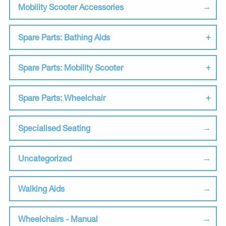
Mobility Scooter Accessories
Spare Parts: Bathing Aids
Spare Parts: Mobility Scooter
Spare Parts: Wheelchair
Specialised Seating
Uncategorized
Walking Aids
Wheelchairs - Manual