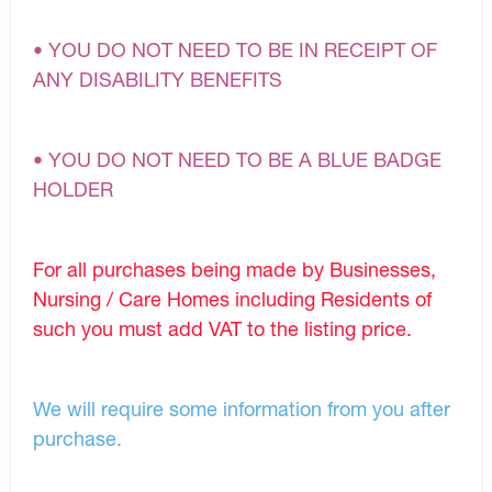
• YOU DO NOT NEED TO BE IN RECEIPT OF
ANY DISABILITY BENEFITS
• YOU DO NOT NEED TO BE A BLUE BADGE
HOLDER
For all purchases being made by Businesses,
Nursing / Care Homes including Residents of
such you must add VAT to the listing price.
We will require some information from you after
purchase.