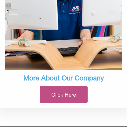
More About Our Company
Click Here