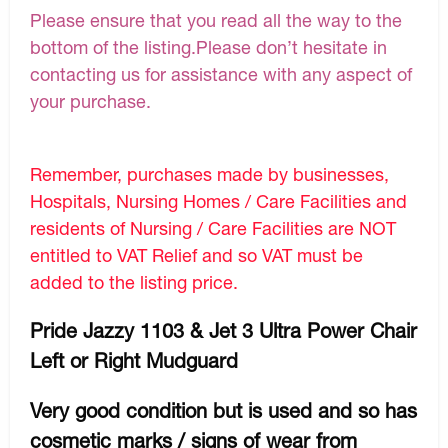
Please ensure that you read all the way to the
bottom of the listing.Please don’t hesitate in
contacting us for assistance with any aspect of
your purchase.
Remember, purchases made by businesses,
Hospitals, Nursing Homes / Care Facilities and
residents of Nursing / Care Facilities are NOT
entitled to VAT Relief and so VAT must be
added to the listing price.
Pride Jazzy 1103 & Jet 3 Ultra Power Chair
Left or Right Mudguard
Very good condition but is used and so has
cosmetic marks / signs of wear from