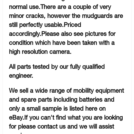
normal use.There are a couple of very
minor cracks, however the mudguards are
still perfectly usable.Priced
accordingly.Please also see pictures for
condition which have been taken with a
high resolution camera.
All parts tested by our fully qualified
engineer.
We sell a wide range of mobility equipment
and spare parts including batteries and
only a small sample is listed here on
eBay.If you can't find what you are looking
for please contact us and we will assist