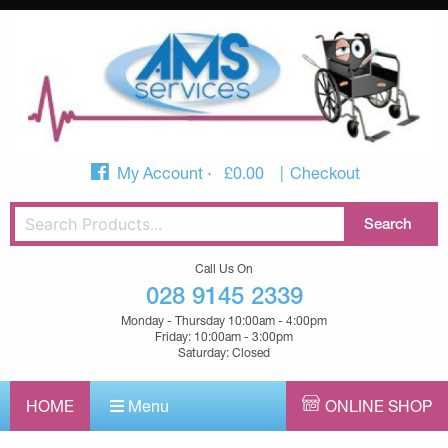
My Account
£
0.00
Checkout
Call Us On
028 9145 2339
Monday - Thursday 10:00am - 4:00pm
Friday: 10:00am - 3:00pm
Saturday: Closed
HOME
Menu
ONLINE SHOP