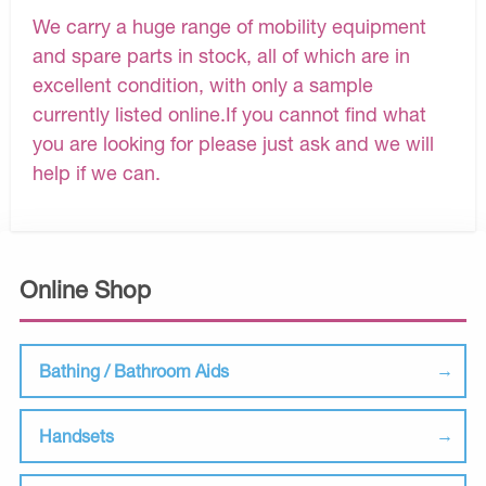
We carry a huge range of mobility equipment
and spare parts in stock, all of which are in
excellent condition, with only a sample
currently listed online.If you cannot find what
you are looking for please just ask and we will
help if we can.
Online Shop
Bathing / Bathroom Aids
Handsets