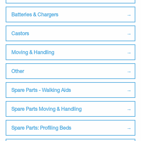
Batteries & Chargers
Castors
Moving & Handling
Other
Spare Parts - Walking Aids
Spare Parts Moving & Handling
Spare Parts: Profiling Beds