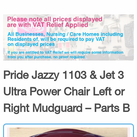
Pride Jazzy 1103 & Jet 3
Ultra Power Chair Left or
Right Mudguard – Parts B