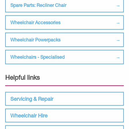
Spare Parts: Recliner Chair
Wheelchair Accessories
Wheelchair Powerpacks
Wheelchairs - Specialised
Helpful links
Servicing & Repair
Wheelchair Hire