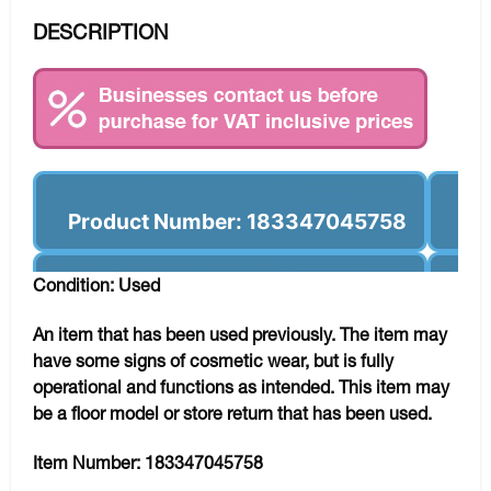
DESCRIPTION
Product Number: 183347045758
Condition: Used
An item that has been used previously. The item may
have some signs of cosmetic wear, but is fully
operational and functions as intended. This item may
be a floor model or store return that has been used.
Item Number:
183347045758