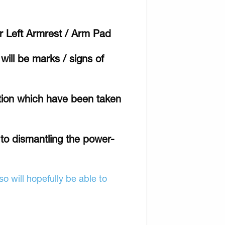
ir Left Armrest / Arm Pad
will be marks / signs of
ition which have been taken
r to dismantling the power-
o will hopefully be able to