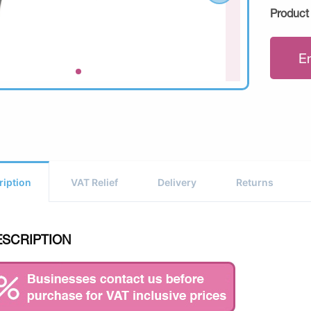
Product
E
ription
VAT Relief
Delivery
Returns
ESCRIPTION