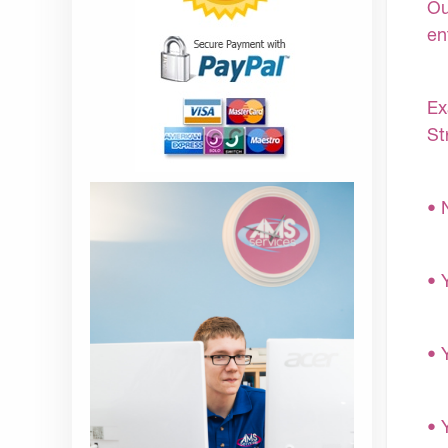
Ou
en
Ex
St
• 
• 
• 
• 