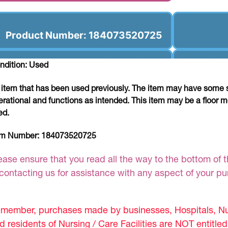
Product Number: 184073520725
ndition: Used
 item that has been used previously. The item may have some si
erational and functions as intended. This item may be a floor m
ed.
em Number:
184073520725
ease ensure that you read all the way to the bottom of th
 contacting us for assistance with any aspect of your p
member, purchases made by businesses, Hospitals, Nur
d residents of Nursing / Care Facilities are NOT entitle