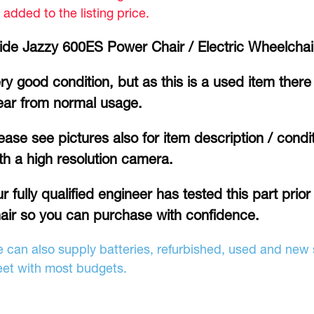
 added to the listing price.
ide Jazzy 600ES Power Chair / Electric Wheelcha
ry good condition, but as this is a used item there 
ar from normal usage.
ease see pictures also for item description / cond
th a high resolution camera.
r fully qualified engineer has tested this part prio
air so you can purchase with confidence.
 can also supply batteries, refurbished, used and new s
et with most budgets.