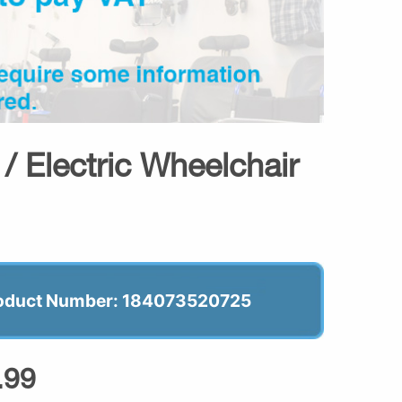
/ Electric Wheelchair
oduct Number: 184073520725
.99