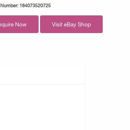
 Number:
184073520725
nquire Now
Visit eBay Shop