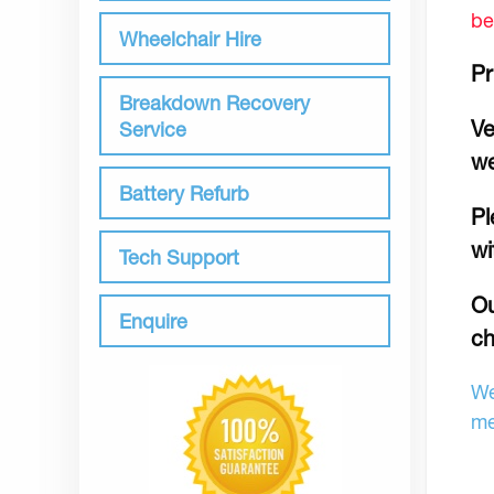
be
Wheelchair Hire
Pr
Breakdown Recovery
Ve
Service
we
Battery Refurb
Pl
wi
Tech Support
Ou
Enquire
ch
We
me