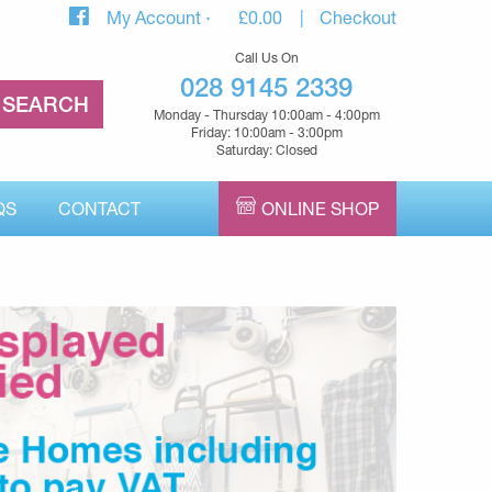
My Account
£
0.00
Checkout
Call Us On
028 9145 2339
Monday - Thursday 10:00am - 4:00pm
Friday: 10:00am - 3:00pm
Saturday: Closed
QS
CONTACT
ONLINE SHOP