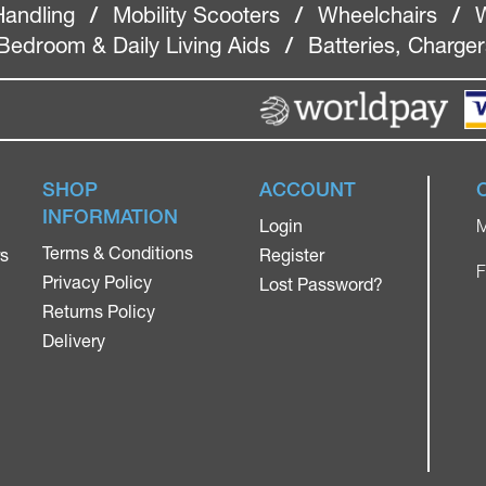
Handling
/
Mobility Scooters
/
Wheelchairs
/
W
Bedroom & Daily Living Aids
/
Batteries, Charge
SHOP
ACCOUNT
INFORMATION
Login
M
Terms & Conditions
rs
Register
F
Privacy Policy
Lost Password?
Returns Policy
Delivery