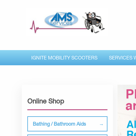
IGNITE MOBILITY SCOOTERS
SERVICES 
Online Shop
Bathing / Bathroom Aids