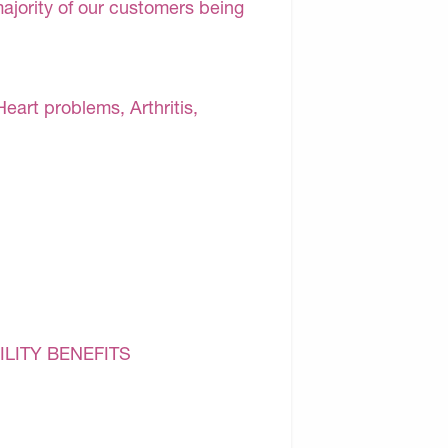
majority of our customers being
Heart problems, Arthritis,
ILITY BENEFITS