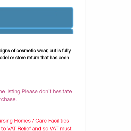
gns of cosmetic wear, but is fully
odel or store return that has been
e listing.Please don’t hesitate
urchase.
sing Homes / Care Facilities
d to VAT Relief and so VAT must