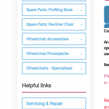
Spare Parts: Profiling Beds
Spare Parts: Recliner Chair
Co
Wheelchair Accessories
An
op
Wheelchair Powerpacks
us
It
Wheelchairs - Specialised
Pl
in
Helpful links
Re
Servicing & Repair
an