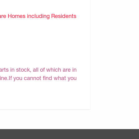
are Homes including Residents
s in stock, all of which are in
line.If you cannot find what you