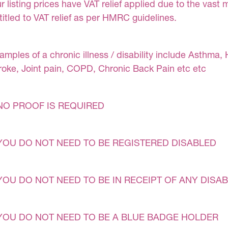
r listing prices have VAT relief applied due to the vast 
titled to VAT relief as per HMRC guidelines.
amples of a chronic illness / disability include Asthma, 
roke, Joint pain, COPD, Chronic Back Pain etc etc
NO PROOF IS REQUIRED
YOU DO NOT NEED TO BE REGISTERED DISABLED
YOU DO NOT NEED TO BE IN RECEIPT OF ANY DISAB
YOU DO NOT NEED TO BE A BLUE BADGE HOLDER