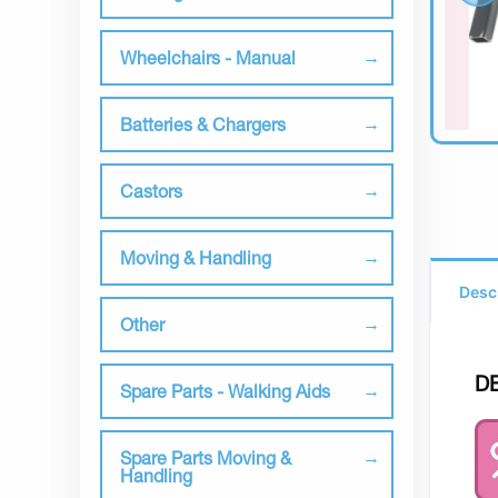
Wheelchairs - Manual
Batteries & Chargers
Castors
Moving & Handling
Desc
Other
D
Spare Parts - Walking Aids
Spare Parts Moving &
Handling