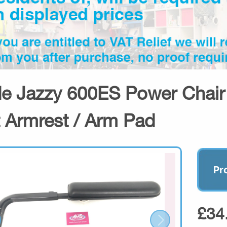
de Jazzy 600ES Power Chair 
t Armrest / Arm Pad
Pr
£34