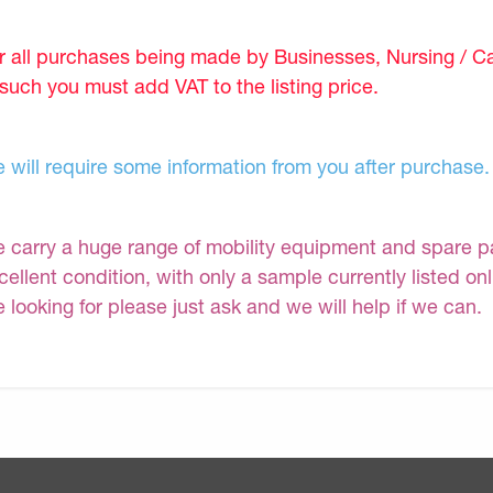
r all purchases being made by Businesses, Nursing / C
 such you must add VAT to the listing price.
 will require some information from you after purchase.
 carry a huge range of mobility equipment and spare part
cellent condition, with only a sample currently listed on
e looking for please just ask and we will help if we can.