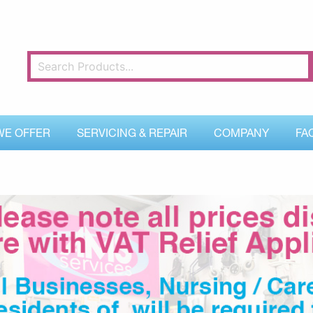
WE OFFER
SERVICING & REPAIR
COMPANY
FA