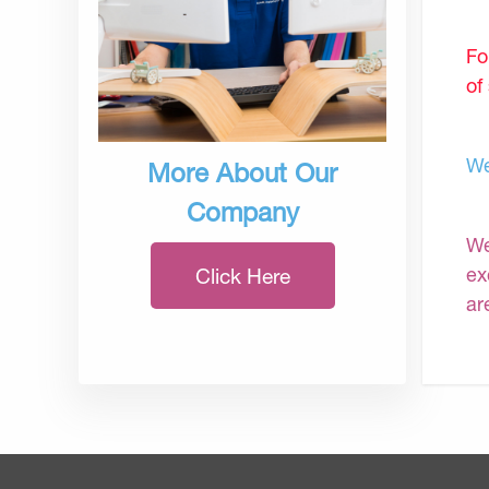
Fo
of
We
More About Our
Company
We
ex
Click Here
ar