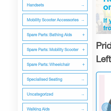
Handsets
Mobility Scooter Accessories
Spare Parts: Bathing Aids
Pri
Spare Parts: Mobility Scooter
Lef
Spare Parts: Wheelchair
Specialised Seating
Uncategorized
Walking Aids