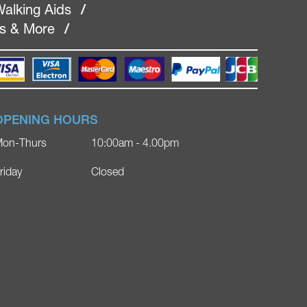
alking Aids
/
rs & More
/
OPENING HOURS
on-Thurs
10:00am - 4.00pm
riday
Closed