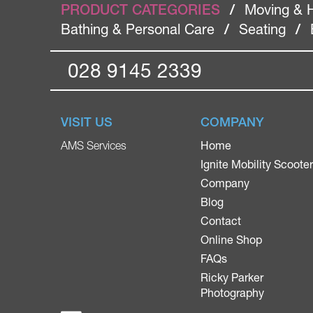
PRODUCT CATEGORIES
/
Moving & 
Bathing & Personal Care
/
Seating
/
028 9145 2339
VISIT US
COMPANY
Home
AMS Services
Ignite Mobility Scoote
Company
Blog
Contact
Online Shop
FAQs
Ricky Parker
Photography