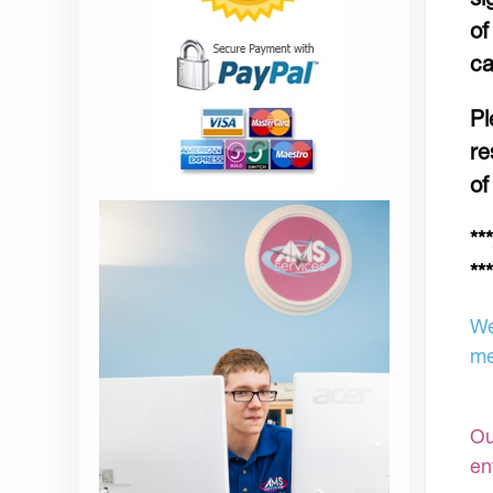
of
ca
Pl
re
of
**
***
We
me
Ou
en