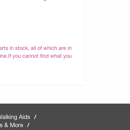
s in stock, all of which are in
line.If you cannot find what you
alking Aids
/
rs & More
/