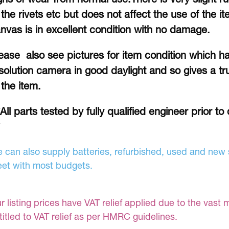
 the rivets etc but does not affect the use of the 
nvas is in excellent condition with no damage.
ease also see pictures for item condition which h
solution camera in good daylight and so gives a tru
 the item.
*All parts tested by fully qualified engineer prior t
 can also supply batteries, refurbished, used and new s
et with most budgets.
r listing prices have VAT relief applied due to the vast 
titled to VAT relief as per HMRC guidelines.