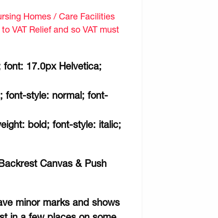
sing Homes / Care Facilities
d to VAT Relief and so VAT must
 font: 17.0px Helvetica;
; font-style: normal; font-
ght: bold; font-style: italic;
n Backrest Canvas & Push
 have minor marks and shows
ust in a few places on some