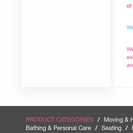
of
We
We
ex
ar
PRODUCT CATEGORIES
/
Moving & 
Bathing & Personal Care
/
Seating
/