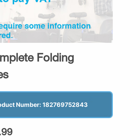
omplete Folding
es
oduct Number: 182769752843
.99