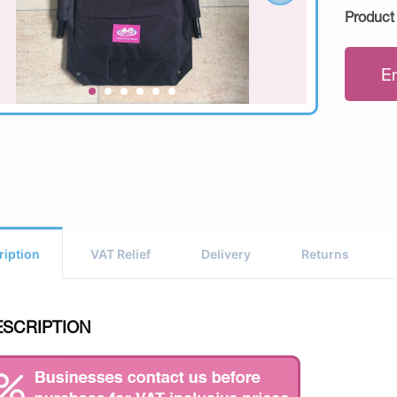
Product
E
ription
VAT Relief
Delivery
Returns
ESCRIPTION