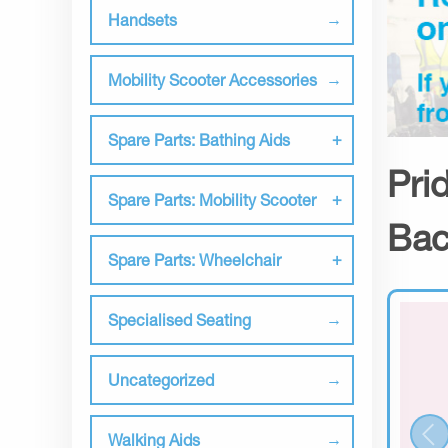
Handsets
Mobility Scooter Accessories
Spare Parts: Bathing Aids
Pri
Spare Parts: Mobility Scooter
Bac
Spare Parts: Wheelchair
Specialised Seating
Uncategorized
Walking Aids