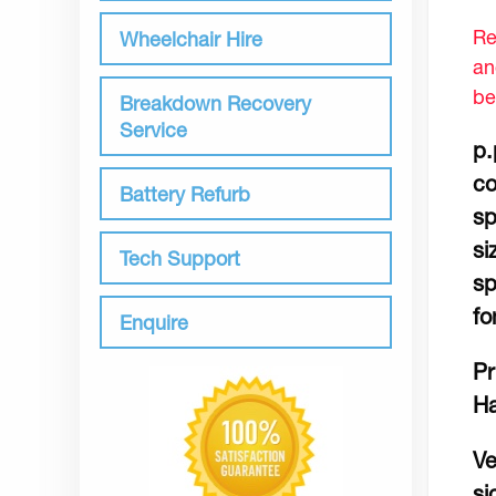
Re
Wheelchair Hire
an
be
Breakdown Recovery
Service
p.
co
Battery Refurb
sp
si
Tech Support
sp
fo
Enquire
Pr
Ha
Ve
si