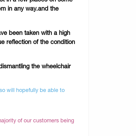
item in any way.and the
ave been taken with a high
e reflection of the condition
o dismantling the wheelchair
o will hopefully be able to
majority of our customers being