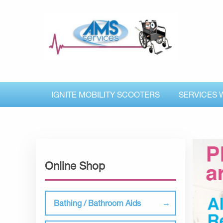
IGNITE MOBILITY SCOOTERS
SERVICES 
Online Shop
Bathing / Bathroom Aids