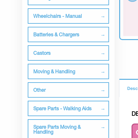
Wheelchairs - Manual
Batteries & Chargers
Castors
Moving & Handling
Desc
Other
Spare Parts - Walking Aids
D
Spare Parts Moving &
Handling