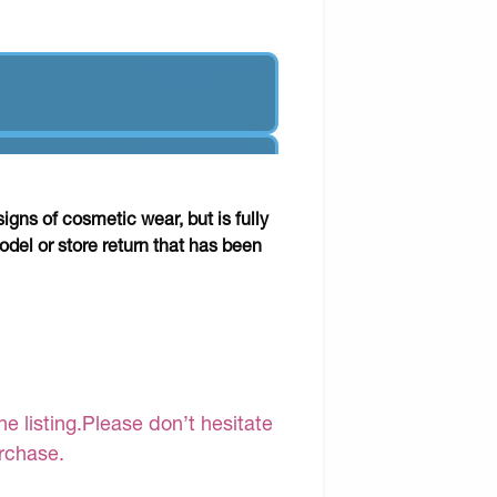
gns of cosmetic wear, but is fully
odel or store return that has been
e listing.Please don’t hesitate
urchase.