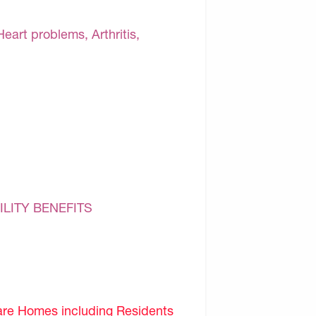
Heart problems, Arthritis,
ILITY BENEFITS
are Homes including Residents