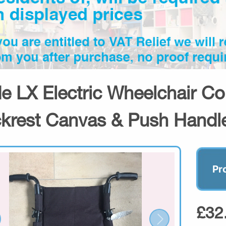
de LX Electric Wheelchair C
krest Canvas & Push Handl
Pr
£32