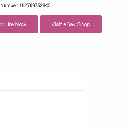
 Number:
182769752843
nquire Now
Visit eBay Shop