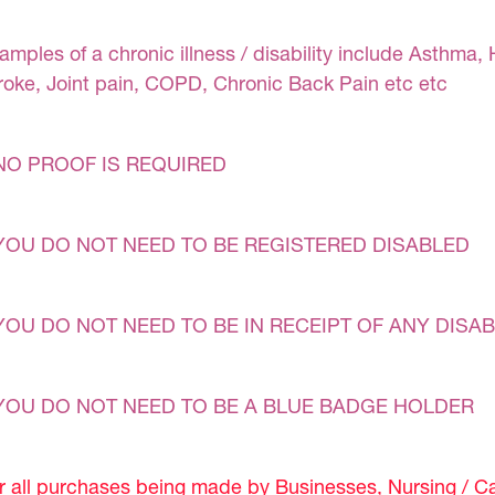
amples of a chronic illness / disability include Asthma, 
roke, Joint pain, COPD, Chronic Back Pain etc etc
NO PROOF IS REQUIRED
YOU DO NOT NEED TO BE REGISTERED DISABLED
YOU DO NOT NEED TO BE IN RECEIPT OF ANY DISAB
YOU DO NOT NEED TO BE A BLUE BADGE HOLDER
r all purchases being made by Businesses, Nursing / C