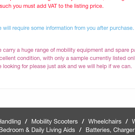
 such you must add VAT to the listing price.
 will require some information from you after purchase.
 carry a huge range of mobility equipment and spare part
cellent condition, with only a sample currently listed on
e looking for please just ask and we will help if we can.
Handling
/
Mobility Scooters
/
Wheelchairs
/
W
Bedroom & Daily Living Aids
/
Batteries, Charge