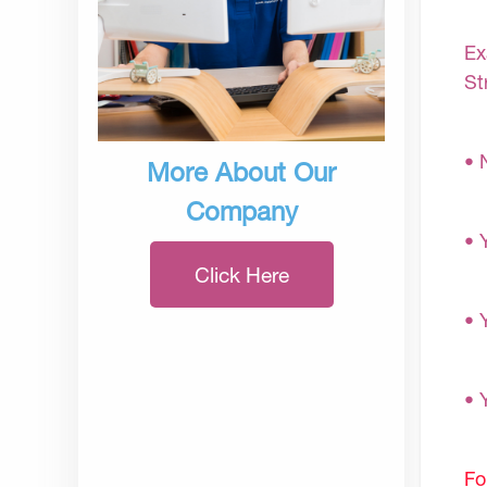
Ex
St
• 
More About Our
Company
• 
Click Here
• 
• 
Fo