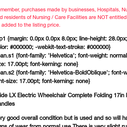
member, purchases made by businesses, Hospitals, Nur
d residents of Nursing / Care Facilities are NOT entitle
 added to the listing price.
p1 {margin: 0.0px 0.0px 8.0px; line-height: 28.0px;
lor: #000000; -webkit-text-stroke: #000000}
an.s1 {font-family: 'Helvetica'; font-weight: normal
ze: 17.00pt; font-kerning: none}
an.s2 {font-family: 'Helvetica-BoldOblique'; font-wei
nt-size: 17.00pt; font-kerning: none}
ide LX Electric Wheelchair Complete Folding 17i
ndles
ry good overall condition but is used and so will
gns of wear from normal use.There is very slight r