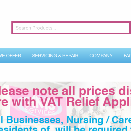
WE OFFER
SERVICING & REPAIR
COMPANY
FA