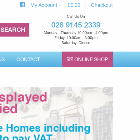
My Account
£
0.00
Checkout
Call Us On
028 9145 2339
Monday - Thursday 10:00am - 4:00pm
Friday: 10:00am - 3:00pm
Saturday: Closed
QS
CONTACT
ONLINE SHOP