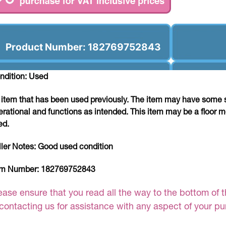
Product Number: 182769752843
ndition: Used
 item that has been used previously. The item may have some si
erational and functions as intended. This item may be a floor m
ed.
ller Notes:
Good used condition
em Number:
182769752843
ease ensure that you read all the way to the bottom of th
 contacting us for assistance with any aspect of your p