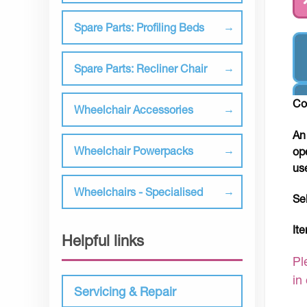
Spare Parts: Profiling Beds
Spare Parts: Recliner Chair
Co
Wheelchair Accessories
An
Wheelchair Powerpacks
op
us
Wheelchairs - Specialised
Se
It
Helpful links
Pl
in
Servicing & Repair