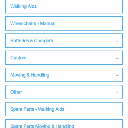
Walking Aids
Wheelchairs - Manual
Batteries & Chargers
Castors
Moving & Handling
Other
Spare Parts - Walking Aids
Spare Parts Moving & Handling