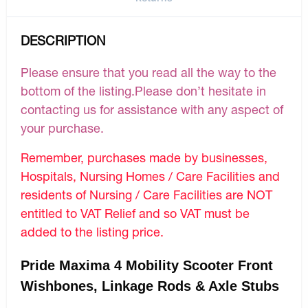
DESCRIPTION
Please ensure that you read all the way to the
bottom of the listing.Please don’t hesitate in
contacting us for assistance with any aspect of
your purchase.
Remember, purchases made by businesses,
Hospitals, Nursing Homes / Care Facilities and
residents of Nursing / Care Facilities are NOT
entitled to VAT Relief and so VAT must be
added to the listing price.
Pride Maxima 4 Mobility Scooter Front
Wishbones, Linkage Rods & Axle Stubs