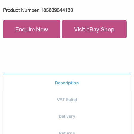
Product Number:
185639344180
Enquire Now
Visit eBay Shop
Description
VAT Relief
Delivery
Returns