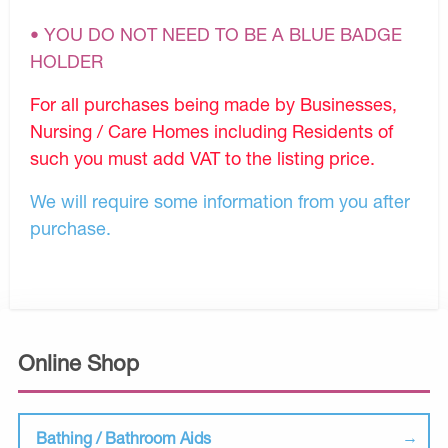
• YOU DO NOT NEED TO BE A BLUE BADGE
HOLDER
For all purchases being made by Businesses,
Nursing / Care Homes including Residents of
such you must add VAT to the listing price.
We will require some information from you after
purchase.
Online Shop
Bathing / Bathroom Aids