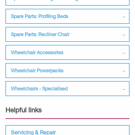
Spare Parts: Profiling Beds
Spare Parts: Recliner Chair
Wheelchair Accessories
Wheelchair Powerpacks
Wheelchairs - Specialised
Helpful links
Servicing & Repair