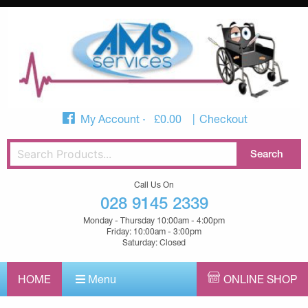
My Account
£
0.00
Checkout
Call Us On
028 9145 2339
Monday - Thursday 10:00am - 4:00pm
Friday: 10:00am - 3:00pm
Saturday: Closed
HOME
Menu
ONLINE SHOP