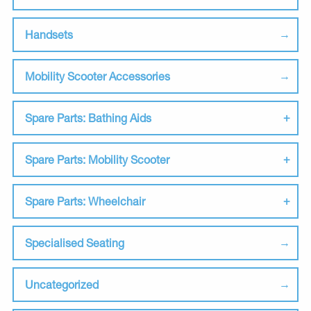
Handsets
Mobility Scooter Accessories
Spare Parts: Bathing Aids
Spare Parts: Mobility Scooter
Spare Parts: Wheelchair
Specialised Seating
Uncategorized