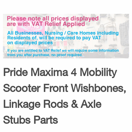
Pride Maxima 4 Mobility
Scooter Front Wishbones,
Linkage Rods & Axle
Stubs Parts