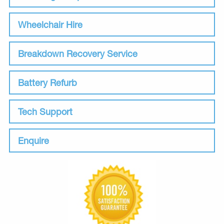
Wheelchair Hire
Breakdown Recovery Service
Battery Refurb
Tech Support
Enquire