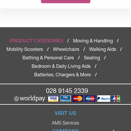
Moving & Handling
PRODUCT CATEGORIES
/
/
Mobility Scooters
Wheelchairs
Walking Aids
/
/
/
Bathing & Personal Care
Seating
/
/
Bedroom & Daily Living Aids
/
Batteries, Chargers & More
/
028 9145 2339
VISIT US
AMS Services