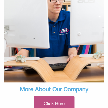
More About Our Company
Click Here