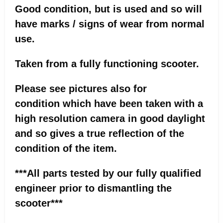
Good condition, but is used and so will
have marks / signs of wear from normal
use.
Taken from a fully functioning scooter.
Please see pictures also for
condition which have been taken with a
high resolution camera in good daylight
and so gives a true reflection of the
condition of the item.
***All parts tested by our fully qualified
engineer prior to dismantling the
scooter***