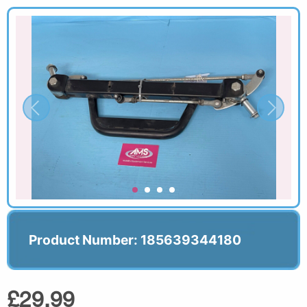
Product Number: 185639344180
£29.99