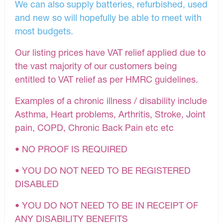
We can also supply batteries, refurbished, used
and new so will hopefully be able to meet with
most budgets.
Our listing prices have VAT relief applied due to
the vast majority of our customers being
entitled to VAT relief as per HMRC guidelines.
Examples of a chronic illness / disability include
Asthma, Heart problems, Arthritis, Stroke, Joint
pain, COPD, Chronic Back Pain etc etc
• NO PROOF IS REQUIRED
• YOU DO NOT NEED TO BE REGISTERED
DISABLED
• YOU DO NOT NEED TO BE IN RECEIPT OF
ANY DISABILITY BENEFITS