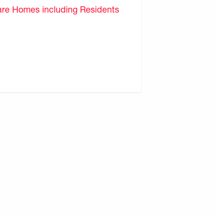
are Homes including Residents