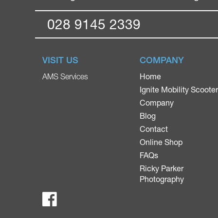
028 9145 2339
VISIT US
COMPANY
Home
AMS Services
Ignite Mobility Scoote
Company
Blog
Contact
Online Shop
FAQs
Ricky Parker
Photography