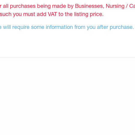
r all purchases being made by Businesses, Nursing / C
 such you must add VAT to the listing price.
 will require some information from you after purchase.