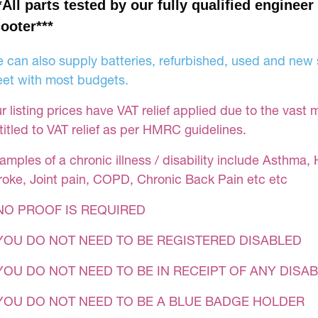
*All parts tested by our fully qualified engineer
ooter***
 can also supply batteries, refurbished, used and new s
et with most budgets.
r listing prices have VAT relief applied due to the vast 
titled to VAT relief as per HMRC guidelines.
amples of a chronic illness / disability include Asthma, 
roke, Joint pain, COPD, Chronic Back Pain etc etc
NO PROOF IS REQUIRED
YOU DO NOT NEED TO BE REGISTERED DISABLED
YOU DO NOT NEED TO BE IN RECEIPT OF ANY DISAB
 YOU DO NOT NEED TO BE A BLUE BADGE HOLDER