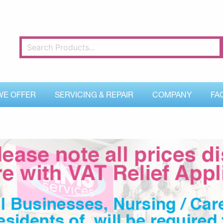
WE OFFER
SERVICING & REPAIR
COMPANY
FA