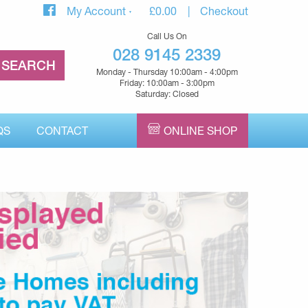
My Account
£
0.00
Checkout
Call Us On
028 9145 2339
Monday - Thursday 10:00am - 4:00pm
Friday: 10:00am - 3:00pm
Saturday: Closed
QS
CONTACT
ONLINE SHOP