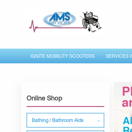
IGNITE MOBILITY SCOOTERS
SERVICES 
Online Shop
Bathing / Bathroom Aids