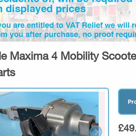
de Maxima 4 Mobility Scoot
arts
Pr
£49