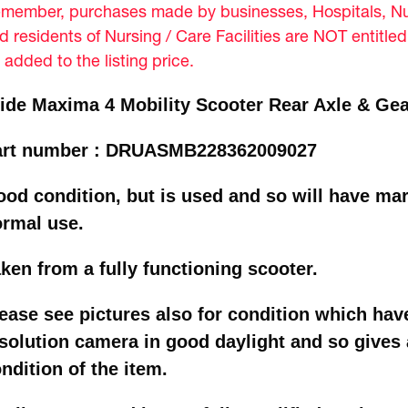
member, purchases made by businesses, Hospitals, Nur
d residents of Nursing / Care Facilities are NOT entitle
 added to the listing price.
ide Maxima 4 Mobility Scooter Rear Axle & Ge
art number : DRUASMB228362009027
od condition, but is used and so will have mar
ormal use.
ken from a fully functioning scooter.
ease see pictures also for condition which hav
solution camera in good daylight and so gives a
ndition of the item.