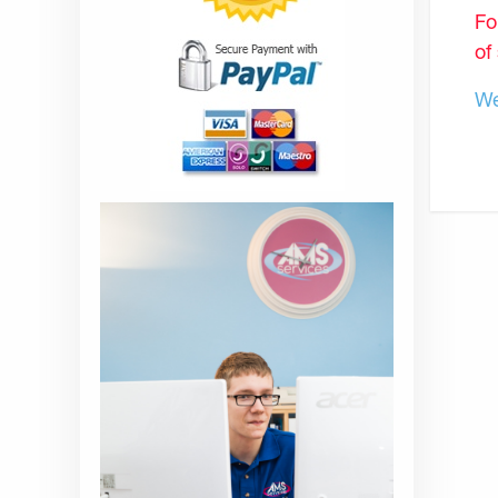
Fo
of
We