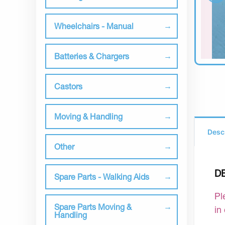
Wheelchairs - Manual
Batteries & Chargers
Castors
Moving & Handling
Desc
Other
D
Spare Parts - Walking Aids
Pl
Spare Parts Moving &
in
Handling