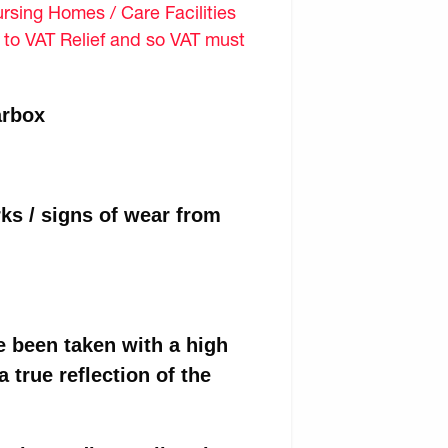
sing Homes / Care Facilities
d to VAT Relief and so VAT must
arbox
ks / signs of wear from
e been taken with a high
 true reflection of the