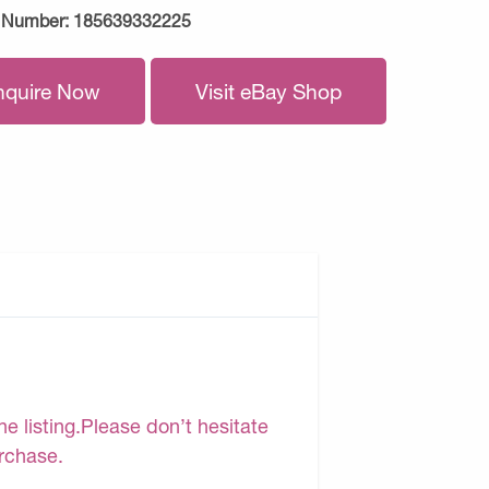
 Number:
185639332225
nquire Now
Visit eBay Shop
e listing.Please don’t hesitate
urchase.