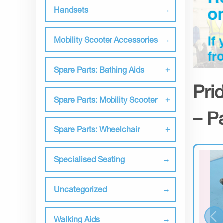
Handsets
Mobility Scooter Accessories
Spare Parts: Bathing Aids
Pri
Spare Parts: Mobility Scooter
– P
Spare Parts: Wheelchair
Specialised Seating
Uncategorized
Walking Aids