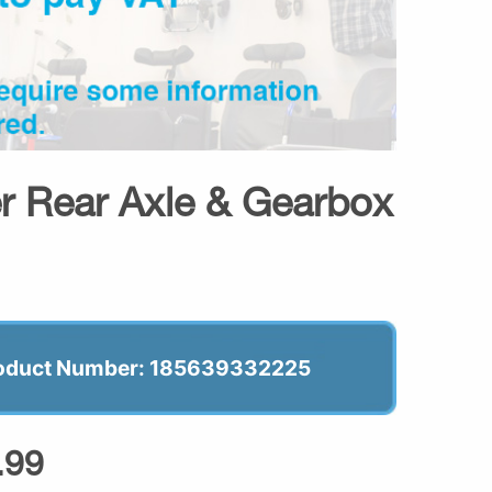
er Rear Axle & Gearbox
oduct Number: 185639332225
.99