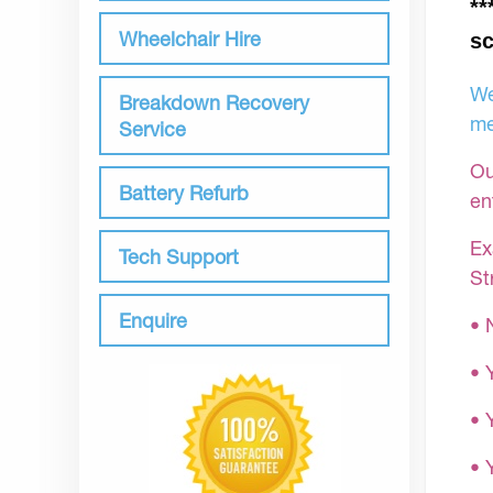
**
Wheelchair Hire
sc
We
Breakdown Recovery
me
Service
Ou
Battery Refurb
en
Ex
Tech Support
St
Enquire
• 
• 
• 
•