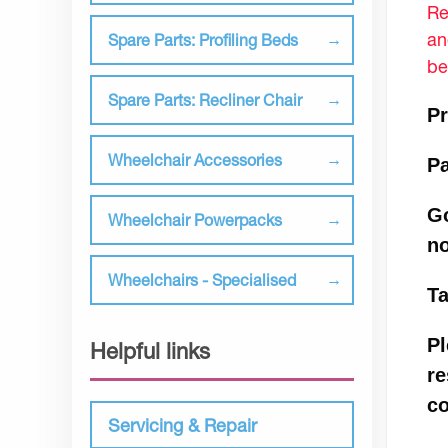
Re
an
Spare Parts: Profiling Beds
be
Spare Parts: Recliner Chair
Pr
Wheelchair Accessories
P
Go
Wheelchair Powerpacks
n
Wheelchairs - Specialised
Ta
Pl
Helpful links
re
co
Servicing & Repair