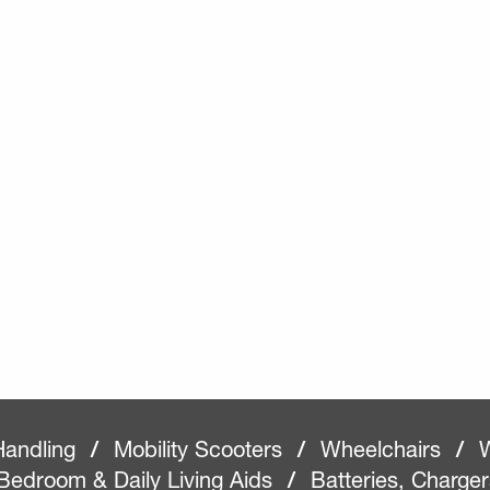
Handling
/
Mobility Scooters
/
Wheelchairs
/
W
Bedroom & Daily Living Aids
/
Batteries, Charge