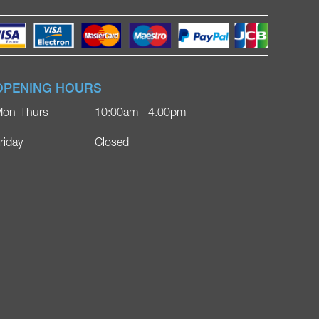
OPENING HOURS
on-Thurs
10:00am - 4.00pm
riday
Closed