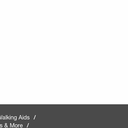
alking Aids
/
rs & More
/