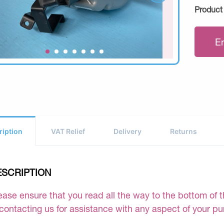
Product
E
ription
VAT Relief
Delivery
Returns
ESCRIPTION
ease ensure that you read all the way to the bottom of th
 contacting us for assistance with any aspect of your p