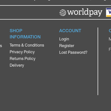
SHOP
ACCOUNT
INFORMATION
Login
M
Terms & Conditions
rs
Register
F
Privacy Policy
Lost Password?
Returns Policy
Delivery