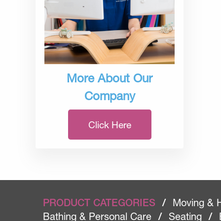
More About Our
Company
Click Here
PRODUCT CATEGORIES
/
Moving & 
Bathing & Personal Care
/
Seating
/