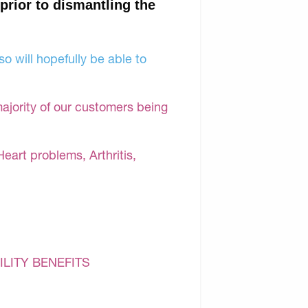
 prior to dismantling the
o will hopefully be able to
majority of our customers being
Heart problems, Arthritis,
ILITY BENEFITS