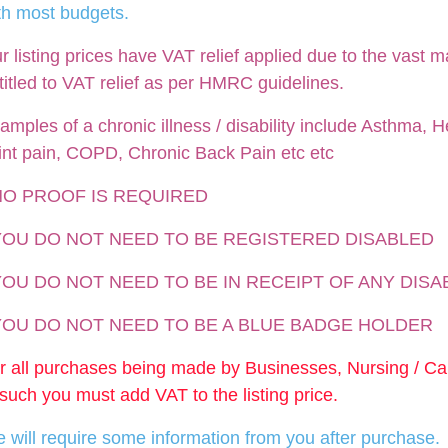
th most budgets.
r listing prices have VAT relief applied due to the vast m
titled to VAT relief as per HMRC guidelines.
amples of a chronic illness / disability include Asthma, He
int pain, COPD, Chronic Back Pain etc etc
NO PROOF IS REQUIRED
 YOU DO NOT NEED TO BE REGISTERED DISABLED
YOU DO NOT NEED TO BE IN RECEIPT OF ANY DISA
 YOU DO NOT NEED TO BE A BLUE BADGE HOLDER
r all purchases being made by Businesses, Nursing / C
 such you must add VAT to the listing price.
 will require some information from you after purchase.