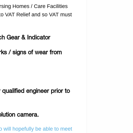
ing Homes / Care Facilities
d to VAT Relief and so VAT must
ch Gear & Indicator
rks / signs of wear from
qualified engineer prior to
olution camera.
 will hopefully be able to meet