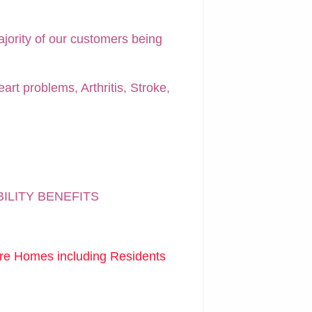
ajority of our customers being
art problems, Arthritis, Stroke,
BILITY BENEFITS
are Homes including Residents