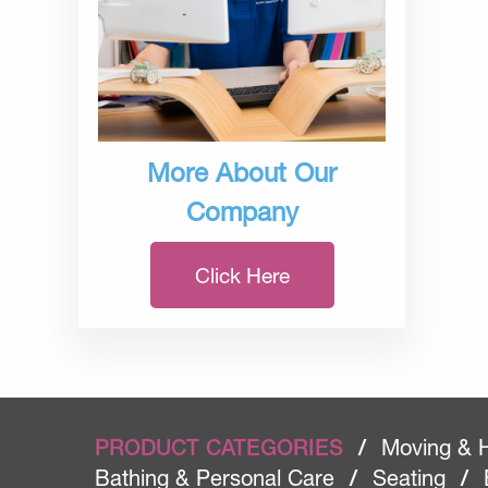
More About Our
Company
Click Here
PRODUCT CATEGORIES
/
Moving & 
Bathing & Personal Care
/
Seating
/