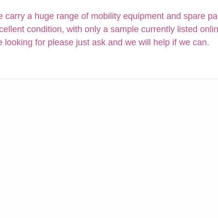
 carry a huge range of mobility equipment and spare parts
cellent condition, with only a sample currently listed onli
e looking for please just ask and we will help if we can.