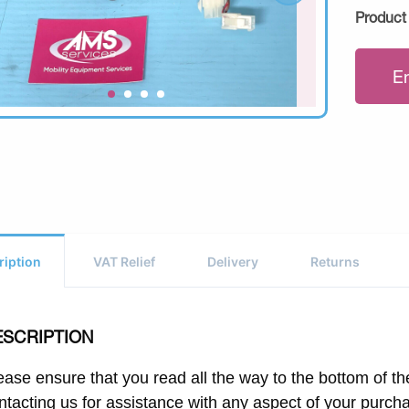
Product
E
ription
VAT Relief
Delivery
Returns
ESCRIPTION
ease ensure that you read all the way to the bottom of the
ntacting us for assistance with any aspect of your purch