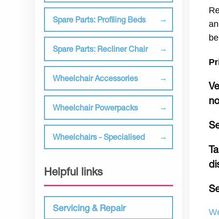
Re
Spare Parts: Profiling Beds
an
be
Spare Parts: Recliner Chair
Pr
Wheelchair Accessories
Ve
no
Wheelchair Powerpacks
Se
Wheelchairs - Specialised
Ta
di
Helpful links
Se
Servicing & Repair
We