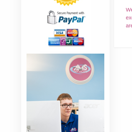
We
ex
ar