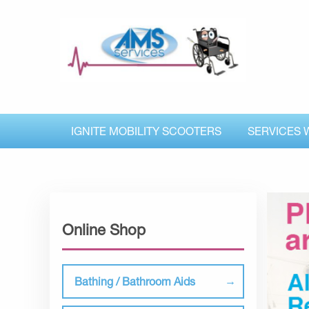
IGNITE MOBILITY SCOOTERS
SERVICES 
Online Shop
Bathing / Bathroom Aids