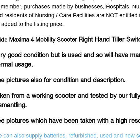
member, purchases made by businesses, Hospitals, Nurs
d residents of Nursing / Care Facilities are NOT entitle
 added to the listing price.
Right Hand Tiller Swit
Maxima 4 Mobility Scooter
ide
ry good condition but is used and so will have ma
rmal usage.
e pictures also for condition and description.
ken from a working scooter and tested by our fully 
smantling.
e pictures which have been taken with a high res
 can also supply batteries, refurbished, used and new so