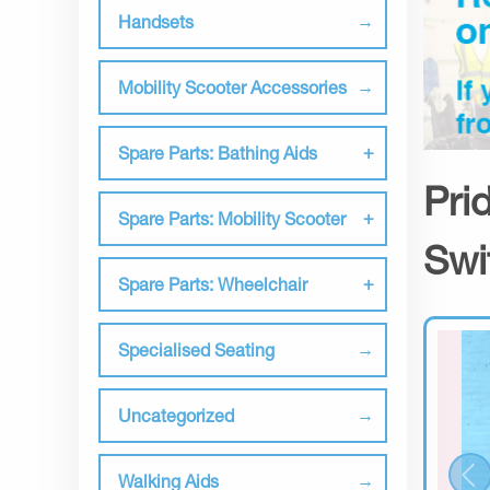
Handsets
Mobility Scooter Accessories
Spare Parts: Bathing Aids
Pri
Spare Parts: Mobility Scooter
Swi
Spare Parts: Wheelchair
Specialised Seating
Uncategorized
Walking Aids