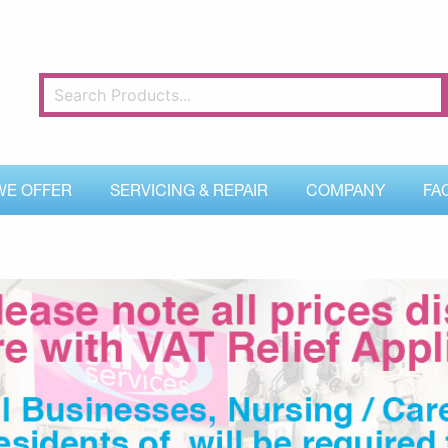
WE OFFER
SERVICING & REPAIR
COMPANY
FA