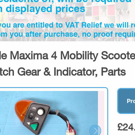
de Maxima 4 Mobility Scooter
tch Gear & Indicator, Parts
Pr
£24