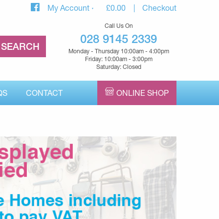
My Account
£
0.00
Checkout
Call Us On
028 9145 2339
Monday - Thursday 10:00am - 4:00pm
Friday: 10:00am - 3:00pm
Saturday: Closed
QS
CONTACT
ONLINE SHOP