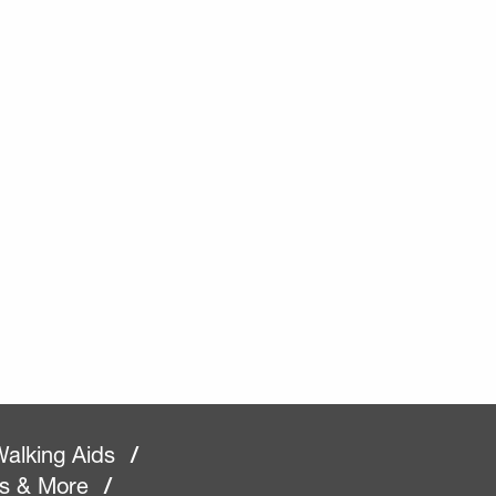
alking Aids
/
rs & More
/