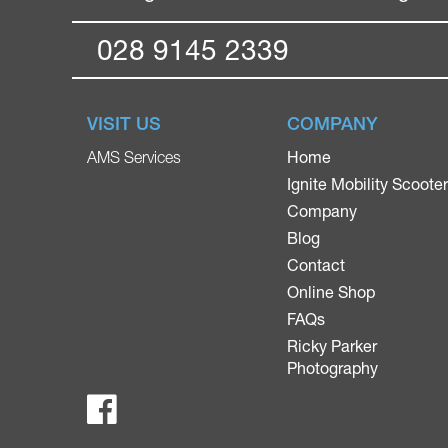
028 9145 2339
VISIT US
COMPANY
Home
AMS Services
Ignite Mobility Scoote
Company
Blog
Contact
Online Shop
FAQs
Ricky Parker
Photography