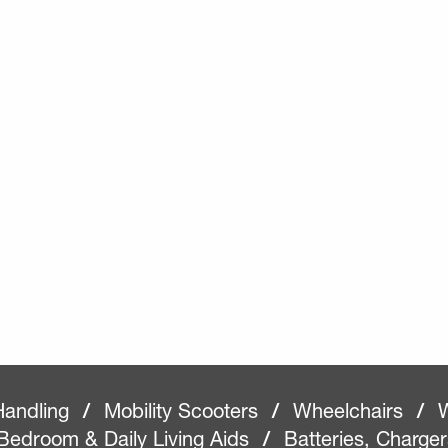
Handling
/
Mobility Scooters
/
Wheelchairs
/
W
Bedroom & Daily Living Aids
/
Batteries, Charge