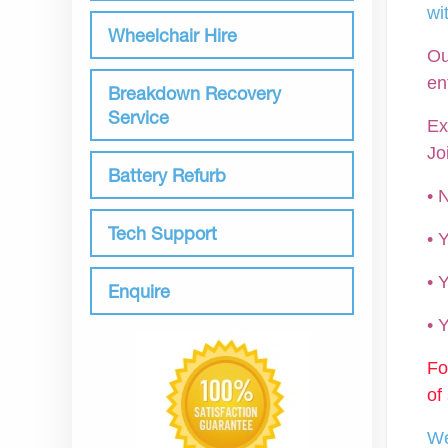
wi
Wheelchair Hire
Ou
en
Breakdown Recovery
Service
Ex
Jo
Battery Refurb
• 
Tech Support
•
• 
Enquire
•
Fo
of
We