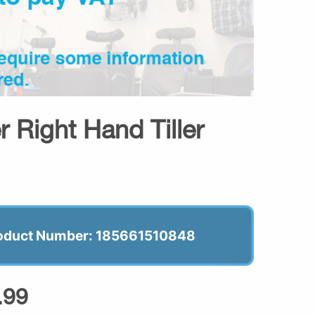
 Right Hand Tiller
oduct Number: 185661510848
.99