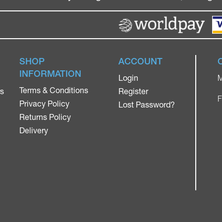
SHOP
ACCOUNT
INFORMATION
Login
M
Terms & Conditions
rs
Register
F
Privacy Policy
Lost Password?
Returns Policy
Delivery