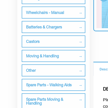
Wheelchairs - Manual
Batteries & Chargers
Castors
Moving & Handling
Desc
Other
Spare Parts - Walking Aids
D
Spare Parts Moving &
Pl
Handling
co