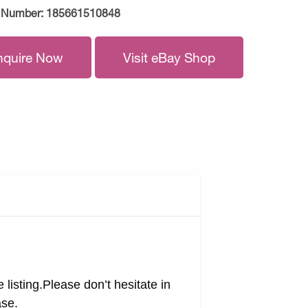
 Number:
185661510848
nquire Now
Visit eBay Shop
 listing.Please don’t hesitate in
ase.