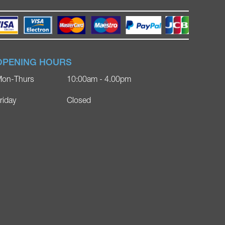
OPENING HOURS
on-Thurs
10:00am - 4.00pm
riday
Closed