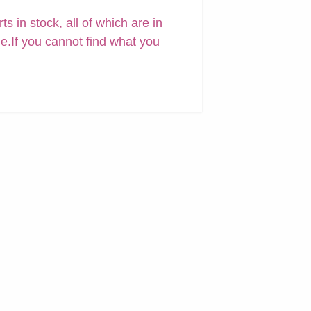
 in stock, all of which are in
ne.If you cannot find what you