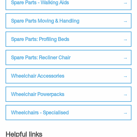
Spare Parts - Walking Aids
Spare Parts Moving & Handling
Spare Parts: Profiling Beds
Spare Parts: Recliner Chair
Wheelchair Accessories
Wheelchair Powerpacks
Wheelchairs - Specialised
Helpful links