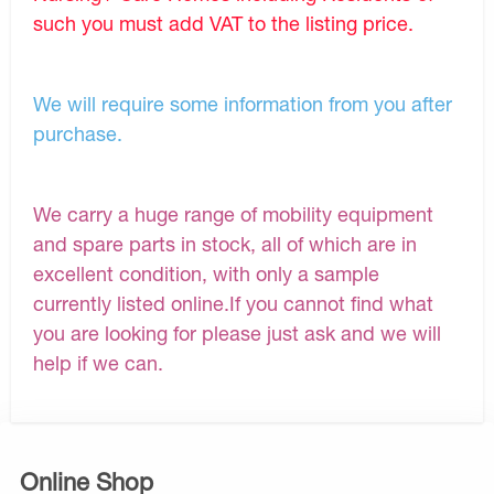
such you must add VAT to the listing price.
We will require some information from you after
purchase.
We carry a huge range of mobility equipment
and spare parts in stock, all of which are in
excellent condition, with only a sample
currently listed online.If you cannot find what
you are looking for please just ask and we will
help if we can.
Online Shop