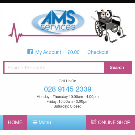
My Account
£
0.00
Checkout
Call Us On
028 9145 2339
Monday - Thursday 10:00am - 4:00pm
Friday: 10:00am - 3:00pm
Saturday: Closed
HOME
Menu
ONLINE SHOP