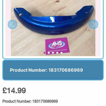
Product Number: 183170686969
£14.99
Product Number:
183170686969