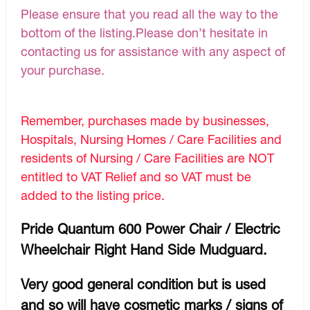
Please ensure that you read all the way to the
bottom of the listing.Please don’t hesitate in
contacting us for assistance with any aspect of
your purchase.
Remember, purchases made by businesses,
Hospitals, Nursing Homes / Care Facilities and
residents of Nursing / Care Facilities are NOT
entitled to VAT Relief and so VAT must be
added to the listing price.
Pride Quantum 600 Power Chair / Electric
Wheelchair Right Hand Side Mudguard.
Very good general condition but is used
and so will have cosmetic marks / signs of