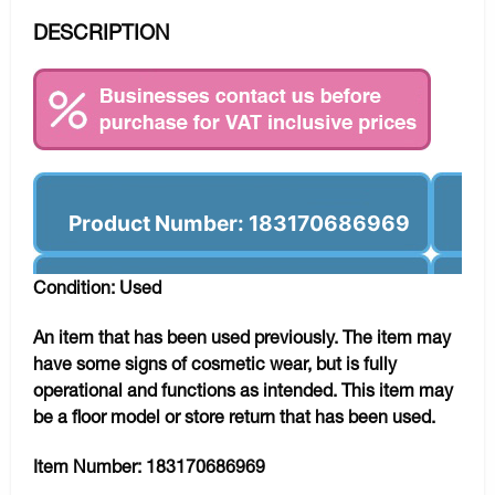
DESCRIPTION
Product Number: 183170686969
Condition: Used
An item that has been used previously. The item may
have some signs of cosmetic wear, but is fully
operational and functions as intended. This item may
be a floor model or store return that has been used.
Item Number:
183170686969