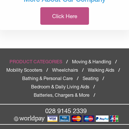
Click Here
Moving & Handling
PRODUCT CATEGORIES
/
/
Mobility Scooters
Wheelchairs
Walking Aids
/
/
/
Bathing & Personal Care
Seating
/
/
Bedroom & Daily Living Aids
/
Batteries, Chargers & More
/
028 9145 2339