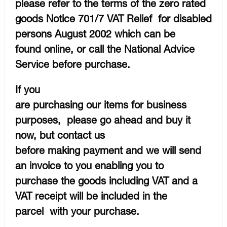
please refer to the terms of the zero rated
goods Notice 701/7 VAT Relief for disabled
persons August 2002 which can be
found online, or call the National Advice
Service before purchase.
If you
are purchasing our items for business
purposes, please go ahead and buy it
now, but contact us
before making payment and we will send
an invoice to you enabling you to
purchase the goods including VAT and a
VAT receipt will be included in the
parcel with your purchase.