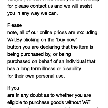
for please contact us and we will assist
you in any way we can.
Please
note, all of our online prices are excluding
VAT.By clicking on the ‘buy now’
button you are declaring that the item is
being purchased by, or being
purchased on behalf of an individual that
has a long term illness or disability
for their own personal use.
If you
are in any doubt as to whether you are
eligible to purchase goods without VAT