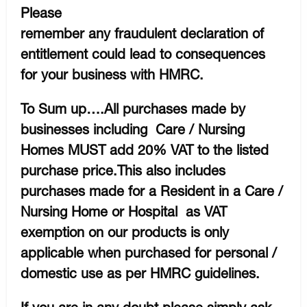
Please
remember any fraudulent declaration of
entitlement could lead to consequences
for your business with HMRC.
To Sum up….All purchases made by
businesses including Care / Nursing
Homes MUST add 20% VAT to the listed
purchase price.This also includes
purchases made for a Resident in a Care /
Nursing Home or Hospital as VAT
exemption on our products is only
applicable when purchased for personal /
domestic use as per HMRC guidelines.