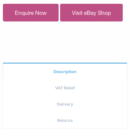
Enquire Now
Visit eBay Shop
Description
VAT Relief
Delivery
Returns