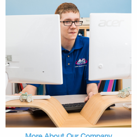
More About Our Company