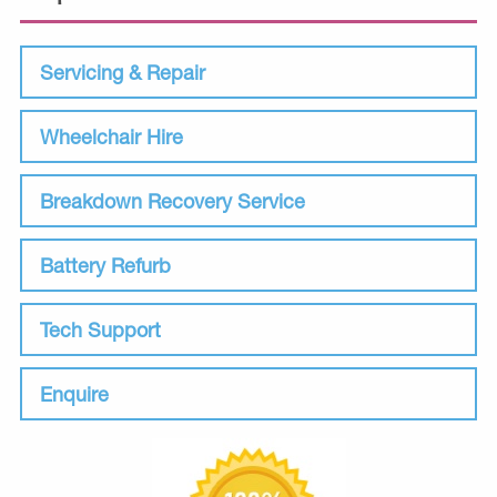
Servicing & Repair
Wheelchair Hire
Breakdown Recovery Service
Battery Refurb
Tech Support
Enquire