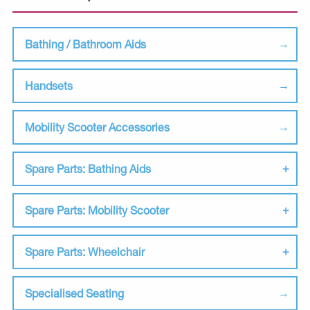
Bathing / Bathroom Aids
Handsets
Mobility Scooter Accessories
Spare Parts: Bathing Aids
Spare Parts: Mobility Scooter
Spare Parts: Wheelchair
Specialised Seating