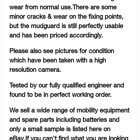
wear from normal use.There are some
minor cracks & wear on the fixing points,
but the mudguard is still perfectly usable
and has been priced accordingly.
Please also see pictures for condition
which have been taken with a high
resolution camera.
Tested by our fully qualified engineer and
found to be in perfect working order.
We sell a wide range of mobility equipment
and spare parts including batteries and
only a small sample is listed here on
eBay.If you can't find what you are looking