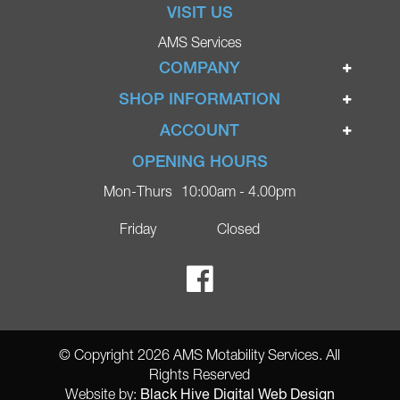
VISIT US
AMS Services
COMPANY
Home
SHOP INFORMATION
Ignite Mobility Scooters
Terms & Conditions
ACCOUNT
Company
Privacy Policy
Login
OPENING HOURS
Blog
Returns Policy
Register
Mon-Thurs
10:00am - 4.00pm
Contact
Delivery
Lost Password?
Online Shop
Friday
Closed
FAQs
Ricky Parker Photography
© Copyright 2026 AMS Motability Services. All
Rights Reserved
Black Hive Digital Web Design
Website by: