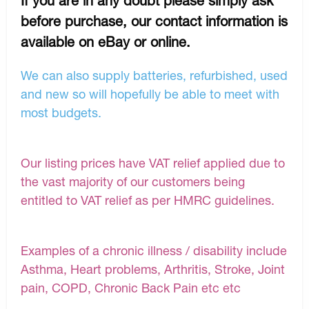
If you are in any doubt please simply ask
before purchase, our contact information is
available on eBay or online.
We can also supply batteries, refurbished, used
and new so will hopefully be able to meet with
most budgets.
Our listing prices have VAT relief applied due to
the vast majority of our customers being
entitled to VAT relief as per HMRC guidelines.
Examples of a chronic illness / disability include
Asthma, Heart problems, Arthritis, Stroke, Joint
pain, COPD, Chronic Back Pain etc etc