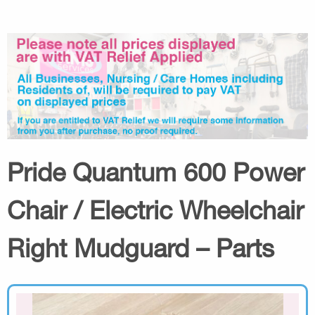
Pride Quantum 600 Power
Chair / Electric Wheelchair
Right Mudguard – Parts