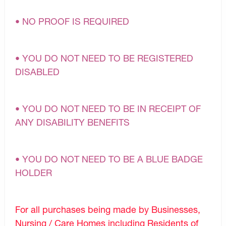
• NO PROOF IS REQUIRED
• YOU DO NOT NEED TO BE REGISTERED
DISABLED
• YOU DO NOT NEED TO BE IN RECEIPT OF
ANY DISABILITY BENEFITS
• YOU DO NOT NEED TO BE A BLUE BADGE
HOLDER
For all purchases being made by Businesses,
Nursing / Care Homes including Residents of