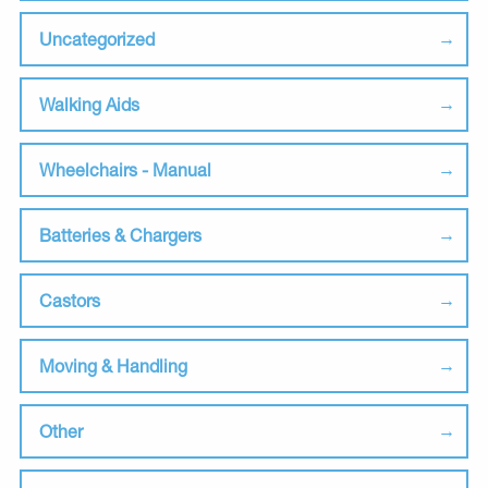
Uncategorized
Walking Aids
Wheelchairs - Manual
Batteries & Chargers
Castors
Moving & Handling
Other