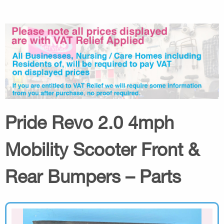
Pride Revo 2.0 4mph
Mobility Scooter Front &
Rear Bumpers – Parts