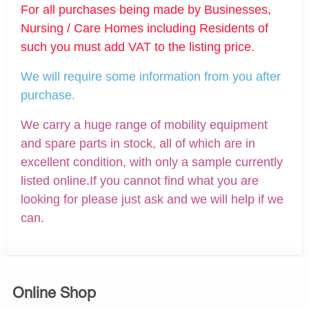
For all purchases being made by Businesses,
Nursing / Care Homes including Residents of
such you must add VAT to the listing price.
We will require some information from you after
purchase.
We carry a huge range of mobility equipment
and spare parts in stock, all of which are in
excellent condition, with only a sample currently
listed online.If you cannot find what you are
looking for please just ask and we will help if we
can.
Online Shop