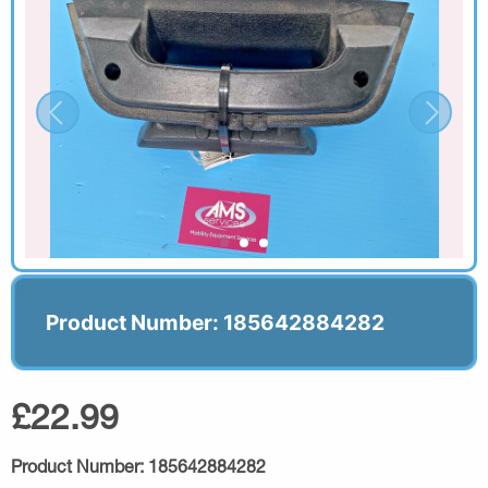
Product Number: 185642884282
£22.99
Product Number:
185642884282