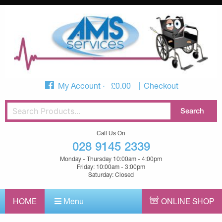
My Account
£
0.00
Checkout
Call Us On
028 9145 2339
Monday - Thursday 10:00am - 4:00pm
Friday: 10:00am - 3:00pm
Saturday: Closed
HOME
Menu
ONLINE SHOP