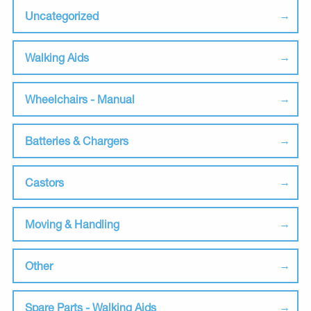
Uncategorized
Walking Aids
Wheelchairs - Manual
Batteries & Chargers
Castors
Moving & Handling
Other
Spare Parts - Walking Aids