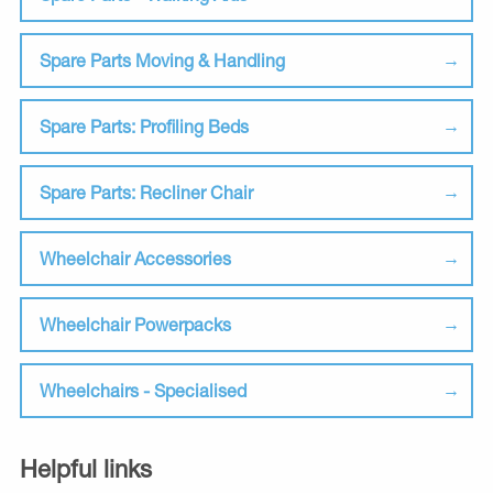
Spare Parts Moving & Handling
Spare Parts: Profiling Beds
Spare Parts: Recliner Chair
Wheelchair Accessories
Wheelchair Powerpacks
Wheelchairs - Specialised
Helpful links