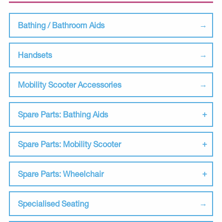
Bathing / Bathroom Aids
Handsets
Mobility Scooter Accessories
Spare Parts: Bathing Aids
Spare Parts: Mobility Scooter
Spare Parts: Wheelchair
Specialised Seating