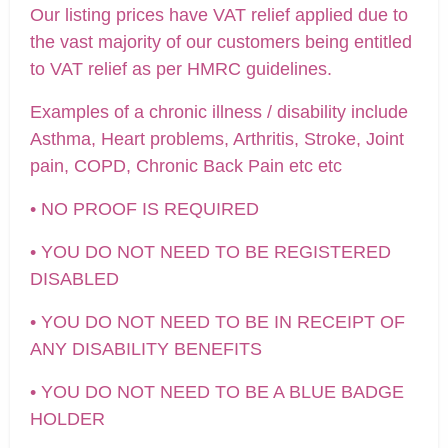
Our listing prices have VAT relief applied due to
the vast majority of our customers being entitled
to VAT relief as per HMRC guidelines.
Examples of a chronic illness / disability include
Asthma, Heart problems, Arthritis, Stroke, Joint
pain, COPD, Chronic Back Pain etc etc
• NO PROOF IS REQUIRED
• YOU DO NOT NEED TO BE REGISTERED
DISABLED
• YOU DO NOT NEED TO BE IN RECEIPT OF
ANY DISABILITY BENEFITS
• YOU DO NOT NEED TO BE A BLUE BADGE
HOLDER