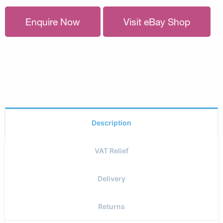
Enquire Now
Visit eBay Shop
Description
VAT Relief
Delivery
Returns