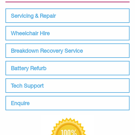
Servicing & Repair
Wheelchair Hire
Breakdown Recovery Service
Battery Refurb
Tech Support
Enquire