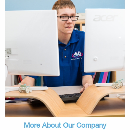
More About Our Company