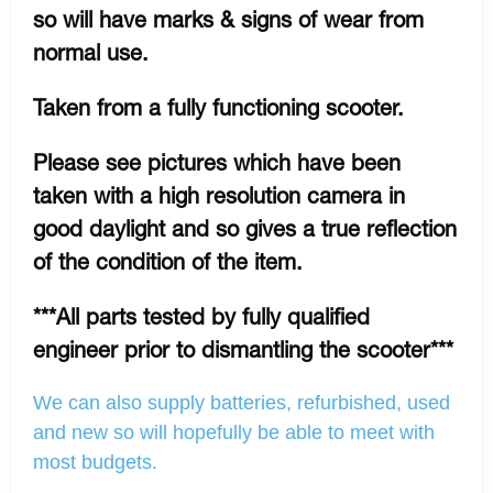
so will have marks & signs of wear from
normal use.
Taken from a fully functioning scooter.
Please see pictures which have been
taken with a high resolution camera in
good daylight and so gives a true reflection
of the condition of the item.
***All parts tested by fully qualified
engineer prior to dismantling the scooter***
We can also supply batteries, refurbished, used
and new so will hopefully be able to meet with
most budgets.