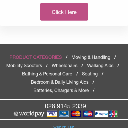
Click Here
Moving & Handling
PRODUCT CATEGORIES
/
/
Mobility Scooters
Wheelchairs
Walking Aids
/
/
/
Bathing & Personal Care
Seating
/
/
Bedroom & Daily Living Aids
/
Batteries, Chargers & More
/
028 9145 2339
VISIT US