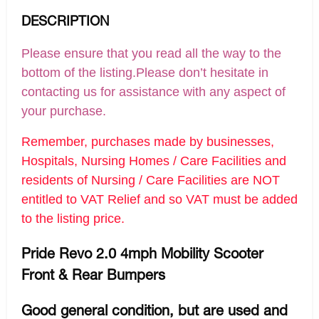
DESCRIPTION
Please ensure that you read all the way to the
bottom of the listing.Please don’t hesitate in
contacting us for assistance with any aspect of
your purchase.
Remember, purchases made by businesses,
Hospitals, Nursing Homes / Care Facilities and
residents of Nursing / Care Facilities are NOT
entitled to VAT Relief and so VAT must be added
to the listing price.
Pride Revo 2.0 4mph Mobility Scooter
Front & Rear Bumpers
Good general condition, but are used and