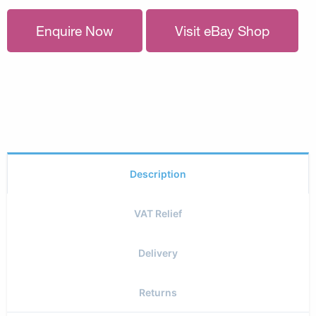
Enquire Now
Visit eBay Shop
Description
VAT Relief
Delivery
Returns