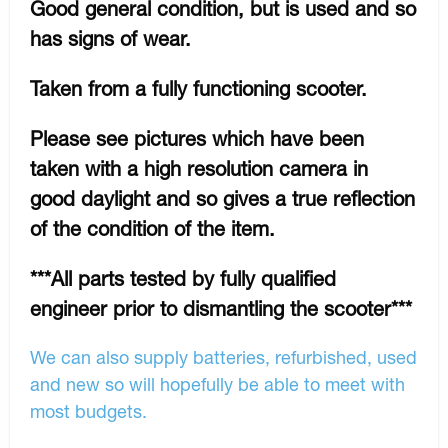
Good general condition, but is used and so
has signs of wear.
Taken from a fully functioning scooter.
Please see pictures which have been
taken with a high resolution camera in
good daylight and so gives a true reflection
of the condition of the item.
***All parts tested by fully qualified
engineer prior to dismantling the scooter***
We can also supply batteries, refurbished, used
and new so will hopefully be able to meet with
most budgets.