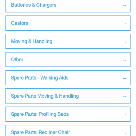
Batteries & Chargers
Castors
Moving & Handling
Other
Spare Parts - Walking Aids
Spare Parts Moving & Handling
Spare Parts: Profiling Beds
Spare Parts: Recliner Chair