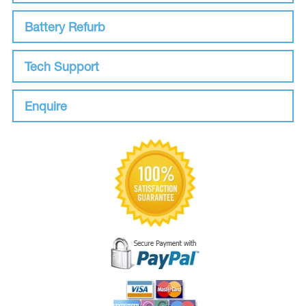
Battery Refurb
Tech Support
Enquire