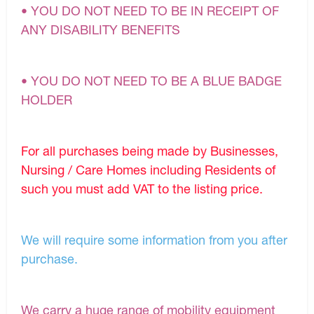
• YOU DO NOT NEED TO BE IN RECEIPT OF
ANY DISABILITY BENEFITS
• YOU DO NOT NEED TO BE A BLUE BADGE
HOLDER
For all purchases being made by Businesses,
Nursing / Care Homes including Residents of
such you must add VAT to the listing price.
We will require some information from you after
purchase.
We carry a huge range of mobility equipment