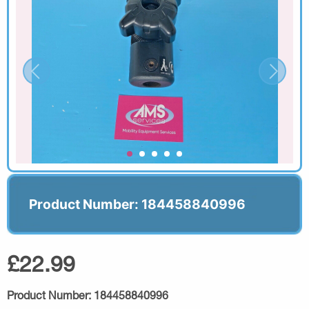
Product Number: 184458840996
£22.99
Product Number:
184458840996