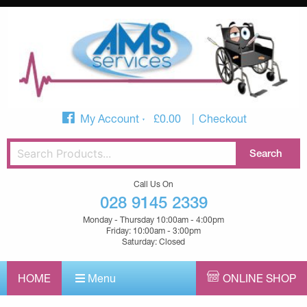
My Account
£
0.00
Checkout
Call Us On
028 9145 2339
Monday - Thursday 10:00am - 4:00pm
Friday: 10:00am - 3:00pm
Saturday: Closed
HOME
Menu
ONLINE SHOP