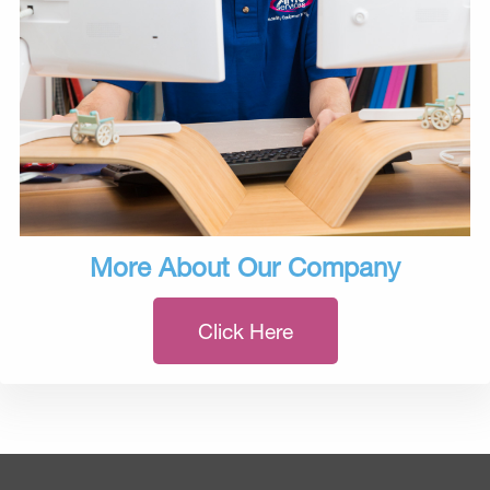
More About Our Company
Click Here