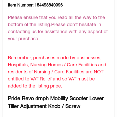
Item Number:
184458840996
Please ensure that you read all the way to the
bottom of the listing.Please don’t hesitate in
contacting us for assistance with any aspect of
your purchase.
Remember, purchases made by businesses,
Hospitals, Nursing Homes / Care Facilities and
residents of Nursing / Care Facilities are NOT
entitled to VAT Relief and so VAT must be
added to the listing price.
Pride Revo 4mph Mobility Scooter Lower
Tiller Adjustment Knob / Screw