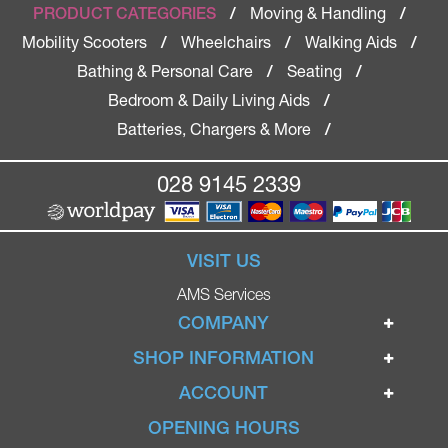
Moving & Handling
PRODUCT CATEGORIES
/
/
Mobility Scooters
Wheelchairs
Walking Aids
/
/
/
Bathing & Personal Care
Seating
/
/
Bedroom & Daily Living Aids
/
Batteries, Chargers & More
/
028 9145 2339
VISIT US
AMS Services
COMPANY
Home
SHOP INFORMATION
Ignite Mobility Scooters
Terms & Conditions
ACCOUNT
Company
Privacy Policy
Login
OPENING HOURS
Blog
Returns Policy