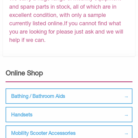
and spare parts in stock, all of which are in
excellent condition, with only a sample
currently listed online.If you cannot find what
you are looking for please just ask and we will
help if we can.
Online Shop
Bathing / Bathroom Aids
Handsets
Mobility Scooter Accessories