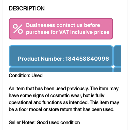
DESCRIPTION
Product Number: 184458840996
Condition: Used
An item that has been used previously. The item may
have some signs of cosmetic wear, but is fully
operational and functions as intended. This item may
be a floor model or store return that has been used.
Seller Notes:
Good used condition