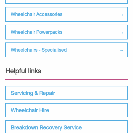
Wheelchair Accessories
Wheelchair Powerpacks
Wheelchairs - Specialised
Helpful links
Servicing & Repair
Wheelchair Hire
Breakdown Recovery Service