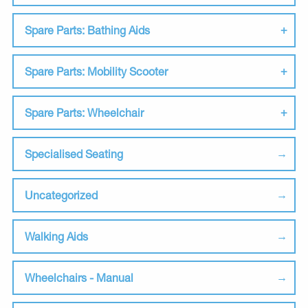
Spare Parts: Bathing Aids
Spare Parts: Mobility Scooter
Spare Parts: Wheelchair
Specialised Seating
Uncategorized
Walking Aids
Wheelchairs - Manual