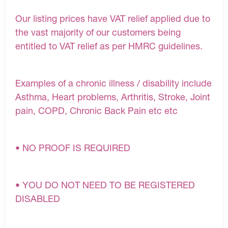
Our listing prices have VAT relief applied due to
the vast majority of our customers being
entitled to VAT relief as per HMRC guidelines.
Examples of a chronic illness / disability include
Asthma, Heart problems, Arthritis, Stroke, Joint
pain, COPD, Chronic Back Pain etc etc
• NO PROOF IS REQUIRED
• YOU DO NOT NEED TO BE REGISTERED
DISABLED