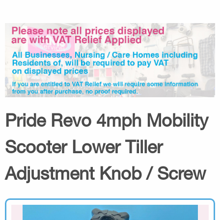
Pride Revo 4mph Mobility
Scooter Lower Tiller
Adjustment Knob / Screw