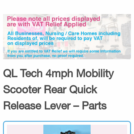
QL Tech 4mph Mobility
Scooter Rear Quick
Release Lever – Parts