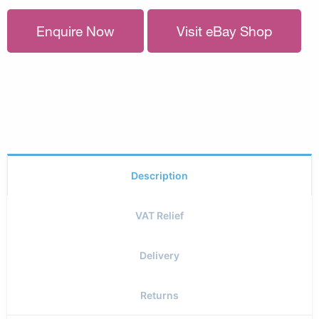
Enquire Now
Visit eBay Shop
Description
VAT Relief
Delivery
Returns