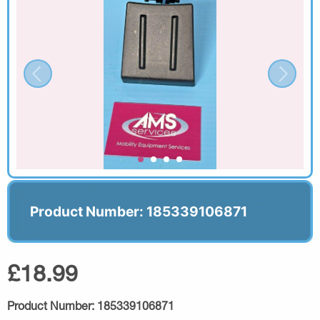
Product Number: 185339106871
£18.99
Product Number:
185339106871