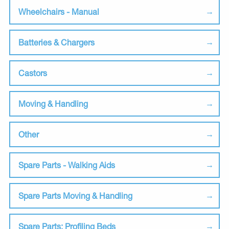
Wheelchairs - Manual
Batteries & Chargers
Castors
Moving & Handling
Other
Spare Parts - Walking Aids
Spare Parts Moving & Handling
Spare Parts: Profiling Beds