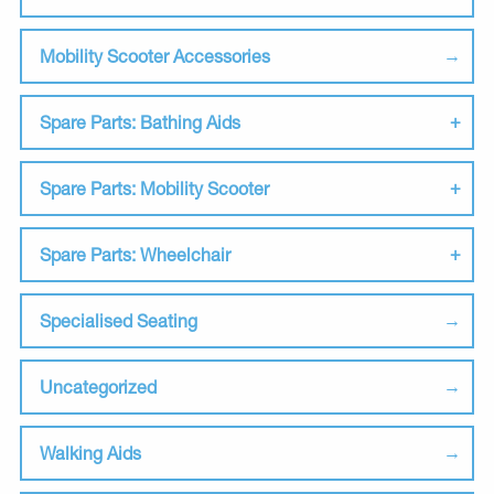
Mobility Scooter Accessories
Spare Parts: Bathing Aids
Spare Parts: Mobility Scooter
Spare Parts: Wheelchair
Specialised Seating
Uncategorized
Walking Aids