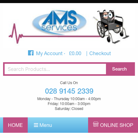
My Account
£
0.00
Checkout
Call Us On
028 9145 2339
Monday - Thursday 10:00am - 4:00pm
Friday: 10:00am - 3:00pm
Saturday: Closed
HOME
Menu
ONLINE SHOP