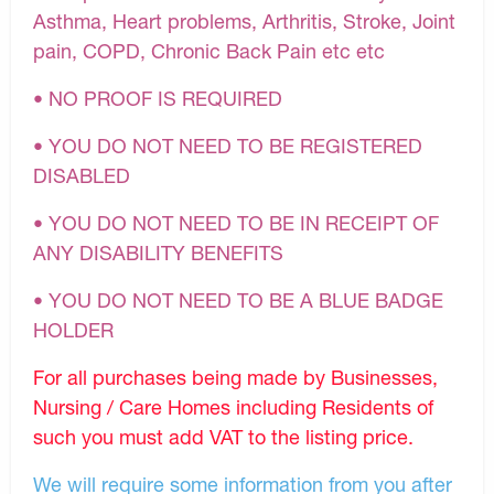
Asthma, Heart problems, Arthritis, Stroke, Joint
pain, COPD, Chronic Back Pain etc etc
• NO PROOF IS REQUIRED
• YOU DO NOT NEED TO BE REGISTERED
DISABLED
• YOU DO NOT NEED TO BE IN RECEIPT OF
ANY DISABILITY BENEFITS
• YOU DO NOT NEED TO BE A BLUE BADGE
HOLDER
For all purchases being made by Businesses,
Nursing / Care Homes including Residents of
such you must add VAT to the listing price.
We will require some information from you after