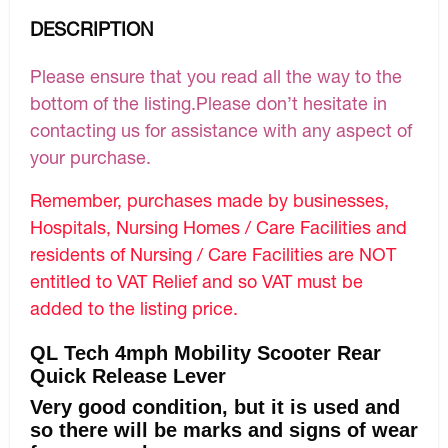
DESCRIPTION
Please ensure that you read all the way to the
bottom of the listing.Please don’t hesitate in
contacting us for assistance with any aspect of
your purchase.
Remember, purchases made by businesses,
Hospitals, Nursing Homes / Care Facilities and
residents of Nursing / Care Facilities are NOT
entitled to VAT Relief and so VAT must be
added to the listing price.
QL Tech 4mph Mobility Scooter Rear
Quick Release Lever
Very good condition, but it is used and
so there will be marks and signs of wear