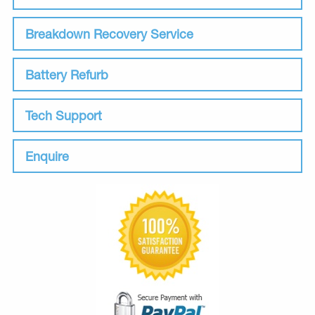
Breakdown Recovery Service
Battery Refurb
Tech Support
Enquire