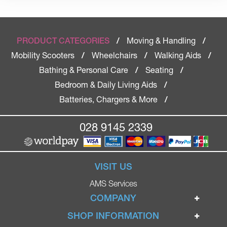
Moving & Handling
PRODUCT CATEGORIES
/
/
Mobility Scooters
Wheelchairs
Walking Aids
/
/
/
Bathing & Personal Care
Seating
/
/
Bedroom & Daily Living Aids
/
Batteries, Chargers & More
/
028 9145 2339
VISIT US
AMS Services
COMPANY
Home
SHOP INFORMATION