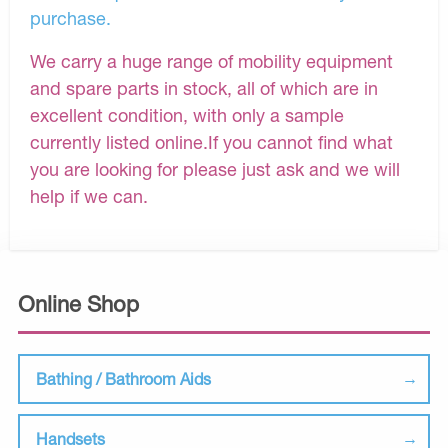
purchase.
We carry a huge range of mobility equipment
and spare parts in stock, all of which are in
excellent condition, with only a sample
currently listed online.If you cannot find what
you are looking for please just ask and we will
help if we can.
Online Shop
Bathing / Bathroom Aids
Handsets