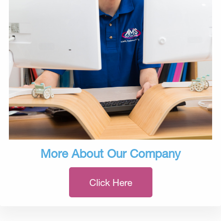
More About Our Company
Click Here