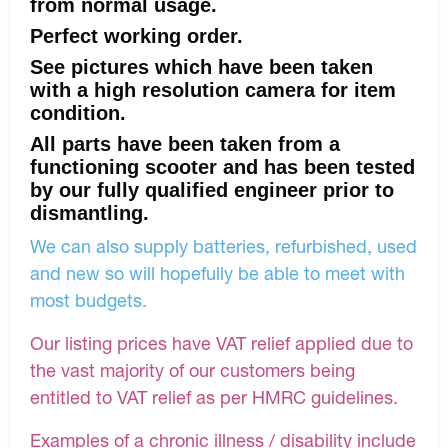
from normal usage.
Perfect working order.
See pictures which have been taken
with a high resolution camera for item
condition.
All parts have been taken from a
functioning scooter and has been tested
by our fully qualified engineer prior to
dismantling.
We can also supply batteries, refurbished, used
and new so will hopefully be able to meet with
most budgets.
Our listing prices have VAT relief applied due to
the vast majority of our customers being
entitled to VAT relief as per HMRC guidelines.
Examples of a chronic illness / disability include