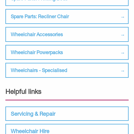
Spare Parts: Recliner Chair
Wheelchair Accessories
Wheelchair Powerpacks
Wheelchairs - Specialised
Helpful links
Servicing & Repair
Wheelchair Hire