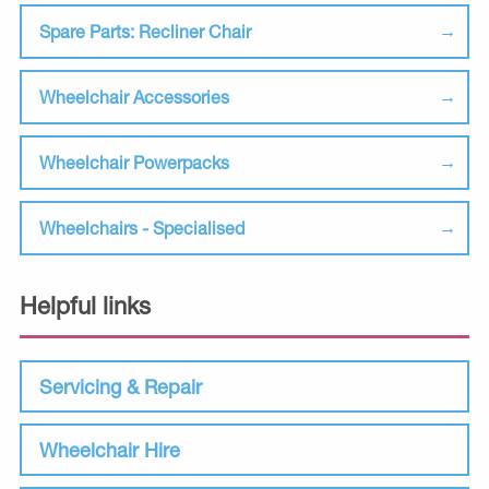
Spare Parts: Recliner Chair
Wheelchair Accessories
Wheelchair Powerpacks
Wheelchairs - Specialised
Helpful links
Servicing & Repair
Wheelchair Hire