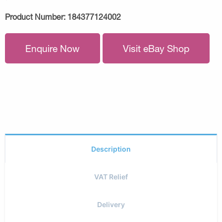
Product Number:
184377124002
Enquire Now
Visit eBay Shop
Description
VAT Relief
Delivery