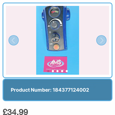
Product Number: 184377124002
£34.99