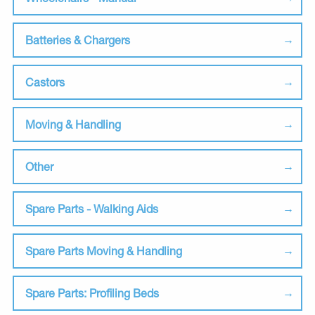
Batteries & Chargers
Castors
Moving & Handling
Other
Spare Parts - Walking Aids
Spare Parts Moving & Handling
Spare Parts: Profiling Beds