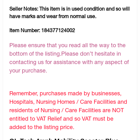
Seller Notes:
This item is in used condition and so will
have marks and wear from normal use.
Item Number:
184377124002
Please ensure that you read all the way to the
bottom of the listing.Please don’t hesitate in
contacting us for assistance with any aspect of
your purchase.
Remember, purchases made by businesses,
Hospitals, Nursing Homes / Care Facilities and
residents of Nursing / Care Facilities are NOT
entitled to VAT Relief and so VAT must be
added to the listing price.