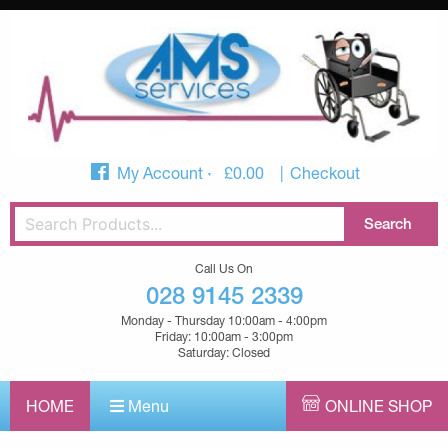
My Account
£
0.00
Checkout
Call Us On
028 9145 2339
Monday - Thursday 10:00am - 4:00pm
Friday: 10:00am - 3:00pm
Saturday: Closed
HOME
Menu
ONLINE SHOP