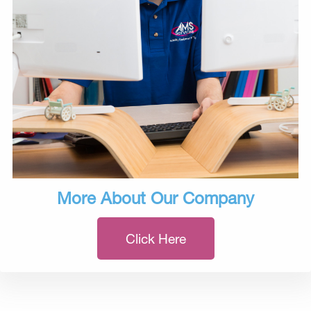
More About Our Company
Click Here