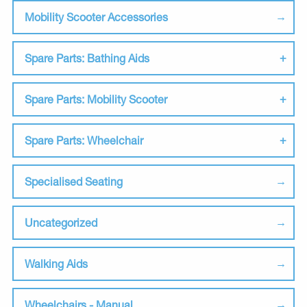
Mobility Scooter Accessories
Spare Parts: Bathing Aids
Spare Parts: Mobility Scooter
Spare Parts: Wheelchair
Specialised Seating
Uncategorized
Walking Aids
Wheelchairs - Manual