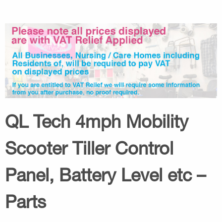
QL Tech 4mph Mobility
Scooter Tiller Control
Panel, Battery Level etc –
Parts