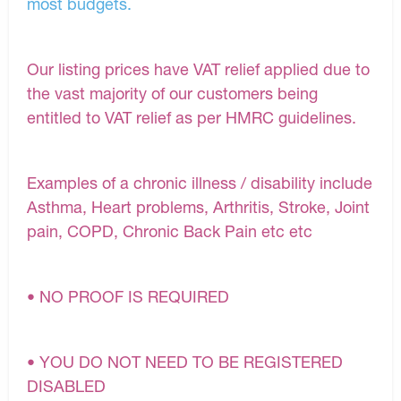
most budgets.
Our listing prices have VAT relief applied due to
the vast majority of our customers being
entitled to VAT relief as per HMRC guidelines.
Examples of a chronic illness / disability include
Asthma, Heart problems, Arthritis, Stroke, Joint
pain, COPD, Chronic Back Pain etc etc
• NO PROOF IS REQUIRED
• YOU DO NOT NEED TO BE REGISTERED
DISABLED