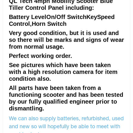
QL Tech 4mph Mobility Scooter Blue
Tiller Control Panel including:
Battery LevelOn/Off SwitchKeySpeed
Control,Horn Switch
Very good condition, but it is used and
so there will be marks and signs of wear
from normal usage.
Perfect working order.
See pictures which have been taken
with a high resolution camera for item
condition also.
All parts have been taken from a
functioning scooter and has been tested
by our fully qualified engineer prior to
dismantling.
We can also supply batteries, refurbished, used
and new so will hopefully be able to meet with