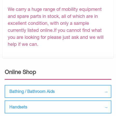
We carry a huge range of mobility equipment
and spare parts in stock, all of which are in
excellent condition, with only a sample
currently listed online.If you cannot find what
you are looking for please just ask and we will
help if we can.
Online Shop
Bathing / Bathroom Aids
Handsets