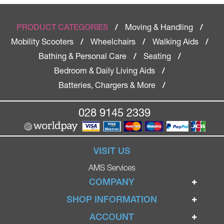
Moving & Handling
PRODUCT CATEGORIES
/
/
Mobility Scooters
Wheelchairs
Walking Aids
/
/
/
Bathing & Personal Care
Seating
/
/
Bedroom & Daily Living Aids
/
Batteries, Chargers & More
/
028 9145 2339
VISIT US
AMS Services
COMPANY
Home
SHOP INFORMATION
Ignite Mobility Scooters
Terms & Conditions
ACCOUNT