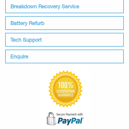
Breakdown Recovery Service
Battery Refurb
Tech Support
Enquire