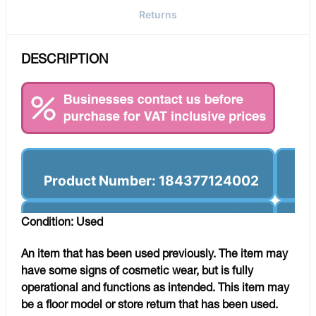
Returns
DESCRIPTION
Product Number: 184377124002
Condition: Used
An item that has been used previously. The item may
have some signs of cosmetic wear, but is fully
operational and functions as intended. This item may
be a floor model or store return that has been used.