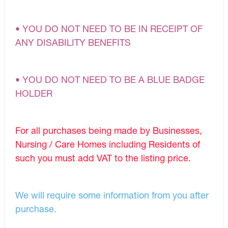
• YOU DO NOT NEED TO BE IN RECEIPT OF
ANY DISABILITY BENEFITS
• YOU DO NOT NEED TO BE A BLUE BADGE
HOLDER
For all purchases being made by Businesses,
Nursing / Care Homes including Residents of
such you must add VAT to the listing price.
We will require some information from you after
purchase.