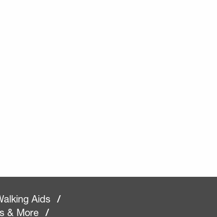
alking Aids
/
rs & More
/