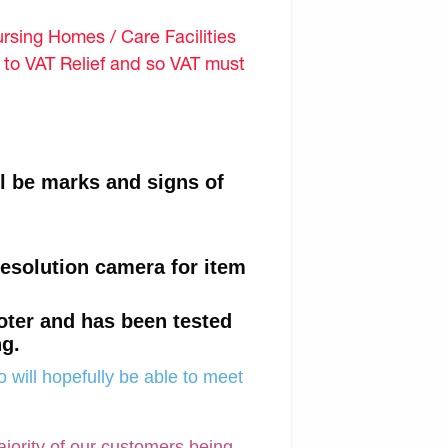
sing Homes / Care Facilities
d to VAT Relief and so VAT must
ll be marks and signs of
resolution camera for item
oter and has been tested
ng.
 will hopefully be able to meet
ajority of our customers being