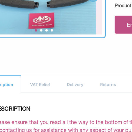
Product
E
ription
VAT Relief
Delivery
Returns
ESCRIPTION
ease ensure that you read all the way to the bottom of th
 contacting us for assistance with any aspect of your p