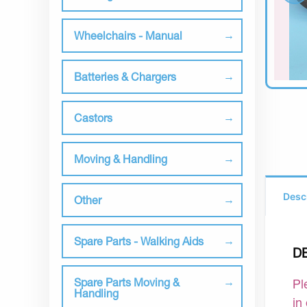
Wheelchairs - Manual
Batteries & Chargers
Castors
Moving & Handling
Desc
Other
Spare Parts - Walking Aids
D
Spare Parts Moving &
Pl
Handling
in