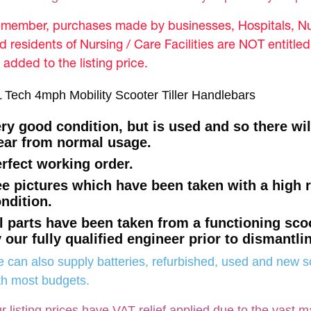
member, purchases made by businesses, Hospitals, Nur
d residents of Nursing / Care Facilities are NOT entitle
 added to the listing price.
 Tech 4mph Mobility Scooter Tiller Handlebars
ry good condition, but is used and so there wi
ar from normal usage.
rfect working order.
e pictures which have been taken with a high 
ndition.
l parts have been taken from a functioning sco
 our fully qualified engineer prior to dismantli
 can also supply batteries, refurbished, used and new so
th most budgets.
r listing prices have VAT relief applied due to the vast m