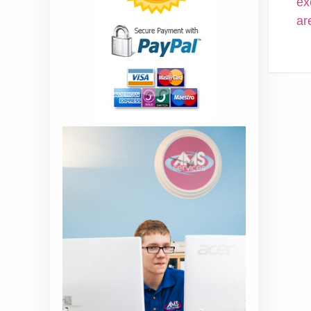
ex
ar