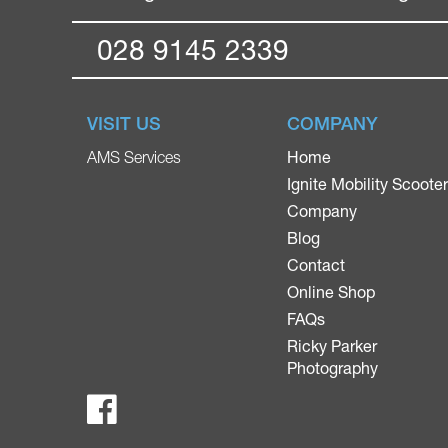
028 9145 2339
VISIT US
COMPANY
Home
AMS Services
Ignite Mobility Scoote
Company
Blog
Contact
Online Shop
FAQs
Ricky Parker
Photography