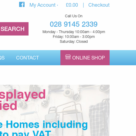
My Account
£
0.00
Checkout
Call Us On
028 9145 2339
Monday - Thursday 10:00am - 4:00pm
Friday: 10:00am - 3:00pm
Saturday: Closed
QS
CONTACT
ONLINE SHOP