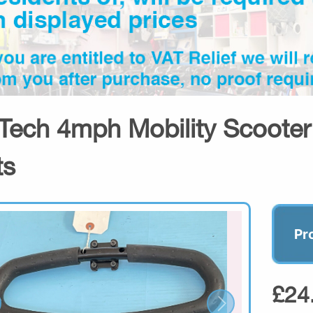
Tech 4mph Mobility Scooter 
ts
Pr
£24