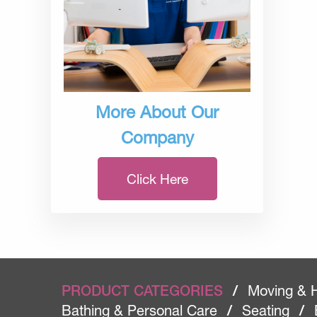
More About Our
Company
Click Here
PRODUCT CATEGORIES
/
Moving & 
Bathing & Personal Care
/
Seating
/