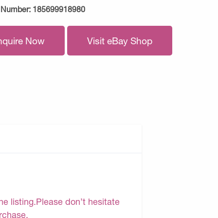
 Number:
185699918980
nquire Now
Visit eBay Shop
e listing.Please don’t hesitate
urchase.