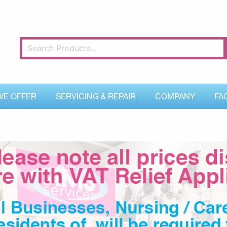
WE OFFER
SERVICING & REPAIR
COMPANY
FA