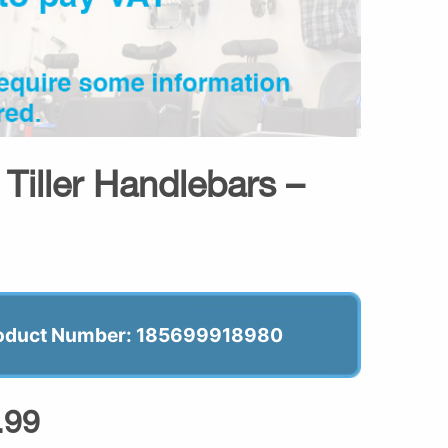
Tiller Handlebars –
oduct Number: 185699918980
.99