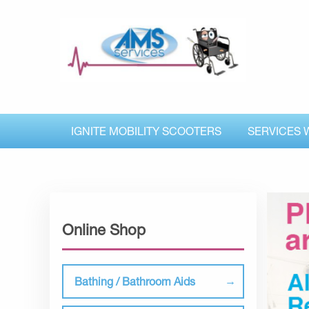
IGNITE MOBILITY SCOOTERS
SERVICES 
Online Shop
Bathing / Bathroom Aids