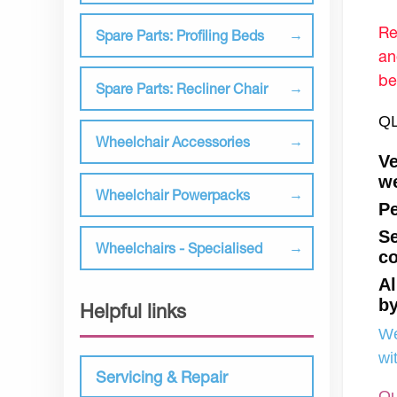
Re
Spare Parts: Profiling Beds
an
be
Spare Parts: Recliner Chair
QL
Wheelchair Accessories
Ve
we
Wheelchair Powerpacks
Pe
Se
Wheelchairs - Specialised
co
Al
by
Helpful links
We
wi
Servicing & Repair
Ou