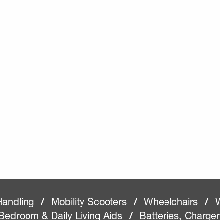
Handling
/
Mobility Scooters
/
Wheelchairs
/
W
Bedroom & Daily Living Aids
/
Batteries, Charge