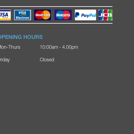
OPENING HOURS
on-Thurs
10:00am - 4.00pm
riday
Closed