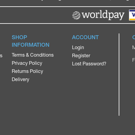
SHOP
ACCOUNT
INFORMATION
Login
M
Terms & Conditions
rs
Register
F
Privacy Policy
Lost Password?
Returns Policy
Delivery