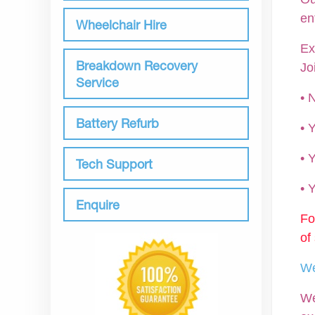
en
Wheelchair Hire
Ex
Breakdown Recovery
Jo
Service
• 
Battery Refurb
•
• 
Tech Support
•
Enquire
Fo
of
We
We