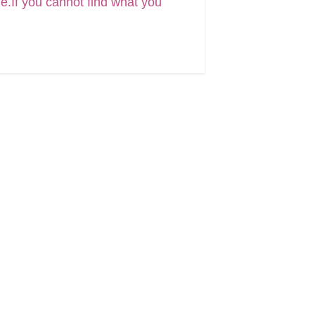
ne.If you cannot find what you