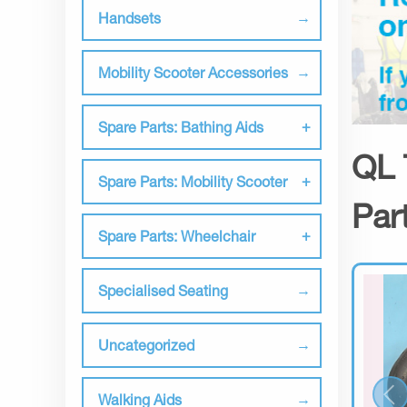
Handsets
Mobility Scooter Accessories
Spare Parts: Bathing Aids
QL 
Spare Parts: Mobility Scooter
Par
Spare Parts: Wheelchair
Specialised Seating
Uncategorized
Walking Aids