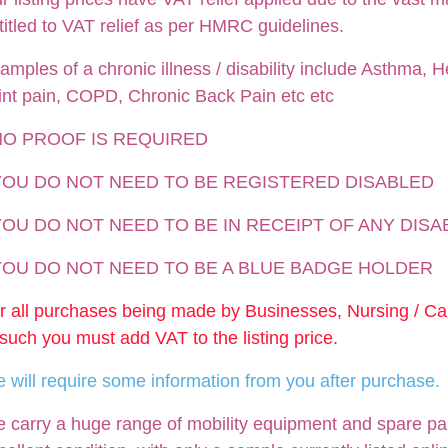
titled to VAT relief as per HMRC guidelines.
amples of a chronic illness / disability include Asthma, He
int pain, COPD, Chronic Back Pain etc etc
NO PROOF IS REQUIRED
 YOU DO NOT NEED TO BE REGISTERED DISABLED
YOU DO NOT NEED TO BE IN RECEIPT OF ANY DISA
 YOU DO NOT NEED TO BE A BLUE BADGE HOLDER
r all purchases being made by Businesses, Nursing / C
 such you must add VAT to the listing price.
 will require some information from you after purchase.
 carry a huge range of mobility equipment and spare parts