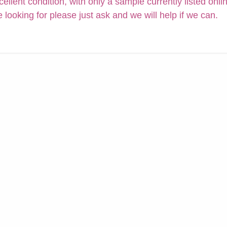
cellent condition, with only a sample currently listed onli
e looking for please just ask and we will help if we can.