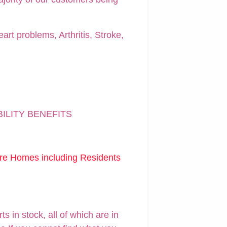
art problems, Arthritis, Stroke,
BILITY BENEFITS
are Homes including Residents
 in stock, all of which are in