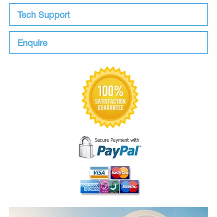
Tech Support
Enquire