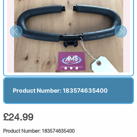
Product Number: 183574635400
£24.99
Product Number:
183574635400