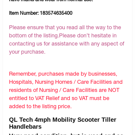
Item Number:
183574635400
Please ensure that you read all the way to the
bottom of the listing.Please don’t hesitate in
contacting us for assistance with any aspect of
your purchase.
Remember, purchases made by businesses,
Hospitals, Nursing Homes / Care Facilities and
residents of Nursing / Care Facilities are NOT
entitled to VAT Relief and so VAT must be
added to the listing price.
QL Tech 4mph Mobility Scooter Tiller
Handlebars