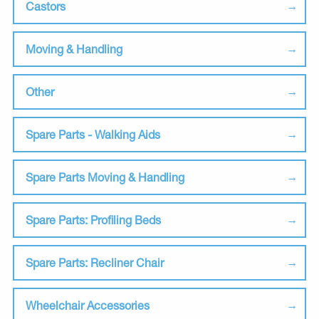
Castors
Moving & Handling
Other
Spare Parts - Walking Aids
Spare Parts Moving & Handling
Spare Parts: Profiling Beds
Spare Parts: Recliner Chair
Wheelchair Accessories