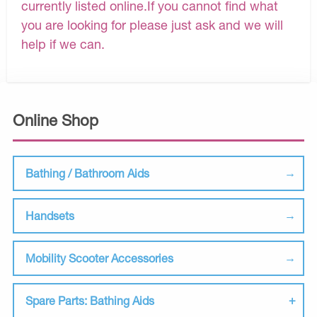
currently listed online.If you cannot find what
you are looking for please just ask and we will
help if we can.
Online Shop
Bathing / Bathroom Aids
Handsets
Mobility Scooter Accessories
Spare Parts: Bathing Aids