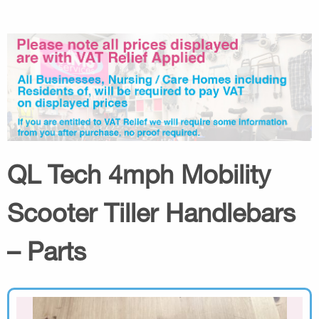
QL Tech 4mph Mobility
Scooter Tiller Handlebars
– Parts