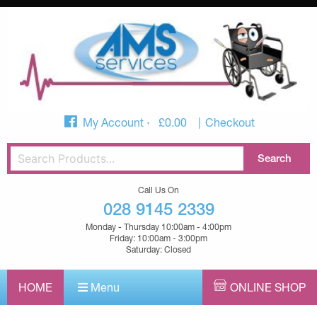
My Account
£
0.00
Checkout
Call Us On
028 9145 2339
Monday - Thursday 10:00am - 4:00pm
Friday: 10:00am - 3:00pm
Saturday: Closed
HOME
Menu
ONLINE SHOP