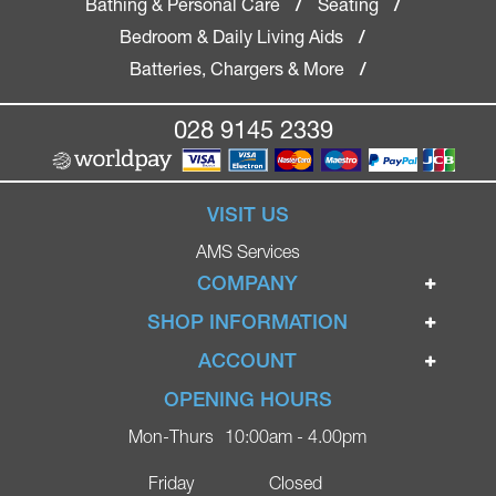
Bathing & Personal Care
Seating
/
/
Bedroom & Daily Living Aids
/
Batteries, Chargers & More
/
028 9145 2339
VISIT US
AMS Services
COMPANY
Home
SHOP INFORMATION
Ignite Mobility Scooters
Terms & Conditions
ACCOUNT
Company
Privacy Policy
Login
OPENING HOURS
Blog
Returns Policy
Register
Mon-Thurs
10:00am - 4.00pm
Contact
Delivery
Lost Password?
Online Shop
Friday
Closed