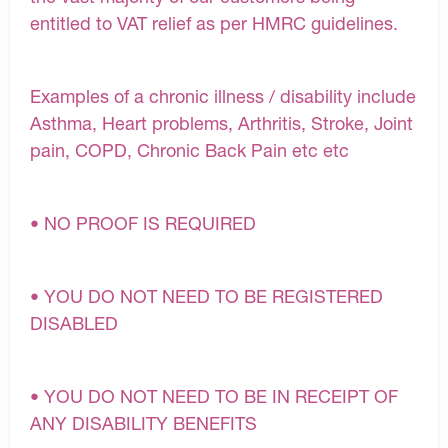
entitled to VAT relief as per HMRC guidelines.
Examples of a chronic illness / disability include
Asthma, Heart problems, Arthritis, Stroke, Joint
pain, COPD, Chronic Back Pain etc etc
• NO PROOF IS REQUIRED
• YOU DO NOT NEED TO BE REGISTERED
DISABLED
• YOU DO NOT NEED TO BE IN RECEIPT OF
ANY DISABILITY BENEFITS