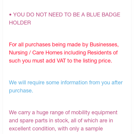
• YOU DO NOT NEED TO BE A BLUE BADGE
HOLDER
For all purchases being made by Businesses,
Nursing / Care Homes including Residents of
such you must add VAT to the listing price.
We will require some information from you after
purchase.
We carry a huge range of mobility equipment
and spare parts in stock, all of which are in
excellent condition, with only a sample