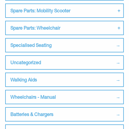
Spare Parts: Mobility Scooter
Spare Parts: Wheelchair
Specialised Seating
Uncategorized
Walking Aids
Wheelchairs - Manual
Batteries & Chargers