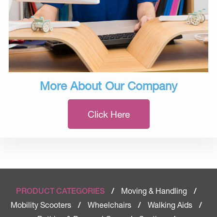
More About Our Company
Click Here
Moving & Handling
PRODUCT CATEGORIES
/
/
Mobility Scooters
Wheelchairs
Walking Aids
/
/
/