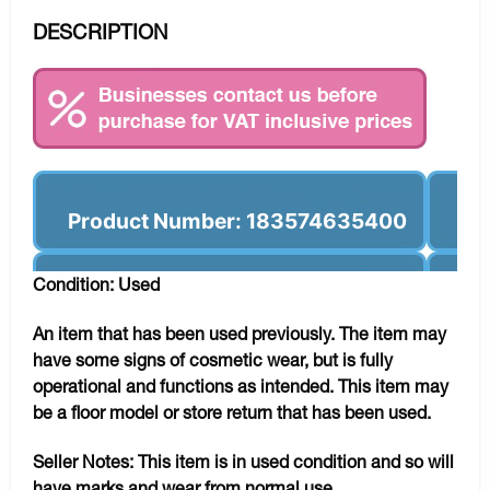
DESCRIPTION
Product Number: 183574635400
Condition: Used
An item that has been used previously. The item may
have some signs of cosmetic wear, but is fully
operational and functions as intended. This item may
be a floor model or store return that has been used.
Seller Notes:
This item is in used condition and so will
have marks and wear from normal use.