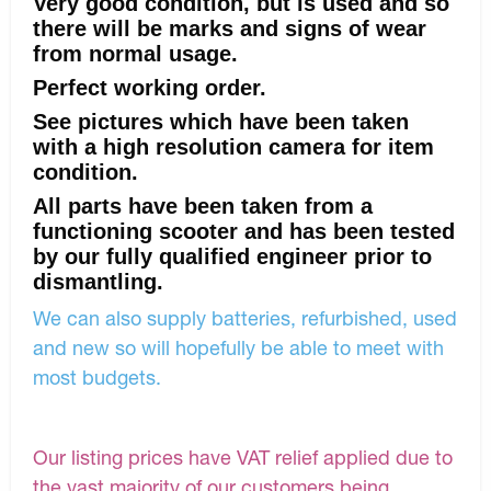
Very good condition, but is used and so
there will be marks and signs of wear
from normal usage.
Perfect working order.
See pictures which have been taken
with a high resolution camera for item
condition.
All parts have been taken from a
functioning scooter and has been tested
by our fully qualified engineer prior to
dismantling.
We can also supply batteries, refurbished, used
and new so will hopefully be able to meet with
most budgets.
Our listing prices have VAT relief applied due to
the vast majority of our customers being