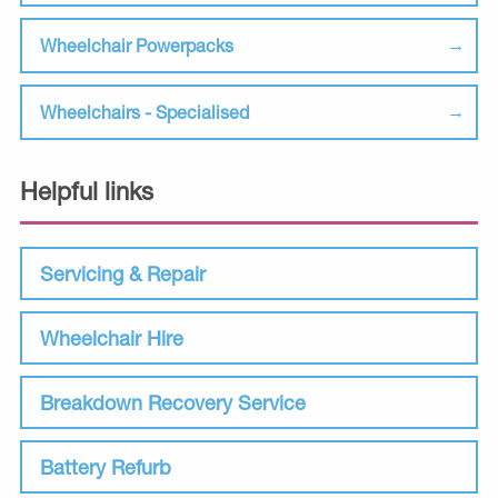
Wheelchair Powerpacks
Wheelchairs - Specialised
Helpful links
Servicing & Repair
Wheelchair Hire
Breakdown Recovery Service
Battery Refurb