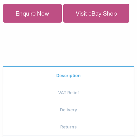
Enquire Now
Visit eBay Shop
Description
VAT Relief
Delivery
Returns