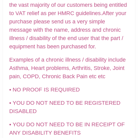
the vast majority of our customers being entitled
to VAT relief as per HMRC guidelines.After your
purchase please send us a very simple
message with the name, address and chronic
illness / disability of the end user that the part /
equipment has been purchased for.
Examples of a chronic illness / disability include
Asthma, Heart problems, Arthritis, Stroke, Joint
pain, COPD, Chronic Back Pain etc etc
• NO PROOF IS REQUIRED
• YOU DO NOT NEED TO BE REGISTERED
DISABLED
• YOU DO NOT NEED TO BE IN RECEIPT OF
ANY DISABILITY BENEFITS