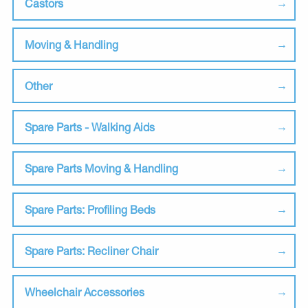
Castors
Moving & Handling
Other
Spare Parts - Walking Aids
Spare Parts Moving & Handling
Spare Parts: Profiling Beds
Spare Parts: Recliner Chair
Wheelchair Accessories