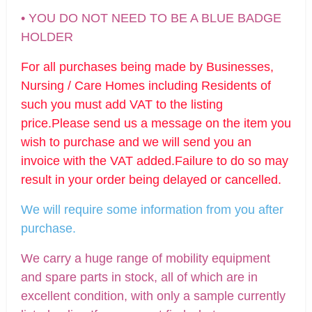
• YOU DO NOT NEED TO BE A BLUE BADGE
HOLDER
For all purchases being made by Businesses,
Nursing / Care Homes including Residents of
such you must add VAT to the listing
price.Please send us a message on the item you
wish to purchase and we will send you an
invoice with the VAT added.Failure to do so may
result in your order being delayed or cancelled.
We will require some informatio
n from you after
purchase.
We carry a huge range of mobility equipment
and spare parts in stock, all of which are in
excellent condition, with only a sample currently