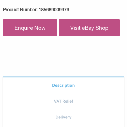
Product Number:
185689009979
Enquire Now
Visit eBay Shop
Description
VAT Relief
Delivery