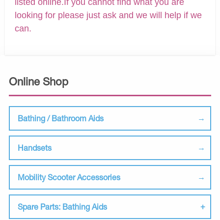
listed online.If you cannot find what you are
looking for please just ask and we will help if we
can.
Online Shop
Bathing / Bathroom Aids
Handsets
Mobility Scooter Accessories
Spare Parts: Bathing Aids