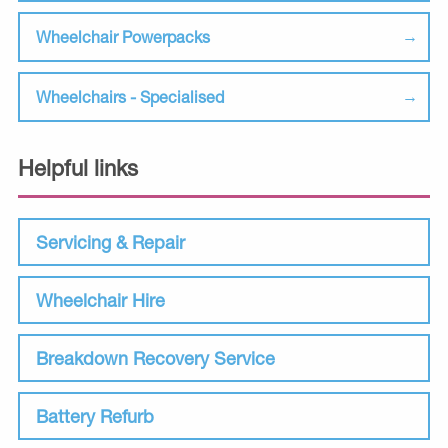
Wheelchair Powerpacks
Wheelchairs - Specialised
Helpful links
Servicing & Repair
Wheelchair Hire
Breakdown Recovery Service
Battery Refurb