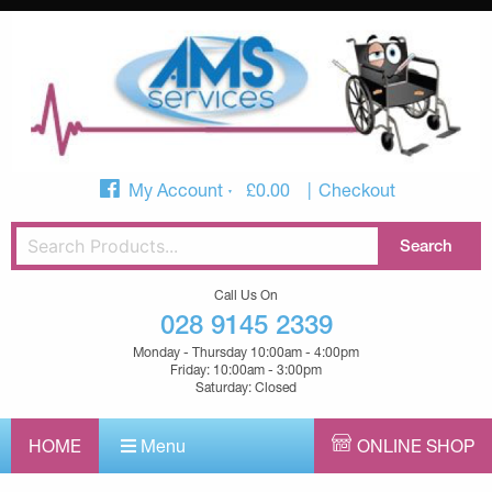
My Account
£
0.00
Checkout
Call Us On
028 9145 2339
Monday - Thursday 10:00am - 4:00pm
Friday: 10:00am - 3:00pm
Saturday: Closed
HOME
Menu
ONLINE SHOP