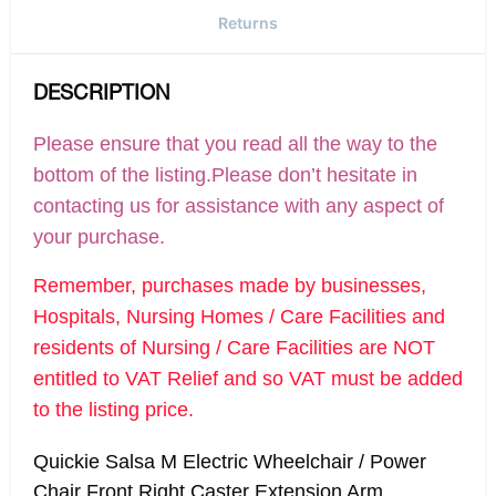
Returns
DESCRIPTION
Please ensure that you read all the way to the
bottom of the listing.Please don’t hesitate in
contacting us for assistance with any aspect of
your purchase.
Remember, purchases made by businesses,
Hospitals, Nursing Homes / Care Facilities and
residents of Nursing / Care Facilities are NOT
entitled to VAT Relief and so VAT must be added
to the listing price.
Quickie Salsa M Electric Wheelchair / Power
Chair Front Right Caster Extension Arm,