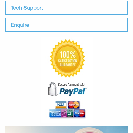
Tech Support
Enquire