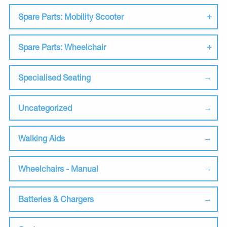
Spare Parts: Mobility Scooter
Spare Parts: Wheelchair
Specialised Seating
Uncategorized
Walking Aids
Wheelchairs - Manual
Batteries & Chargers