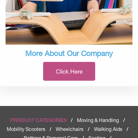
More About Our Company
Click Here
Moving & Handling
PRODUCT CATEGORIES
/
/
Mobility Scooters
Wheelchairs
Walking Aids
/
/
/
Bathing & Personal Care
Seating