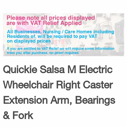
Quickie Salsa M Electric
Wheelchair Right Caster
Extension Arm, Bearings
& Fork