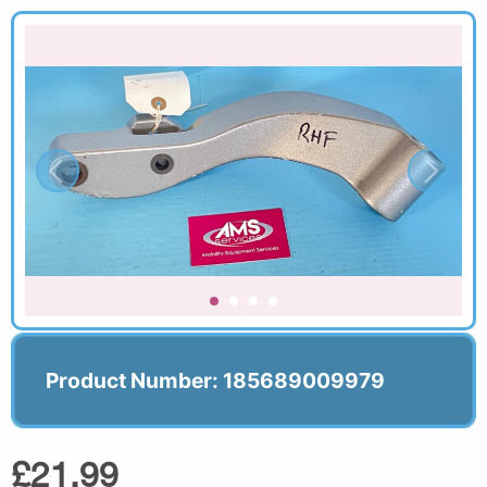
Product Number: 185689009979
£21.99