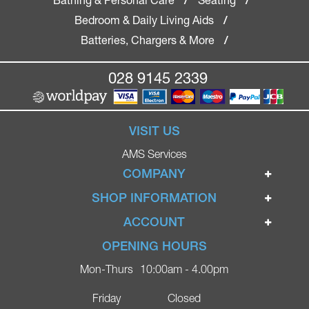
/
/
Bedroom & Daily Living Aids
/
Batteries, Chargers & More
/
028 9145 2339
VISIT US
AMS Services
COMPANY
Home
SHOP INFORMATION
Ignite Mobility Scooters
Terms & Conditions
ACCOUNT
Company
Privacy Policy
Login
OPENING HOURS
Blog
Returns Policy
Register
Mon-Thurs
10:00am - 4.00pm
Contact
Delivery
Lost Password?
Online Shop
Friday
Closed
FAQs