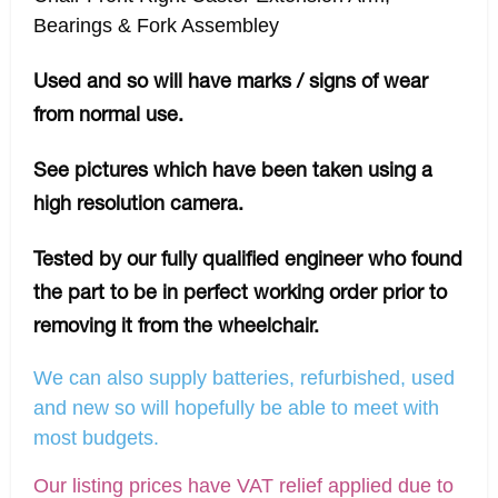
Bearings & Fork Assembley
Used and so will have marks / signs of wear
from normal use.
See pictures which have been taken using a
high resolution camera.
Tested by our fully qualified engineer who found
the part to be in perfect working order prior to
removing it from the wheelchair.
We can also supply batteries, refurbished, used
and new so will hopefully be able to meet with
most budgets.
Our listing prices have VAT relief applied due to