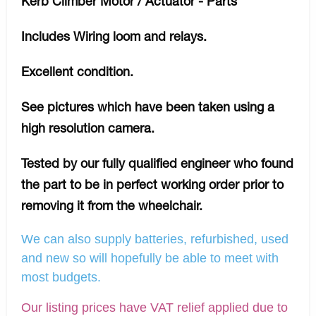
Kerb Climber Motor / Actuator - Parts
Includes Wiring loom and relays.
Excellent condition.
See pictures which have been taken using a
high resolution camera.
Tested by our fully qualified engineer who found
the part to be in perfect working order prior to
removing it from the wheelchair.
We can also supply batteries, refurbished, used
and new so will hopefully be able to meet with
most budgets.
Our listing prices have VAT relief applied due to