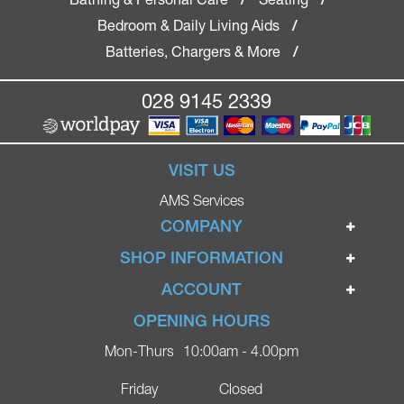
Bedroom & Daily Living Aids
/
Batteries, Chargers & More
/
028 9145 2339
VISIT US
AMS Services
COMPANY
Home
SHOP INFORMATION
Ignite Mobility Scooters
Terms & Conditions
ACCOUNT
Company
Privacy Policy
Login
OPENING HOURS
Blog
Returns Policy
Register
Mon-Thurs
10:00am - 4.00pm
Contact
Delivery
Lost Password?
Online Shop
Friday
Closed
FAQs