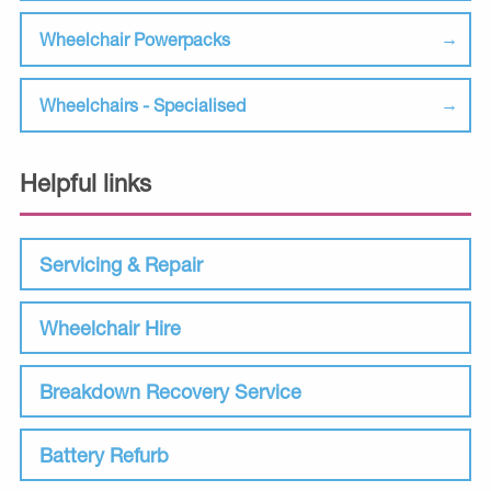
Wheelchair Powerpacks
Wheelchairs - Specialised
Helpful links
Servicing & Repair
Wheelchair Hire
Breakdown Recovery Service
Battery Refurb