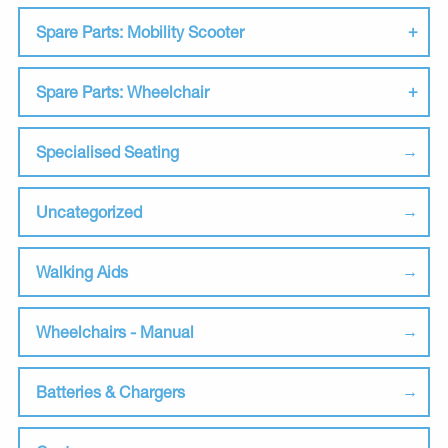
Spare Parts: Mobility Scooter
Spare Parts: Wheelchair
Specialised Seating
Uncategorized
Walking Aids
Wheelchairs - Manual
Batteries & Chargers