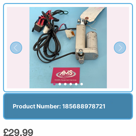
Product Number: 185688978721
£29.99