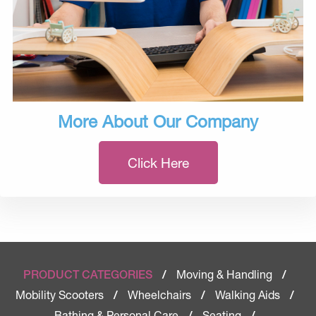
More About Our Company
Click Here
Moving & Handling
PRODUCT CATEGORIES
/
/
Mobility Scooters
Wheelchairs
Walking Aids
/
/
/
Bathing & Personal Care
Seating
/
/