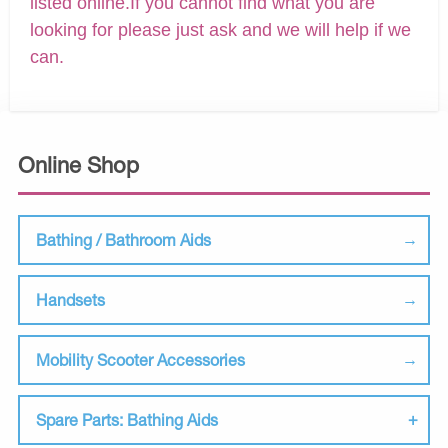
listed online.If you cannot find what you are
looking for please just ask and we will help if we
can.
Online Shop
Bathing / Bathroom Aids
Handsets
Mobility Scooter Accessories
Spare Parts: Bathing Aids