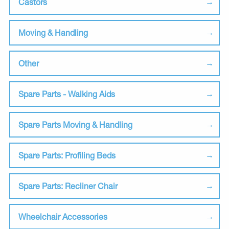
Castors
Moving & Handling
Other
Spare Parts - Walking Aids
Spare Parts Moving & Handling
Spare Parts: Profiling Beds
Spare Parts: Recliner Chair
Wheelchair Accessories