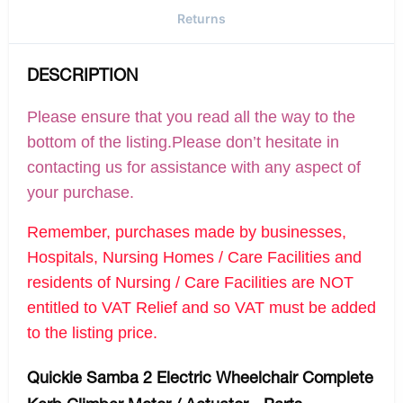
Returns
DESCRIPTION
Please ensure that you read all the way to the
bottom of the listing.Please don’t hesitate in
contacting us for assistance with any aspect of
your purchase.
Remember, purchases made by businesses,
Hospitals, Nursing Homes / Care Facilities and
residents of Nursing / Care Facilities are NOT
entitled to VAT Relief and so VAT must be added
to the listing price.
Quickie Samba 2 Electric Wheelchair Complete