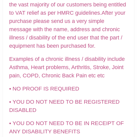
the vast majority of our customers being entitled
to VAT relief as per HMRC guidelines.After your
purchase please send us a very simple
message with the name, address and chronic
illness / disability of the end user that the part /
equipment has been purchased for.
Examples of a chronic illness / disability include
Asthma, Heart problems, Arthritis, Stroke, Joint
pain, COPD, Chronic Back Pain etc etc
• NO PROOF IS REQUIRED
• YOU DO NOT NEED TO BE REGISTERED
DISABLED
• YOU DO NOT NEED TO BE IN RECEIPT OF
ANY DISABILITY BENEFITS