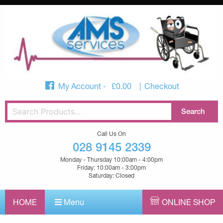
My Account
£
0.00
Checkout
Call Us On
028 9145 2339
Monday - Thursday 10:00am - 4:00pm
Friday: 10:00am - 3:00pm
Saturday: Closed
HOME
Menu
ONLINE SHOP