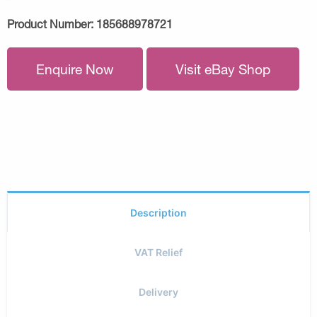
Product Number:
185688978721
Enquire Now
Visit eBay Shop
Description
VAT Relief
Delivery