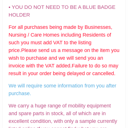
• YOU DO NOT NEED TO BE A BLUE BADGE
HOLDER
For all purchases being made by Businesses,
Nursing / Care Homes including Residents of
such you must add VAT to the listing
price.Please send us a message on the item you
wish to purchase and we will send you an
invoice with the VAT added.Failure to do so may
result in your order being delayed or cancelled.
We will require some informatio
n from you after
purchase.
We carry a huge range of mobility equipment
and spare parts in stock, all of which are in
excellent condition, with only a sample currently