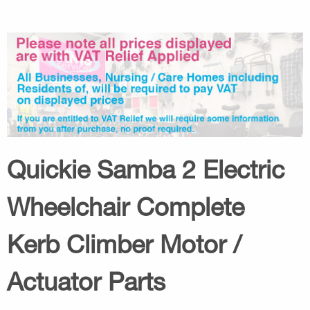
Quickie Samba 2 Electric
Wheelchair Complete
Kerb Climber Motor /
Actuator Parts