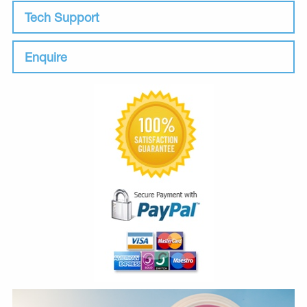
Tech Support
Enquire