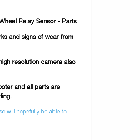
 Wheel Relay Sensor - Parts
rks and signs of wear from
high resolution camera also
ooter and all parts are
ling.
o will hopefully be able to