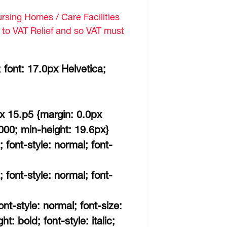
sing Homes / Care Facilities
d to VAT Relief and so VAT must
 font: 17.0px Helvetica;
px 15.p5 {margin: 0.0px
000; min-height: 19.6px}
; font-style: normal; font-
; font-style: normal; font-
ont-style: normal; font-size:
t: bold; font-style: italic;