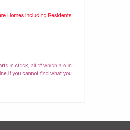
are Homes including Residents
s in stock, all of which are in
line.If you cannot find what you