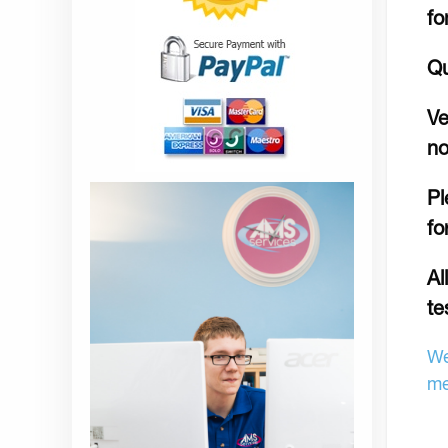
fo
Qu
Ve
no
Pl
fo
Al
te
We
me