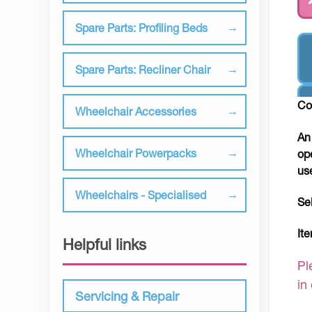
Spare Parts: Profiling Beds
Spare Parts: Recliner Chair
Co
Wheelchair Accessories
An
Wheelchair Powerpacks
op
us
Wheelchairs - Specialised
Se
It
Helpful links
Pl
in
Servicing & Repair