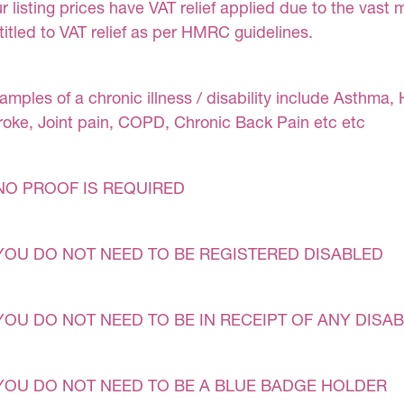
r listing prices have VAT relief applied due to the vast 
titled to VAT relief as per HMRC guidelines.
amples of a chronic illness / disability include Asthma, 
roke, Joint pain, COPD, Chronic Back Pain etc etc
NO PROOF IS REQUIRED
YOU DO NOT NEED TO BE REGISTERED DISABLED
YOU DO NOT NEED TO BE IN RECEIPT OF ANY DISAB
YOU DO NOT NEED TO BE A BLUE BADGE HOLDER