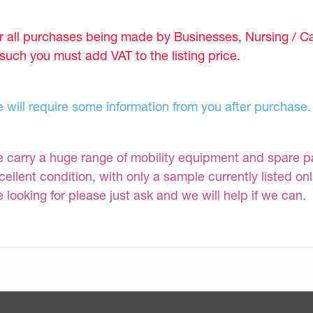
r all purchases being made by Businesses, Nursing / C
 such you must add VAT to the listing price.
 will require some information from you after purchase.
 carry a huge range of mobility equipment and spare part
cellent condition, with only a sample currently listed on
e looking for please just ask and we will help if we can.