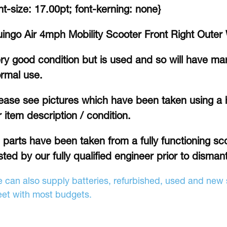
nt-size: 17.00pt; font-kerning: none}
ingo Air 4mph Mobility Scooter Front Right Outer
ry good condition but is used and so will have ma
rmal use.
ease see pictures which have been taken using a 
r item description / condition.
l parts have been taken from a fully functioning sc
sted by our fully qualified engineer prior to dismant
 can also supply batteries, refurbished, used and new s
et with most budgets.