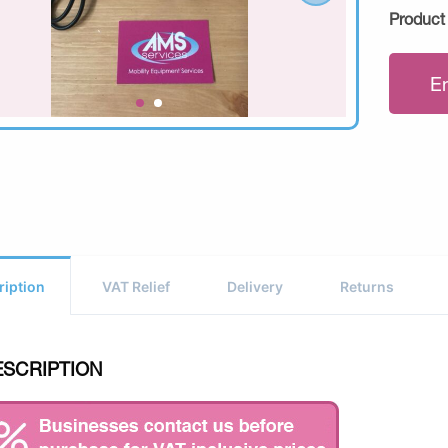
Product
E
ription
VAT Relief
Delivery
Returns
ESCRIPTION