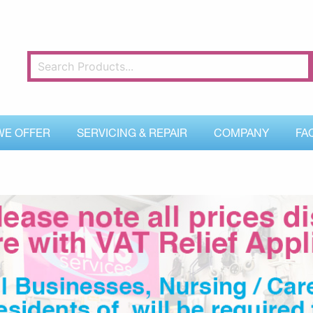
WE OFFER
SERVICING & REPAIR
COMPANY
FA