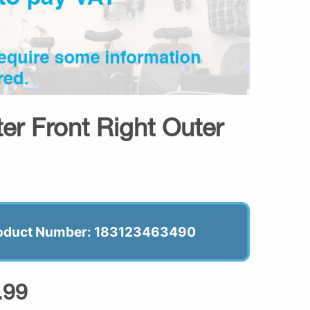
er Front Right Outer
oduct Number: 183123463490
.99