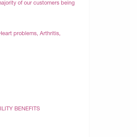
majority of our customers being
Heart problems, Arthritis,
ILITY BENEFITS