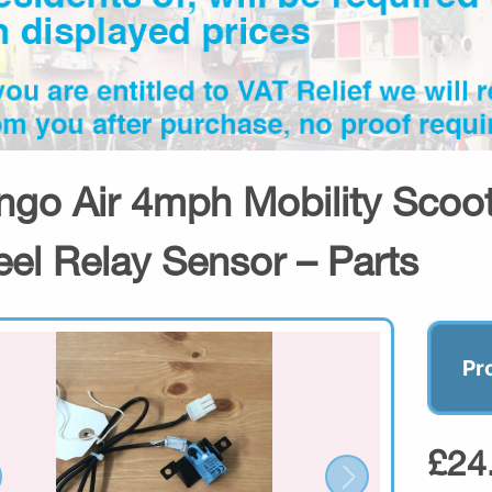
ngo Air 4mph Mobility Scoot
el Relay Sensor – Parts
Pr
£24