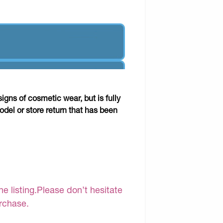
gns of cosmetic wear, but is fully
odel or store return that has been
e listing.Please don’t hesitate
urchase.