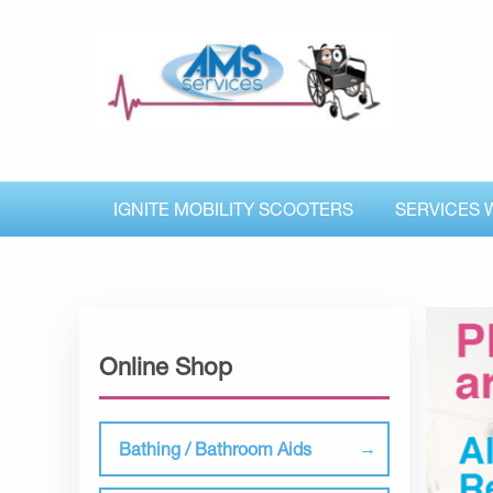
IGNITE MOBILITY SCOOTERS
SERVICES 
Online Shop
Bathing / Bathroom Aids