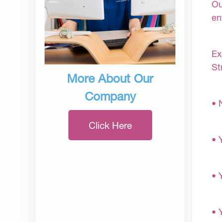
Ou
en
Ex
St
More About Our
Company
• 
Click Here
• 
• 
• 