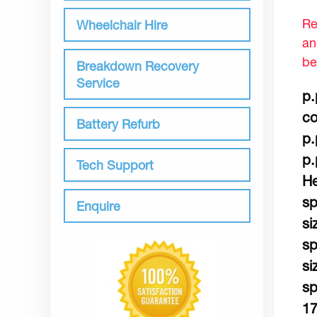
Re
Wheelchair Hire
an
be
Breakdown Recovery
Service
p.
co
Battery Refurb
p.
p.
Tech Support
He
sp
Enquire
si
sp
si
sp
17