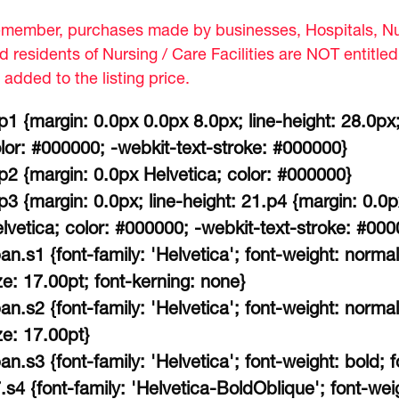
member, purchases made by businesses, Hospitals, Nur
d residents of Nursing / Care Facilities are NOT entitle
 added to the listing price.
p1 {margin: 0.0px 0.0px 8.0px; line-height: 28.0px;
lor: #000000; -webkit-text-stroke: #000000}
p2 {margin: 0.0px Helvetica; color: #000000}
p3 {margin: 0.0px; line-height: 21.p4 {margin: 0.0
lvetica; color: #000000; -webkit-text-stroke: #000
an.s1 {font-family: 'Helvetica'; font-weight: normal
ze: 17.00pt; font-kerning: none}
an.s2 {font-family: 'Helvetica'; font-weight: normal
ze: 17.00pt}
an.s3 {font-family: 'Helvetica'; font-weight: bold; f
.s4 {font-family: 'Helvetica-BoldOblique'; font-weigh