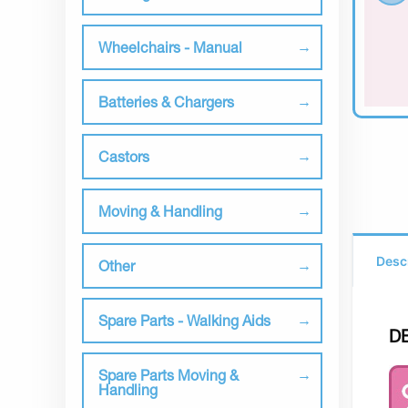
Wheelchairs - Manual
Batteries & Chargers
Castors
Moving & Handling
Desc
Other
Spare Parts - Walking Aids
D
Spare Parts Moving &
Handling