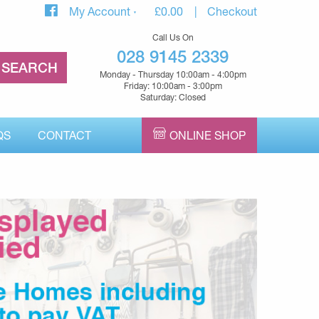
My Account
£
0.00
Checkout
Call Us On
028 9145 2339
Monday - Thursday 10:00am - 4:00pm
Friday: 10:00am - 3:00pm
Saturday: Closed
QS
CONTACT
ONLINE SHOP