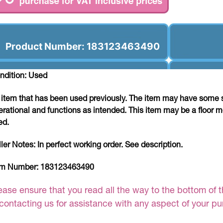
Product Number: 183123463490
ndition: Used
 item that has been used previously. The item may have some si
erational and functions as intended. This item may be a floor m
ed.
ller Notes:
In perfect working order. See description.
em Number:
183123463490
ease ensure that you read all the way to the bottom of th
 contacting us for assistance with any aspect of your p