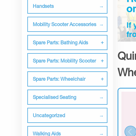
Handsets
Mobility Scooter Accessories
Spare Parts: Bathing Aids
Qui
Spare Parts: Mobility Scooter
Whe
Spare Parts: Wheelchair
Specialised Seating
Uncategorized
Walking Aids