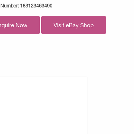
 Number:
183123463490
nquire Now
Visit eBay Shop