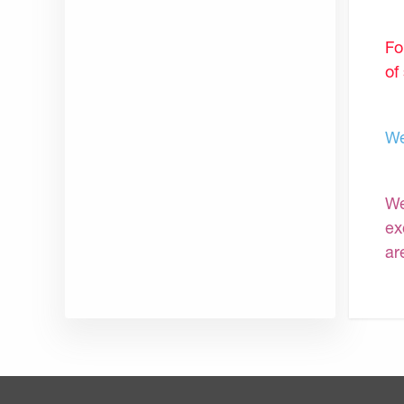
Fo
of
We
We
ex
ar