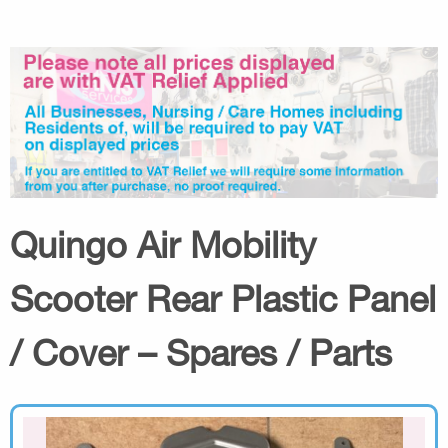
Quingo Air Mobility
Scooter Rear Plastic Panel
/ Cover – Spares / Parts