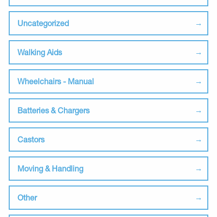
Uncategorized
Walking Aids
Wheelchairs - Manual
Batteries & Chargers
Castors
Moving & Handling
Other