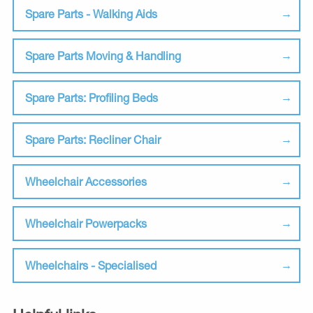
Spare Parts - Walking Aids
Spare Parts Moving & Handling
Spare Parts: Profiling Beds
Spare Parts: Recliner Chair
Wheelchair Accessories
Wheelchair Powerpacks
Wheelchairs - Specialised