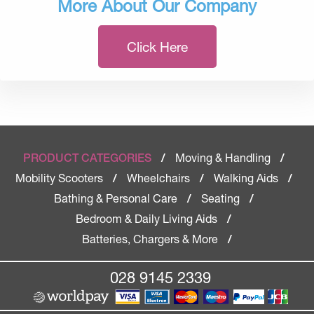
More About Our Company
Click Here
Moving & Handling
PRODUCT CATEGORIES
/
/
Mobility Scooters
Wheelchairs
Walking Aids
/
/
/
Bathing & Personal Care
Seating
/
/
Bedroom & Daily Living Aids
/
Batteries, Chargers & More
/
028 9145 2339