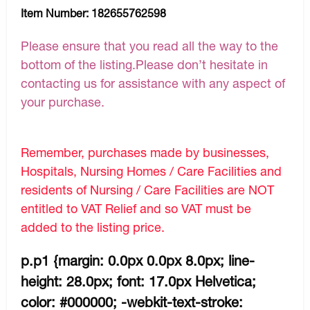
Item Number:
182655762598
Please ensure that you read all the way to the
bottom of the listing.Please don’t hesitate in
contacting us for assistance with any aspect of
your purchase.
Remember, purchases made by businesses,
Hospitals, Nursing Homes / Care Facilities and
residents of Nursing / Care Facilities are NOT
entitled to VAT Relief and so VAT must be
added to the listing price.
p.p1 {margin: 0.0px 0.0px 8.0px; line-
height: 28.0px; font: 17.0px Helvetica;
color: #000000; -webkit-text-stroke: