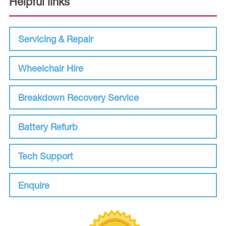
Helpful links
Servicing & Repair
Wheelchair Hire
Breakdown Recovery Service
Battery Refurb
Tech Support
Enquire