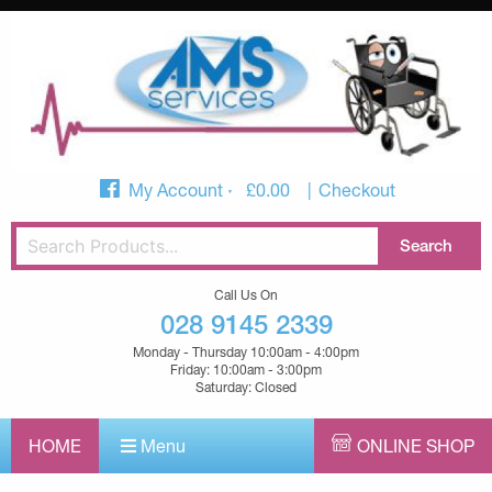
My Account
£
0.00
Checkout
Call Us On
028 9145 2339
Monday - Thursday 10:00am - 4:00pm
Friday: 10:00am - 3:00pm
Saturday: Closed
HOME
Menu
ONLINE SHOP