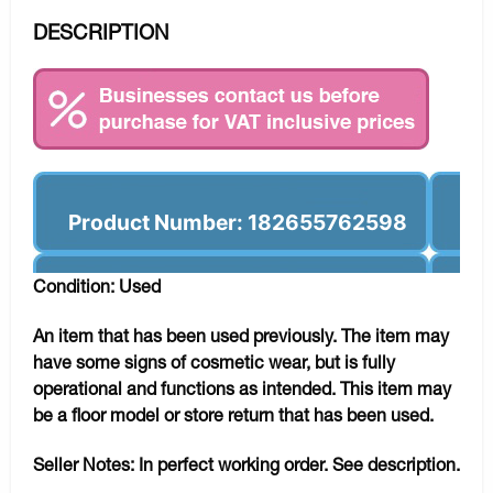
DESCRIPTION
Product Number: 182655762598
Condition: Used
An item that has been used previously. The item may
have some signs of cosmetic wear, but is fully
operational and functions as intended. This item may
be a floor model or store return that has been used.
Seller Notes:
In perfect working order. See description.