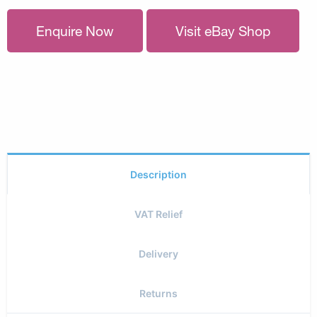
Enquire Now
Visit eBay Shop
Description
VAT Relief
Delivery
Returns