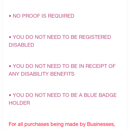
• NO PROOF IS REQUIRED
• YOU DO NOT NEED TO BE REGISTERED
DISABLED
• YOU DO NOT NEED TO BE IN RECEIPT OF
ANY DISABILITY BENEFITS
• YOU DO NOT NEED TO BE A BLUE BADGE
HOLDER
For all purchases being made by Businesses,