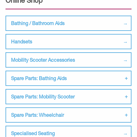
Online Shop
Bathing / Bathroom Aids
Handsets
Mobility Scooter Accessories
Spare Parts: Bathing Aids
Spare Parts: Mobility Scooter
Spare Parts: Wheelchair
Specialised Seating