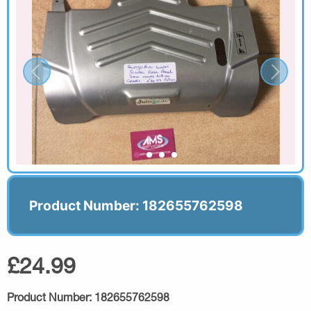
Product Number: 182655762598
£24.99
Product Number:
182655762598