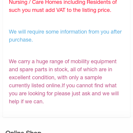
Nursing / Care Homes including Residents of
such you must add VAT to the listing price.
We will require some information from you after
purchase.
We carry a huge range of mobility equipment
and spare parts in stock, all of which are in
excellent condition, with only a sample
currently listed online.If you cannot find what
you are looking for please just ask and we will
help if we can.