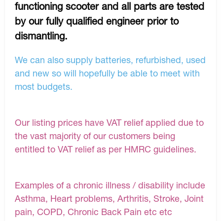
functioning scooter and all parts are tested
by our fully qualified engineer prior to
dismantling.
We can also supply batteries, refurbished, used
and new so will hopefully be able to meet with
most budgets.
Our listing prices have VAT relief applied due to
the vast majority of our customers being
entitled to VAT relief as per HMRC guidelines.
Examples of a chronic illness / disability include
Asthma, Heart problems, Arthritis, Stroke, Joint
pain, COPD, Chronic Back Pain etc etc