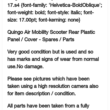
17.s4 {font-family: 'Helvetica-BoldOblique';
font-weight: bold; font-style: italic; font-
size: 17.00pt; font-kerning: none}
Quingo Air Mobility Scooter Rear Plastic
Panel / Cover - Spares / Parts
Very good condition but is used and so
has marks and signs of wear from normal
use.No damage.
Please see pictures which have been
taken using a high resolution camera also
for item description / condition.
All parts have been taken from a fully