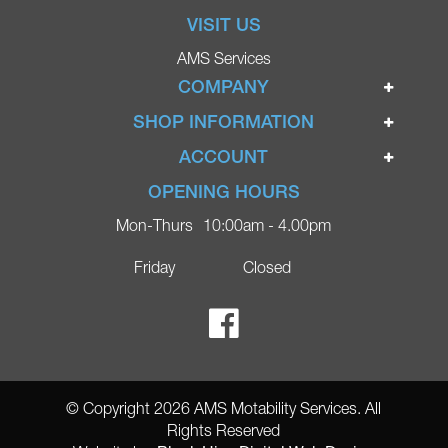
VISIT US
AMS Services
COMPANY
Home
SHOP INFORMATION
Ignite Mobility Scooters
Terms & Conditions
ACCOUNT
Company
Privacy Policy
Login
OPENING HOURS
Blog
Returns Policy
Register
Mon-Thurs
10:00am - 4.00pm
Contact
Delivery
Lost Password?
Online Shop
Friday
Closed
FAQs
Ricky Parker Photography
© Copyright 2026 AMS Motability Services. All
Rights Reserved