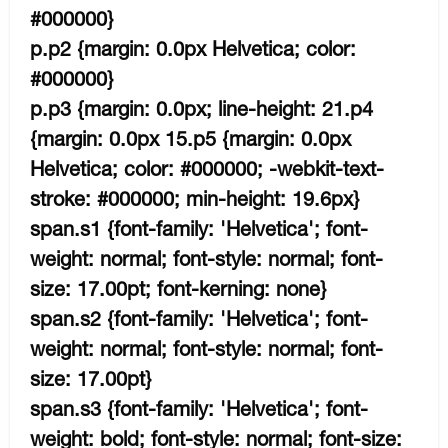
#000000}
p.p2 {margin: 0.0px Helvetica; color:
#000000}
p.p3 {margin: 0.0px; line-height: 21.p4
{margin: 0.0px 15.p5 {margin: 0.0px
Helvetica; color: #000000; -webkit-text-
stroke: #000000; min-height: 19.6px}
span.s1 {font-family: 'Helvetica'; font-
weight: normal; font-style: normal; font-
size: 17.00pt; font-kerning: none}
span.s2 {font-family: 'Helvetica'; font-
weight: normal; font-style: normal; font-
size: 17.00pt}
span.s3 {font-family: 'Helvetica'; font-
weight: bold; font-style: normal; font-size: