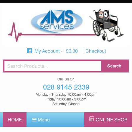
My Account
£
0.00
Checkout
Call Us On
028 9145 2339
Monday - Thursday 10:00am - 4:00pm
Friday: 10:00am - 3:00pm
Saturday: Closed
HOME
Menu
ONLINE SHOP