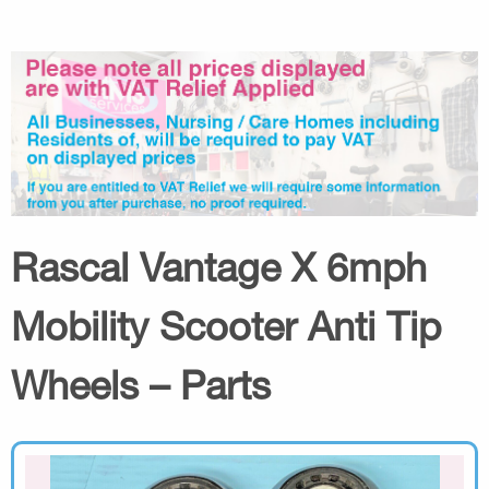
Rascal Vantage X 6mph
Mobility Scooter Anti Tip
Wheels – Parts