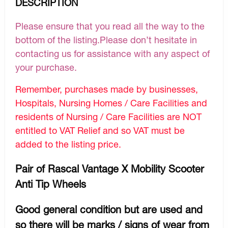
DESCRIPTION
Please ensure that you read all the way to the
bottom of the listing.Please don’t hesitate in
contacting us for assistance with any aspect of
your purchase.
Remember, purchases made by businesses,
Hospitals, Nursing Homes / Care Facilities and
residents of Nursing / Care Facilities are NOT
entitled to VAT Relief and so VAT must be
added to the listing price.
Pair of Rascal Vantage X Mobility Scooter
Anti Tip Wheels
Good general condition but are used and
so there will be marks / signs of wear from