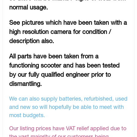
normal usage.
See pictures which have been taken with a
high resolution camera for condition /
description also.
All parts have been taken from a
functioning scooter and has been tested
by our fully qualified engineer prior to
dismantling.
We can also supply batteries, refurbished, used
and new so will hopefully be able to meet with
most budgets.
Our listing prices have VAT relief applied due to
the vast majority of our customers being