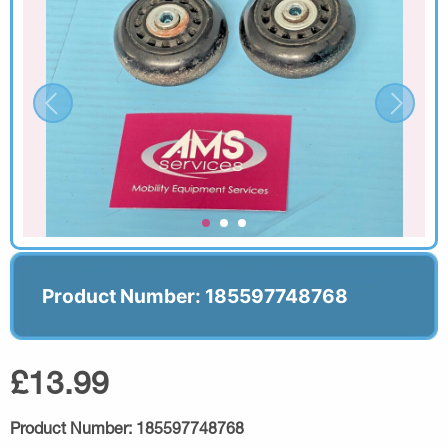
Product Number: 185597748768
£13.99
Product Number:
185597748768