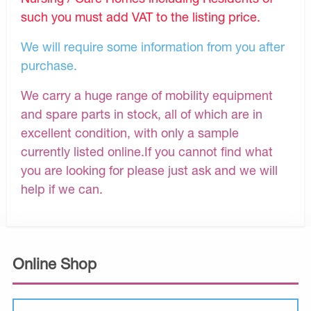
such you must add VAT to the listing price.
We will require some information from you after
purchase.
We carry a huge range of mobility equipment
and spare parts in stock, all of which are in
excellent condition, with only a sample
currently listed online.If you cannot find what
you are looking for please just ask and we will
help if we can.
Online Shop