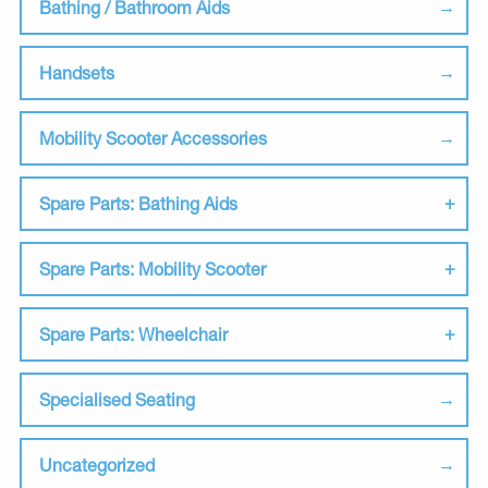
Bathing / Bathroom Aids
Handsets
Mobility Scooter Accessories
Spare Parts: Bathing Aids
Spare Parts: Mobility Scooter
Spare Parts: Wheelchair
Specialised Seating
Uncategorized