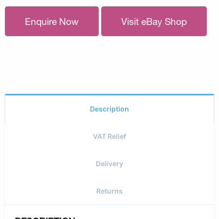
Enquire Now
Visit eBay Shop
Description
VAT Relief
Delivery
Returns