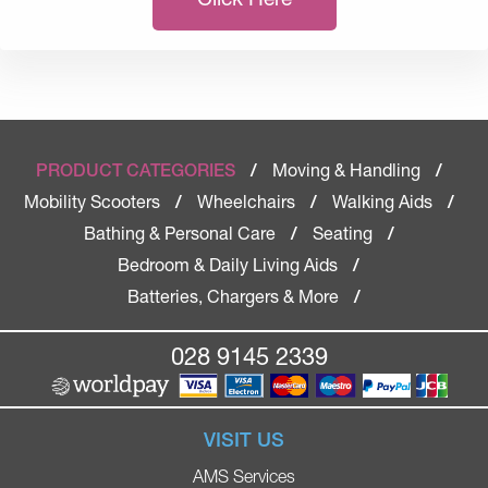
Moving & Handling
PRODUCT CATEGORIES
/
/
Mobility Scooters
Wheelchairs
Walking Aids
/
/
/
Bathing & Personal Care
Seating
/
/
Bedroom & Daily Living Aids
/
Batteries, Chargers & More
/
028 9145 2339
VISIT US
AMS Services