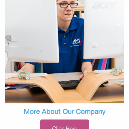
More About Our Company
Click Here