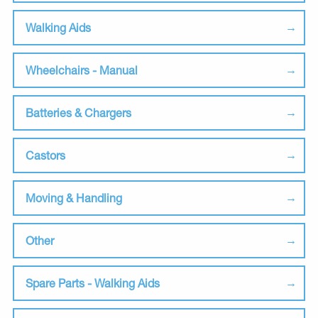
Walking Aids
Wheelchairs - Manual
Batteries & Chargers
Castors
Moving & Handling
Other
Spare Parts - Walking Aids