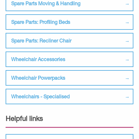
Spare Parts Moving & Handling
Spare Parts: Profiling Beds
Spare Parts: Recliner Chair
Wheelchair Accessories
Wheelchair Powerpacks
Wheelchairs - Specialised
Helpful links