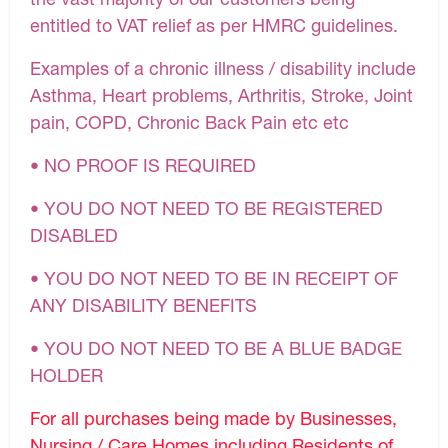
entitled to VAT relief as per HMRC guidelines.
Examples of a chronic illness / disability include
Asthma, Heart problems, Arthritis, Stroke, Joint
pain, COPD, Chronic Back Pain etc etc
• NO PROOF IS REQUIRED
• YOU DO NOT NEED TO BE REGISTERED
DISABLED
• YOU DO NOT NEED TO BE IN RECEIPT OF
ANY DISABILITY BENEFITS
• YOU DO NOT NEED TO BE A BLUE BADGE
HOLDER
For all purchases being made by Businesses,
Nursing / Care Homes including Residents of