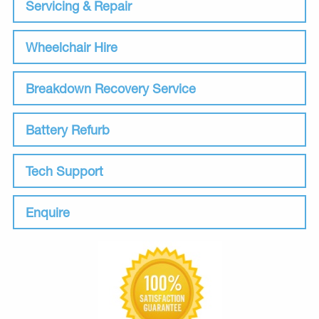
Servicing & Repair
Wheelchair Hire
Breakdown Recovery Service
Battery Refurb
Tech Support
Enquire