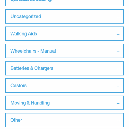
Uncategorized
Walking Aids
Wheelchairs - Manual
Batteries & Chargers
Castors
Moving & Handling
Other