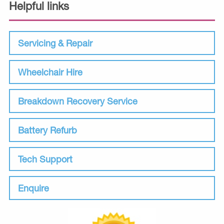
Helpful links
Servicing & Repair
Wheelchair Hire
Breakdown Recovery Service
Battery Refurb
Tech Support
Enquire