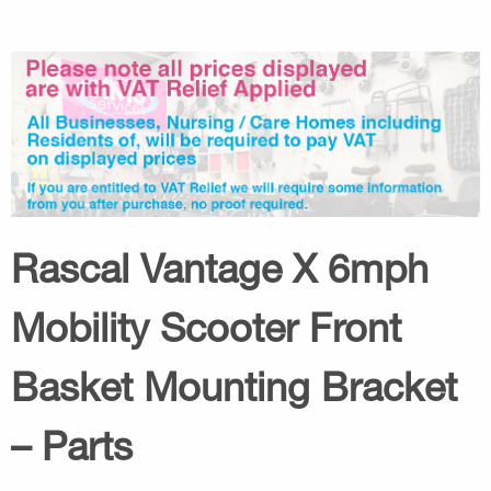
Rascal Vantage X 6mph
Mobility Scooter Front
Basket Mounting Bracket
– Parts