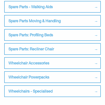
Spare Parts - Walking Aids
Spare Parts Moving & Handling
Spare Parts: Profiling Beds
Spare Parts: Recliner Chair
Wheelchair Accessories
Wheelchair Powerpacks
Wheelchairs - Specialised