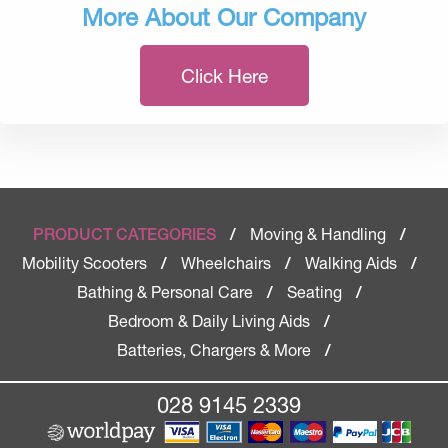
More About Our Company
Click Here
Moving & Handling
PRODUCT CATEGORIES
/
/
Mobility Scooters
Wheelchairs
Walking Aids
/
/
/
Bathing & Personal Care
Seating
/
/
Bedroom & Daily Living Aids
/
Batteries, Chargers & More
/
028 9145 2339