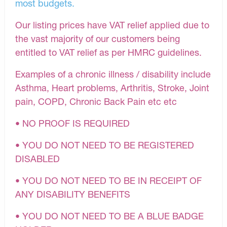
most budgets.
Our listing prices have VAT relief applied due to
the vast majority of our customers being
entitled to VAT relief as per HMRC guidelines.
Examples of a chronic illness / disability include
Asthma, Heart problems, Arthritis, Stroke, Joint
pain, COPD, Chronic Back Pain etc etc
• NO PROOF IS REQUIRED
• YOU DO NOT NEED TO BE REGISTERED
DISABLED
• YOU DO NOT NEED TO BE IN RECEIPT OF
ANY DISABILITY BENEFITS
• YOU DO NOT NEED TO BE A BLUE BADGE