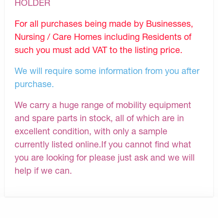
HOLDER
For all purchases being made by Businesses,
Nursing / Care Homes including Residents of
such you must add VAT to the listing price.
We will require some information from you after
purchase.
We carry a huge range of mobility equipment
and spare parts in stock, all of which are in
excellent condition, with only a sample
currently listed online.If you cannot find what
you are looking for please just ask and we will
help if we can.