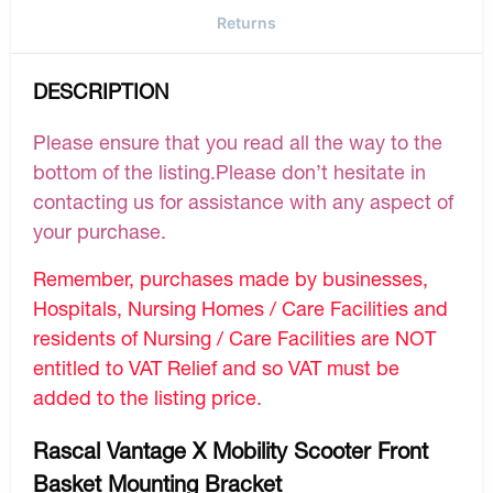
Returns
DESCRIPTION
Please ensure that you read all the way to the
bottom of the listing.Please don’t hesitate in
contacting us for assistance with any aspect of
your purchase.
Remember, purchases made by businesses,
Hospitals, Nursing Homes / Care Facilities and
residents of Nursing / Care Facilities are NOT
entitled to VAT Relief and so VAT must be
added to the listing price.
Rascal Vantage X Mobility Scooter Front
Basket Mounting Bracket