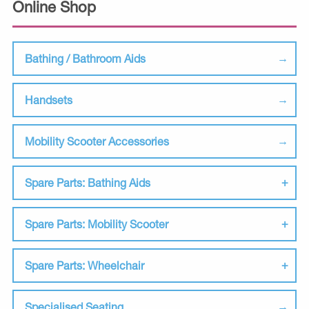
Online Shop
Bathing / Bathroom Aids
Handsets
Mobility Scooter Accessories
Spare Parts: Bathing Aids
Spare Parts: Mobility Scooter
Spare Parts: Wheelchair
Specialised Seating