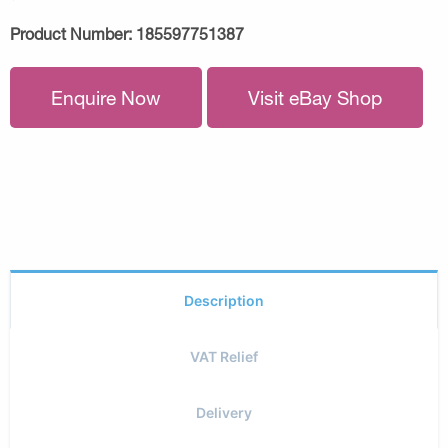
Product Number:
185597751387
Enquire Now
Visit eBay Shop
Description
VAT Relief
Delivery