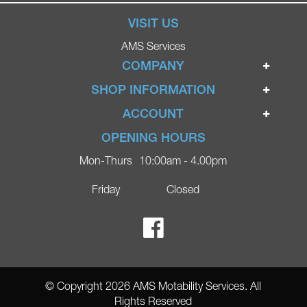
VISIT US
AMS Services
COMPANY
Home
SHOP INFORMATION
Ignite Mobility Scooters
Terms & Conditions
ACCOUNT
Company
Privacy Policy
Login
OPENING HOURS
Blog
Returns Policy
Register
Mon-Thurs
10:00am - 4.00pm
Contact
Delivery
Lost Password?
Online Shop
Friday
Closed
FAQs
Ricky Parker Photography
© Copyright 2026 AMS Motability Services. All
Rights Reserved