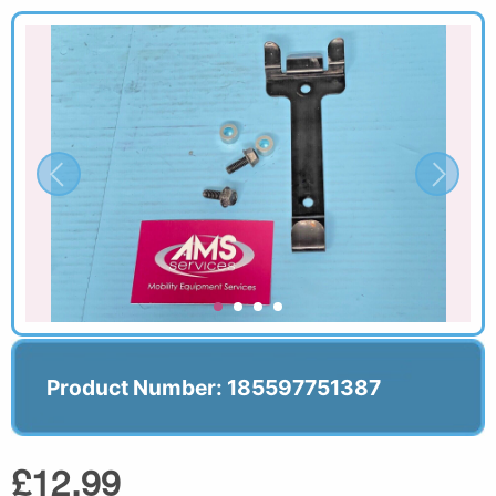
Product Number: 185597751387
£12.99