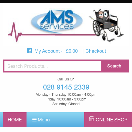
My Account
£
0.00
Checkout
Call Us On
028 9145 2339
Monday - Thursday 10:00am - 4:00pm
Friday: 10:00am - 3:00pm
Saturday: Closed
HOME
Menu
ONLINE SHOP