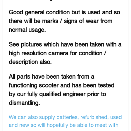
Good general condition but is used and so
there will be marks / signs of wear from
normal usage.
See pictures which have been taken with a
high resolution camera for condition /
description also.
All parts have been taken from a
functioning scooter and has been tested
by our fully qualified engineer prior to
dismantling.
We can also supply batteries, refurbished, used
and new so will hopefully be able to meet with