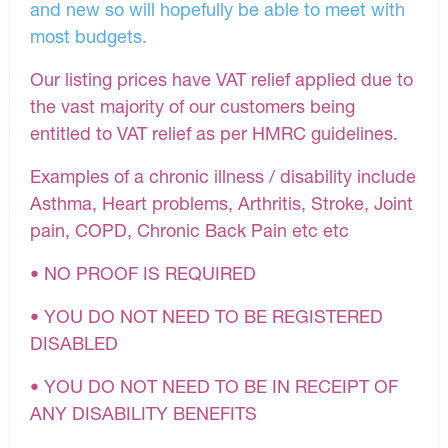
and new so will hopefully be able to meet with
most budgets.
Our listing prices have VAT relief applied due to
the vast majority of our customers being
entitled to VAT relief as per HMRC guidelines.
Examples of a chronic illness / disability include
Asthma, Heart problems, Arthritis, Stroke, Joint
pain, COPD, Chronic Back Pain etc etc
• NO PROOF IS REQUIRED
• YOU DO NOT NEED TO BE REGISTERED
DISABLED
• YOU DO NOT NEED TO BE IN RECEIPT OF
ANY DISABILITY BENEFITS