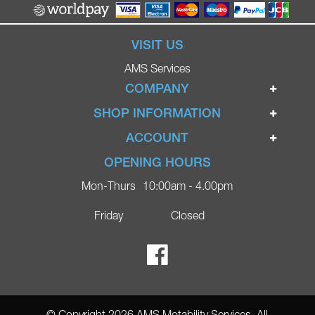
VISIT US
AMS Services
COMPANY
Home
SHOP INFORMATION
Ignite Mobility Scooters
Terms & Conditions
ACCOUNT
Company
Privacy Policy
Login
OPENING HOURS
Blog
Returns Policy
Register
Mon-Thurs
10:00am - 4.00pm
Contact
Delivery
Lost Password?
Online Shop
Friday
Closed
FAQs
Ricky Parker Photography
© Copyright 2026 AMS Motability Services. All