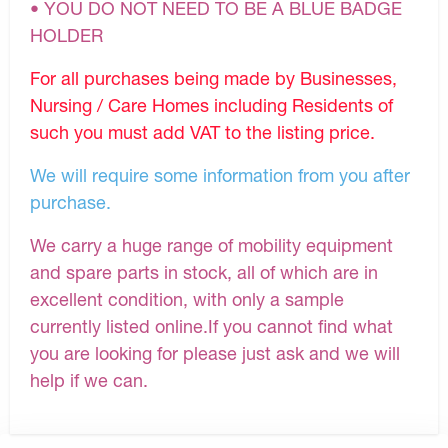
• YOU DO NOT NEED TO BE A BLUE BADGE
HOLDER
For all purchases being made by Businesses,
Nursing / Care Homes including Residents of
such you must add VAT to the listing price.
We will require some information from you after
purchase.
We carry a huge range of mobility equipment
and spare parts in stock, all of which are in
excellent condition, with only a sample
currently listed online.If you cannot find what
you are looking for please just ask and we will
help if we can.