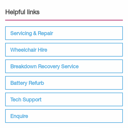
Helpful links
Servicing & Repair
Wheelchair Hire
Breakdown Recovery Service
Battery Refurb
Tech Support
Enquire