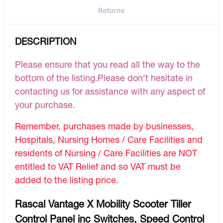
Returns
DESCRIPTION
Please ensure that you read all the way to the
bottom of the listing.Please don’t hesitate in
contacting us for assistance with any aspect of
your purchase.
Remember, purchases made by businesses,
Hospitals, Nursing Homes / Care Facilities and
residents of Nursing / Care Facilities are NOT
entitled to VAT Relief and so VAT must be
added to the listing price.
Rascal Vantage X Mobility Scooter Tiller
Control Panel inc Switches, Speed Control