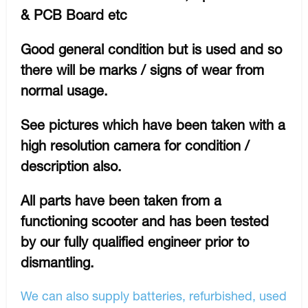
& PCB Board etc
Good general condition but is used and so
there will be marks / signs of wear from
normal usage.
See pictures which have been taken with a
high resolution camera for condition /
description also.
All parts have been taken from a
functioning scooter and has been tested
by our fully qualified engineer prior to
dismantling.
We can also supply batteries, refurbished, used