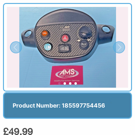
Product Number: 185597754456
£49.99