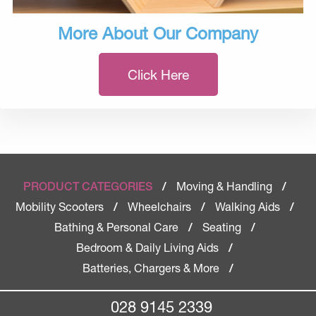
More About Our Company
Click Here
Moving & Handling
PRODUCT CATEGORIES
/
/
Mobility Scooters
Wheelchairs
Walking Aids
/
/
/
Bathing & Personal Care
Seating
/
/
Bedroom & Daily Living Aids
/
Batteries, Chargers & More
/
028 9145 2339