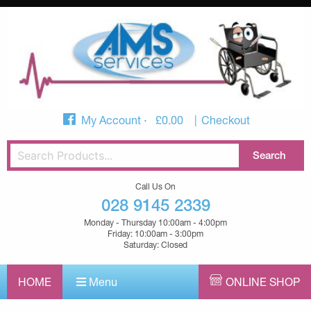
My Account
£
0.00
Checkout
Call Us On
028 9145 2339
Monday - Thursday 10:00am - 4:00pm
Friday: 10:00am - 3:00pm
Saturday: Closed
HOME
Menu
ONLINE SHOP