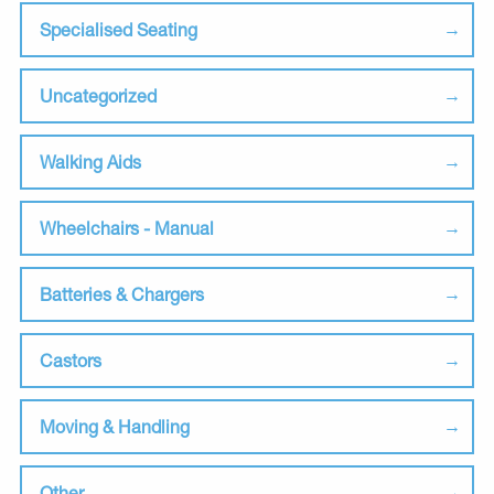
Specialised Seating
Uncategorized
Walking Aids
Wheelchairs - Manual
Batteries & Chargers
Castors
Moving & Handling
Other