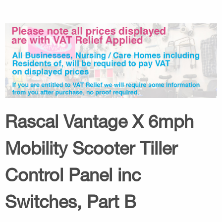
Rascal Vantage X 6mph
Mobility Scooter Tiller
Control Panel inc
Switches, Part B