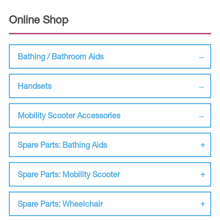
Online Shop
Bathing / Bathroom Aids
Handsets
Mobility Scooter Accessories
Spare Parts: Bathing Aids
Spare Parts: Mobility Scooter
Spare Parts: Wheelchair