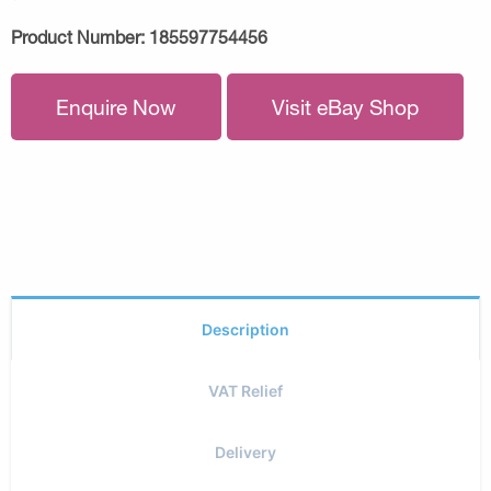
Product Number:
185597754456
Enquire Now
Visit eBay Shop
Description
VAT Relief
Delivery