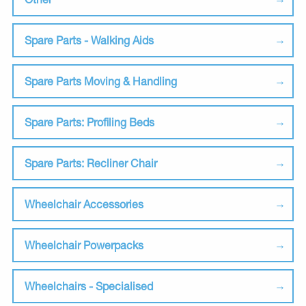
Spare Parts - Walking Aids
Spare Parts Moving & Handling
Spare Parts: Profiling Beds
Spare Parts: Recliner Chair
Wheelchair Accessories
Wheelchair Powerpacks
Wheelchairs - Specialised