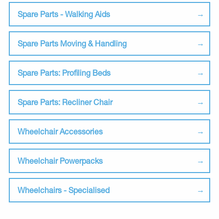
Spare Parts - Walking Aids
Spare Parts Moving & Handling
Spare Parts: Profiling Beds
Spare Parts: Recliner Chair
Wheelchair Accessories
Wheelchair Powerpacks
Wheelchairs - Specialised