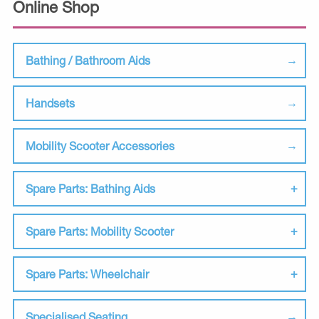
Online Shop
Bathing / Bathroom Aids
Handsets
Mobility Scooter Accessories
Spare Parts: Bathing Aids
Spare Parts: Mobility Scooter
Spare Parts: Wheelchair
Specialised Seating