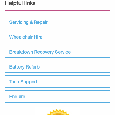
Helpful links
Servicing & Repair
Wheelchair Hire
Breakdown Recovery Service
Battery Refurb
Tech Support
Enquire