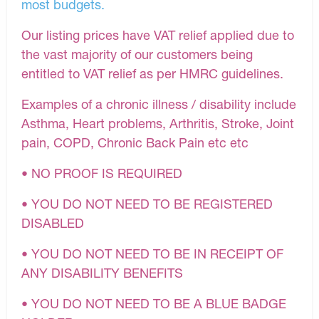
most budgets.
Our listing prices have VAT relief applied due to
the vast majority of our customers being
entitled to VAT relief as per HMRC guidelines.
Examples of a chronic illness / disability include
Asthma, Heart problems, Arthritis, Stroke, Joint
pain, COPD, Chronic Back Pain etc etc
• NO PROOF IS REQUIRED
• YOU DO NOT NEED TO BE REGISTERED
DISABLED
• YOU DO NOT NEED TO BE IN RECEIPT OF
ANY DISABILITY BENEFITS
• YOU DO NOT NEED TO BE A BLUE BADGE