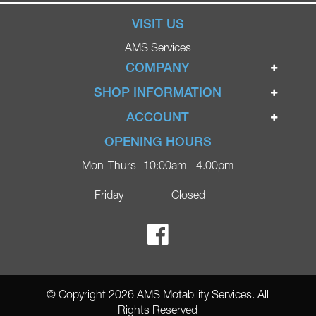
VISIT US
AMS Services
COMPANY
Home
SHOP INFORMATION
Ignite Mobility Scooters
Terms & Conditions
ACCOUNT
Company
Privacy Policy
Login
OPENING HOURS
Blog
Returns Policy
Register
Mon-Thurs
10:00am - 4.00pm
Contact
Delivery
Lost Password?
Online Shop
Friday
Closed
FAQs
Ricky Parker Photography
© Copyright 2026 AMS Motability Services. All
Rights Reserved