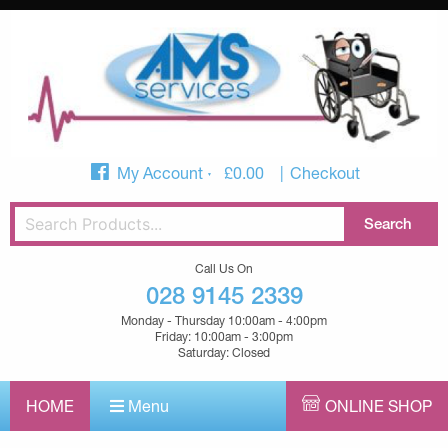
My Account
£
0.00
Checkout
Call Us On
028 9145 2339
Monday - Thursday 10:00am - 4:00pm
Friday: 10:00am - 3:00pm
Saturday: Closed
HOME
Menu
ONLINE SHOP