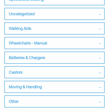
Uncategorized
Walking Aids
Wheelchairs - Manual
Batteries & Chargers
Castors
Moving & Handling
Other