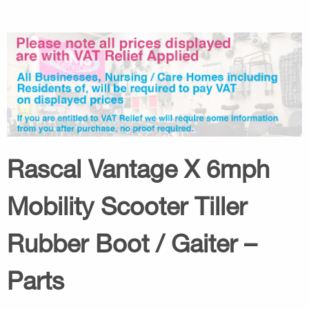
Rascal Vantage X 6mph
Mobility Scooter Tiller
Rubber Boot / Gaiter –
Parts