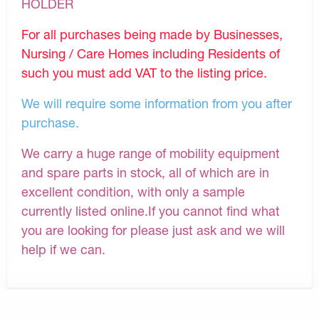
HOLDER
For all purchases being made by Businesses,
Nursing / Care Homes including Residents of
such you must add VAT to the listing price.
We will require some information from you after
purchase.
We carry a huge range of mobility equipment
and spare parts in stock, all of which are in
excellent condition, with only a sample
currently listed online.If you cannot find what
you are looking for please just ask and we will
help if we can.