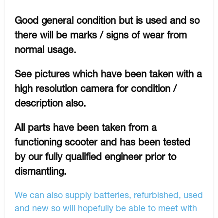
Good general condition but is used and so
there will be marks / signs of wear from
normal usage.
See pictures which have been taken with a
high resolution camera for condition /
description also.
All parts have been taken from a
functioning scooter and has been tested
by our fully qualified engineer prior to
dismantling.
We can also supply batteries, refurbished, used
and new so will hopefully be able to meet with