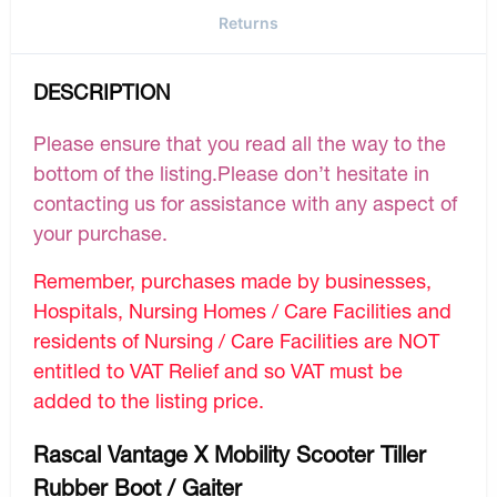
Returns
DESCRIPTION
Please ensure that you read all the way to the
bottom of the listing.Please don’t hesitate in
contacting us for assistance with any aspect of
your purchase.
Remember, purchases made by businesses,
Hospitals, Nursing Homes / Care Facilities and
residents of Nursing / Care Facilities are NOT
entitled to VAT Relief and so VAT must be
added to the listing price.
Rascal Vantage X Mobility Scooter Tiller
Rubber Boot / Gaiter