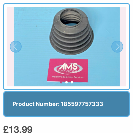
Product Number: 185597757333
£13.99