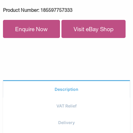
Product Number:
185597757333
Enquire Now
Visit eBay Shop
Description
VAT Relief
Delivery