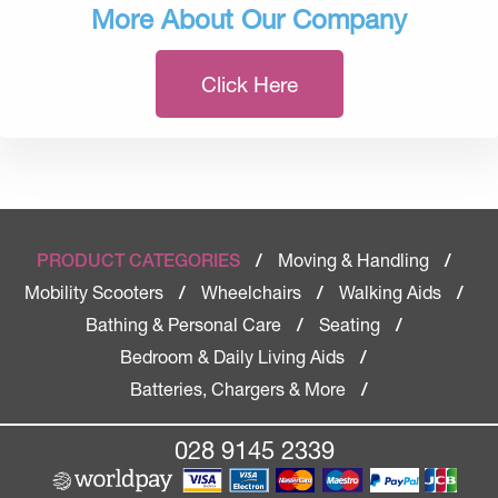
More About Our Company
Click Here
Moving & Handling
PRODUCT CATEGORIES
/
/
Mobility Scooters
Wheelchairs
Walking Aids
/
/
/
Bathing & Personal Care
Seating
/
/
Bedroom & Daily Living Aids
/
Batteries, Chargers & More
/
028 9145 2339