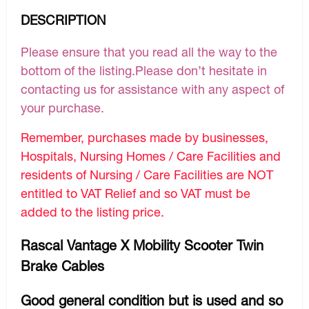
DESCRIPTION
Please ensure that you read all the way to the
bottom of the listing.Please don’t hesitate in
contacting us for assistance with any aspect of
your purchase.
Remember, purchases made by businesses,
Hospitals, Nursing Homes / Care Facilities and
residents of Nursing / Care Facilities are NOT
entitled to VAT Relief and so VAT must be
added to the listing price.
Rascal Vantage X Mobility Scooter Twin
Brake Cables
Good general condition but is used and so