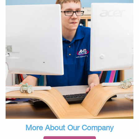
More About Our Company