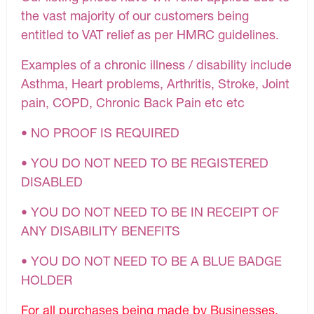
the vast majority of our customers being
entitled to VAT relief as per HMRC guidelines.
Examples of a chronic illness / disability include
Asthma, Heart problems, Arthritis, Stroke, Joint
pain, COPD, Chronic Back Pain etc etc
• NO PROOF IS REQUIRED
• YOU DO NOT NEED TO BE REGISTERED
DISABLED
• YOU DO NOT NEED TO BE IN RECEIPT OF
ANY DISABILITY BENEFITS
• YOU DO NOT NEED TO BE A BLUE BADGE
HOLDER
For all purchases being made by Businesses,