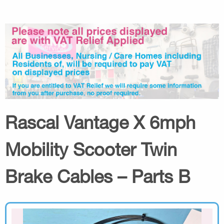
Rascal Vantage X 6mph
Mobility Scooter Twin
Brake Cables – Parts B