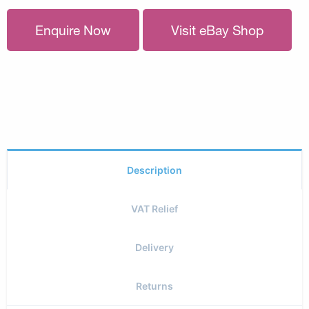
Enquire Now
Visit eBay Shop
Description
VAT Relief
Delivery
Returns