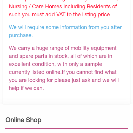
Nursing / Care Homes including Residents of
such you must add VAT to the listing price.
We will require some information from you after
purchase.
We carry a huge range of mobility equipment
and spare parts in stock, all of which are in
excellent condition, with only a sample
currently listed online.If you cannot find what
you are looking for please just ask and we will
help if we can.
Online Shop