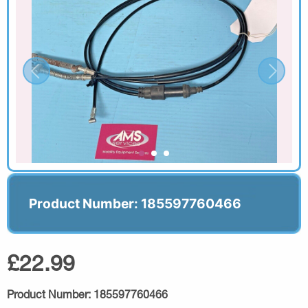
Product Number: 185597760466
£22.99
Product Number:
185597760466