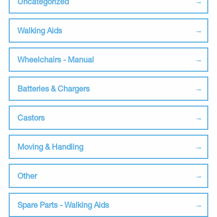
Uncategorized
Walking Aids
Wheelchairs - Manual
Batteries & Chargers
Castors
Moving & Handling
Other
Spare Parts - Walking Aids