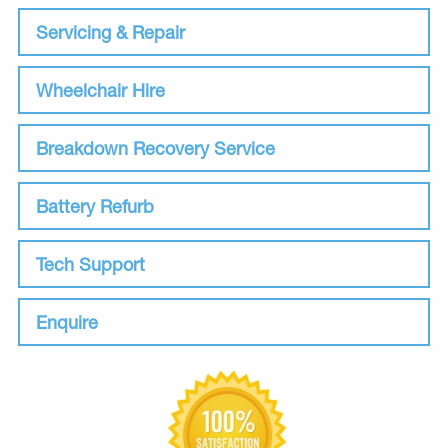
Servicing & Repair
Wheelchair Hire
Breakdown Recovery Service
Battery Refurb
Tech Support
Enquire