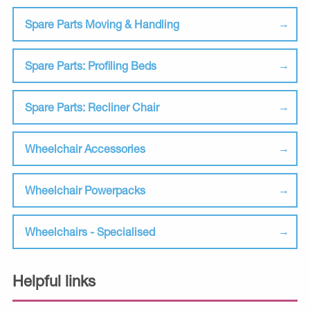
Spare Parts Moving & Handling
Spare Parts: Profiling Beds
Spare Parts: Recliner Chair
Wheelchair Accessories
Wheelchair Powerpacks
Wheelchairs - Specialised
Helpful links