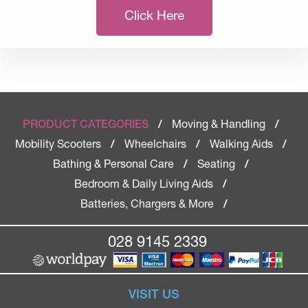
Click Here
Moving & Handling
PRODUCT CATEGORIES
/
/
Mobility Scooters
Wheelchairs
Walking Aids
/
/
/
Bathing & Personal Care
Seating
/
/
Bedroom & Daily Living Aids
/
Batteries, Chargers & More
/
028 9145 2339
VISIT US