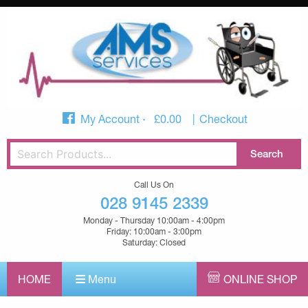
My Account
£
0.00
Checkout
Call Us On
028 9145 2339
Monday - Thursday 10:00am - 4:00pm
Friday: 10:00am - 3:00pm
Saturday: Closed
HOME
Menu
ONLINE SHOP