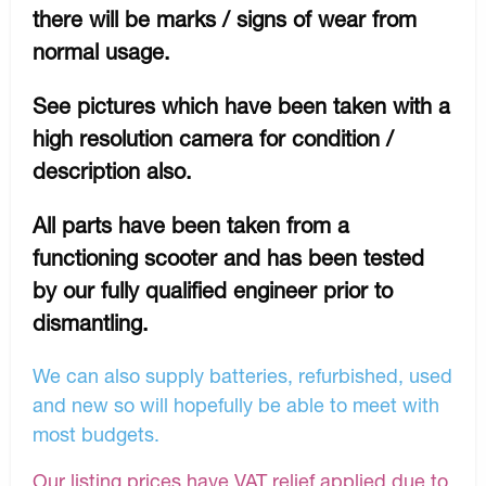
there will be marks / signs of wear from
normal usage.
See pictures which have been taken with a
high resolution camera for condition /
description also.
All parts have been taken from a
functioning scooter and has been tested
by our fully qualified engineer prior to
dismantling.
We can also supply batteries, refurbished, used
and new so will hopefully be able to meet with
most budgets.
Our listing prices have VAT relief applied due to