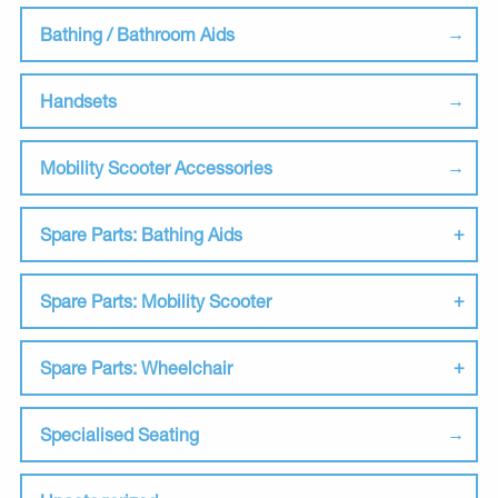
Bathing / Bathroom Aids
Handsets
Mobility Scooter Accessories
Spare Parts: Bathing Aids
Spare Parts: Mobility Scooter
Spare Parts: Wheelchair
Specialised Seating