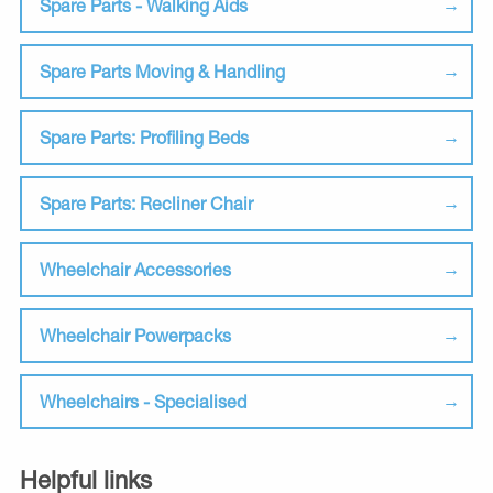
Spare Parts - Walking Aids
Spare Parts Moving & Handling
Spare Parts: Profiling Beds
Spare Parts: Recliner Chair
Wheelchair Accessories
Wheelchair Powerpacks
Wheelchairs - Specialised
Helpful links