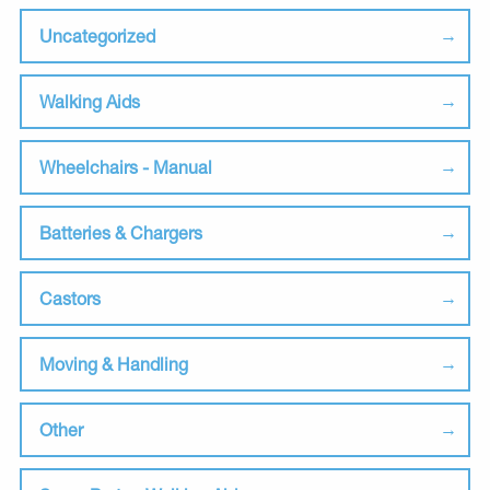
Uncategorized
Walking Aids
Wheelchairs - Manual
Batteries & Chargers
Castors
Moving & Handling
Other