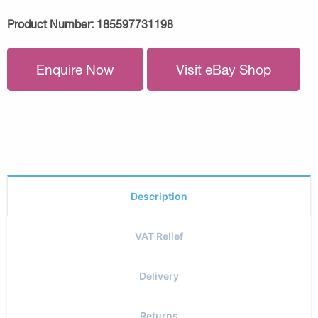
Product Number:
185597731198
Enquire Now
Visit eBay Shop
Description
VAT Relief
Delivery
Returns