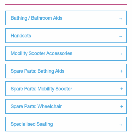
Bathing / Bathroom Aids
Handsets
Mobility Scooter Accessories
Spare Parts: Bathing Aids
Spare Parts: Mobility Scooter
Spare Parts: Wheelchair
Specialised Seating