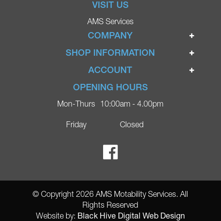
VISIT US
AMS Services
COMPANY
Home
SHOP INFORMATION
Ignite Mobility Scooters
Terms & Conditions
ACCOUNT
Company
Privacy Policy
Login
OPENING HOURS
Blog
Returns Policy
Register
Mon-Thurs
10:00am - 4.00pm
Contact
Delivery
Lost Password?
Online Shop
Friday
Closed
FAQs
Ricky Parker Photography
© Copyright 2026 AMS Motability Services. All
Rights Reserved
Black Hive Digital Web Design
Website by: