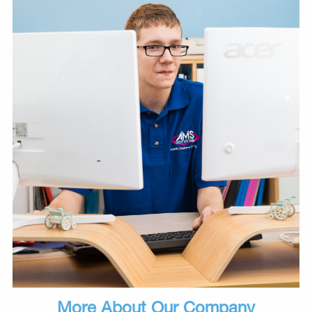
More About Our Company