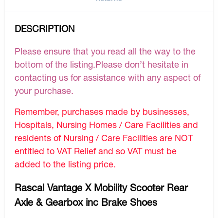
DESCRIPTION
Please ensure that you read all the way to the
bottom of the listing.Please don’t hesitate in
contacting us for assistance with any aspect of
your purchase.
Remember, purchases made by businesses,
Hospitals, Nursing Homes / Care Facilities and
residents of Nursing / Care Facilities are NOT
entitled to VAT Relief and so VAT must be
added to the listing price.
Rascal Vantage X Mobility Scooter Rear
Axle & Gearbox inc Brake Shoes