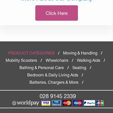
Click Here
Moving & Handling
PRODUCT CATEGORIES
/
/
Mobility Scooters
Wheelchairs
Walking Aids
/
/
/
Bathing & Personal Care
Seating
/
/
Bedroom & Daily Living Aids
/
Batteries, Chargers & More
/
028 9145 2339