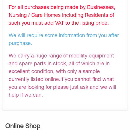
For all purchases being made by Businesses,
Nursing / Care Homes including Residents of
such you must add VAT to the listing price.
We will require some information from you after
purchase.
We carry a huge range of mobility equipment
and spare parts in stock, all of which are in
excellent condition, with only a sample
currently listed online.If you cannot find what
you are looking for please just ask and we will
help if we can.
Online Shop