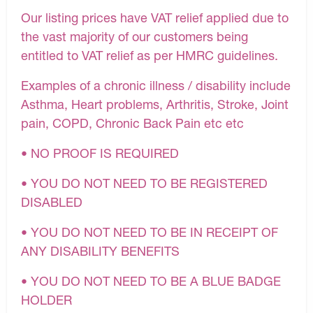
Our listing prices have VAT relief applied due to
the vast majority of our customers being
entitled to VAT relief as per HMRC guidelines.
Examples of a chronic illness / disability include
Asthma, Heart problems, Arthritis, Stroke, Joint
pain, COPD, Chronic Back Pain etc etc
• NO PROOF IS REQUIRED
• YOU DO NOT NEED TO BE REGISTERED
DISABLED
• YOU DO NOT NEED TO BE IN RECEIPT OF
ANY DISABILITY BENEFITS
• YOU DO NOT NEED TO BE A BLUE BADGE
HOLDER