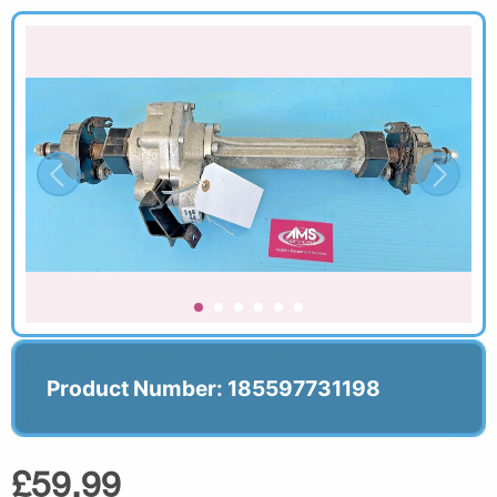
Product Number: 185597731198
£59.99