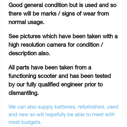
Good general condition but is used and so
there will be marks / signs of wear from
normal usage.
See pictures which have been taken with a
high resolution camera for condition /
description also.
All parts have been taken from a
functioning scooter and has been tested
by our fully qualified engineer prior to
dismantling.
We can also supply batteries, refurbished, used
and new so will hopefully be able to meet with
most budgets.