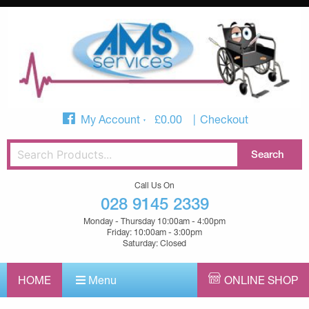
My Account
£
0.00
Checkout
Call Us On
028 9145 2339
Monday - Thursday 10:00am - 4:00pm
Friday: 10:00am - 3:00pm
Saturday: Closed
HOME
Menu
ONLINE SHOP