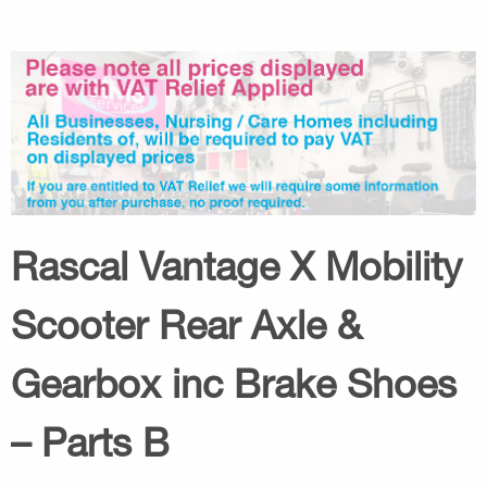
Rascal Vantage X Mobility
Scooter Rear Axle &
Gearbox inc Brake Shoes
– Parts B