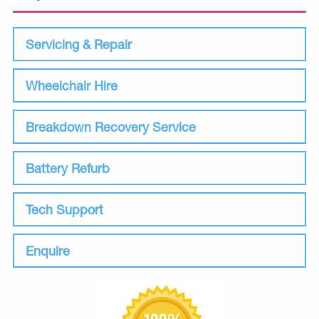
Servicing & Repair
Wheelchair Hire
Breakdown Recovery Service
Battery Refurb
Tech Support
Enquire