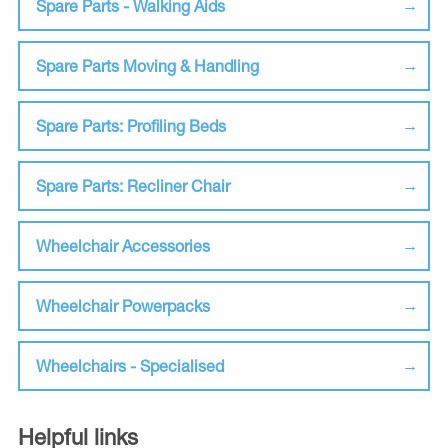
Spare Parts - Walking Aids
Spare Parts Moving & Handling
Spare Parts: Profiling Beds
Spare Parts: Recliner Chair
Wheelchair Accessories
Wheelchair Powerpacks
Wheelchairs - Specialised
Helpful links