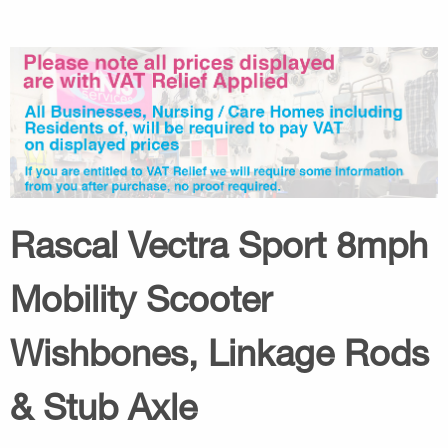
Rascal Vectra Sport 8mph
Mobility Scooter
Wishbones, Linkage Rods
& Stub Axle