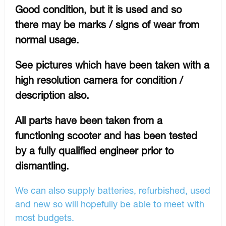
Good condition, but it is used and so
there may be marks / signs of wear from
normal usage.
See pictures which have been taken with a
high resolution camera for condition /
description also.
All parts have been taken from a
functioning scooter and has been tested
by a fully qualified engineer prior to
dismantling.
We can also supply batteries, refurbished, used
and new so will hopefully be able to meet with
most budgets.