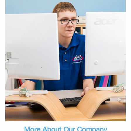
More About Our Company