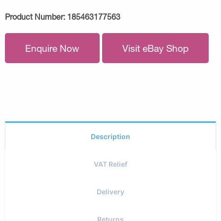
Product Number:
185463177563
Enquire Now
Visit eBay Shop
Description
VAT Relief
Delivery
Returns