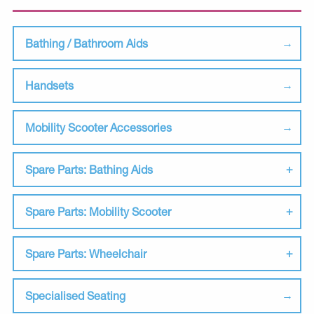
Bathing / Bathroom Aids
Handsets
Mobility Scooter Accessories
Spare Parts: Bathing Aids
Spare Parts: Mobility Scooter
Spare Parts: Wheelchair
Specialised Seating