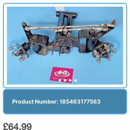
Product Number: 185463177563
£64.99