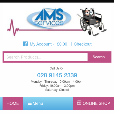
My Account
£
0.00
Checkout
Call Us On
028 9145 2339
Monday - Thursday 10:00am - 4:00pm
Friday: 10:00am - 3:00pm
Saturday: Closed
HOME
Menu
ONLINE SHOP