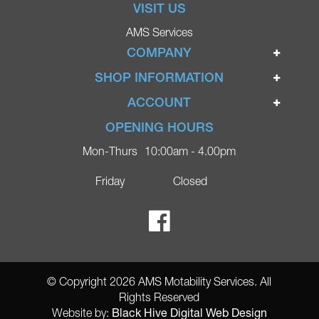
VISIT US
AMS Services
COMPANY
Home
SHOP INFORMATION
Ignite Mobility Scooters
Terms & Conditions
ACCOUNT
Company
Privacy Policy
Login
OPENING HOURS
Blog
Returns Policy
Register
Mon-Thurs
10:00am - 4.00pm
Contact
Delivery
Lost Password?
Online Shop
Friday
Closed
FAQs
Ricky Parker Photography
© Copyright 2026 AMS Motability Services. All
Rights Reserved
Black Hive Digital Web Design
Website by: