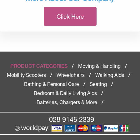
Click Here
Moving & Handling
PRODUCT CATEGORIES
/
/
Mobility Scooters
Wheelchairs
Walking Aids
/
/
/
Bathing & Personal Care
Seating
/
/
Bedroom & Daily Living Aids
/
Batteries, Chargers & More
/
028 9145 2339