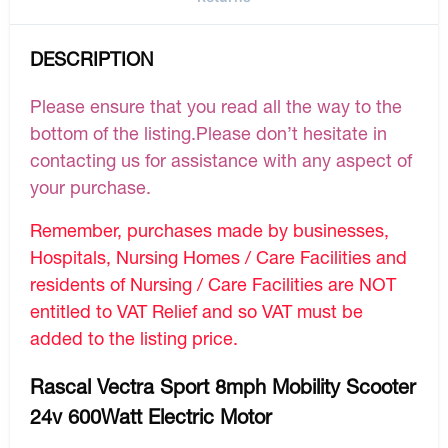
DESCRIPTION
Please ensure that you read all the way to the
bottom of the listing.Please don’t hesitate in
contacting us for assistance with any aspect of
your purchase.
Remember, purchases made by businesses,
Hospitals, Nursing Homes / Care Facilities and
residents of Nursing / Care Facilities are NOT
entitled to VAT Relief and so VAT must be
added to the listing price.
Rascal Vectra Sport 8mph Mobility Scooter
24v 600Watt Electric Motor