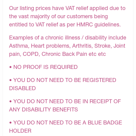
Our listing prices have VAT relief applied due to
the vast majority of our customers being
entitled to VAT relief as per HMRC guidelines.
Examples of a chronic illness / disability include
Asthma, Heart problems, Arthritis, Stroke, Joint
pain, COPD, Chronic Back Pain etc etc
• NO PROOF IS REQUIRED
• YOU DO NOT NEED TO BE REGISTERED
DISABLED
• YOU DO NOT NEED TO BE IN RECEIPT OF
ANY DISABILITY BENEFITS
• YOU DO NOT NEED TO BE A BLUE BADGE
HOLDER