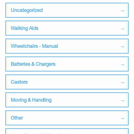
Uncategorized
Walking Aids
Wheelchairs - Manual
Batteries & Chargers
Castors
Moving & Handling
Other