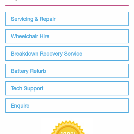
Servicing & Repair
Wheelchair Hire
Breakdown Recovery Service
Battery Refurb
Tech Support
Enquire