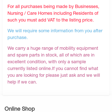
For all purchases being made by Businesses,
Nursing / Care Homes including Residents of
such you must add VAT to the listing price.
We will require some information from you after
purchase.
We carry a huge range of mobility equipment
and spare parts in stock, all of which are in
excellent condition, with only a sample
currently listed online.If you cannot find what
you are looking for please just ask and we will
help if we can.
Online Shop