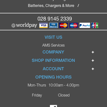
Batteries, Chargers & More
/
028 9145 2339
VISIT US
AMS Services
COMPANY
Home
SHOP INFORMATION
Ignite Mobility Scooters
Terms & Conditions
ACCOUNT
Company
Privacy Policy
Login
OPENING HOURS
Blog
Returns Policy
Register
Mon-Thurs
10:00am - 4.00pm
Contact
Delivery
Lost Password?
Online Shop
Friday
Closed
FAQs
Ricky Parker Photography