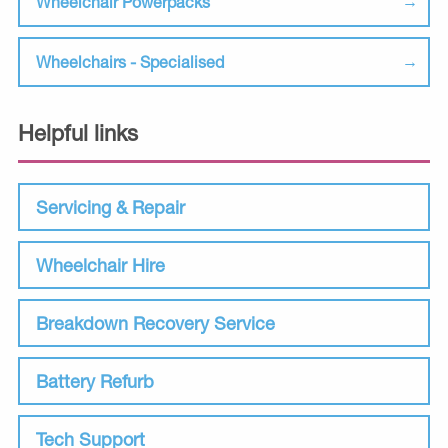
Wheelchair Powerpacks
Wheelchairs - Specialised
Helpful links
Servicing & Repair
Wheelchair Hire
Breakdown Recovery Service
Battery Refurb
Tech Support