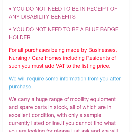
• YOU DO NOT NEED TO BE IN RECEIPT OF
ANY DISABILITY BENEFITS
• YOU DO NOT NEED TO BE A BLUE BADGE
HOLDER
For all purchases being made by Businesses,
Nursing / Care Homes including Residents of
such you must add VAT to the listing price.
We will require some information from you after
purchase.
We carry a huge range of mobility equipment
and spare parts in stock, all of which are in
excellent condition, with only a sample
currently listed online.If you cannot find what
you are looking for please just ask and we will