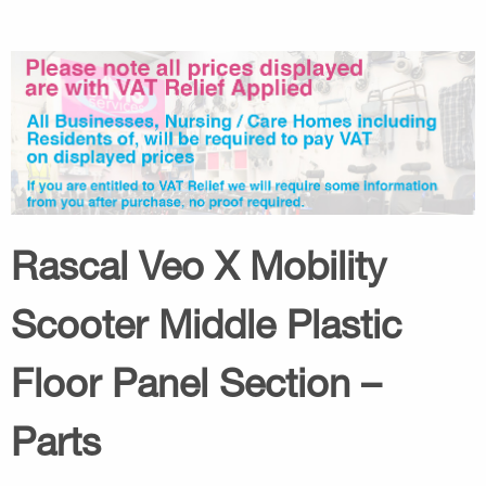
Rascal Veo X Mobility
Scooter Middle Plastic
Floor Panel Section –
Parts