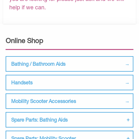
help if we can.
Online Shop
Bathing / Bathroom Aids
Handsets
Mobility Scooter Accessories
Spare Parts: Bathing Aids
Spare Parts: Mobility Scooter