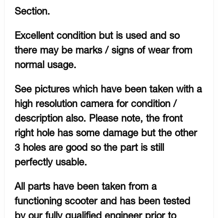
Section.
Excellent condition but is used and so
there may be marks / signs of wear from
normal usage.
See pictures which have been taken with a
high resolution camera for condition /
description also. Please note, the front
right hole has some damage but the other
3 holes are good so the part is still
perfectly usable.
All parts have been taken from a
functioning scooter and has been tested
by our fully qualified engineer prior to