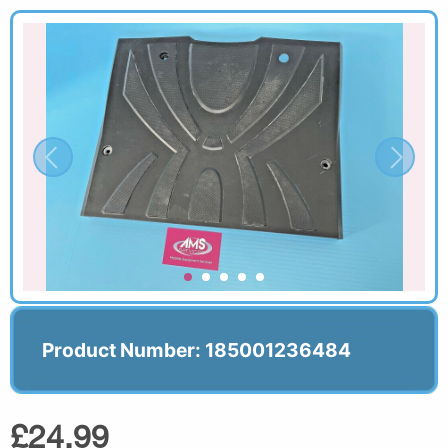
Product Number: 185001236484
£24.99