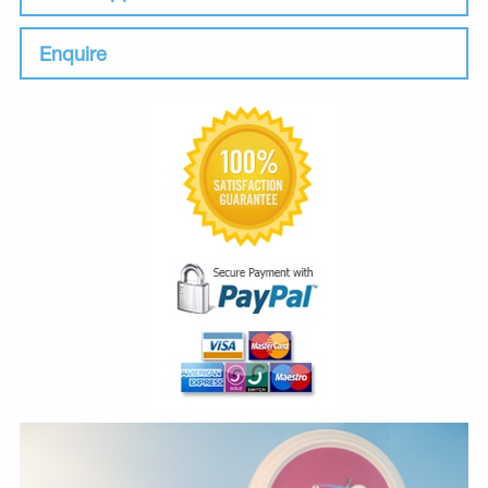
Enquire