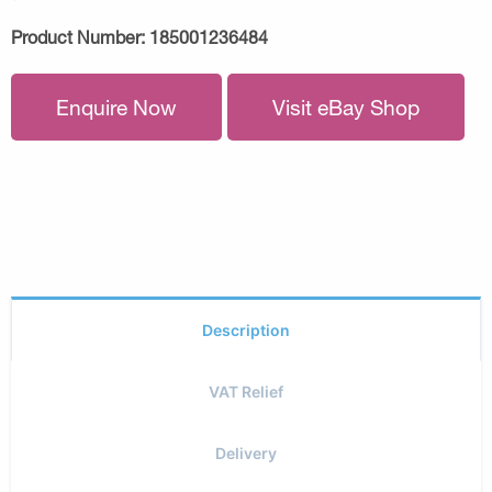
Product Number:
185001236484
Enquire Now
Visit eBay Shop
Description
VAT Relief
Delivery