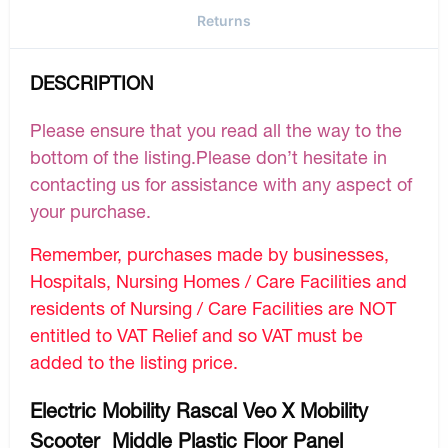
Returns
DESCRIPTION
Please ensure that you read all the way to the
bottom of the listing.Please don’t hesitate in
contacting us for assistance with any aspect of
your purchase.
Remember, purchases made by businesses,
Hospitals, Nursing Homes / Care Facilities and
residents of Nursing / Care Facilities are NOT
entitled to VAT Relief and so VAT must be
added to the listing price.
Electric Mobility Rascal Veo X Mobility
Scooter Middle Plastic Floor Panel