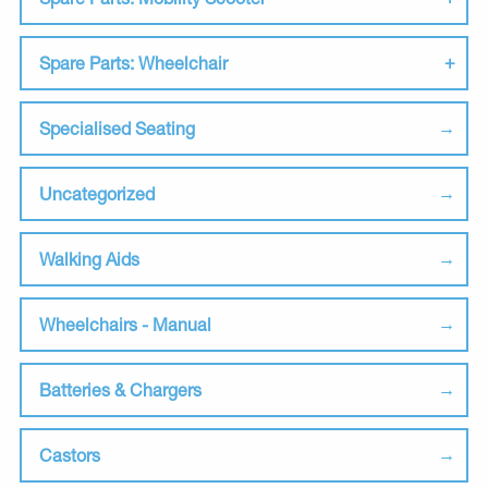
Spare Parts: Wheelchair
Specialised Seating
Uncategorized
Walking Aids
Wheelchairs - Manual
Batteries & Chargers
Castors