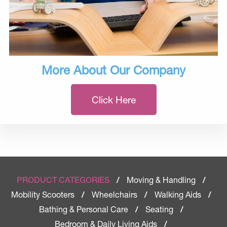
More About Our Company
Click Here
Moving & Handling
PRODUCT CATEGORIES
/
/
Mobility Scooters
Wheelchairs
Walking Aids
/
/
/
Bathing & Personal Care
Seating
/
/
Bedroom & Daily Living Aids
/