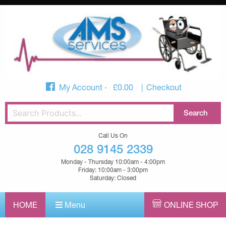
My Account
£
0.00
Checkout
Call Us On
028 9145 2339
Monday - Thursday 10:00am - 4:00pm
Friday: 10:00am - 3:00pm
Saturday: Closed
HOME
Menu
ONLINE SHOP