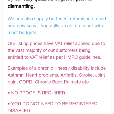
dismantling.
We can also supply batteries, refurbished, used
and new so will hopefully be able to meet with
most budgets.
Our listing prices have VAT relief applied due to
the vast majority of our customers being
entitled to VAT relief as per HMRC guidelines.
Examples of a chronic illness / disability include
Asthma, Heart problems, Arthritis, Stroke, Joint
pain, COPD, Chronic Back Pain etc etc
• NO PROOF IS REQUIRED
• YOU DO NOT NEED TO BE REGISTERED
DISABLED