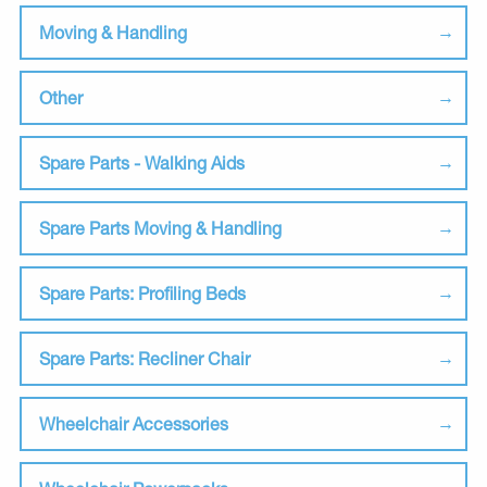
Moving & Handling
Other
Spare Parts - Walking Aids
Spare Parts Moving & Handling
Spare Parts: Profiling Beds
Spare Parts: Recliner Chair
Wheelchair Accessories