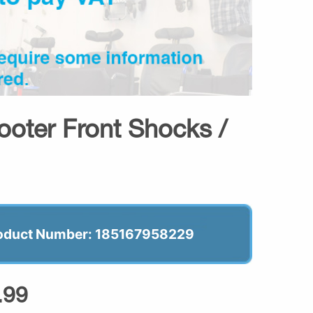
ooter Front Shocks /
oduct Number: 185167958229
.99