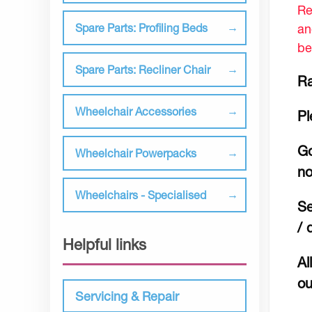
Re
an
Spare Parts: Profiling Beds
be
Spare Parts: Recliner Chair
Ra
Wheelchair Accessories
Pl
Go
Wheelchair Powerpacks
no
Wheelchairs - Specialised
Se
/ 
Helpful links
Al
ou
Servicing & Repair