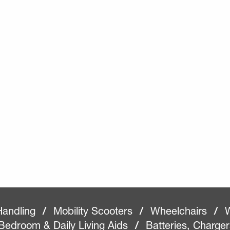
Handling
/
Mobility Scooters
/
Wheelchairs
/
W
Bedroom & Daily Living Aids
/
Batteries, Charge