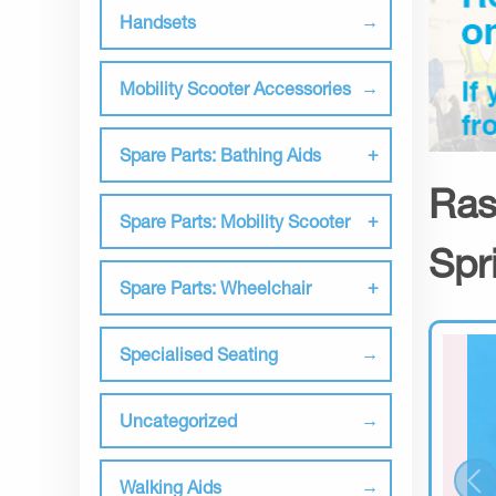
Handsets
Mobility Scooter Accessories
Spare Parts: Bathing Aids
Ras
Spare Parts: Mobility Scooter
Spr
Spare Parts: Wheelchair
Specialised Seating
Uncategorized
Walking Aids