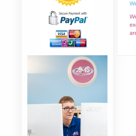
We
We
ex
ar