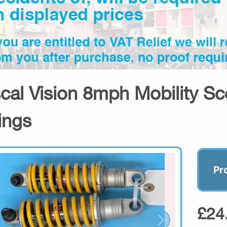
cal Vision 8mph Mobility Sc
ings
Pr
£24