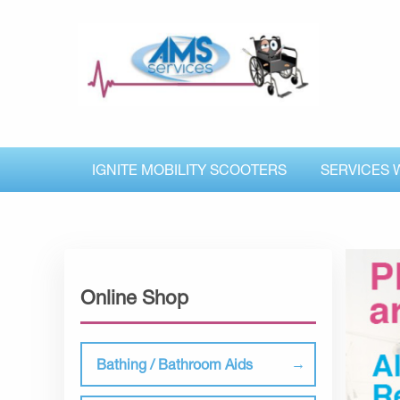
IGNITE MOBILITY SCOOTERS
SERVICES 
Online Shop
Bathing / Bathroom Aids