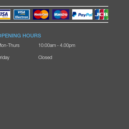
OPENING HOURS
on-Thurs
10:00am - 4.00pm
riday
Closed