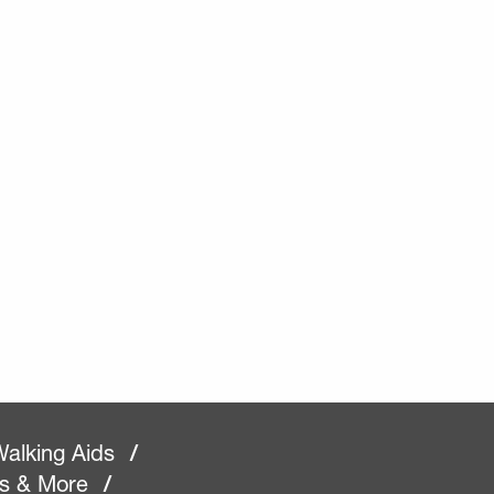
alking Aids
/
rs & More
/