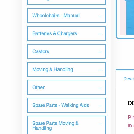
Wheelchairs - Manual
Batteries & Chargers
Castors
Moving & Handling
Desc
Other
D
Spare Parts - Walking Aids
Pl
Spare Parts Moving &
in
Handling