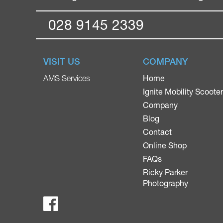
028 9145 2339
VISIT US
COMPANY
Home
AMS Services
Ignite Mobility Scoote
Company
Blog
Contact
Online Shop
FAQs
Ricky Parker
Photography