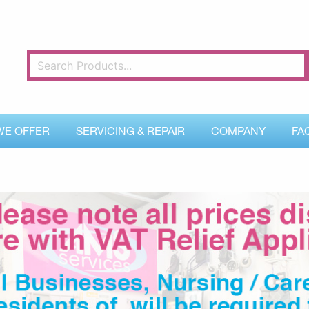
WE OFFER
SERVICING & REPAIR
COMPANY
FA