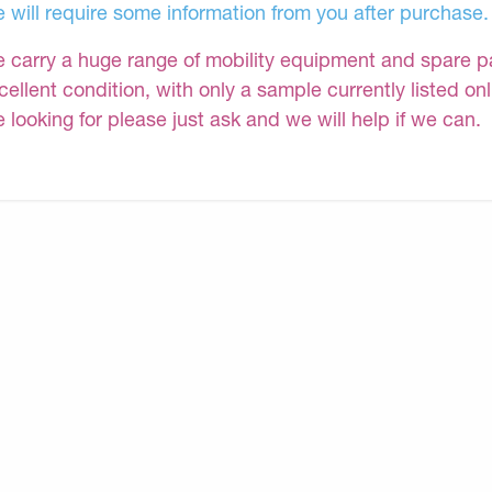
 will require some information from you after purchase.
 carry a huge range of mobility equipment and spare part
cellent condition, with only a sample currently listed on
e looking for please just ask and we will help if we can.