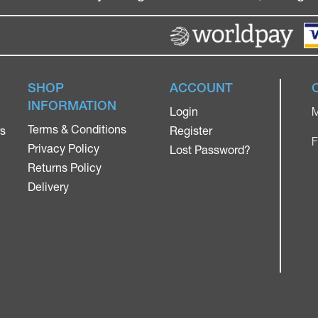
SHOP
ACCOUNT
INFORMATION
Login
M
Terms & Conditions
rs
Register
F
Privacy Policy
Lost Password?
Returns Policy
Delivery