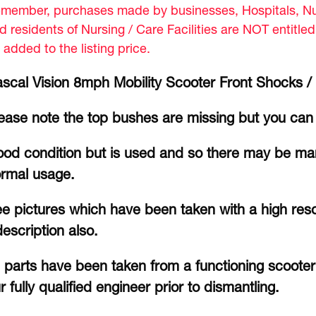
member, purchases made by businesses, Hospitals, Nur
d residents of Nursing / Care Facilities are NOT entitle
 added to the listing price.
scal Vision 8mph Mobility Scooter Front Shocks /
ease note the top bushes are missing but you can 
od condition but is used and so there may be mar
rmal usage.
e pictures which have been taken with a high reso
description also.
l parts have been taken from a functioning scoote
r fully qualified engineer prior to dismantling.