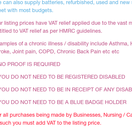
 can also supply batteries, refurbished, used and new s
et with most budgets.
r listing prices have VAT relief applied due to the vast 
titled to VAT relief as per HMRC guidelines.
amples of a chronic illness / disability include Asthma, 
roke, Joint pain, COPD, Chronic Back Pain etc etc
NO PROOF IS REQUIRED
YOU DO NOT NEED TO BE REGISTERED DISABLED
YOU DO NOT NEED TO BE IN RECEIPT OF ANY DISAB
 YOU DO NOT NEED TO BE A BLUE BADGE HOLDER
r all purchases being made by Businesses, Nursing / C
 such you must add VAT to the listing price.