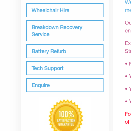
We
me
Wheelchair Hire
Ou
Breakdown Recovery
en
Service
Ex
St
Battery Refurb
• 
Tech Support
• 
Enquire
• 
•
Fo
of