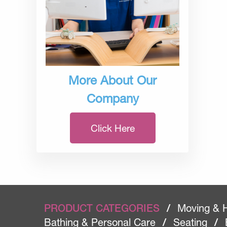
More About Our
Company
Click Here
PRODUCT CATEGORIES
/
Moving & 
Bathing & Personal Care
/
Seating
/