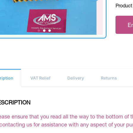
Product
E
ription
VAT Relief
Delivery
Returns
ESCRIPTION
ease ensure that you read all the way to the bottom of th
 contacting us for assistance with any aspect of your p