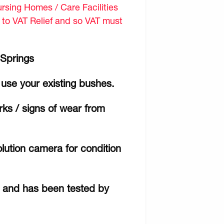
sing Homes / Care Facilities
d to VAT Relief and so VAT must
 Springs
use your existing bushes.
ks / signs of wear from
lution camera for condition
r and has been tested by