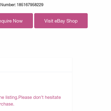
 Number:
185167958229
nquire Now
Visit eBay Shop
e listing.Please don’t hesitate
urchase.