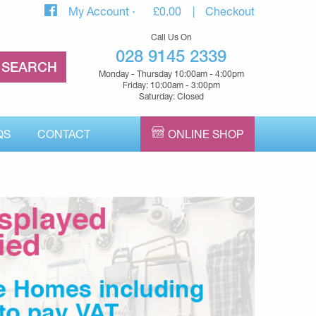
My Account
£
0.00
Checkout
Call Us On
028 9145 2339
Monday - Thursday 10:00am - 4:00pm
Friday: 10:00am - 3:00pm
Saturday: Closed
QS
CONTACT
ONLINE SHOP