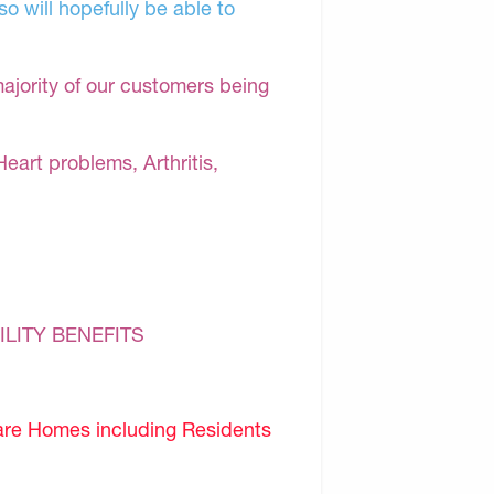
o will hopefully be able to
majority of our customers being
Heart problems, Arthritis,
ILITY BENEFITS
are Homes including Residents