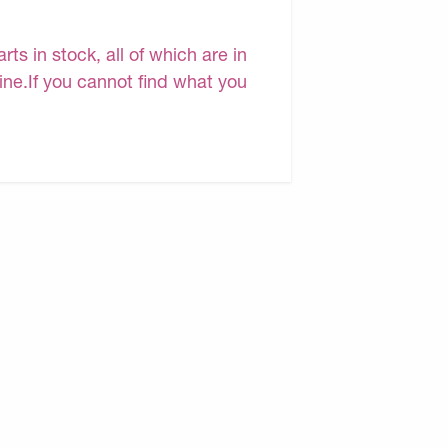
s in stock, all of which are in
line.If you cannot find what you