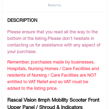
Returns
DESCRIPTION
Please ensure that you read all the way to the
bottom of the listing.Please don’t hesitate in
contacting us for assistance with any aspect of
your purchase.
Remember, purchases made by businesses,
Hospitals, Nursing Homes / Care Facilities and
residents of Nursing / Care Facilities are NOT
entitled to VAT Relief and so VAT must be
added to the listing price.
Rascal Vision 8mph Mobility Scooter Front
Upper Panel / Shroud & Indicators