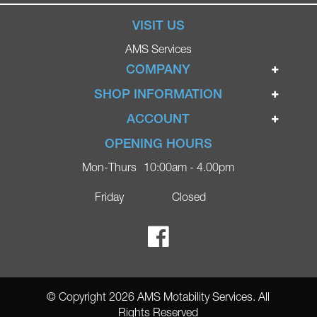
VISIT US
AMS Services
COMPANY
Home
SHOP INFORMATION
Ignite Mobility Scooters
Terms & Conditions
ACCOUNT
Company
Privacy Policy
Login
OPENING HOURS
Blog
Returns Policy
Register
Mon-Thurs
10:00am - 4.00pm
Contact
Delivery
Lost Password?
Online Shop
Friday
Closed
FAQs
Ricky Parker Photography
© Copyright 2026 AMS Motability Services. All
Rights Reserved