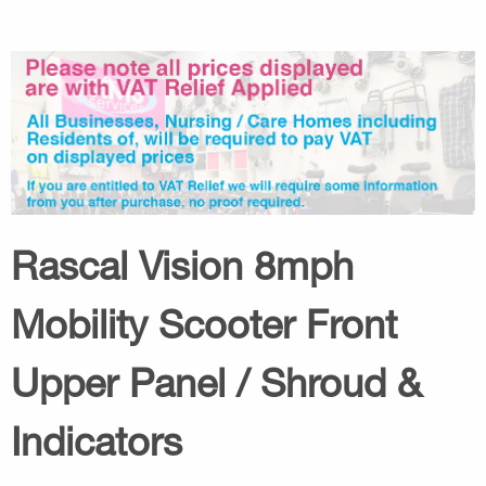
Rascal Vision 8mph
Mobility Scooter Front
Upper Panel / Shroud &
Indicators