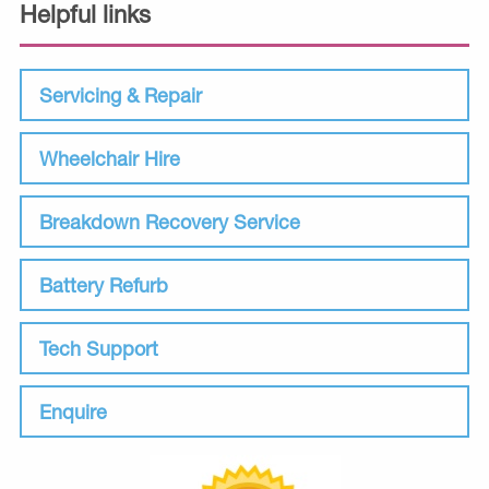
Helpful links
Servicing & Repair
Wheelchair Hire
Breakdown Recovery Service
Battery Refurb
Tech Support
Enquire