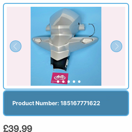
Product Number: 185167771622
£39.99