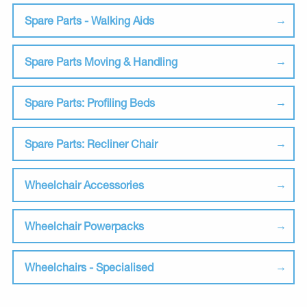
Spare Parts - Walking Aids
Spare Parts Moving & Handling
Spare Parts: Profiling Beds
Spare Parts: Recliner Chair
Wheelchair Accessories
Wheelchair Powerpacks
Wheelchairs - Specialised