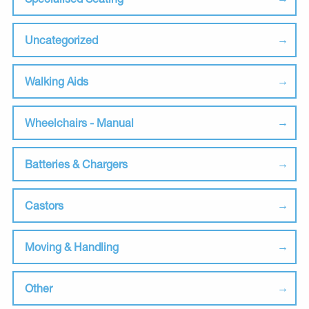
Uncategorized
Walking Aids
Wheelchairs - Manual
Batteries & Chargers
Castors
Moving & Handling
Other