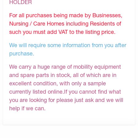
HOLDER
For all purchases being made by Businesses,
Nursing / Care Homes including Residents of
such you must add VAT to the listing price.
We will require some information from you after
purchase.
We carry a huge range of mobility equipment
and spare parts in stock, all of which are in
excellent condition, with only a sample
currently listed online.If you cannot find what
you are looking for please just ask and we will
help if we can.