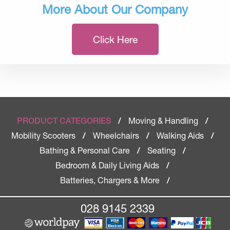
More About Our Company
Click Here
Moving & Handling
PRODUCT CATEGORIES
/
/
Mobility Scooters
Wheelchairs
Walking Aids
/
/
/
Bathing & Personal Care
Seating
/
/
Bedroom & Daily Living Aids
/
Batteries, Chargers & More
/
028 9145 2339