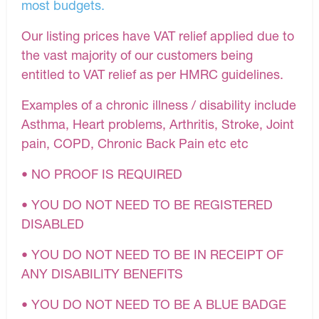
most budgets.
Our listing prices have VAT relief applied due to
the vast majority of our customers being
entitled to VAT relief as per HMRC guidelines.
Examples of a chronic illness / disability include
Asthma, Heart problems, Arthritis, Stroke, Joint
pain, COPD, Chronic Back Pain etc etc
• NO PROOF IS REQUIRED
• YOU DO NOT NEED TO BE REGISTERED
DISABLED
• YOU DO NOT NEED TO BE IN RECEIPT OF
ANY DISABILITY BENEFITS
• YOU DO NOT NEED TO BE A BLUE BADGE