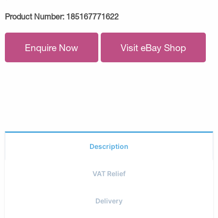
Product Number:
185167771622
Enquire Now
Visit eBay Shop
Description
VAT Relief
Delivery