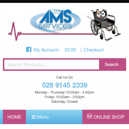
My Account
£
0.00
Checkout
Call Us On
028 9145 2339
Monday - Thursday 10:00am - 4:00pm
Friday: 10:00am - 3:00pm
Saturday: Closed
HOME
Menu
ONLINE SHOP