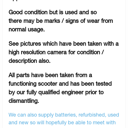
Good condition but is used and so
there may be marks / signs of wear from
normal usage.
See pictures which have been taken with a
high resolution camera for condition /
description also.
All parts have been taken from a
functioning scooter and has been tested
by our fully qualified engineer prior to
dismantling.
We can also supply batteries, refurbished, used
and new so will hopefully be able to meet with