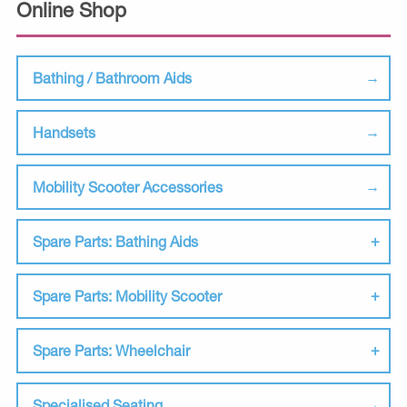
Online Shop
Bathing / Bathroom Aids
Handsets
Mobility Scooter Accessories
Spare Parts: Bathing Aids
Spare Parts: Mobility Scooter
Spare Parts: Wheelchair
Specialised Seating