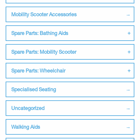
Mobility Scooter Accessories
Spare Parts: Bathing Aids
Spare Parts: Mobility Scooter
Spare Parts: Wheelchair
Specialised Seating
Uncategorized
Walking Aids