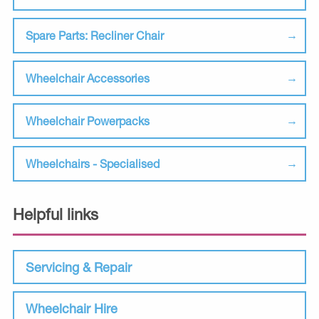
Spare Parts: Recliner Chair
Wheelchair Accessories
Wheelchair Powerpacks
Wheelchairs - Specialised
Helpful links
Servicing & Repair
Wheelchair Hire