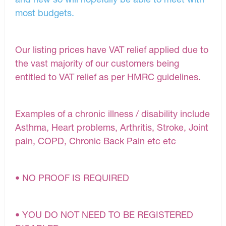
most budgets.
Our listing prices have VAT relief applied due to
the vast majority of our customers being
entitled to VAT relief as per HMRC guidelines.
Examples of a chronic illness / disability include
Asthma, Heart problems, Arthritis, Stroke, Joint
pain, COPD, Chronic Back Pain etc etc
• NO PROOF IS REQUIRED
• YOU DO NOT NEED TO BE REGISTERED