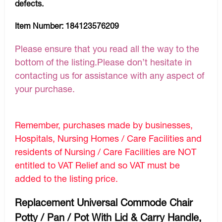
defects.
Item Number:
184123576209
Please ensure that you read all the way to the
bottom of the listing.Please don’t hesitate in
contacting us for assistance with any aspect of
your purchase.
Remember, purchases made by businesses,
Hospitals, Nursing Homes / Care Facilities and
residents of Nursing / Care Facilities are NOT
entitled to VAT Relief and so VAT must be
added to the listing price.
Replacement Universal Commode Chair
Potty / Pan / Pot With Lid & Carry Handle,