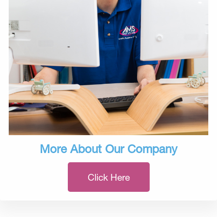
More About Our Company
Click Here