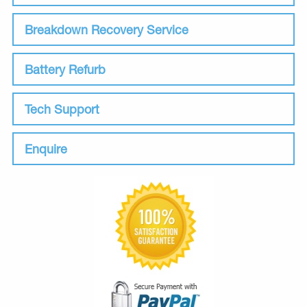
Breakdown Recovery Service
Battery Refurb
Tech Support
Enquire