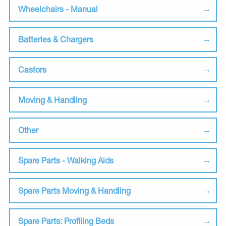
Wheelchairs - Manual
Batteries & Chargers
Castors
Moving & Handling
Other
Spare Parts - Walking Aids
Spare Parts Moving & Handling
Spare Parts: Profiling Beds