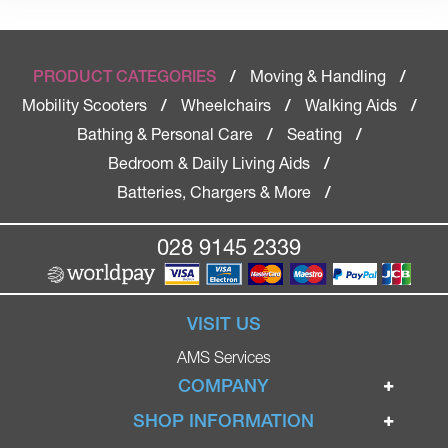
Moving & Handling
PRODUCT CATEGORIES
/
/
Mobility Scooters
Wheelchairs
Walking Aids
/
/
/
Bathing & Personal Care
Seating
/
/
Bedroom & Daily Living Aids
/
Batteries, Chargers & More
/
028 9145 2339
VISIT US
AMS Services
COMPANY
Home
SHOP INFORMATION
Ignite Mobility Scooters