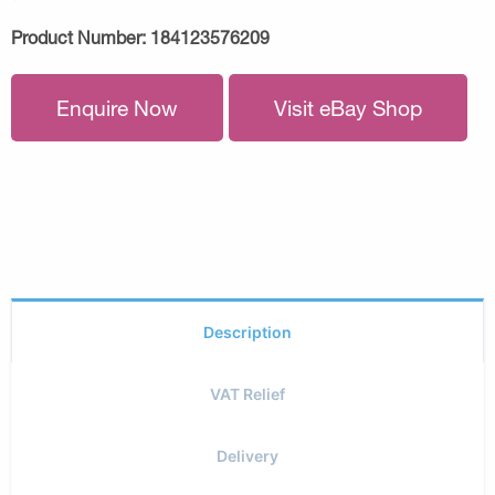
Product Number:
184123576209
Enquire Now
Visit eBay Shop
Description
VAT Relief
Delivery