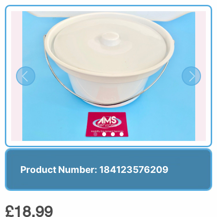
Product Number: 184123576209
£18.99