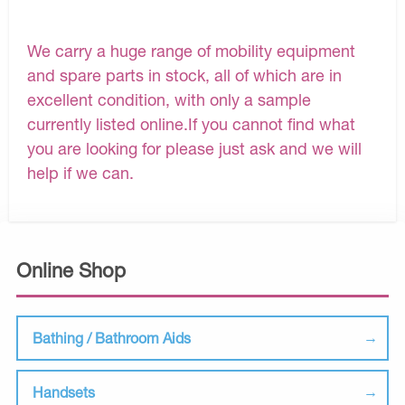
We carry a huge range of mobility equipment
and spare parts in stock, all of which are in
excellent condition, with only a sample
currently listed online.If you cannot find what
you are looking for please just ask and we will
help if we can.
Online Shop
Bathing / Bathroom Aids
Handsets