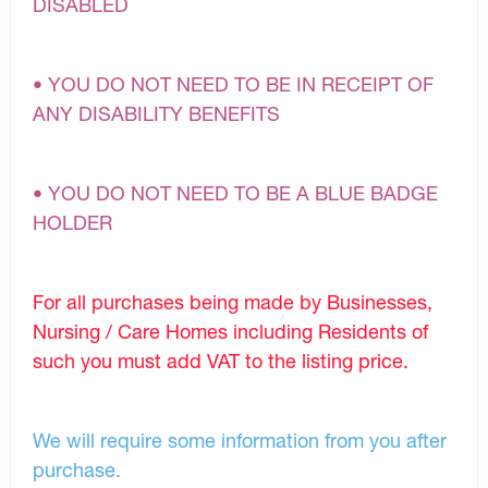
DISABLED
• YOU DO NOT NEED TO BE IN RECEIPT OF
ANY DISABILITY BENEFITS
• YOU DO NOT NEED TO BE A BLUE BADGE
HOLDER
For all purchases being made by Businesses,
Nursing / Care Homes including Residents of
such you must add VAT to the listing price.
We will require some information from you after
purchase.