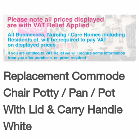
Replacement Commode
Chair Potty / Pan / Pot
With Lid & Carry Handle
White