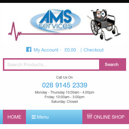
My Account
£
0.00
Checkout
Call Us On
028 9145 2339
Monday - Thursday 10:00am - 4:00pm
Friday: 10:00am - 3:00pm
Saturday: Closed
HOME
Menu
ONLINE SHOP