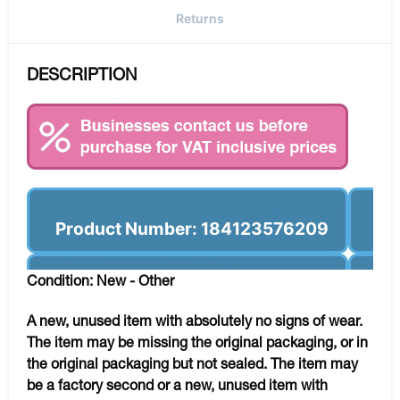
Returns
DESCRIPTION
Product Number: 184123576209
Condition: New - Other
A new, unused item with absolutely no signs of wear.
The item may be missing the original packaging, or in
the original packaging but not sealed. The item may
be a factory second or a new, unused item with