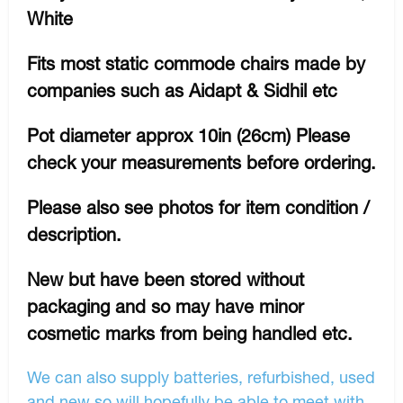
White
Fits most static commode chairs made by
companies such as Aidapt & Sidhil etc
Pot diameter approx 10in (26cm) Please
check your measurements before ordering.
Please also see photos for item condition /
description.
New but have been stored without
packaging and so may have minor
cosmetic marks from being handled etc.
We can also supply batteries, refurbished, used
and new so will hopefully be able to meet with