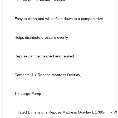
Easy to clean and will deflate down to a compact size
Helps distribute pressure evenly
Repose can be cleaned and reused
Contents: 1 x Repose Mattress Overlay,
1 x Large Pump
Inflated Dimensions Repose Mattress Overlay L 1780mm x 