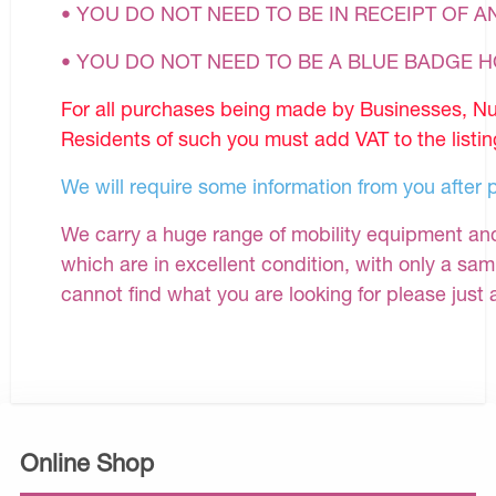
• YOU DO NOT NEED TO BE IN RECEIPT OF A
• YOU DO NOT NEED TO BE A BLUE BADGE 
For all purchases being made by Businesses, Nu
Residents of such you must add VAT to the listin
We will require some information from you after 
We carry a huge range of mobility equipment and 
which are in excellent condition, with only a samp
cannot find what you are looking for please just 
Online Shop