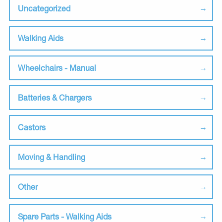
Uncategorized
Walking Aids
Wheelchairs - Manual
Batteries & Chargers
Castors
Moving & Handling
Other
Spare Parts - Walking Aids