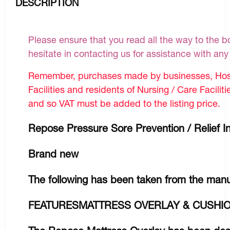
DESCRIPTION
Please ensure that you read all the way to the bo
hesitate in contacting us for assistance with an
Remember, purchases made by businesses, Hosp
Facilities and residents of Nursing / Care Facilit
and so VAT must be added to the listing price.
Repose Pressure Sore Prevention / Relief In
Brand new
The following has been taken from the manu
FEATURESMATTRESS OVERLAY & CUSHIO