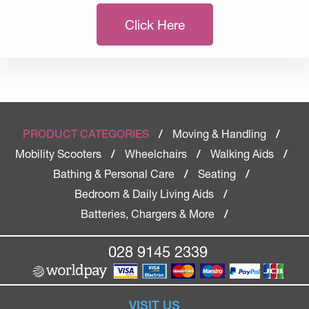
Click Here
Moving & Handling
PRODUCT CATEGORIES
/
/
Mobility Scooters
Wheelchairs
Walking Aids
/
/
/
Bathing & Personal Care
Seating
/
/
Bedroom & Daily Living Aids
/
Batteries, Chargers & More
/
028 9145 2339
VISIT US