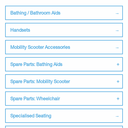
Bathing / Bathroom Aids
Handsets
Mobility Scooter Accessories
Spare Parts: Bathing Aids
Spare Parts: Mobility Scooter
Spare Parts: Wheelchair
Specialised Seating