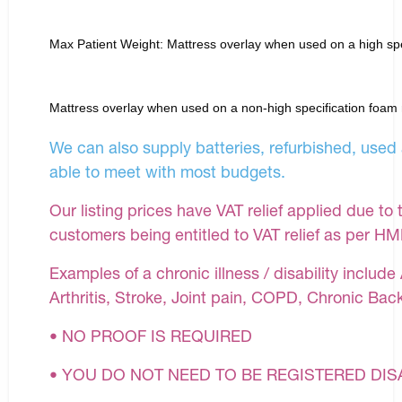
Max Patient Weight: Mattress overlay when used on a high spe
Mattress overlay when used on a non-high specification foam
We can also supply batteries, refurbished, used 
able to meet with most budgets.
Our listing prices have VAT relief applied due to 
customers being entitled to VAT relief as per H
Examples of a chronic illness / disability inclu
Arthritis, Stroke, Joint pain, COPD, Chronic Bac
• NO PROOF IS REQUIRED
• YOU DO NOT NEED TO BE REGISTERED DI