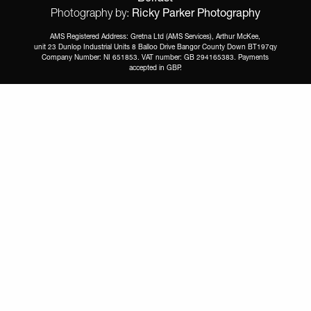
Ricky Parker Photography
Photography by:
AMS Registered Address: Gretna Ltd (AMS Services), Arthur McKee,
unit 23 Dunlop Industrial Units 8 Balloo Drive Bangor County Down BT197qy
Company Number: NI 651853. VAT number: GB 294165383. Payments
accepted in GBP.