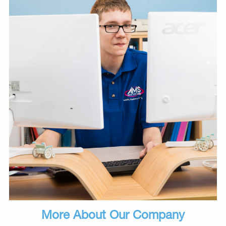
More About Our Company