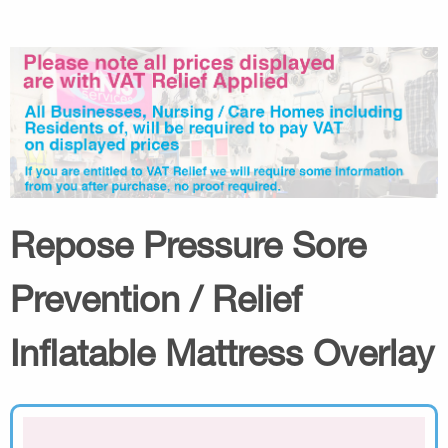
Repose Pressure Sore
Prevention / Relief
Inflatable Mattress Overlay