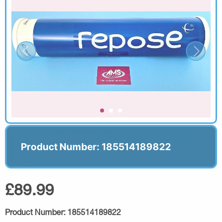
Product Number: 185514189822
£89.99
Product Number:
185514189822