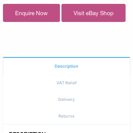
Enquire Now
Visit eBay Shop
Description
VAT Relief
Delivery
Returns