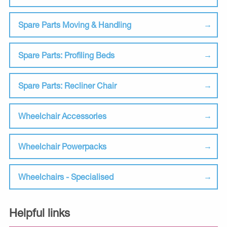
Spare Parts Moving & Handling
Spare Parts: Profiling Beds
Spare Parts: Recliner Chair
Wheelchair Accessories
Wheelchair Powerpacks
Wheelchairs - Specialised
Helpful links