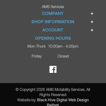
AMS Services
COMPANY
Home
SHOP INFORMATION
Ignite Mobility Scooters
Terms & Conditions
ACCOUNT
Company
Privacy Policy
Login
OPENING HOURS
Blog
Returns Policy
Register
Mon-Thurs
10:00am - 4.00pm
Contact
Delivery
Lost Password?
Online Shop
Friday
Closed
FAQs
Ricky Parker Photography
© Copyright 2026 AMS Motability Services. All
Rights Reserved
Black Hive Digital Web Design
Website by:
Belfast