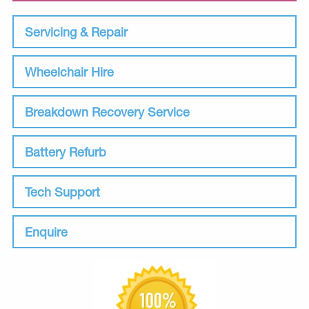
Servicing & Repair
Wheelchair Hire
Breakdown Recovery Service
Battery Refurb
Tech Support
Enquire