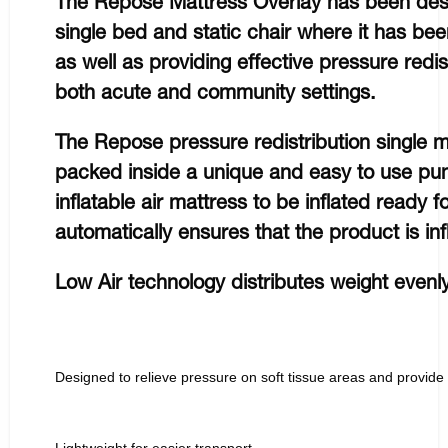
The Repose Mattress Overlay has been desi
single bed and static chair where it has be
as well as providing effective pressure redist
both acute and community settings.
The Repose pressure redistribution single 
packed inside a unique and easy to use pu
inflatable air mattress to be inflated ready 
automatically ensures that the product is inf
Low Air technology distributes weight evenl
Designed to relieve pressure on soft tissue areas and provide
Lightweight for easier transport