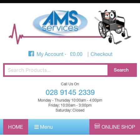
My Account
£
0.00
Checkout
Call Us On
028 9145 2339
Monday - Thursday 10:00am - 4:00pm
Friday: 10:00am - 3:00pm
Saturday: Closed
HOME
Menu
ONLINE SHOP