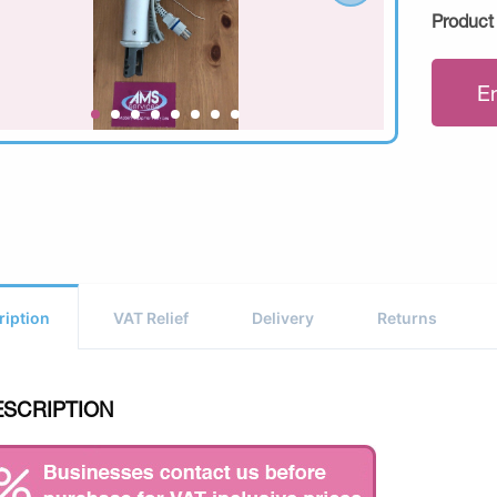
Product
E
ription
VAT Relief
Delivery
Returns
ESCRIPTION