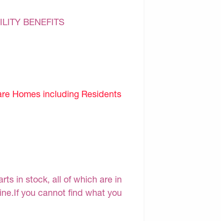
ILITY BENEFITS
are Homes including Residents
s in stock, all of which are in
line.If you cannot find what you