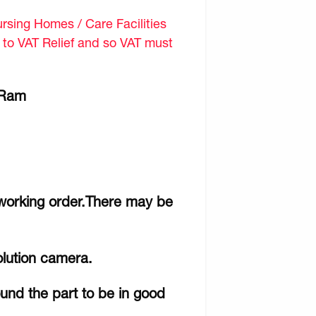
sing Homes / Care Facilities
d to VAT Relief and so VAT must
/ Ram
 working order.There may be
olution camera.
ound the part to be in good