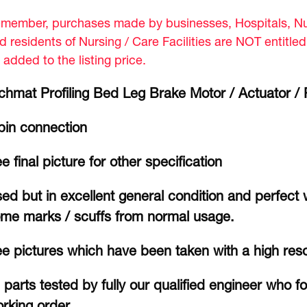
member, purchases made by businesses, Hospitals, Nur
d residents of Nursing / Care Facilities are NOT entitle
 added to the listing price.
chmat Profiling Bed Leg Brake Motor / Actuator 
pin connection
e final picture for other specification
ed but in excellent general condition and perfect
me marks / scuffs from normal usage.
e pictures which have been taken with a high res
l parts tested by fully our qualified engineer who f
rking order.