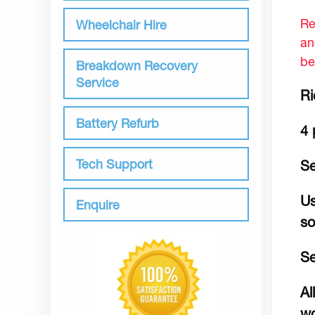
Re
Wheelchair Hire
an
be
Breakdown Recovery
Service
Ri
Battery Refurb
4 
Tech Support
Se
Us
Enquire
so
Se
Al
wo