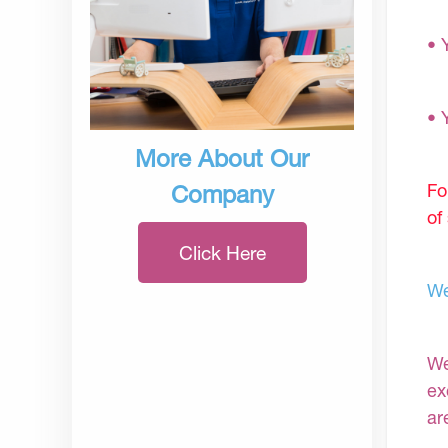
• 
• 
More About Our
Fo
Company
of
Click Here
We
We
ex
ar