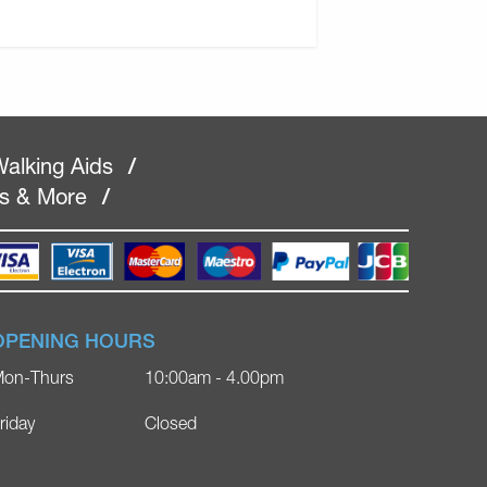
alking Aids
/
rs & More
/
OPENING HOURS
on-Thurs
10:00am - 4.00pm
riday
Closed