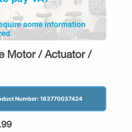
 Motor / Actuator /
oduct Number: 183770037424
.99