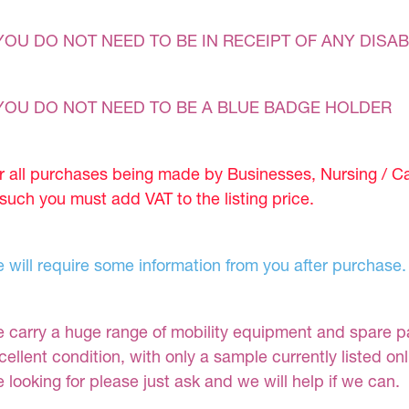
YOU DO NOT NEED TO BE IN RECEIPT OF ANY DISAB
YOU DO NOT NEED TO BE A BLUE BADGE HOLDER
r all purchases being made by Businesses, Nursing / C
 such you must add VAT to the listing price.
 will require some information from you after purchase.
 carry a huge range of mobility equipment and spare part
cellent condition, with only a sample currently listed on
e looking for please just ask and we will help if we can.