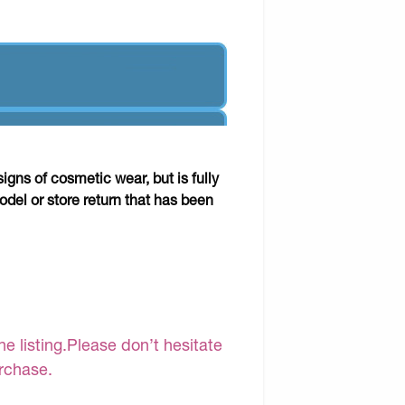
gns of cosmetic wear, but is fully
odel or store return that has been
e listing.Please don’t hesitate
urchase.