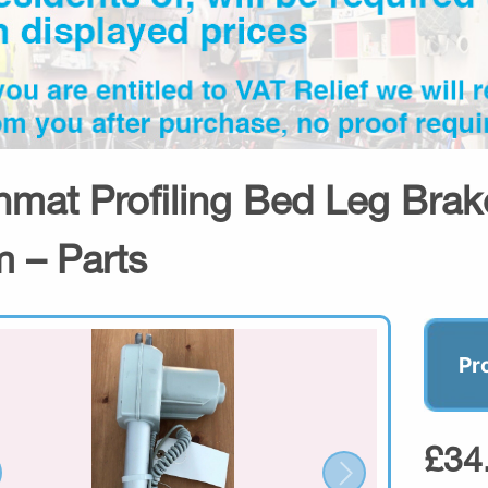
hmat Profiling Bed Leg Brake
 – Parts
Pr
£34