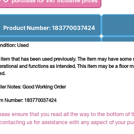
Product Number: 183770037424
ndition: Used
 item that has been used previously. The item may have some si
erational and functions as intended. This item may be a floor m
ed.
ller Notes:
Good Working Order
em Number:
183770037424
ease ensure that you read all the way to the bottom of th
 contacting us for assistance with any aspect of your p