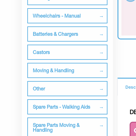
Wheelchairs - Manual
Batteries & Chargers
Castors
Moving & Handling
Desc
Other
Spare Parts - Walking Aids
D
Spare Parts Moving &
Handling