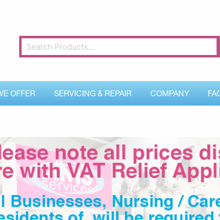
WE OFFER
SERVICING & REPAIR
COMPANY
FA