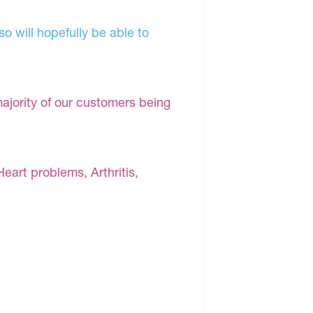
o will hopefully be able to
majority of our customers being
Heart problems, Arthritis,