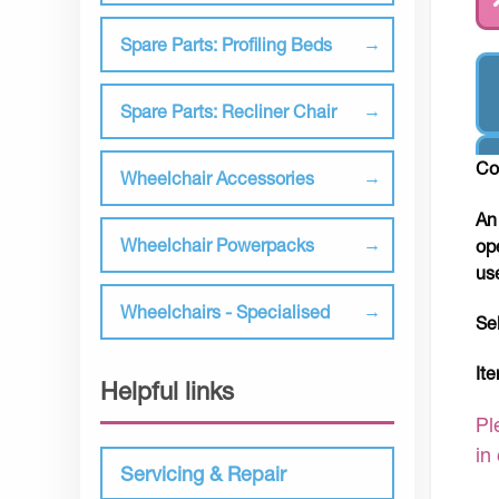
Spare Parts: Profiling Beds
Spare Parts: Recliner Chair
Co
Wheelchair Accessories
An
Wheelchair Powerpacks
op
us
Wheelchairs - Specialised
Se
It
Helpful links
Pl
in
Servicing & Repair