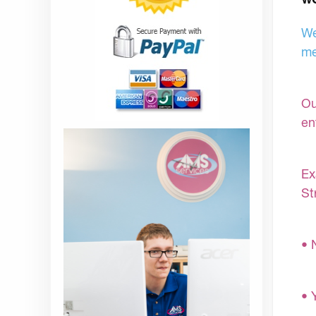
We
me
Ou
en
Ex
St
• 
• 