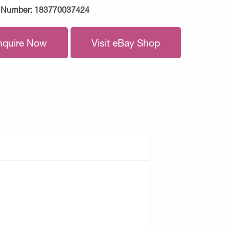
 Number:
183770037424
nquire Now
Visit eBay Shop