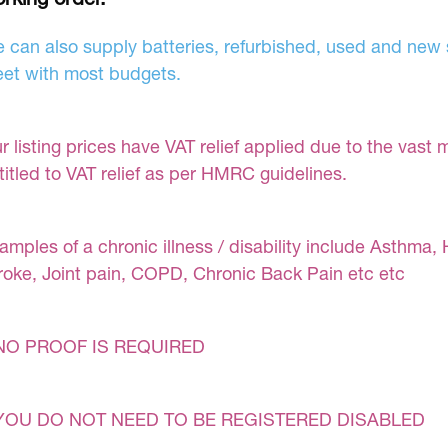
 can also supply batteries, refurbished, used and new s
et with most budgets.
r listing prices have VAT relief applied due to the vast 
titled to VAT relief as per HMRC guidelines.
amples of a chronic illness / disability include Asthma, 
roke, Joint pain, COPD, Chronic Back Pain etc etc
NO PROOF IS REQUIRED
YOU DO NOT NEED TO BE REGISTERED DISABLED