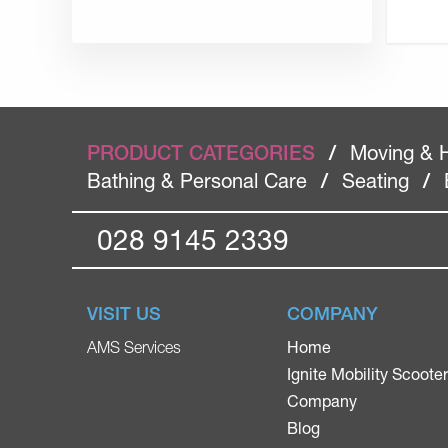
PRODUCT CATEGORIES
/
Moving & 
Bathing & Personal Care
/
Seating
/
028 9145 2339
VISIT US
COMPANY
Home
AMS Services
Ignite Mobility Scoote
Company
Blog