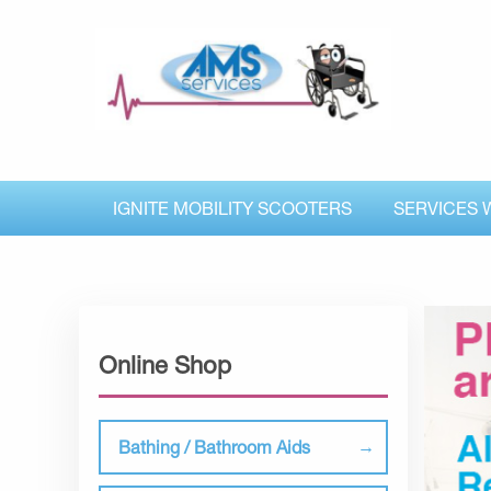
IGNITE MOBILITY SCOOTERS
SERVICES 
Online Shop
Bathing / Bathroom Aids