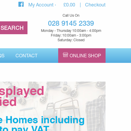
My Account
£
0.00
Checkout
Call Us On
028 9145 2339
Monday - Thursday 10:00am - 4:00pm
Friday: 10:00am - 3:00pm
Saturday: Closed
QS
CONTACT
ONLINE SHOP