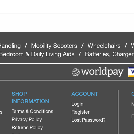
Handling
/
Mobility Scooters
/
Wheelchairs
/
W
Bedroom & Daily Living Aids
/
Batteries, Charge
SHOP
ACCOUNT
INFORMATION
Login
M
Terms & Conditions
rs
Register
F
Privacy Policy
Lost Password?
Returns Policy