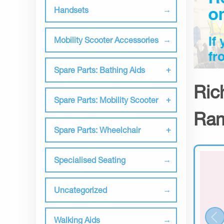
Handsets
Mobility Scooter Accessories
Spare Parts: Bathing Aids
Ric
Spare Parts: Mobility Scooter
Ram
Spare Parts: Wheelchair
Specialised Seating
Uncategorized
Walking Aids