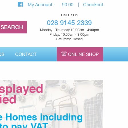
My Account
£
0.00
Checkout
Call Us On
028 9145 2339
Monday - Thursday 10:00am - 4:00pm
Friday: 10:00am - 3:00pm
Saturday: Closed
QS
CONTACT
ONLINE SHOP