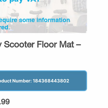
 Scooter Floor Mat –
oduct Number: 184368443802
.99