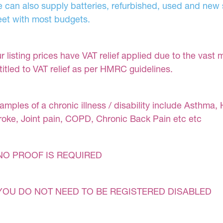
 can also supply batteries, refurbished, used and new s
et with most budgets.
r listing prices have VAT relief applied due to the vast 
titled to VAT relief as per HMRC guidelines.
amples of a chronic illness / disability include Asthma, 
roke, Joint pain, COPD, Chronic Back Pain etc etc
NO PROOF IS REQUIRED
YOU DO NOT NEED TO BE REGISTERED DISABLED