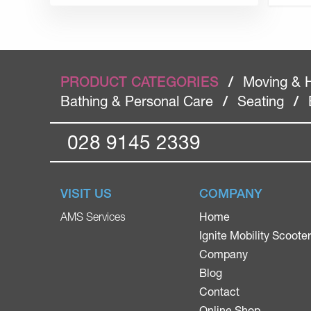
PRODUCT CATEGORIES
/
Moving & 
Bathing & Personal Care
/
Seating
/
028 9145 2339
VISIT US
COMPANY
Home
AMS Services
Ignite Mobility Scoote
Company
Blog
Contact
Online Shop