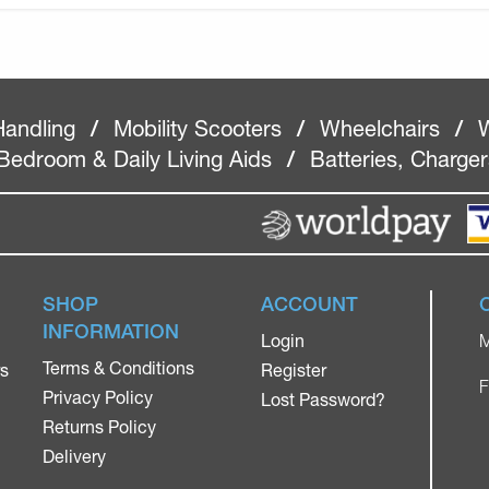
Handling
/
Mobility Scooters
/
Wheelchairs
/
W
Bedroom & Daily Living Aids
/
Batteries, Charge
SHOP
ACCOUNT
INFORMATION
Login
M
Terms & Conditions
rs
Register
F
Privacy Policy
Lost Password?
Returns Policy
Delivery