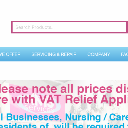
WE OFFER
SERVICING & REPAIR
COMPANY
FA