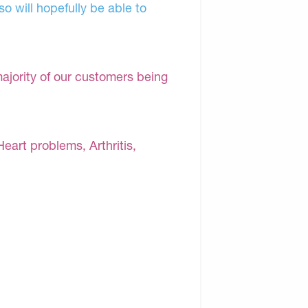
o will hopefully be able to
majority of our customers being
Heart problems, Arthritis,