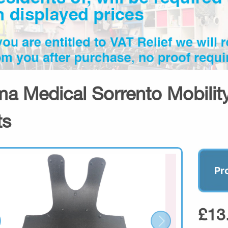
a Medical Sorrento Mobility
ts
Pr
£13