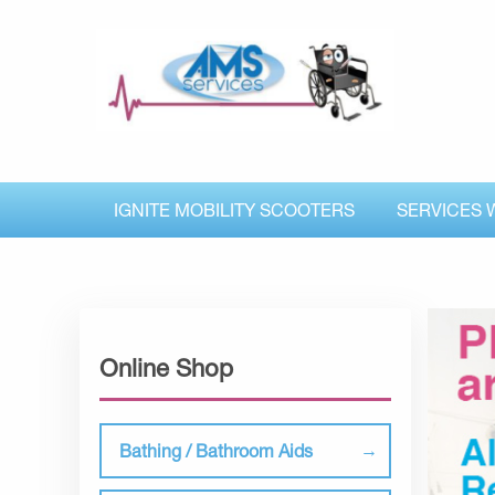
IGNITE MOBILITY SCOOTERS
SERVICES 
Online Shop
Bathing / Bathroom Aids