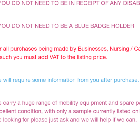
YOU DO NOT NEED TO BE IN RECEIPT OF ANY DISAB
YOU DO NOT NEED TO BE A BLUE BADGE HOLDER
r all purchases being made by Businesses, Nursing / C
 such you must add VAT to the listing price.
 will require some information from you after purchase.
 carry a huge range of mobility equipment and spare part
cellent condition, with only a sample currently listed on
e looking for please just ask and we will help if we can.