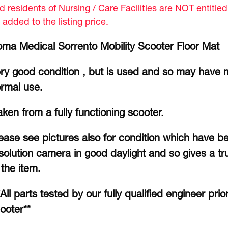
d residents of Nursing / Care Facilities are NOT entitle
 added to the listing price.
ma Medical Sorrento Mobility Scooter Floor Mat
ry good condition , but is used and so may have 
rmal use.
ken from a fully functioning scooter.
ease see pictures also for condition which have b
solution camera in good daylight and so gives a tru
 the item.
*All parts tested by our fully qualified engineer prio
ooter**