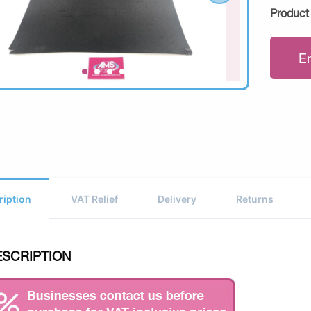
Product
E
ription
VAT Relief
Delivery
Returns
ESCRIPTION