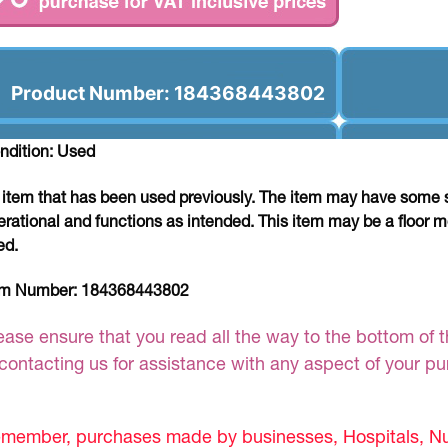
Product Number: 184368443802
ndition: Used
 item that has been used previously. The item may have some si
erational and functions as intended. This item may be a floor m
ed.
em Number:
184368443802
ease ensure that you read all the way to the bottom of th
 contacting us for assistance with any aspect of your p
member, purchases made by businesses, Hospitals, Nur