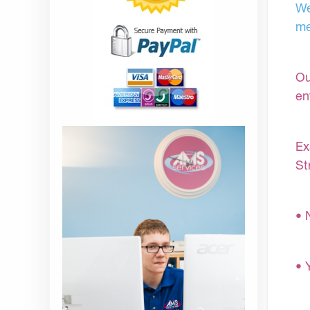
We
me
Ou
en
Ex
St
• 
• 