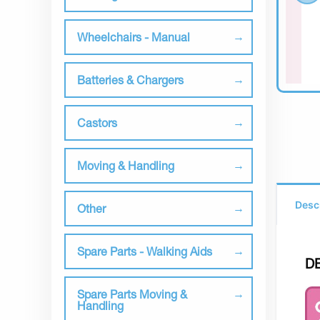
Wheelchairs - Manual
Batteries & Chargers
Castors
Moving & Handling
Desc
Other
Spare Parts - Walking Aids
D
Spare Parts Moving &
Handling