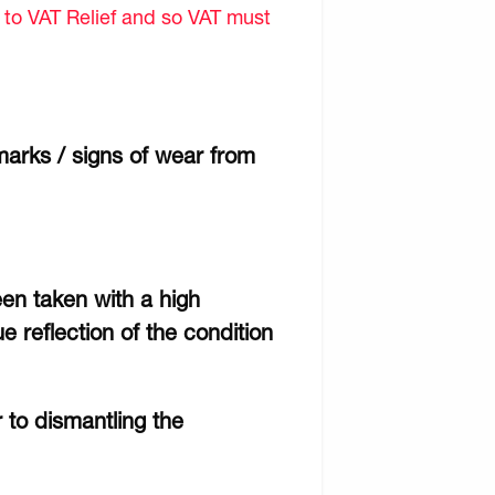
d to VAT Relief and so VAT must
marks / signs of wear from
een taken with a high
e reflection of the condition
r to dismantling the