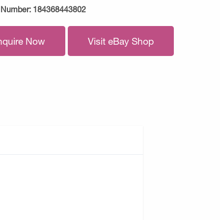
 Number:
184368443802
nquire Now
Visit eBay Shop