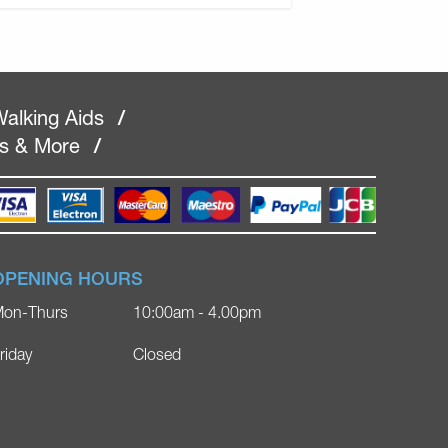
alking Aids
/
rs & More
/
OPENING HOURS
on-Thurs
10:00am - 4.00pm
riday
Closed