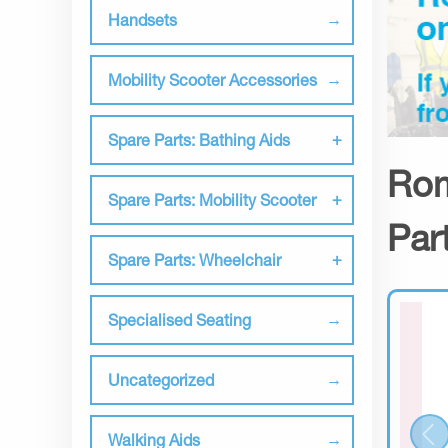
Handsets
Mobility Scooter Accessories
Spare Parts: Bathing Aids
Rom
Spare Parts: Mobility Scooter
Par
Spare Parts: Wheelchair
Specialised Seating
Uncategorized
Walking Aids