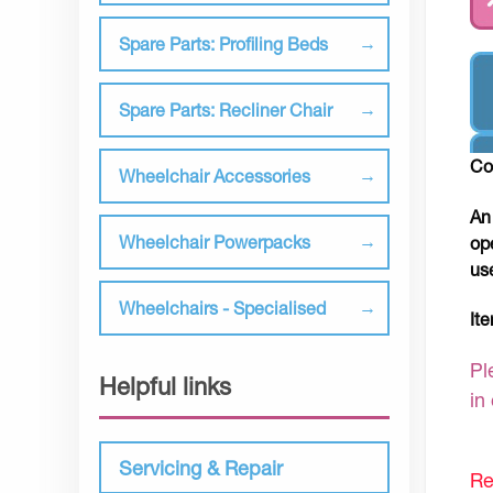
Spare Parts: Profiling Beds
Spare Parts: Recliner Chair
Co
Wheelchair Accessories
An
Wheelchair Powerpacks
op
us
Wheelchairs - Specialised
It
Pl
Helpful links
in
Servicing & Repair
Re