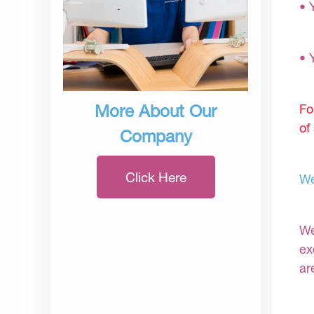
• 
• 
Fo
More About Our
of
Company
Click Here
We
We
ex
ar