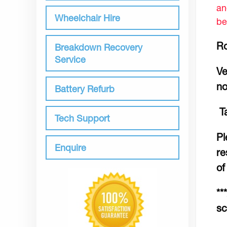
an
Wheelchair Hire
be
Ro
Breakdown Recovery
Service
Ve
no
Battery Refurb
Ta
Tech Support
Pl
Enquire
re
of
**
sc