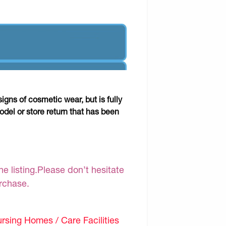
gns of cosmetic wear, but is fully
odel or store return that has been
e listing.Please don’t hesitate
urchase.
sing Homes / Care Facilities