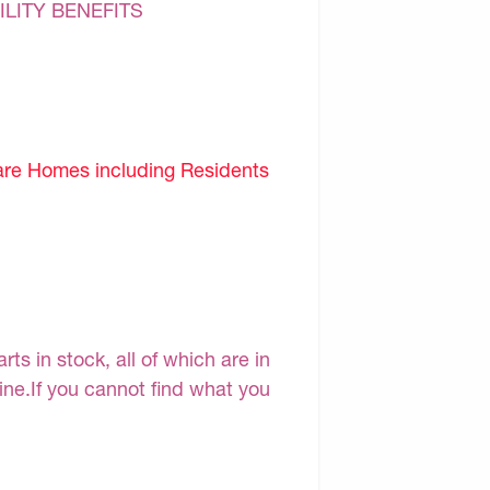
ILITY BENEFITS
are Homes including Residents
s in stock, all of which are in
line.If you cannot find what you