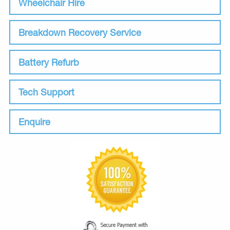
Wheelchair Hire
Breakdown Recovery Service
Battery Refurb
Tech Support
Enquire