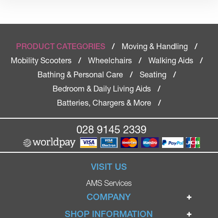
Moving & Handling
PRODUCT CATEGORIES
/
/
Mobility Scooters
Wheelchairs
Walking Aids
/
/
/
Bathing & Personal Care
Seating
/
/
Bedroom & Daily Living Aids
/
Batteries, Chargers & More
/
028 9145 2339
VISIT US
AMS Services
COMPANY
Home
SHOP INFORMATION