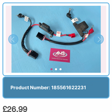
Product Number: 185561622231
£26.99