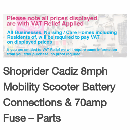
Shoprider Cadiz 8mph
Mobility Scooter Battery
Connections & 70amp
Fuse – Parts