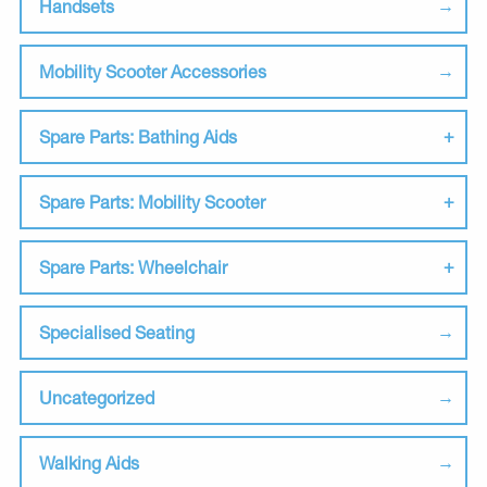
Handsets
Mobility Scooter Accessories
Spare Parts: Bathing Aids
Spare Parts: Mobility Scooter
Spare Parts: Wheelchair
Specialised Seating
Uncategorized
Walking Aids