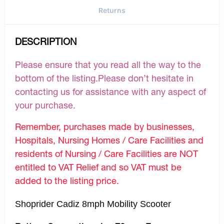
Returns
DESCRIPTION
Please ensure that you read all the way to the
bottom of the listing.Please don’t hesitate in
contacting us for assistance with any aspect of
your purchase.
Remember, purchases made by businesses,
Hospitals, Nursing Homes / Care Facilities and
residents of Nursing / Care Facilities are NOT
entitled to VAT Relief and so VAT must be
added to the listing price.
Shoprider Cadiz 8mph Mobility Scooter