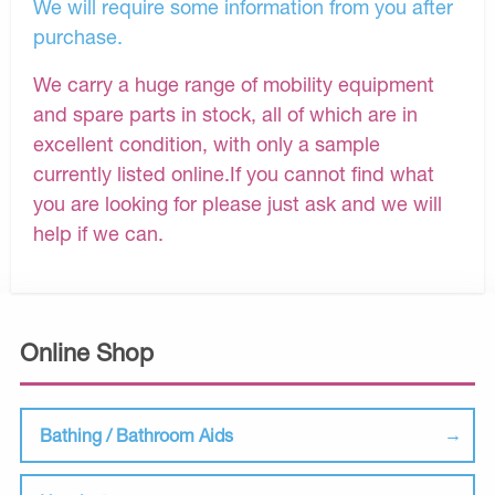
We will require some information from you after
purchase.
We carry a huge range of mobility equipment
and spare parts in stock, all of which are in
excellent condition, with only a sample
currently listed online.If you cannot find what
you are looking for please just ask and we will
help if we can.
Online Shop
Bathing / Bathroom Aids