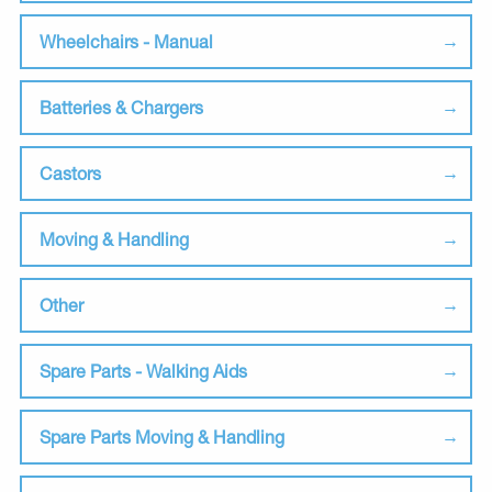
Wheelchairs - Manual
Batteries & Chargers
Castors
Moving & Handling
Other
Spare Parts - Walking Aids
Spare Parts Moving & Handling