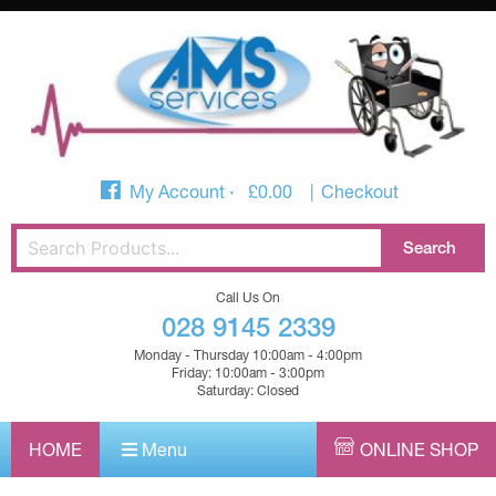
My Account
£
0.00
Checkout
Call Us On
028 9145 2339
Monday - Thursday 10:00am - 4:00pm
Friday: 10:00am - 3:00pm
Saturday: Closed
HOME
Menu
ONLINE SHOP