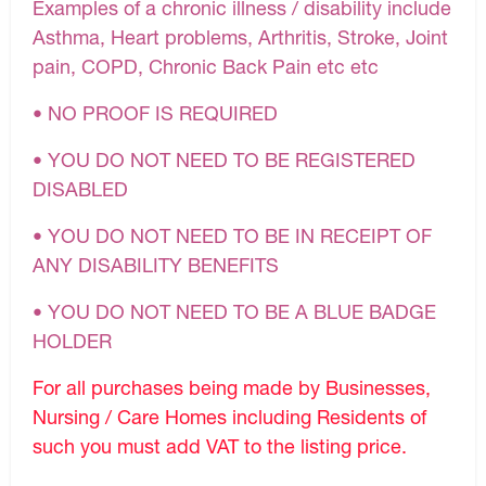
Examples of a chronic illness / disability include
Asthma, Heart problems, Arthritis, Stroke, Joint
pain, COPD, Chronic Back Pain etc etc
• NO PROOF IS REQUIRED
• YOU DO NOT NEED TO BE REGISTERED
DISABLED
• YOU DO NOT NEED TO BE IN RECEIPT OF
ANY DISABILITY BENEFITS
• YOU DO NOT NEED TO BE A BLUE BADGE
HOLDER
For all purchases being made by Businesses,
Nursing / Care Homes including Residents of
such you must add VAT to the listing price.