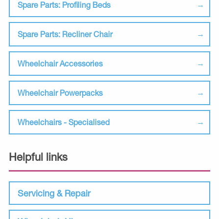
Spare Parts: Profiling Beds
Spare Parts: Recliner Chair
Wheelchair Accessories
Wheelchair Powerpacks
Wheelchairs - Specialised
Helpful links
Servicing & Repair