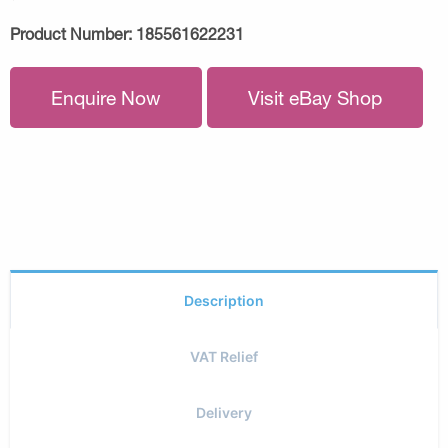
Product Number:
185561622231
Enquire Now
Visit eBay Shop
Description
VAT Relief
Delivery