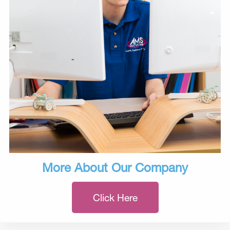
More About Our Company
Click Here