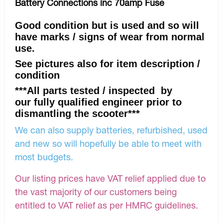
Battery Connections inc 70amp Fuse
Good condition but is used and so will
have marks / signs of wear from normal
use.
See pictures also for item description /
condition
***All parts tested / inspected by
our fully qualified engineer prior to
dismantling the scooter***
We can also supply batteries, refurbished, used
and new so will hopefully be able to meet with
most budgets.
Our listing prices have VAT relief applied due to
the vast majority of our customers being
entitled to VAT relief as per HMRC guidelines.