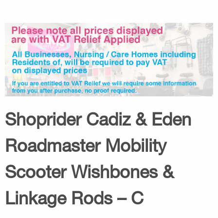
Shoprider Cadiz & Eden
Roadmaster Mobility
Scooter Wishbones &
Linkage Rods – C