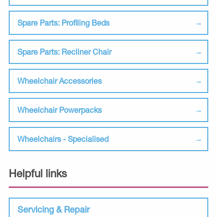
Spare Parts: Profiling Beds
Spare Parts: Recliner Chair
Wheelchair Accessories
Wheelchair Powerpacks
Wheelchairs - Specialised
Helpful links
Servicing & Repair