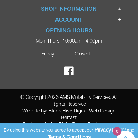
Home
SHOP INFORMATION
Ignite Mobility Scooters
Terms & Conditions
ACCOUNT
Company
Privacy Policy
Login
OPENING HOURS
Blog
Returns Policy
Register
Mon-Thurs
10:00am - 4.00pm
Contact
Delivery
Lost Password?
Online Shop
Friday
Closed
FAQs
Ricky Parker Photography
© Copyright 2026 AMS Motability Services. All
Rights Reserved
Black Hive Digital Web Design
Website by:
Belfast
Ricky Parker Photography
Photography by:
Privacy Policy
By using this website you agree to accept our
and
0
AMS Registered Address: Gretna Ltd (AMS Services), Arthur McKee,
Terms & Conditions