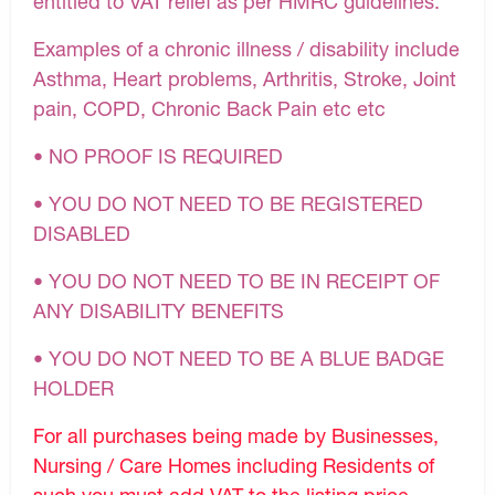
entitled to VAT relief as per HMRC guidelines.
Examples of a chronic illness / disability include
Asthma, Heart problems, Arthritis, Stroke, Joint
pain, COPD, Chronic Back Pain etc etc
• NO PROOF IS REQUIRED
• YOU DO NOT NEED TO BE REGISTERED
DISABLED
• YOU DO NOT NEED TO BE IN RECEIPT OF
ANY DISABILITY BENEFITS
• YOU DO NOT NEED TO BE A BLUE BADGE
HOLDER
For all purchases being made by Businesses,
Nursing / Care Homes including Residents of
such you must add VAT to the listing price.