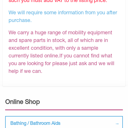
We will require some information from you after
purchase.
We carry a huge range of mobility equipment
and spare parts in stock, all of which are in
excellent condition, with only a sample
currently listed online.If you cannot find what
you are looking for please just ask and we will
help if we can.
Online Shop
Bathing / Bathroom Aids