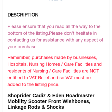
DESCRIPTION
Please ensure that you read all the way to the
bottom of the listing.Please don’t hesitate in
contacting us for assistance with any aspect of
your purchase.
Remember, purchases made by businesses,
Hospitals, Nursing Homes / Care Facilities and
residents of Nursing / Care Facilities are NOT
entitled to VAT Relief and so VAT must be
added to the listing price.
Shoprider Cadiz & Eden Roadmaster
Mobility Scooter Front Wishbones,
Linkage Rods & Shocks