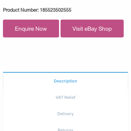
Product Number:
185523502555
Enquire Now
Visit eBay Shop
Description
VAT Relief
Delivery
Returns