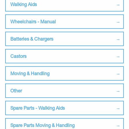
Walking Aids
Wheelchairs - Manual
Batteries & Chargers
Castors
Moving & Handling
Other
Spare Parts - Walking Aids
Spare Parts Moving & Handling