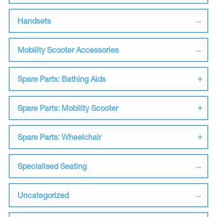
Handsets
Mobility Scooter Accessories
Spare Parts: Bathing Aids
Spare Parts: Mobility Scooter
Spare Parts: Wheelchair
Specialised Seating
Uncategorized