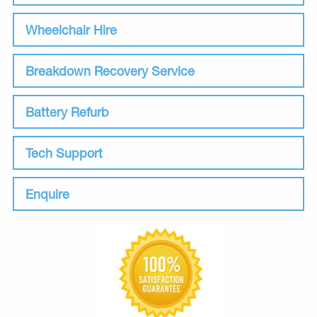
Wheelchair Hire
Breakdown Recovery Service
Battery Refurb
Tech Support
Enquire