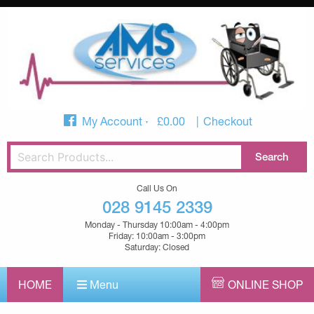
My Account
£
0.00
Checkout
Call Us On
028 9145 2339
Monday - Thursday 10:00am - 4:00pm
Friday: 10:00am - 3:00pm
Saturday: Closed
HOME
Menu
ONLINE SHOP