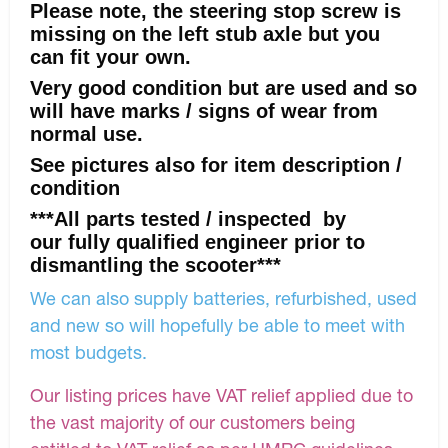
Please note, the steering stop screw is
missing on the left stub axle but you
can fit your own.
Very good condition but are used and so
will have marks / signs of wear from
normal use.
See pictures also for item description /
condition
***All parts tested / inspected by
our fully qualified engineer prior to
dismantling the scooter***
We can also supply batteries, refurbished, used
and new so will hopefully be able to meet with
most budgets.
Our listing prices have VAT relief applied due to
the vast majority of our customers being