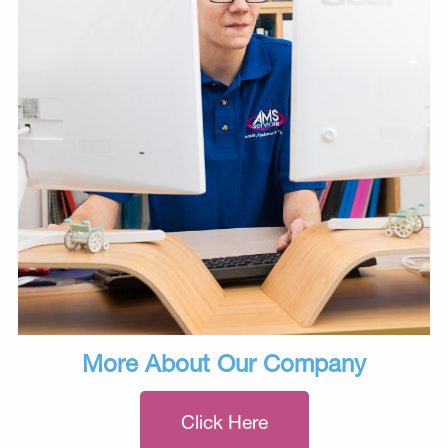
More About Our Company
Click Here