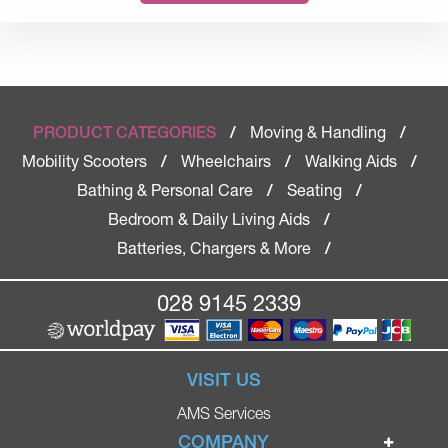
Moving & Handling
PRODUCT CATEGORIES
/
/
Mobility Scooters
Wheelchairs
Walking Aids
/
/
/
Bathing & Personal Care
Seating
/
/
Bedroom & Daily Living Aids
/
Batteries, Chargers & More
/
028 9145 2339
VISIT US
AMS Services
COMPANY