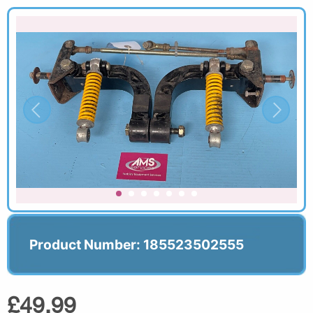
Product Number: 185523502555
£49.99