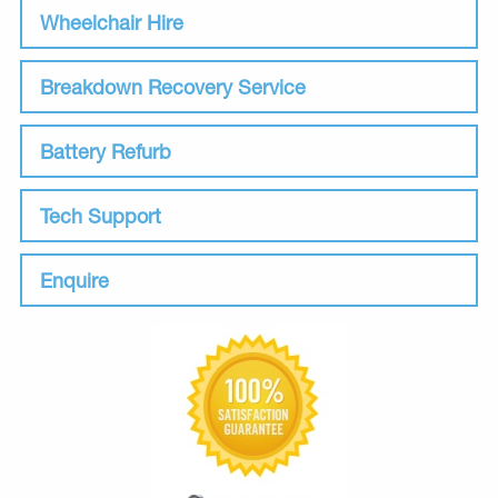
Wheelchair Hire
Breakdown Recovery Service
Battery Refurb
Tech Support
Enquire