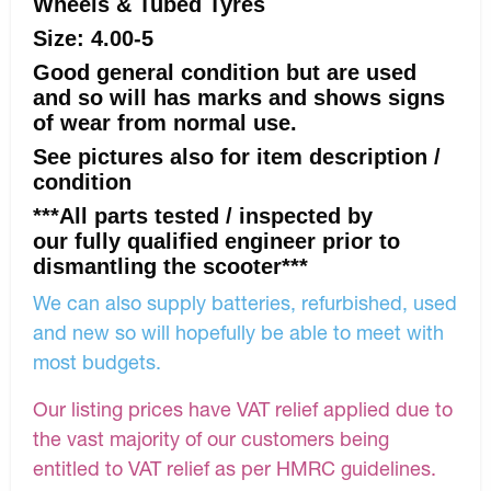
Wheels & Tubed Tyres
Size: 4.00-5
Good general condition but are used
and so will has marks and shows signs
of wear from normal use.
See pictures also for item description /
condition
***All parts tested / inspected by
our fully qualified engineer prior to
dismantling the scooter***
We can also supply batteries, refurbished, used
and new so will hopefully be able to meet with
most budgets.
Our listing prices have VAT relief applied due to
the vast majority of our customers being
entitled to VAT relief as per HMRC guidelines.