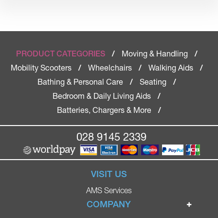
Moving & Handling
PRODUCT CATEGORIES
/
/
Mobility Scooters
Wheelchairs
Walking Aids
/
/
/
Bathing & Personal Care
Seating
/
/
Bedroom & Daily Living Aids
/
Batteries, Chargers & More
/
028 9145 2339
VISIT US
AMS Services
COMPANY