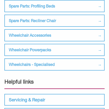
Spare Parts: Profiling Beds
Spare Parts: Recliner Chair
Wheelchair Accessories
Wheelchair Powerpacks
Wheelchairs - Specialised
Helpful links
Servicing & Repair