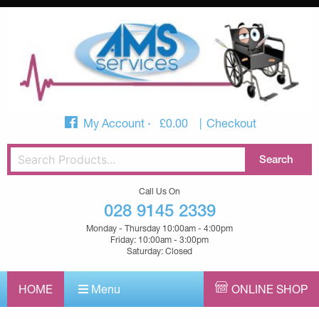
My Account
£
0.00
Checkout
Call Us On
028 9145 2339
Monday - Thursday 10:00am - 4:00pm
Friday: 10:00am - 3:00pm
Saturday: Closed
HOME
Menu
ONLINE SHOP