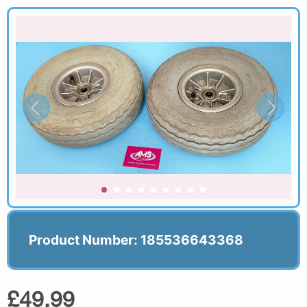
Product Number: 185536643368
£49.99