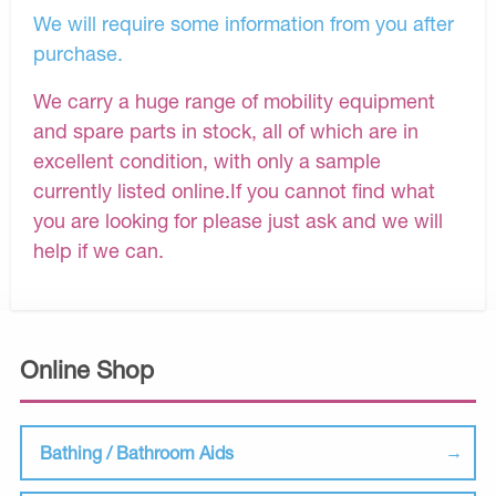
We will require some information from you after
purchase.
We carry a huge range of mobility equipment
and spare parts in stock, all of which are in
excellent condition, with only a sample
currently listed online.If you cannot find what
you are looking for please just ask and we will
help if we can.
Online Shop
Bathing / Bathroom Aids