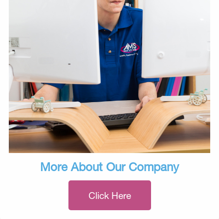
More About Our Company
Click Here