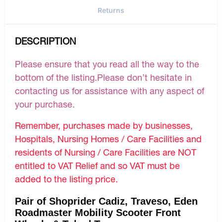
Returns
DESCRIPTION
Please ensure that you read all the way to the
bottom of the listing.Please don’t hesitate in
contacting us for assistance with any aspect of
your purchase.
Remember, purchases made by businesses,
Hospitals, Nursing Homes / Care Facilities and
residents of Nursing / Care Facilities are NOT
entitled to VAT Relief and so VAT must be
added to the listing price.
Pair of Shoprider Cadiz, Traveso, Eden
Roadmaster Mobility Scooter Front