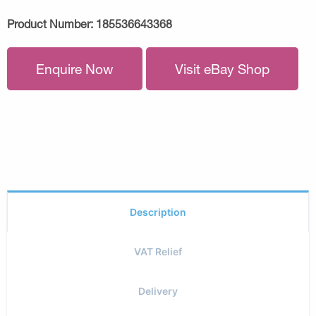
Product Number:
185536643368
Enquire Now
Visit eBay Shop
Description
VAT Relief
Delivery