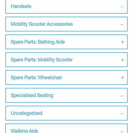
Handsets
Mobility Scooter Accessories
Spare Parts: Bathing Aids
Spare Parts: Mobility Scooter
Spare Parts: Wheelchair
Specialised Seating
Uncategorized
Walking Aids