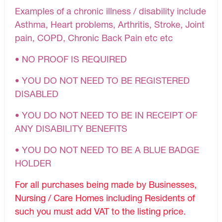
Examples of a chronic illness / disability include
Asthma, Heart problems, Arthritis, Stroke, Joint
pain, COPD, Chronic Back Pain etc etc
• NO PROOF IS REQUIRED
• YOU DO NOT NEED TO BE REGISTERED
DISABLED
• YOU DO NOT NEED TO BE IN RECEIPT OF
ANY DISABILITY BENEFITS
• YOU DO NOT NEED TO BE A BLUE BADGE
HOLDER
For all purchases being made by Businesses,
Nursing / Care Homes including Residents of
such you must add VAT to the listing price.