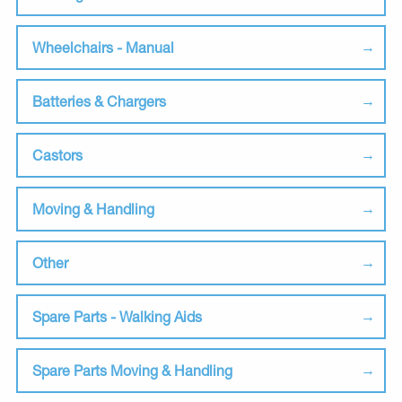
Wheelchairs - Manual
Batteries & Chargers
Castors
Moving & Handling
Other
Spare Parts - Walking Aids
Spare Parts Moving & Handling