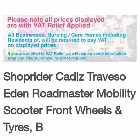
Shoprider Cadiz Traveso
Eden Roadmaster Mobility
Scooter Front Wheels &
Tyres, B