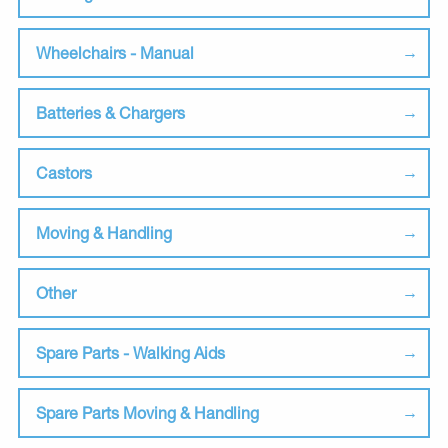
Wheelchairs - Manual
Batteries & Chargers
Castors
Moving & Handling
Other
Spare Parts - Walking Aids
Spare Parts Moving & Handling