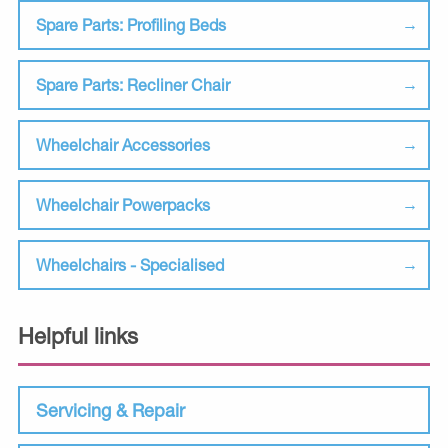
Spare Parts: Profiling Beds
Spare Parts: Recliner Chair
Wheelchair Accessories
Wheelchair Powerpacks
Wheelchairs - Specialised
Helpful links
Servicing & Repair