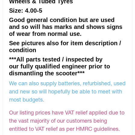
Wheels & Tubed Tyres
Size: 4.00-5
Good general condition but are used
and so will has marks and shows signs
of wear from normal use.
See pictures also for item description /
condition
***All parts tested / inspected by
our fully qualified engineer prior to
dismantling the scooter***
We can also supply batteries, refurbished, used
and new so will hopefully be able to meet with
most budgets.
Our listing prices have VAT relief applied due to
the vast majority of our customers being
entitled to VAT relief as per HMRC guidelines.