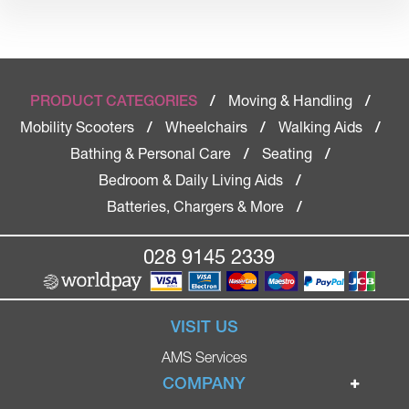
Moving & Handling
PRODUCT CATEGORIES
/
/
Mobility Scooters
Wheelchairs
Walking Aids
/
/
/
Bathing & Personal Care
Seating
/
/
Bedroom & Daily Living Aids
/
Batteries, Chargers & More
/
028 9145 2339
VISIT US
AMS Services
COMPANY