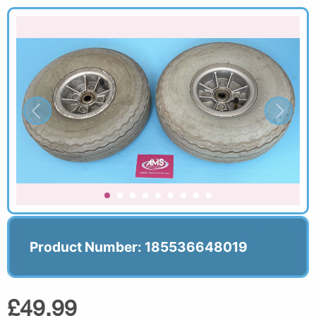
Product Number: 185536648019
£49.99