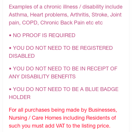
Examples of a chronic illness / disability include
Asthma, Heart problems, Arthritis, Stroke, Joint
pain, COPD, Chronic Back Pain etc etc
• NO PROOF IS REQUIRED
• YOU DO NOT NEED TO BE REGISTERED
DISABLED
• YOU DO NOT NEED TO BE IN RECEIPT OF
ANY DISABILITY BENEFITS
• YOU DO NOT NEED TO BE A BLUE BADGE
HOLDER
For all purchases being made by Businesses,
Nursing / Care Homes including Residents of
such you must add VAT to the listing price.