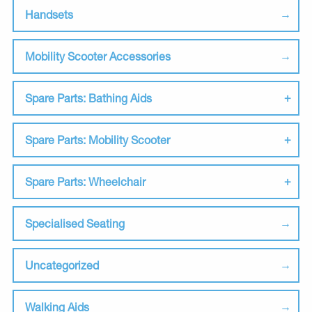
Handsets
Mobility Scooter Accessories
Spare Parts: Bathing Aids
Spare Parts: Mobility Scooter
Spare Parts: Wheelchair
Specialised Seating
Uncategorized
Walking Aids