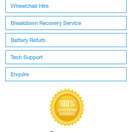
Wheelchair Hire
Breakdown Recovery Service
Battery Refurb
Tech Support
Enquire