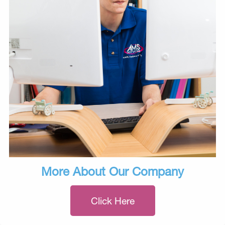
More About Our Company
Click Here