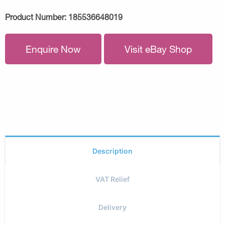
Product Number:
185536648019
Enquire Now
Visit eBay Shop
Description
VAT Relief
Delivery