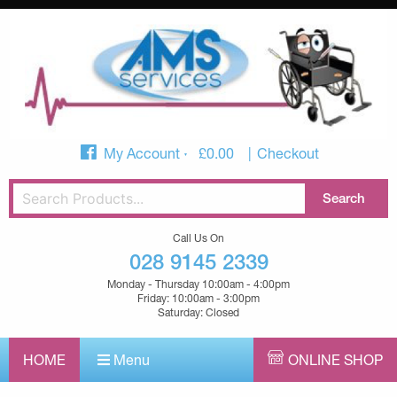
My Account
£
0.00
Checkout
Call Us On
028 9145 2339
Monday - Thursday 10:00am - 4:00pm
Friday: 10:00am - 3:00pm
Saturday: Closed
HOME
Menu
ONLINE SHOP