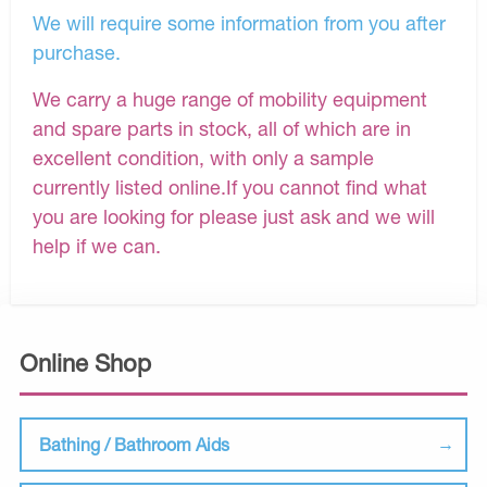
We will require some information from you after
purchase.
We carry a huge range of mobility equipment
and spare parts in stock, all of which are in
excellent condition, with only a sample
currently listed online.If you cannot find what
you are looking for please just ask and we will
help if we can.
Online Shop
Bathing / Bathroom Aids