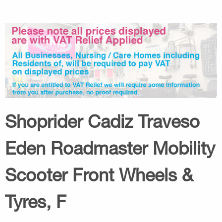
Shoprider Cadiz Traveso
Eden Roadmaster Mobility
Scooter Front Wheels &
Tyres, F