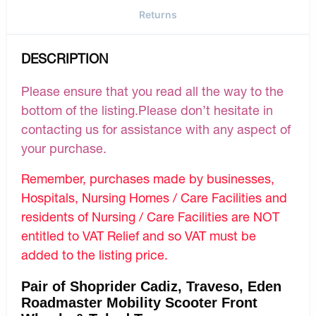
Returns
DESCRIPTION
Please ensure that you read all the way to the
bottom of the listing.Please don’t hesitate in
contacting us for assistance with any aspect of
your purchase.
Remember, purchases made by businesses,
Hospitals, Nursing Homes / Care Facilities and
residents of Nursing / Care Facilities are NOT
entitled to VAT Relief and so VAT must be
added to the listing price.
Pair of Shoprider Cadiz, Traveso, Eden
Roadmaster Mobility Scooter Front