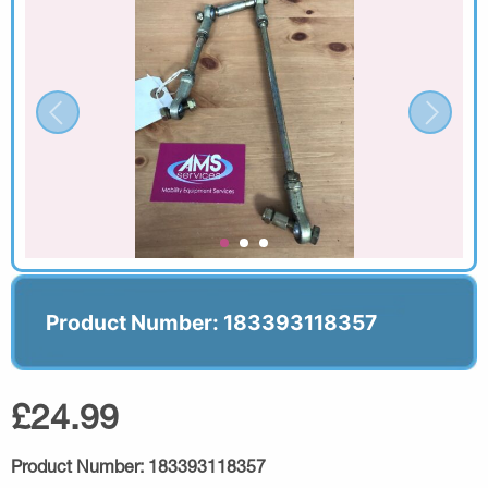
Product Number: 183393118357
£24.99
Product Number:
183393118357