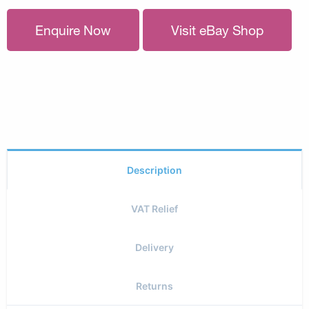
Enquire Now
Visit eBay Shop
Description
VAT Relief
Delivery
Returns