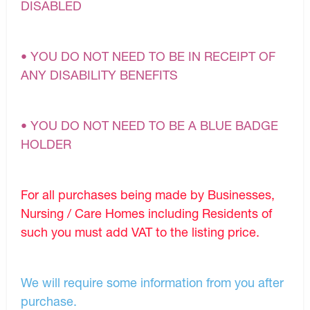
DISABLED
• YOU DO NOT NEED TO BE IN RECEIPT OF
ANY DISABILITY BENEFITS
• YOU DO NOT NEED TO BE A BLUE BADGE
HOLDER
For all purchases being made by Businesses,
Nursing / Care Homes including Residents of
such you must add VAT to the listing price.
We will require some information from you after
purchase.