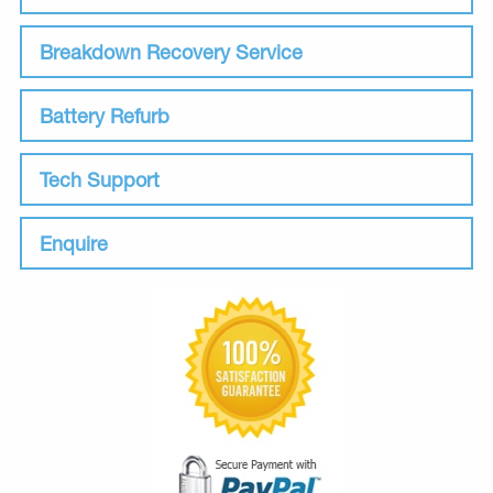
Breakdown Recovery Service
Battery Refurb
Tech Support
Enquire