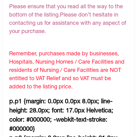
Please ensure that you read all the way to the
bottom of the listing.Please don’t hesitate in
contacting us for assistance with any aspect of
your purchase.
Remember, purchases made by businesses,
Hospitals, Nursing Homes / Care Facilities and
residents of Nursing / Care Facilities are NOT
entitled to VAT Relief and so VAT must be
added to the listing price.
p.p1 {margin: 0.0px 0.0px 8.0px; line-
height: 28.0px; font: 17.0px Helvetica;
color: #000000; -webkit-text-stroke:
#000000}