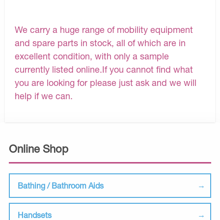
We carry a huge range of mobility equipment
and spare parts in stock, all of which are in
excellent condition, with only a sample
currently listed online.If you cannot find what
you are looking for please just ask and we will
help if we can.
Online Shop
Bathing / Bathroom Aids
Handsets