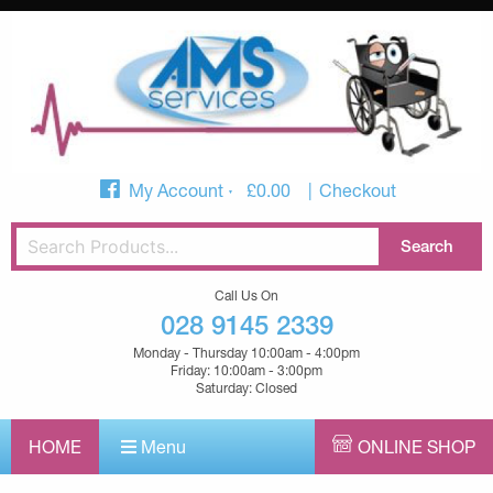
My Account
£
0.00
Checkout
Call Us On
028 9145 2339
Monday - Thursday 10:00am - 4:00pm
Friday: 10:00am - 3:00pm
Saturday: Closed
HOME
Menu
ONLINE SHOP