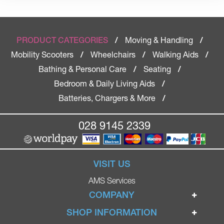
Moving & Handling
PRODUCT CATEGORIES
/
/
Mobility Scooters
Wheelchairs
Walking Aids
/
/
/
Bathing & Personal Care
Seating
/
/
Bedroom & Daily Living Aids
/
Batteries, Chargers & More
/
028 9145 2339
VISIT US
AMS Services
COMPANY
Home
SHOP INFORMATION