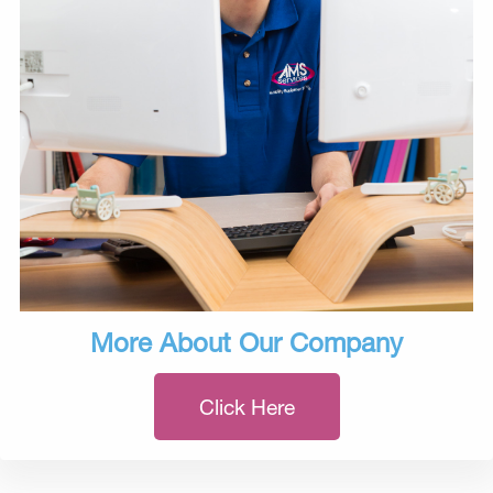
More About Our Company
Click Here