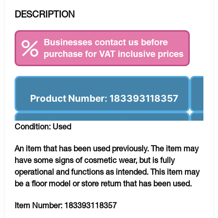
DESCRIPTION
Product Number: 183393118357
Condition: Used
An item that has been used previously. The item may
have some signs of cosmetic wear, but is fully
operational and functions as intended. This item may
be a floor model or store return that has been used.
Item Number:
183393118357