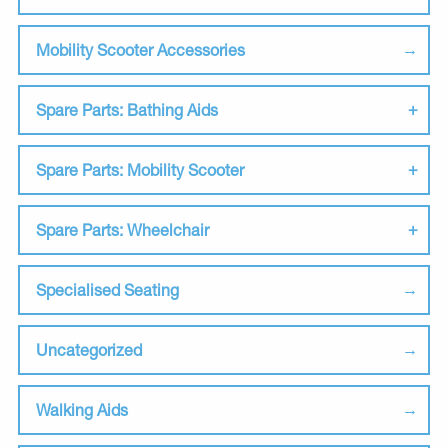
Mobility Scooter Accessories
Spare Parts: Bathing Aids
Spare Parts: Mobility Scooter
Spare Parts: Wheelchair
Specialised Seating
Uncategorized
Walking Aids