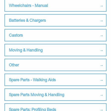
Wheelchairs - Manual
Batteries & Chargers
Castors
Moving & Handling
Other
Spare Parts - Walking Aids
Spare Parts Moving & Handling
Spare Parts: Profiling Beds