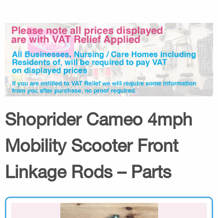
Shoprider Cameo 4mph
Mobility Scooter Front
Linkage Rods – Parts