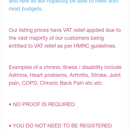
and new so will hopefully be able to meet with
most budgets.
Our listing prices have VAT relief applied due to
the vast majority of our customers being
entitled to VAT relief as per HMRC guidelines.
Examples of a chronic illness / disability include
Asthma, Heart problems, Arthritis, Stroke, Joint
pain, COPD, Chronic Back Pain etc etc
• NO PROOF IS REQUIRED
• YOU DO NOT NEED TO BE REGISTERED