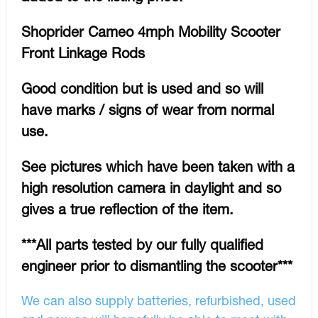
Shoprider Cameo 4mph Mobility Scooter
Front Linkage Rods
Good condition but is used and so will
have marks / signs of wear from normal
use.
See pictures which have been taken with a
high resolution camera in daylight and so
gives a true reflection of the item.
***All parts tested by our fully qualified
engineer prior to dismantling the scooter***
We can also supply batteries, refurbished, used