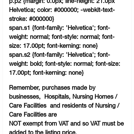
p.p2 {margin: 0.0px; line-height: 21.0px
Helvetica; color: #000000; -webkit-text-
stroke: #000000}
span.s1 {font-family: 'Helvetica'; font-
weight: normal; font-style: normal; font-
size: 17.00pt; font-kerning: none}
span.s2 {font-family: 'Helvetica'; font-
weight: bold; font-style: normal; font-size:
17.00pt; font-kerning: none}
Remember, purchases made by
businesses, Hospitals, Nursing Homes /
Care Facilities and residents of Nursing /
Care Facilities are
NOT exempt from VAT and so VAT must be
added to the listing price.