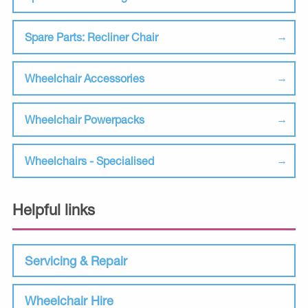
Spare Parts: Recliner Chair
Wheelchair Accessories
Wheelchair Powerpacks
Wheelchairs - Specialised
Helpful links
Servicing & Repair
Wheelchair Hire