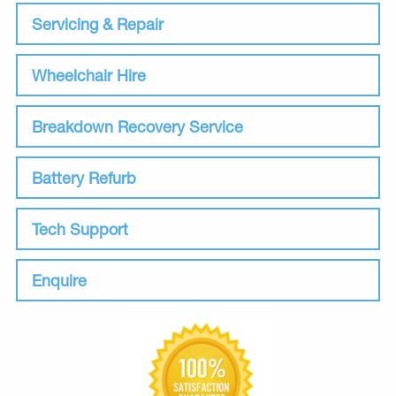
Servicing & Repair
Wheelchair Hire
Breakdown Recovery Service
Battery Refurb
Tech Support
Enquire