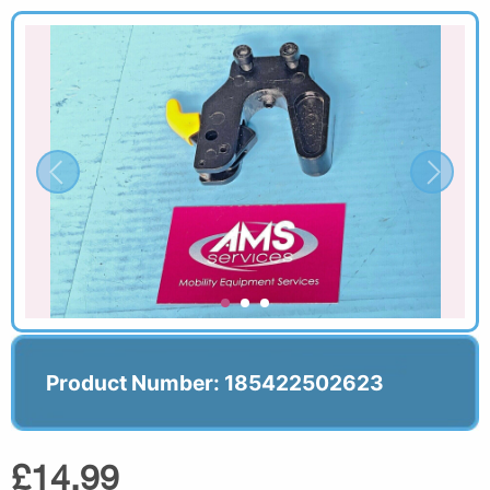
Product Number: 185422502623
£14.99