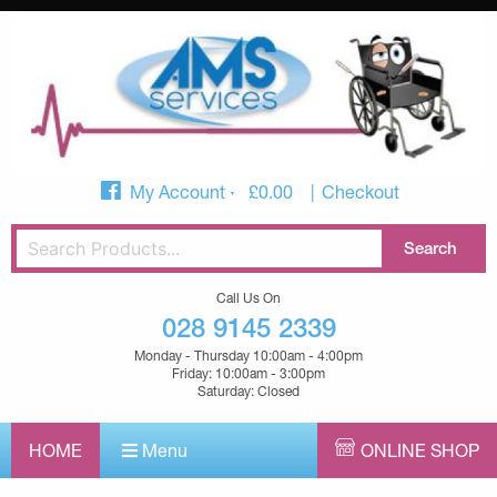
My Account
£
0.00
Checkout
Call Us On
028 9145 2339
Monday - Thursday 10:00am - 4:00pm
Friday: 10:00am - 3:00pm
Saturday: Closed
HOME
Menu
ONLINE SHOP