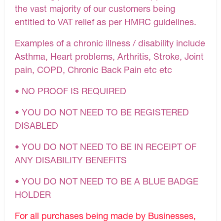
the vast majority of our customers being
entitled to VAT relief as per HMRC guidelines.
Examples of a chronic illness / disability include
Asthma, Heart problems, Arthritis, Stroke, Joint
pain, COPD, Chronic Back Pain etc etc
• NO PROOF IS REQUIRED
• YOU DO NOT NEED TO BE REGISTERED
DISABLED
• YOU DO NOT NEED TO BE IN RECEIPT OF
ANY DISABILITY BENEFITS
• YOU DO NOT NEED TO BE A BLUE BADGE
HOLDER
For all purchases being made by Businesses,