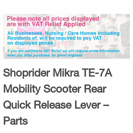
Shoprider Mikra TE-7A
Mobility Scooter Rear
Quick Release Lever –
Parts