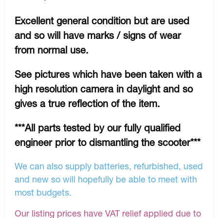
Excellent general condition but are used
and so will have marks / signs of wear
from normal use.
See pictures which have been taken with a
high resolution camera in daylight and so
gives a true reflection of the item.
***All parts tested by our fully qualified
engineer prior to dismantling the scooter***
We can also supply batteries, refurbished, used
and new so will hopefully be able to meet with
most budgets.
Our listing prices have VAT relief applied due to