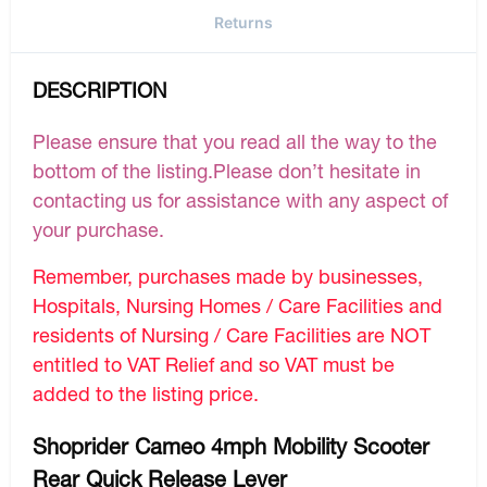
Returns
DESCRIPTION
Please ensure that you read all the way to the
bottom of the listing.Please don’t hesitate in
contacting us for assistance with any aspect of
your purchase.
Remember, purchases made by businesses,
Hospitals, Nursing Homes / Care Facilities and
residents of Nursing / Care Facilities are NOT
entitled to VAT Relief and so VAT must be
added to the listing price.
Shoprider Cameo 4mph Mobility Scooter
Rear Quick Release Lever