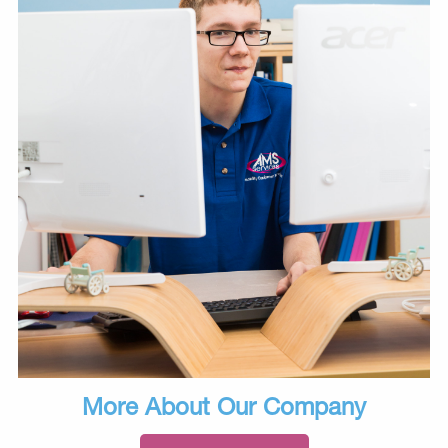
More About Our Company