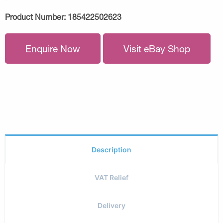
Product Number:
185422502623
Enquire Now
Visit eBay Shop
Description
VAT Relief
Delivery