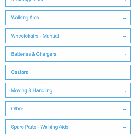
Walking Aids
Wheelchairs - Manual
Batteries & Chargers
Castors
Moving & Handling
Other
Spare Parts - Walking Aids