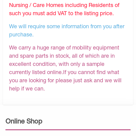
Nursing / Care Homes including Residents of
such you must add VAT to the listing price.
We will require some information from you after
purchase.
We carry a huge range of mobility equipment
and spare parts in stock, all of which are in
excellent condition, with only a sample
currently listed online.If you cannot find what
you are looking for please just ask and we will
help if we can.
Online Shop