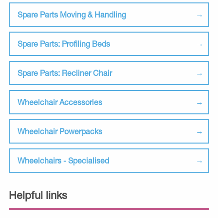
Spare Parts Moving & Handling
Spare Parts: Profiling Beds
Spare Parts: Recliner Chair
Wheelchair Accessories
Wheelchair Powerpacks
Wheelchairs - Specialised
Helpful links