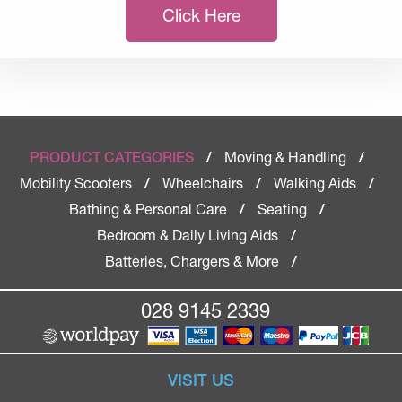
Click Here
Moving & Handling
PRODUCT CATEGORIES
/
/
Mobility Scooters
Wheelchairs
Walking Aids
/
/
/
Bathing & Personal Care
Seating
/
/
Bedroom & Daily Living Aids
/
Batteries, Chargers & More
/
028 9145 2339
VISIT US