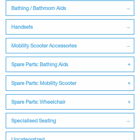
Bathing / Bathroom Aids
Handsets
Mobility Scooter Accessories
Spare Parts: Bathing Aids
Spare Parts: Mobility Scooter
Spare Parts: Wheelchair
Specialised Seating
Uncategorized