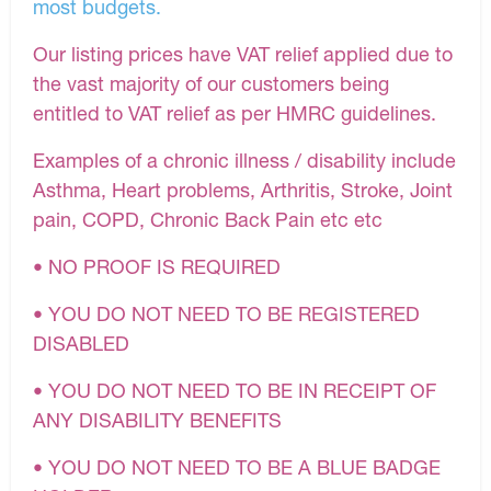
most budgets.
Our listing prices have VAT relief applied due to
the vast majority of our customers being
entitled to VAT relief as per HMRC guidelines.
Examples of a chronic illness / disability include
Asthma, Heart problems, Arthritis, Stroke, Joint
pain, COPD, Chronic Back Pain etc etc
• NO PROOF IS REQUIRED
• YOU DO NOT NEED TO BE REGISTERED
DISABLED
• YOU DO NOT NEED TO BE IN RECEIPT OF
ANY DISABILITY BENEFITS
• YOU DO NOT NEED TO BE A BLUE BADGE