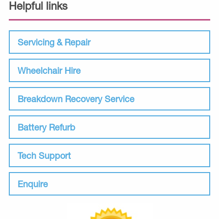
Helpful links
Servicing & Repair
Wheelchair Hire
Breakdown Recovery Service
Battery Refurb
Tech Support
Enquire