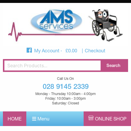
My Account
£
0.00
Checkout
Call Us On
028 9145 2339
Monday - Thursday 10:00am - 4:00pm
Friday: 10:00am - 3:00pm
Saturday: Closed
HOME
Menu
ONLINE SHOP