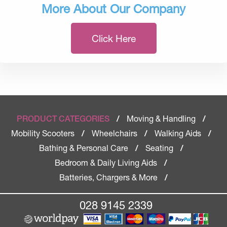
More About Our Company
Click Here
Moving & Handling
PRODUCT CATEGORIES
/
/
Mobility Scooters
Wheelchairs
Walking Aids
/
/
/
Bathing & Personal Care
Seating
/
/
Bedroom & Daily Living Aids
/
Batteries, Chargers & More
/
028 9145 2339