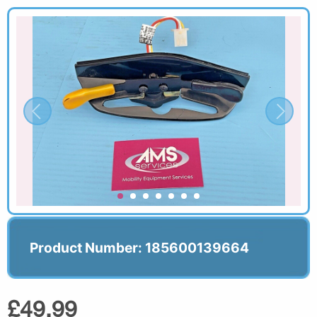
Product Number: 185600139664
£49.99