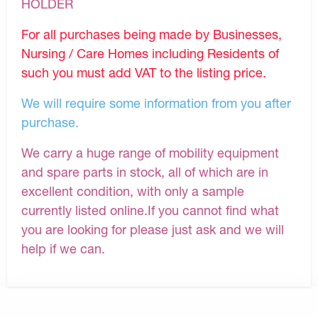
HOLDER
For all purchases being made by Businesses,
Nursing / Care Homes including Residents of
such you must add VAT to the listing price.
We will require some information from you after
purchase.
We carry a huge range of mobility equipment
and spare parts in stock, all of which are in
excellent condition, with only a sample
currently listed online.If you cannot find what
you are looking for please just ask and we will
help if we can.