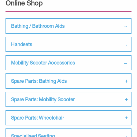
Online Shop
Bathing / Bathroom Aids
Handsets
Mobility Scooter Accessories
Spare Parts: Bathing Aids
Spare Parts: Mobility Scooter
Spare Parts: Wheelchair
Specialised Seating