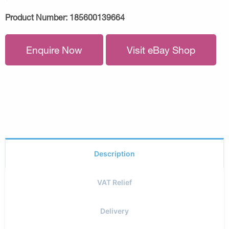
Product Number:
185600139664
Enquire Now
Visit eBay Shop
Description
VAT Relief
Delivery