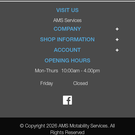
VISIT US
AMS Services
COMPANY
Home
SHOP INFORMATION
Ignite Mobility Scooters
Terms & Conditions
ACCOUNT
Company
Privacy Policy
Login
OPENING HOURS
Blog
Returns Policy
Register
Mon-Thurs
10:00am - 4.00pm
Contact
Delivery
Lost Password?
Online Shop
Friday
Closed
FAQs
Ricky Parker Photography
© Copyright 2026 AMS Motability Services. All
Rights Reserved