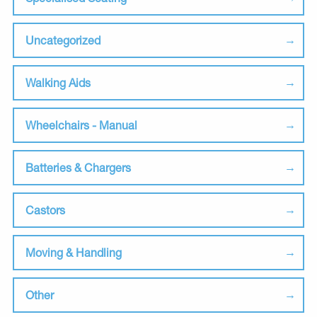
Uncategorized
Walking Aids
Wheelchairs - Manual
Batteries & Chargers
Castors
Moving & Handling
Other