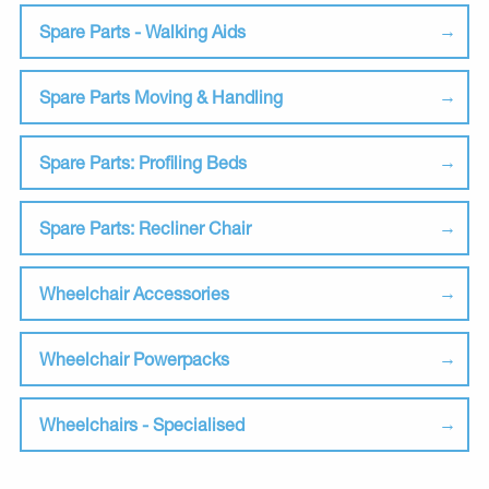
Spare Parts - Walking Aids
Spare Parts Moving & Handling
Spare Parts: Profiling Beds
Spare Parts: Recliner Chair
Wheelchair Accessories
Wheelchair Powerpacks
Wheelchairs - Specialised