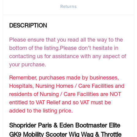
Returns
DESCRIPTION
Please ensure that you read all the way to the
bottom of the listing.Please don’t hesitate in
contacting us for assistance with any aspect of
your purchase.
Remember, purchases made by businesses,
Hospitals, Nursing Homes / Care Facilities and
residents of Nursing / Care Facilities are NOT
entitled to VAT Relief and so VAT must be
added to the listing price.
Shoprider Paris & Eden Bootmaster Elite
GK9 Mobility Scooter Wig Wag & Throttle