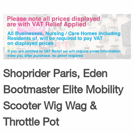
Shoprider Paris, Eden
Bootmaster Elite Mobility
Scooter Wig Wag &
Throttle Pot