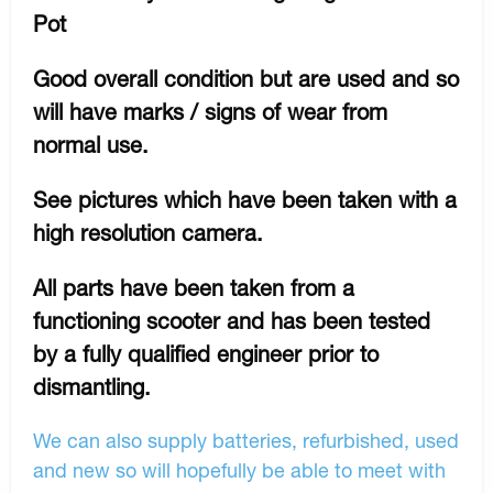
Pot
Good overall condition but are used and so
will have marks / signs of wear from
normal use.
See pictures which have been taken with a
high resolution camera.
All parts have been taken from a
functioning scooter and has been tested
by a fully qualified engineer prior to
dismantling.
We can also supply batteries, refurbished, used
and new so will hopefully be able to meet with