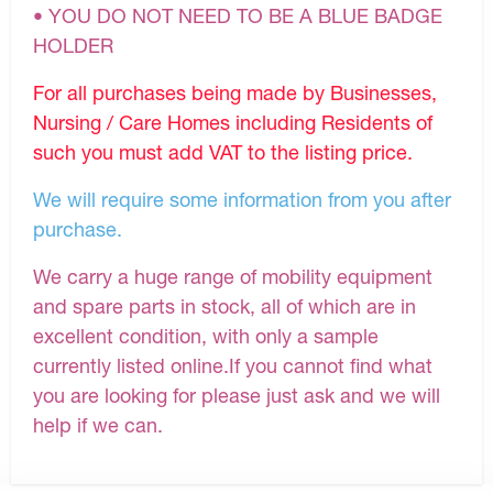
• YOU DO NOT NEED TO BE A BLUE BADGE
HOLDER
For all purchases being made by Businesses,
Nursing / Care Homes including Residents of
such you must add VAT to the listing price.
We will require some information from you after
purchase.
We carry a huge range of mobility equipment
and spare parts in stock, all of which are in
excellent condition, with only a sample
currently listed online.If you cannot find what
you are looking for please just ask and we will
help if we can.