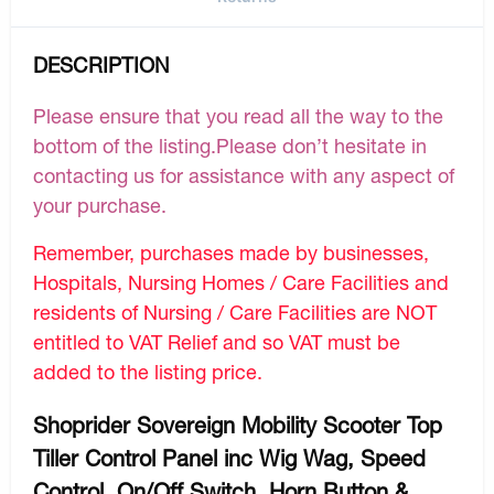
DESCRIPTION
Please ensure that you read all the way to the
bottom of the listing.Please don’t hesitate in
contacting us for assistance with any aspect of
your purchase.
Remember, purchases made by businesses,
Hospitals, Nursing Homes / Care Facilities and
residents of Nursing / Care Facilities are NOT
entitled to VAT Relief and so VAT must be
added to the listing price.
Shoprider Sovereign Mobility Scooter Top
Tiller Control Panel inc Wig Wag, Speed
Control, On/Off Switch, Horn Button &