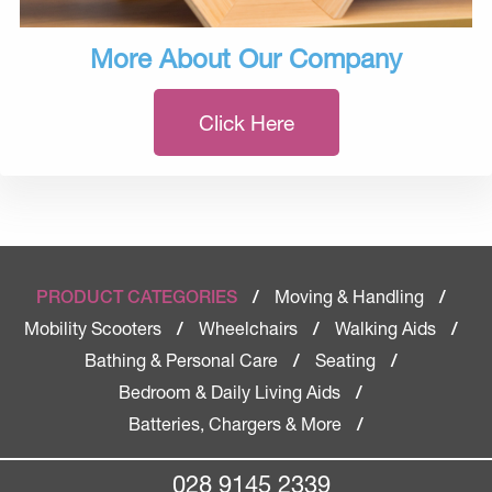
More About Our Company
Click Here
Moving & Handling
PRODUCT CATEGORIES
/
/
Mobility Scooters
Wheelchairs
Walking Aids
/
/
/
Bathing & Personal Care
Seating
/
/
Bedroom & Daily Living Aids
/
Batteries, Chargers & More
/
028 9145 2339