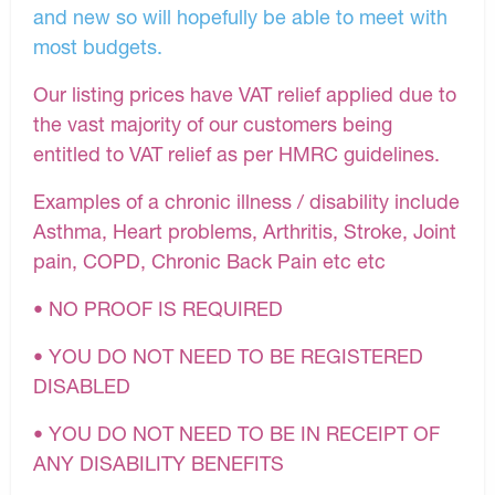
and new so will hopefully be able to meet with
most budgets.
Our listing prices have VAT relief applied due to
the vast majority of our customers being
entitled to VAT relief as per HMRC guidelines.
Examples of a chronic illness / disability include
Asthma, Heart problems, Arthritis, Stroke, Joint
pain, COPD, Chronic Back Pain etc etc
• NO PROOF IS REQUIRED
• YOU DO NOT NEED TO BE REGISTERED
DISABLED
• YOU DO NOT NEED TO BE IN RECEIPT OF
ANY DISABILITY BENEFITS