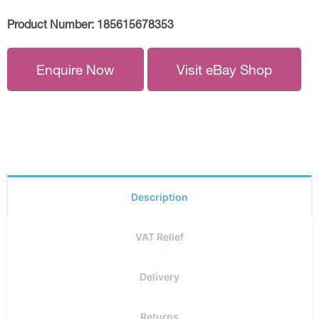
Product Number:
185615678353
Enquire Now
Visit eBay Shop
Description
VAT Relief
Delivery
Returns