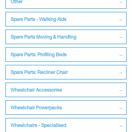
Other
Spare Parts - Walking Aids
Spare Parts Moving & Handling
Spare Parts: Profiling Beds
Spare Parts: Recliner Chair
Wheelchair Accessories
Wheelchair Powerpacks
Wheelchairs - Specialised