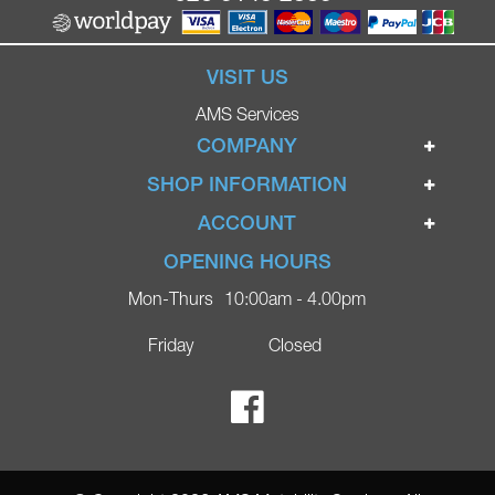
VISIT US
AMS Services
COMPANY
Home
SHOP INFORMATION
Ignite Mobility Scooters
Terms & Conditions
ACCOUNT
Company
Privacy Policy
Login
OPENING HOURS
Blog
Returns Policy
Register
Mon-Thurs
10:00am - 4.00pm
Contact
Delivery
Lost Password?
Online Shop
Friday
Closed
FAQs
Ricky Parker Photography