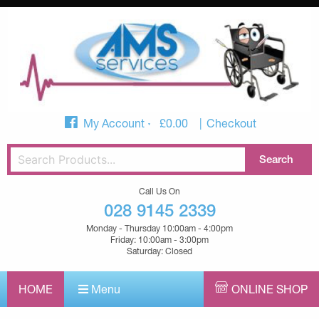
My Account
£
0.00
Checkout
Call Us On
028 9145 2339
Monday - Thursday 10:00am - 4:00pm
Friday: 10:00am - 3:00pm
Saturday: Closed
HOME
Menu
ONLINE SHOP