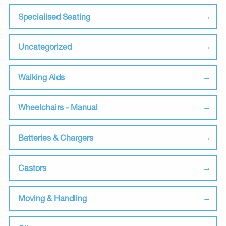
Specialised Seating
Uncategorized
Walking Aids
Wheelchairs - Manual
Batteries & Chargers
Castors
Moving & Handling