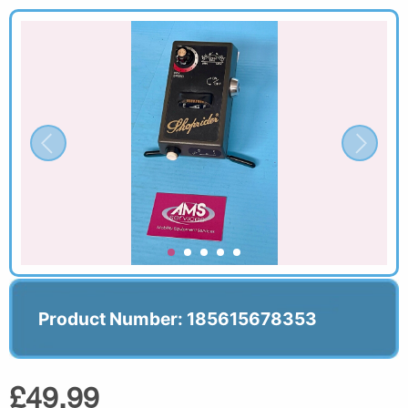
Product Number: 185615678353
£49.99