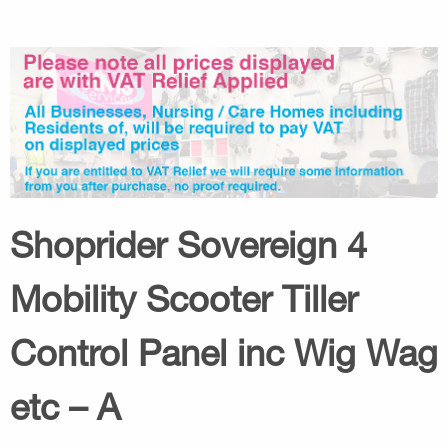
Shoprider Sovereign 4
Mobility Scooter Tiller
Control Panel inc Wig Wag
etc – A