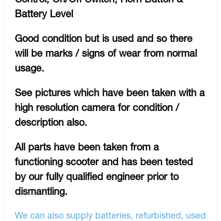
Battery Level
Good condition but is used and so there
will be marks / signs of wear from normal
usage.
See pictures which have been taken with a
high resolution camera for condition /
description also.
All parts have been taken from a
functioning scooter and has been tested
by our fully qualified engineer prior to
dismantling.
We can also supply batteries, refurbished, used