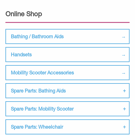
Online Shop
Bathing / Bathroom Aids
Handsets
Mobility Scooter Accessories
Spare Parts: Bathing Aids
Spare Parts: Mobility Scooter
Spare Parts: Wheelchair