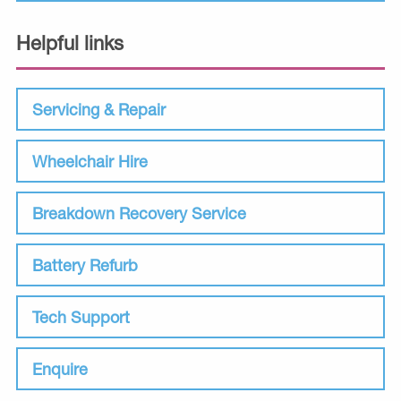
Helpful links
Servicing & Repair
Wheelchair Hire
Breakdown Recovery Service
Battery Refurb
Tech Support
Enquire